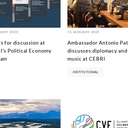
UARY 2023
11 JANUARY 2023
s for discussion at
Ambassador Antonio Pat
's Political Economy
discusses diplomacy and
ram
music at CEBRI
INSTITUTIONAL