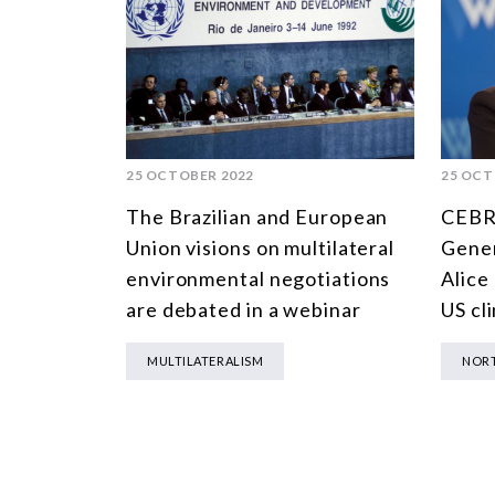
25 OCTOBER 2022
25 OCT
The Brazilian and European
CEBRI
Union visions on multilateral
Gener
environmental negotiations
Alice 
are debated in a webinar
US cl
MULTILATERALISM
NORT