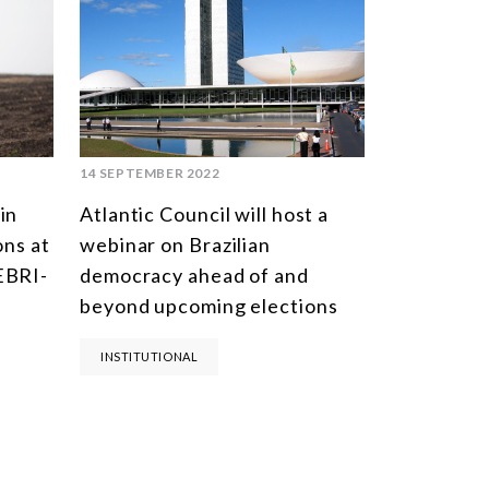
14 SEPTEMBER 2022
in
Atlantic Council will host a
ons at
webinar on Brazilian
EBRI-
democracy ahead of and
beyond upcoming elections
INSTITUTIONAL