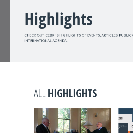
Highlights
CHECK OUT CEBRI'S HIGHLIGHTS OF EVENTS, ARTICLES, PUBLI
INTERNATIONAL AGENDA.
ALL
HIGHLIGHTS