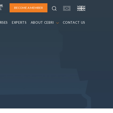
BECOME A MEMBER
RSES
EXPERTS
ABOUT CEBRI
CONTACT US