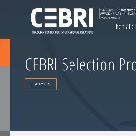
Thematic
CEBRI Selection Pr
READ MORE