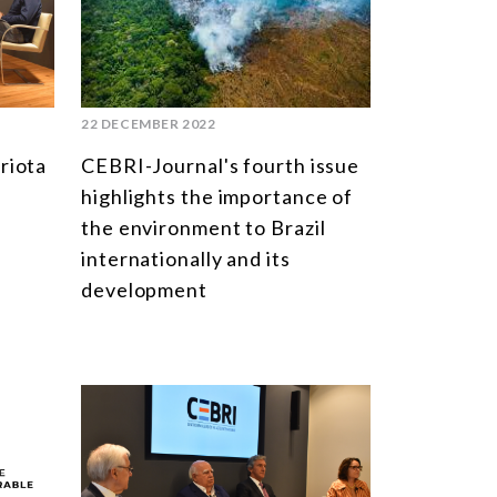
SOUTH AMERICA
ASIA
NORTH AMERICA
22 DECEMBER 2022
EUROPE
riota
CEBRI-Journal's fourth issue
AGRIBUSINESS
highlights the importance of
the environment to Brazil
INTERNATIONAL TRADE AND GLOBAL ECONOMY
internationally and its
CULTURE AND INTERNATIONAL RELATIONS
development
DEFENSE AND INTERNATIONAL SECURITY
DEMOCRACY
ENERGY
ENVIRONMENT AND CLIMATE CHANGE