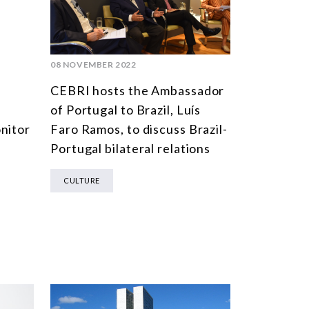
MULTILATERALISM
TECHNOLOGY AND DIGITAL TRANSFORMATION
TODAS OS NÚCLEOS
08 NOVEMBER 2022
CEBRI hosts the Ambassador
of Portugal to Brazil, Luís
nitor
Faro Ramos, to discuss Brazil-
Portugal bilateral relations
CULTURE