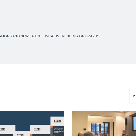
CATIONS AND NEWS ABOUT WHAT IS TRENDING ON BRAZIL'S
P