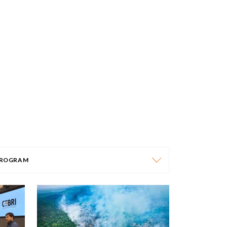
ROGRAM
PROGRAM
AFRICA