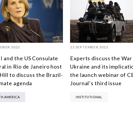
OBER 2022
22 SEPTEMBER 2022
 and the US Consulate
Experts discuss the War 
al in Rio de Janeiro host
Ukraine and its implicati
Hill to discuss the Brazil-
the launch webinar of C
imate agenda
Journal’s third issue
H AMERICA
INSTITUTIONAL