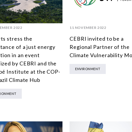
EMBER 2022
11 NOVEMBER 2022
ts stress the
CEBRI invited to be a
tance of a just energy
Regional Partner of the
ition in an event
Climate Vulnerability Mo
ized by CEBRI and the
ENVIRONMENT
pé Institute at the COP-
azil Climate Hub
IRONMENT