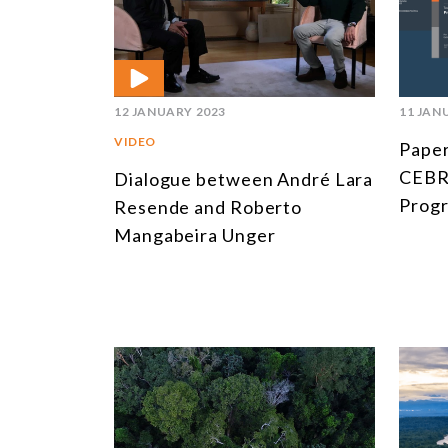
12 JANUARY 2023
11 JAN
VIDEO
Paper
CEBRI
Dialogue between André Lara
Prog
Resende and Roberto
Mangabeira Unger