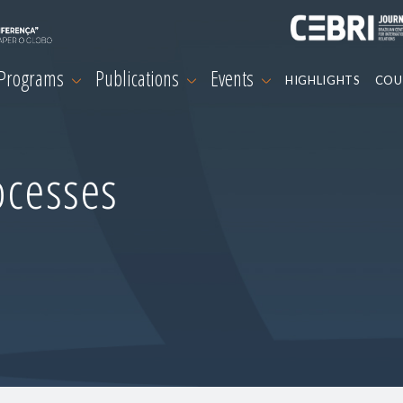
 Programs
Publications
Events
HIGHLIGHTS
COU
ocesses