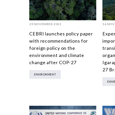
29 NOVEMBER 2022
16 NOV
CEBRI launches policy paper
Exper
with recommendations for
impor
foreign policy on the
trans
environment and climate
organ
change after COP-27
Igara
27 Br
ENVIRONMENT
ENV