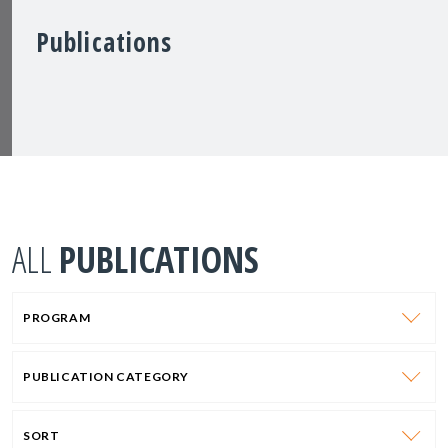
Publications
ALL
PUBLICATIONS
PROGRAM
PUBLICATION CATEGORY
SORT