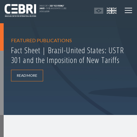
FEATURED PUBLICATIONS
Fact Sheet | Brazil-United States: USTR
301 and the Imposition of New Tariffs
READ MORE