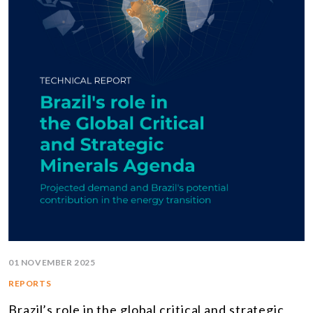
01 NOVEMBER 2025
REPORTS
Brazil’s role in the global critical and strategic