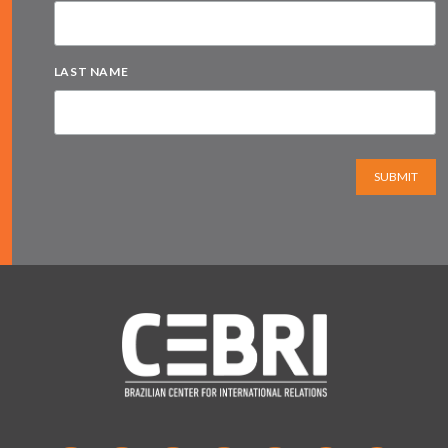
LAST NAME
SUBMIT