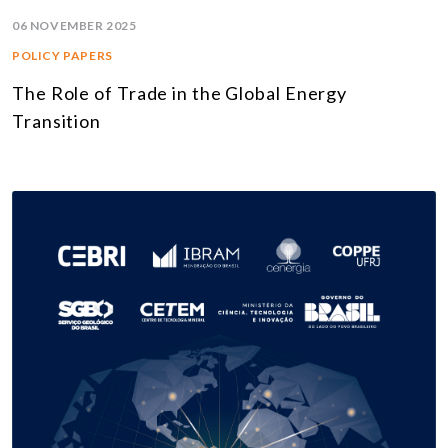
06 NOVEMBER 2025
POLICY PAPERS
The Role of Trade in the Global Energy
Transition