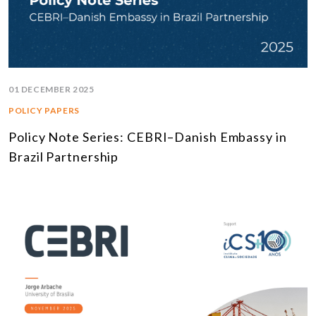
01 DECEMBER 2025
POLICY PAPERS
Policy Note Series: CEBRI–Danish Embassy in
Brazil Partnership