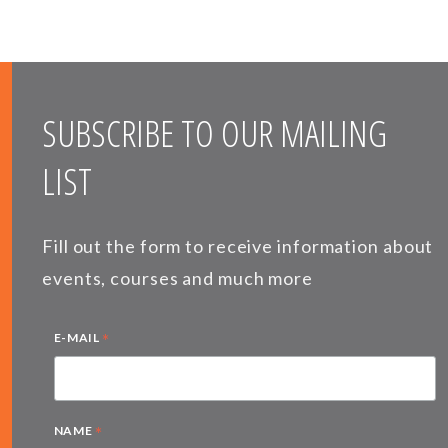
SUBSCRIBE TO OUR MAILING
LIST
Fill out the form to receive information about
events, courses and much more
*
E-MAIL
*
NAME