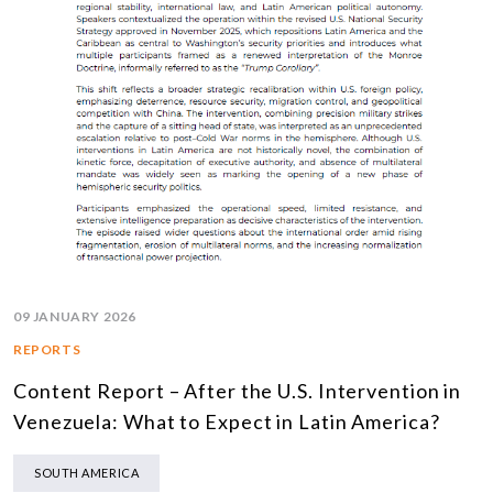
09 JANUARY 2026
REPORTS
Content Report – After the U.S. Intervention in
Venezuela: What to Expect in Latin America?
SOUTH AMERICA