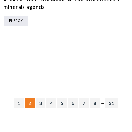
minerals agenda
ENERGY
...
1
2
3
4
5
6
7
8
31