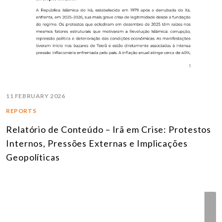
11 FEBRUARY 2026
REPORTS
Relatório de Conteúdo – Irã em Crise: Protestos
Internos, Pressões Externas e Implicações
Geopolíticas