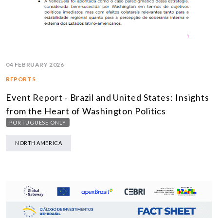
04 FEBRUARY 2026
REPORTS
Event Report - Brazil and United States: Insights
from the Heart of Washington Politics
PORTUGUESE ONLY
NORTH AMERICA