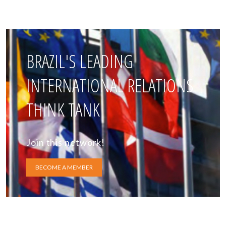
BRAZIL'S LEADING
INTERNATIONAL RELATIONS
THINK TANK
Join this network!
BECOME A MEMBER