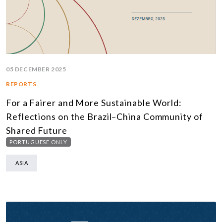
05 DECEMBER 2025
REPORTS
For a Fairer and More Sustainable World:
Reflections on the Brazil–China Community of
Shared Future
PORTUGUESE ONLY
ASIA