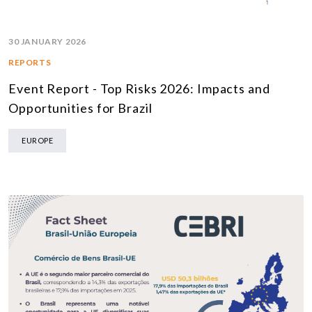
30 JANUARY 2026
REPORTS
Event Report - Top Risks 2026: Impacts and
Opportunities for Brazil
EUROPE