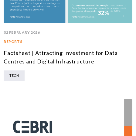
02 FEBRUARY 2026
REPORTS
Factsheet | Attracting Investment for Data
Centres and Digital Infrastructure
TECH