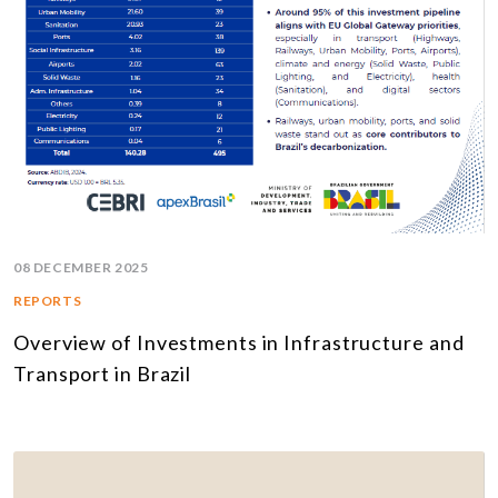
08 DECEMBER 2025
REPORTS
Overview of Investments in Infrastructure and
Transport in Brazil