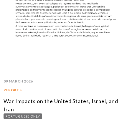
09 MARCH 2026
REPORTS
War Impacts on the United States, Israel, and
Iran
PORTUGUESE ONLY