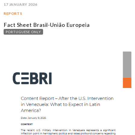
17 JANUARY 2026
REPORTS
Fact Sheet Brasil-União Europeia
PORTUGUESE ONLY