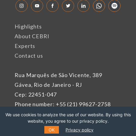
Highlights
About CEBRI
Experts
Contact us
Rua Marquês de São Vicente, 389
Gávea, Rio de Janeiro - RJ
Cep: 22451-047
Phone number: +55 (21) 99627-2758
We use cookies to analyze the use of our website. By using this
website, you agree to our privacy policy.
Sponsors
OK
Privacy policy