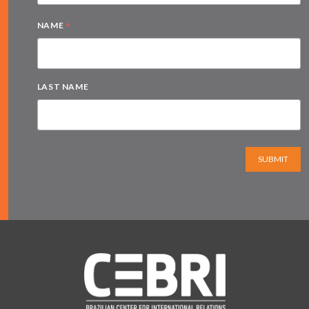
*
NAME
LAST NAME
SUBMIT