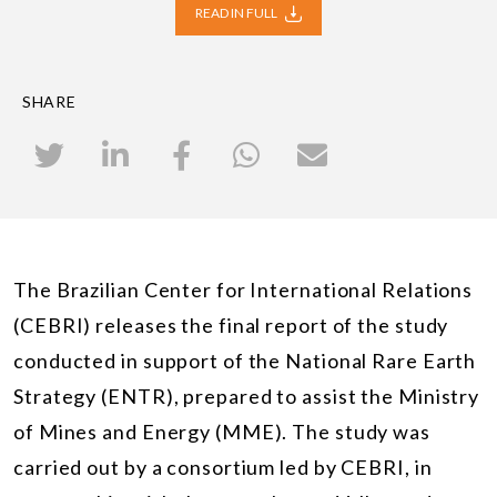
READ IN FULL
SHARE
The Brazilian Center for International Relations
(CEBRI) releases the final report of the study
conducted in support of the National Rare Earth
Strategy (ENTR), prepared to assist the Ministry
of Mines and Energy (MME). The study was
carried out by a consortium led by CEBRI, in