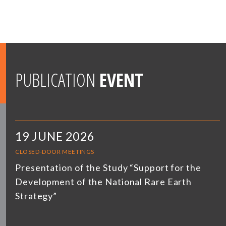
PUBLICATION
EVENT
19 JUNE 2026
CLOSED-DOOR MEETINGS
Presentation of the Study “Support for the
Development of the National Rare Earth
Strategy”