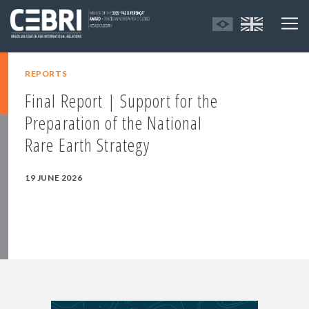
REPORTS
Final Report | Support for the
Preparation of the National
Rare Earth Strategy
19 JUNE 2026