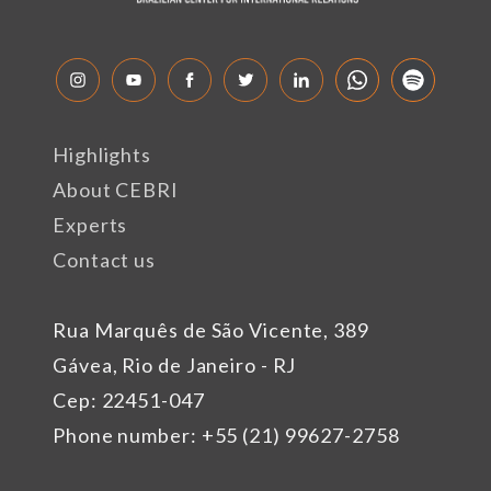
Highlights
About CEBRI
Experts
Contact us
Rua Marquês de São Vicente, 389
Gávea, Rio de Janeiro - RJ
Cep: 22451-047
Phone number: +55 (21) 99627-2758