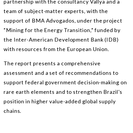
partnership with the consultancy Vallya and a
team of subject-matter experts, with the
support of BMA Advogados, under the project
“Mining for the Energy Transition,” funded by
the Inter-American Development Bank (IDB)
with resources from the European Union.
The report presents a comprehensive
assessment and a set of recommendations to
support federal government decision-making on
rare earth elements and to strengthen Brazil’s
position in higher value-added global supply
chains.