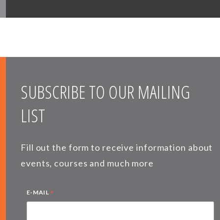
SUBSCRIBE TO OUR MAILING
LIST
Fill out the form to receive information about
events, courses and much more
*
E-MAIL