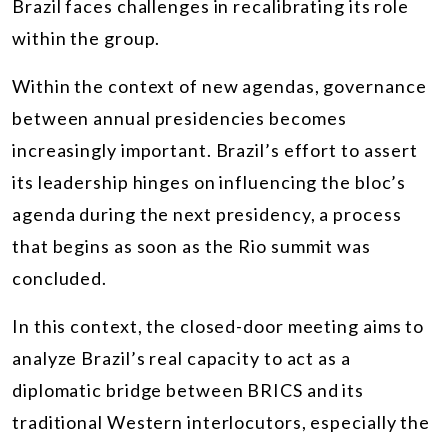
Brazil faces challenges in recalibrating its role
within the group.
Within the context of new agendas, governance
between annual presidencies becomes
increasingly important. Brazil’s effort to assert
its leadership hinges on influencing the bloc’s
agenda during the next presidency, a process
that begins as soon as the Rio summit was
concluded.
In this context, the closed-door meeting aims to
analyze Brazil’s real capacity to act as a
diplomatic bridge between BRICS and its
traditional Western interlocutors, especially the