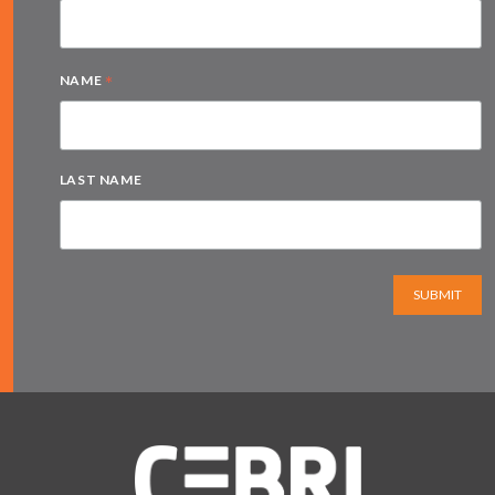
*
NAME
LAST NAME
SUBMIT