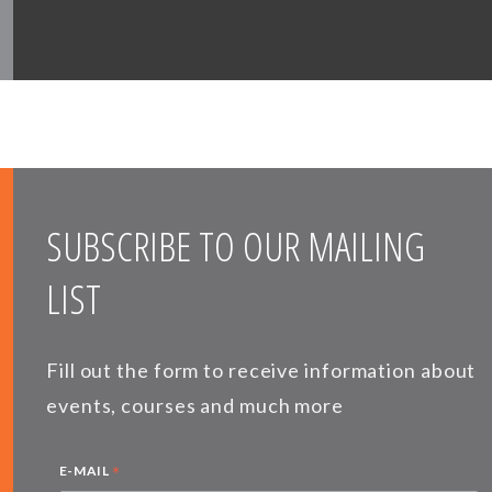
SUBSCRIBE TO OUR MAILING
LIST
Fill out the form to receive information about
events, courses and much more
*
E-MAIL