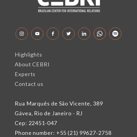
Highlights
About CEBRI
Experts
Contact us
Rua Marquês de São Vicente, 389
Gávea, Rio de Janeiro - RJ
Cep: 22451-047
Phone number: +55 (21) 99627-2758