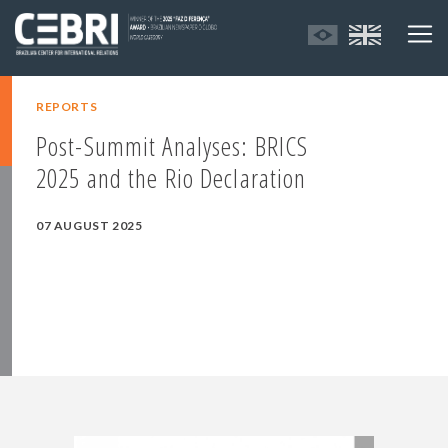
REPORTS
Post-Summit Analyses: BRICS
2025 and the Rio Declaration
07 AUGUST 2025