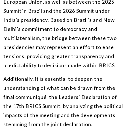
European Union, as well as between the 2025
Summit in Brazil and the 2026 Summit under
India’s presidency. Based on Brazil’s and New
Delhi’s commitment to democracy and
multilateralism, the bridge between these two
presidencies may represent an effort to ease
tensions, providing greater transparency and
predictability to decisions made within BRICS.
Additionally, it is essential to deepen the
understanding of what can be drawn from the
final communiqué, the Leaders’ Declaration of
the 17th BRICS Summit, by analyzing the political
impacts of the meeting and the developments
stemming from the joint declaration.