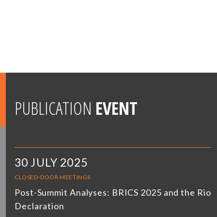
PUBLICATION
EVENT
30 JULY 2025
CLOSED-DOOR MEETINGS
Post-Summit Analyses: BRICS 2025 and the Rio
Declaration