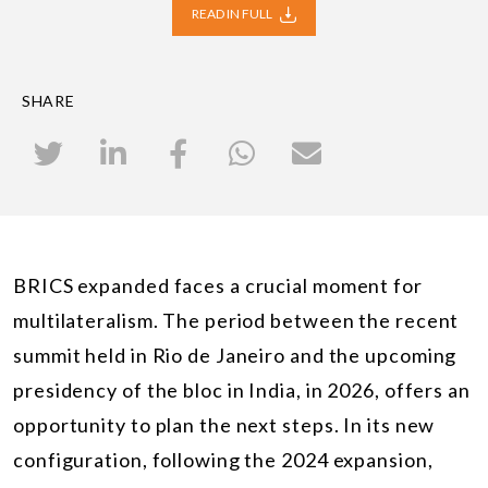
READ IN FULL
SHARE
BRICS expanded faces a crucial moment for
multilateralism. The period between the recent
summit held in Rio de Janeiro and the upcoming
presidency of the bloc in India, in 2026, offers an
opportunity to plan the next steps. In its new
configuration, following the 2024 expansion,