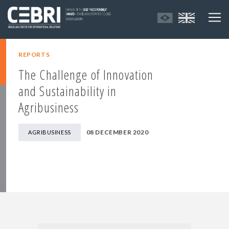
REPORTS
The Challenge of Innovation
and Sustainability in
Agribusiness
08 DECEMBER 2020
AGRIBUSINESS