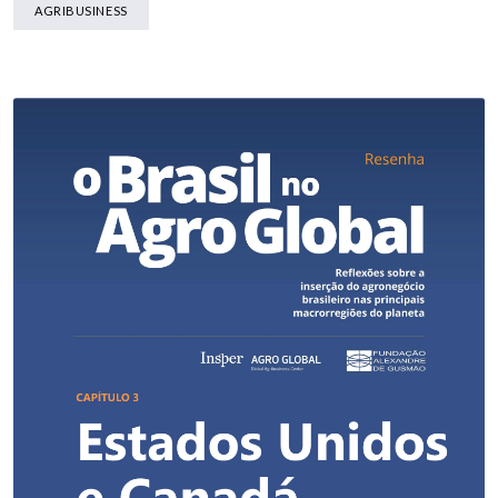
AGRIBUSINESS