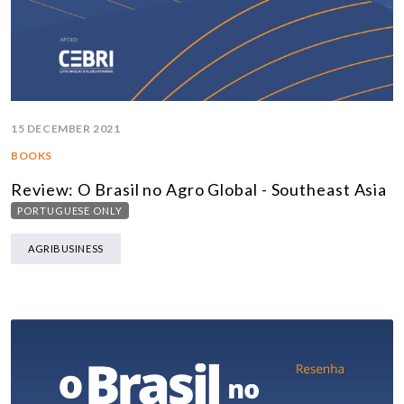
15 DECEMBER 2021
BOOKS
Review: O Brasil no Agro Global - Southeast Asia
PORTUGUESE ONLY
AGRIBUSINESS