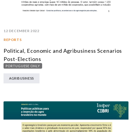
12 DECEMBER 2022
REPORTS
Political, Economic and Agribusiness Scenarios
Post-Elections
PORTUGUESE ONLY
AGRIBUSINESS