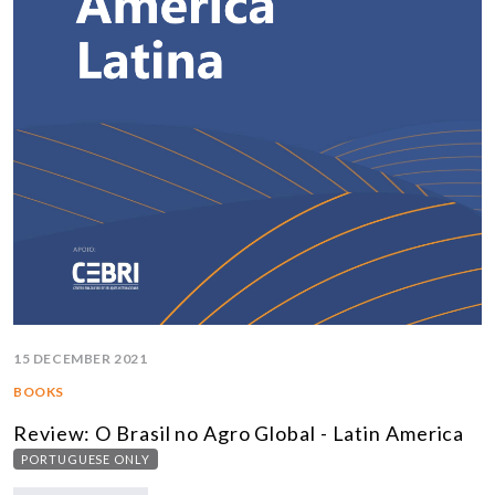
15 DECEMBER 2021
BOOKS
Review: O Brasil no Agro Global - Latin America
PORTUGUESE ONLY