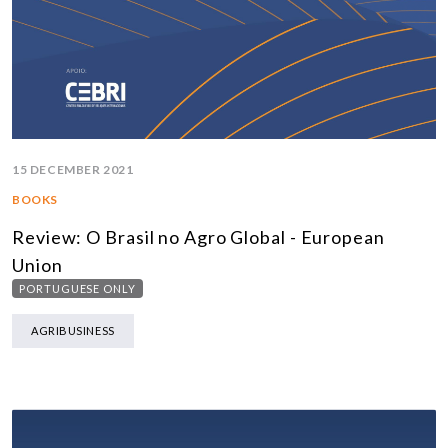
15 DECEMBER 2021
BOOKS
Review: O Brasil no Agro Global - European
Union
PORTUGUESE ONLY
AGRIBUSINESS