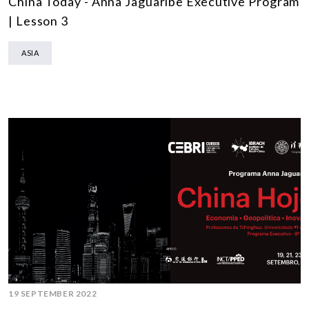
China Today - Anna Jaguaribe Executive Program
| Lesson 3
ASIA
19 SEPTEMBER 2022