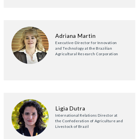
Adriana Martin
Executive-Director for Innovation
and Technology at the Brazilian
Agricultural Research Corporation
Ligia Dutra
International Relations Director at
the Confederation of Agriculture and
Livestock of Brazil