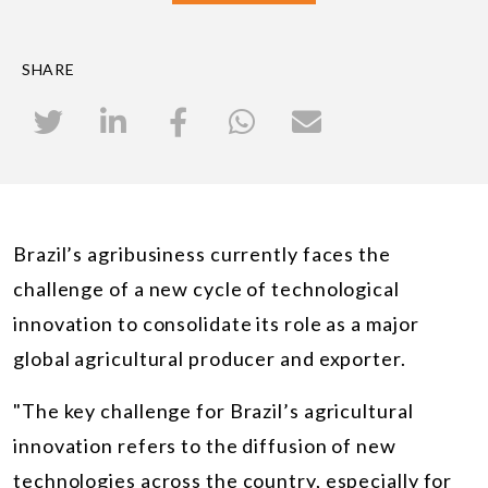
SHARE
Brazil’s agribusiness currently faces the
challenge of a new cycle of technological
innovation to consolidate its role as a major
global agricultural producer and exporter.
"The key challenge for Brazil’s agricultural
innovation refers to the diffusion of new
technologies across the country, especially for