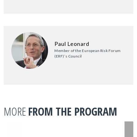
Paul Leonard
Member of the European Risk Forum
(ERF)’s Council
MORE
FROM THE PROGRAM