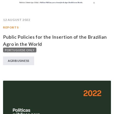
12 AUGUST 2022
REPORTS
Public Policies for the Insertion of the Brazilian
Agro in the World
PORTUGUESE ONLY
AGRIBUSINESS