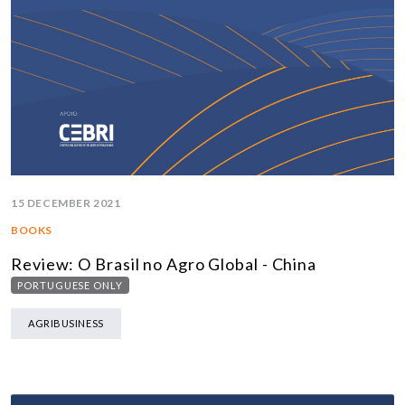
15 DECEMBER 2021
BOOKS
Review: O Brasil no Agro Global - China
PORTUGUESE ONLY
AGRIBUSINESS