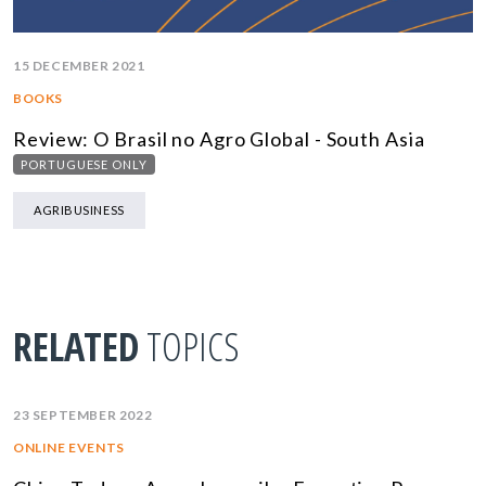
15 DECEMBER 2021
BOOKS
Review: O Brasil no Agro Global - South Asia
PORTUGUESE ONLY
AGRIBUSINESS
RELATED
TOPICS
23 SEPTEMBER 2022
ONLINE EVENTS