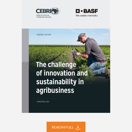
READ IN FULL