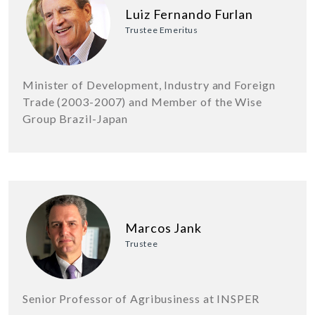
Luiz Fernando Furlan
Trustee Emeritus
Minister of Development, Industry and Foreign
Trade (2003-2007) and Member of the Wise
Group Brazil-Japan
Marcos Jank
Trustee
Senior Professor of Agribusiness at INSPER