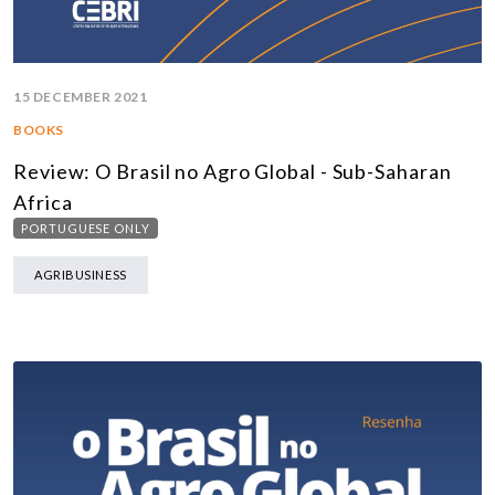
15 DECEMBER 2021
BOOKS
Review: O Brasil no Agro Global - Sub-Saharan
Africa
PORTUGUESE ONLY
AGRIBUSINESS