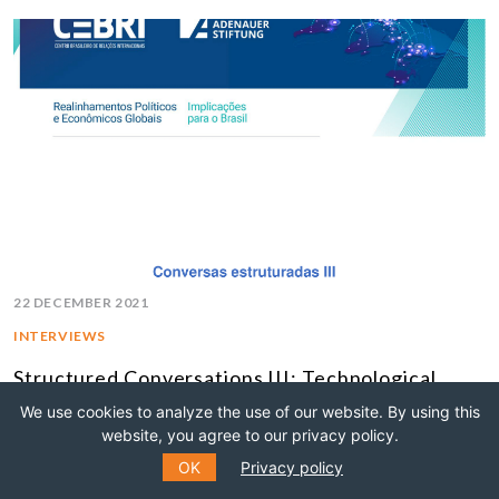
22 DECEMBER 2021
INTERVIEWS
Structured Conversations III: Technological
Innovation and the Digital Economy
We use cookies to analyze the use of our website. By using this
website, you agree to our privacy policy.
MULTILATERALISM
OK
Privacy policy