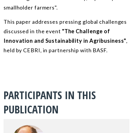
smallholder farmers".
This paper addresses pressing global challenges
discussed in the event
"The Challenge of
Innovation and Sustainability in Agribusiness"
,
held by CEBRI, in partnership with BASF.
PARTICIPANTS IN THIS
PUBLICATION