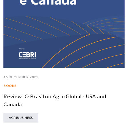
15 DECEMBER 2021
BOOKS
Review: O Brasil no Agro Global - USA and
Canada
AGRIBUSINESS