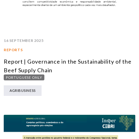
16 SEPTEMBER 2025
REPORTS
Report | Governance in the Sustainability of the
Beef Supply Chain
PORTUGUESE ONLY
AGRIBUSINESS