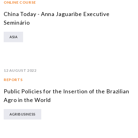
ONLINE COURSE
China Today - Anna Jaguaribe Executive
Seminário
ASIA
12 AUGUST 2022
REPORTS
Public Policies for the Insertion of the Brazilian
Agro in the World
AGRIBUSINESS