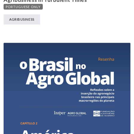
PORTUGUESE ONLY
AGRIBUSINESS