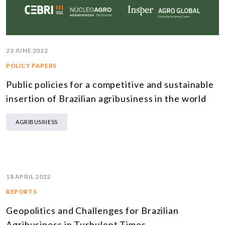
23 JUNE 2022
POLICY PAPERS
Public policies for a competitive and sustainable
insertion of Brazilian agribusiness in the world
AGRIBUSINESS
18 APRIL 2022
REPORTS
Geopolitics and Challenges for Brazilian
Agribusiness in Turbulent Times