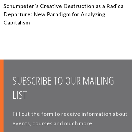
Schumpeter’s Creative Destruction as a Radical
Departure: New Paradigm for Analyzing
Capitalism
SUBSCRIBE TO OUR MAILING
LIST
Fill out the form to receive information about
events, courses and much more