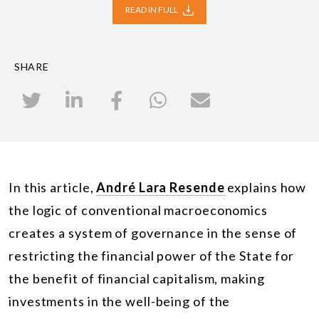
READ IN FULL
SHARE
In this article,
André Lara Resende
explains how
the logic of conventional macroeconomics
creates a system of governance in the sense of
restricting the financial power of the State for
the benefit of financial capitalism, making
investments in the well-being of the