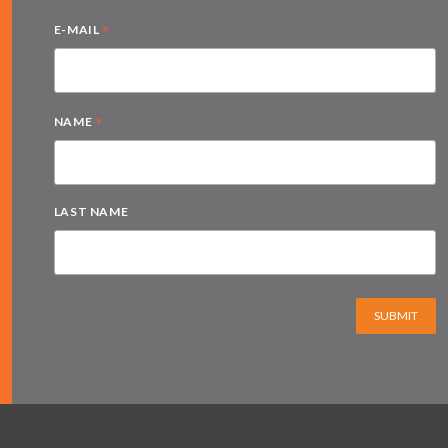
*
E-MAIL
*
NAME
LAST NAME
SUBMIT