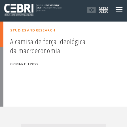
STUDIES AND RESEARCH
A camisa de força ideológica
da macroeconomia
09 MARCH 2022