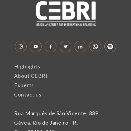
Highlights
About CEBRI
Experts
Contact us
Rua Marquês de São Vicente, 389
Gávea, Rio de Janeiro - RJ