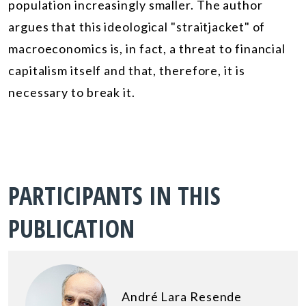
population
increasingly smaller. The author
argues that this ideological "straitjacket" of
macroeconomics is, in fact, a threat to financial
capitalism itself and that, therefore, it is
necessary to break it.
PARTICIPANTS IN THIS
PUBLICATION
André Lara Resende