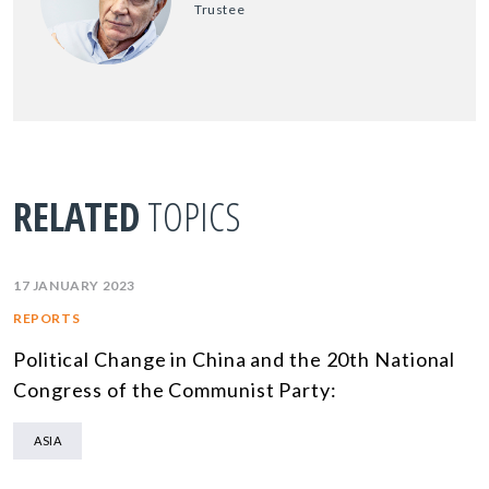
Trustee
RELATED
TOPICS
17 JANUARY 2023
REPORTS
Political Change in China and the 20th National
Congress of the Communist Party:
ASIA