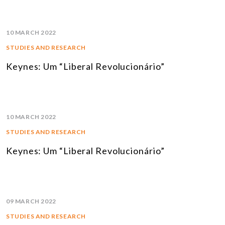
10 MARCH 2022
STUDIES AND RESEARCH
Keynes: Um “Liberal Revolucionário”
10 MARCH 2022
STUDIES AND RESEARCH
Keynes: Um “Liberal Revolucionário”
09 MARCH 2022
STUDIES AND RESEARCH