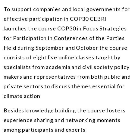
To support companies and local governments for
effective participation in COP30 CEBRI
launches the course COP30 in Focus Strategies
for Participation in Conferences of the Parties
Held during September and October the course
consists of eight live online classes taught by
specialists from academia and civil society policy
makers and representatives from both public and
private sectors to discuss themes essential for
climate action
Besides knowledge building the course fosters
experience sharing and networking moments
among participants and experts