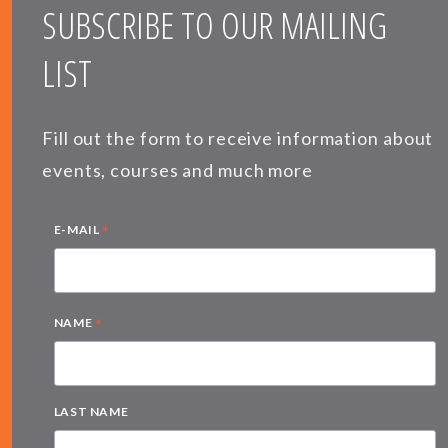
SUBSCRIBE TO OUR MAILING
LIST
Fill out the form to receive information about
events, courses and much more
*
E-MAIL
*
NAME
LAST NAME