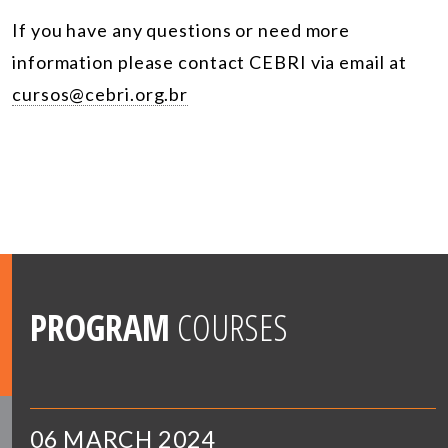
If you have any questions or need more
information please contact CEBRI via email at
cursos@cebri.org.br
PROGRAM
COURSES
06 MARCH 2024