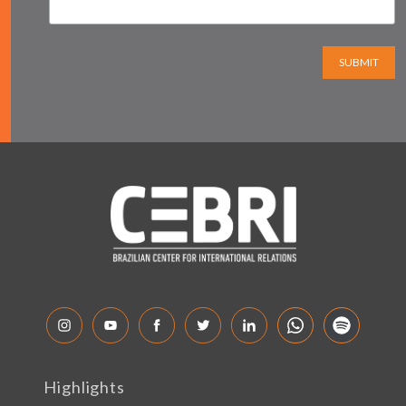
SUBMIT
Highlights