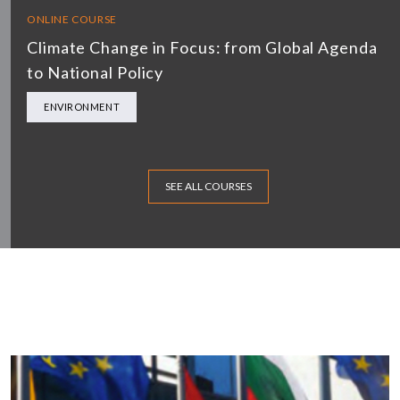
ONLINE COURSE
Climate Change in Focus: from Global Agenda
to National Policy
ENVIRONMENT
SEE ALL COURSES