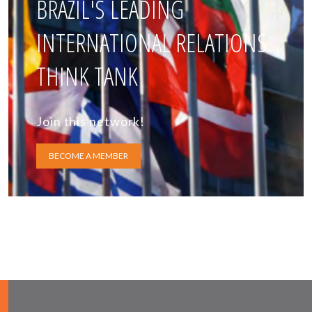
BRAZIL'S LEADING
INTERNATIONAL RELATIONS
THINK TANK
Join this network!
BECOME A MEMBER