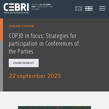
ONLINE COURSE
COP30 in focus: Strategies for
participation in Conferences of
the Parties
ENVIRONMENT
22 september 2025