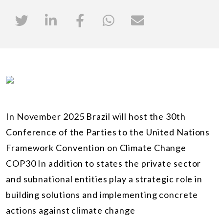
In November 2025 Brazil will host the 30th
Conference of the Parties to the United Nations
Framework Convention on Climate Change
COP30 In addition to states the private sector
and subnational entities play a strategic role in
building solutions and implementing concrete
actions against climate change