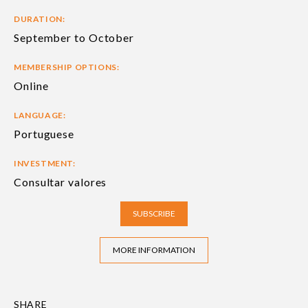
DURATION:
September to October
MEMBERSHIP OPTIONS:
Online
LANGUAGE:
Portuguese
INVESTMENT:
Consultar valores
SUBSCRIBE
MORE INFORMATION
SHARE