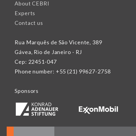
About CEBRI
Experts
Contact us
Rua Marquês de São Vicente, 389
Gávea, Rio de Janeiro - RJ
Cep: 22451-047
Phone number: +55 (21) 99627-2758
Sponsors