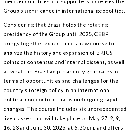
member countries and supporters increases the
Group's significance in international geopolitics.
Considering that Brazil holds the rotating
presidency of the Group until 2025, CEBRI
brings together experts in its new course to
analyze the history and expansion of BRICS,
points of consensus and internal dissent, as well
as what the Brazilian presidency generates in
terms of opportunities and challenges for the
country's foreign policy in an international
political conjuncture that is undergoing rapid
changes. The course includes six unprecedented
live classes that will take place on May 27, 2, 9,
16, 23 and June 30, 2025, at 6:30 pm, and offers