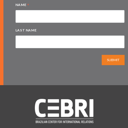
*
NAME
LAST NAME
SUBMIT