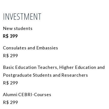
INVESTMENT
New students
R$ 399
Consulates and Embassies
R$ 299
Basic Education Teachers, Higher Education and
Postgraduate Students and Researchers
R$ 299
Alumni CEBRI-Courses
R$ 299