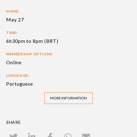
HOME:
May 27
TIME:
6h30pm to 8pm (BRT)
MEMBERSHIP OPTIONS:
Online
LANGUAGE:
Portuguese
MORE INFORMATION
SHARE