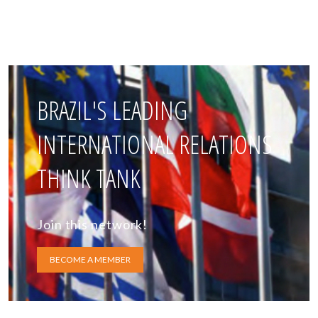
BRAZIL'S LEADING
INTERNATIONAL RELATIONS
THINK TANK
Join this network!
BECOME A MEMBER