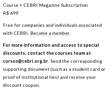
Course + CEBRI Magazine Subscription
R$ 699
Free for companies and individuals associated
with CEBRI.
Become a member.
For more information and access to special
discounts, contact the courses team at
cursos@cebri.org.br
. Send the corresponding
supporting document (such as a student card or
proof of institutional ties) and receive your
discount coupon.