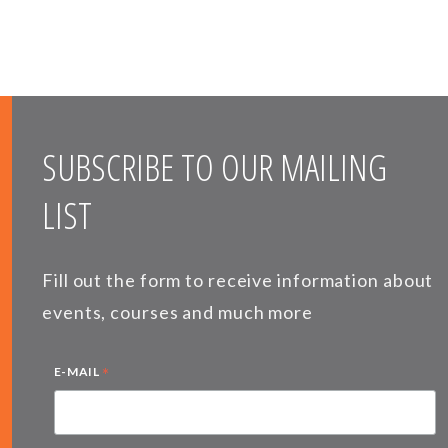
SUBSCRIBE TO OUR MAILING
LIST
Fill out the form to receive information about
events, courses and much more
*
E-MAIL