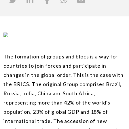
The formation of groups and blocs is a way for
countries to join forces and participate in
changes in the global order. This is the case with
the BRICS. The original Group comprises Brazil,
Russia, India, China and South Africa,
representing more than 42% of the world's
population, 23% of global GDP and 18% of
international trade. The accession of new