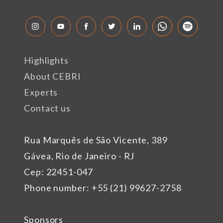
Highlights
About CEBRI
Experts
Contact us
Rua Marquês de São Vicente, 389
Gávea, Rio de Janeiro - RJ
Cep: 22451-047
Phone number: +55 (21) 99627-2758
Sponsors