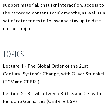
support material, chat for interaction, access to
the recorded content for six months, as well as a
set of references to follow and stay up to date
on the subject.
TOPICS
Lecture 1 - The Global Order of the 21st
Century: Systemic Change, with Oliver Stuenkel
(FGV and CEBRI)
Lecture 2 - Brazil between BRICS and G7, with
Feliciano Guimarães (CEBRI e USP)