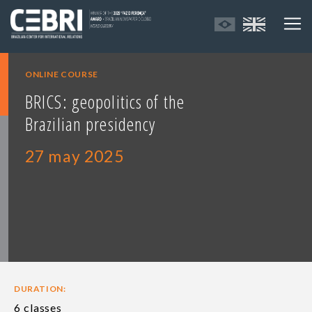
ONLINE COURSE
BRICS: geopolitics of the
Brazilian presidency
27 may 2025
DURATION:
6 classes