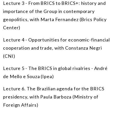
Lecture 3 - From BRICS to BRICS+: history and
importance of the Group in contemporary
geopolitics, with Marta Fernandez (Brics Policy
Center)
Lecture 4 - Opportunities for economic-financial
cooperation and trade, with Constanza Negri
(CNI)
Lecture 5 - The BRICS in global rivalries - André
de Mello e Souza (Ipea)
Lecture 6. The Brazilian agenda for the BRICS
presidency, with Paula Barboza (Ministry of
Foreign Affairs)