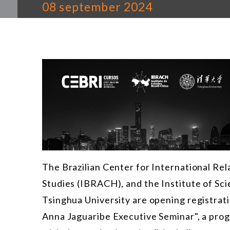
08 september 2024
The Brazilian Center for International Rela
Studies (IBRACH), and the Institute of Sc
Tsinghua University are opening registrati
Anna Jaguaribe Executive Seminar", a prog