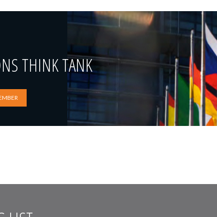
ONS THINK TANK
EMBER