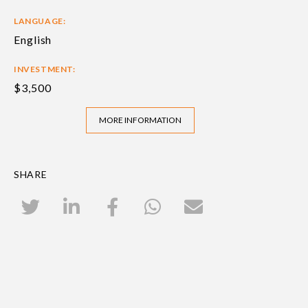
LANGUAGE:
English
INVESTMENT:
$3,500
MORE INFORMATION
SHARE