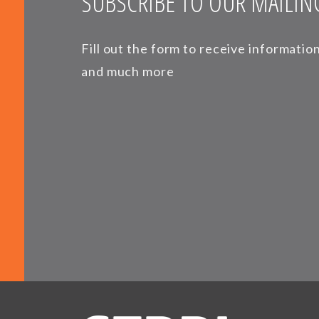
SUBSCRIBE TO OUR MAILING
Fill out the form to receive informati
and much more