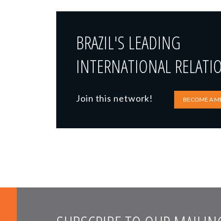
BRAZIL'S LEADING
INTERNATIONAL RELATI
Join this network!
BECOME A M