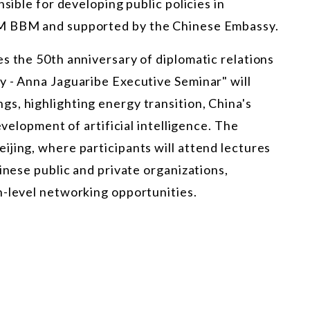
nsible for developing public policies in
OM BBM and supported by the Chinese Embassy.
s the 50th anniversary of diplomatic relations
y - Anna Jaguaribe Executive Seminar" will
s, highlighting energy transition, China's
evelopment of artificial intelligence. The
jing, where participants will attend lectures
inese public and private organizations,
h-level networking opportunities.