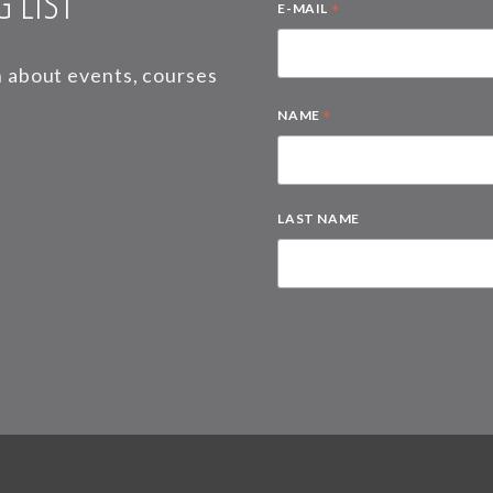
 LIST
*
E-MAIL
on about events, courses
*
NAME
LAST NAME