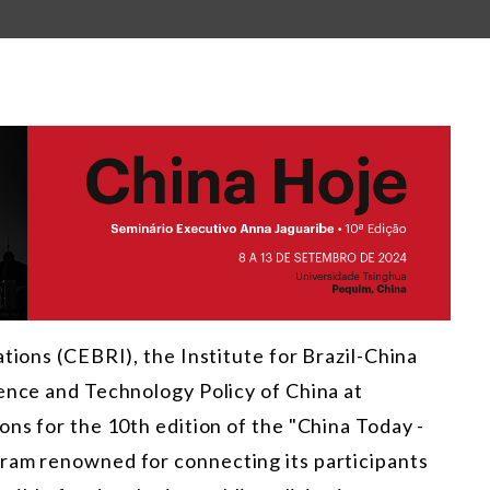
tions (CEBRI), the Institute for Brazil-China
ience and Technology Policy of China at
ons for the 10th edition of the "China Today -
ram renowned for connecting its participants