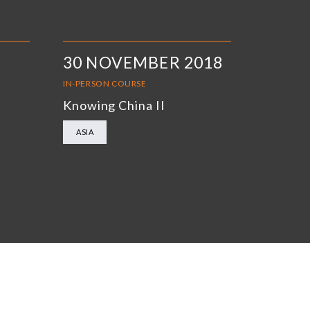
30 NOVEMBER 2018
IN-PERSON COURSE
Knowing China II
ASIA