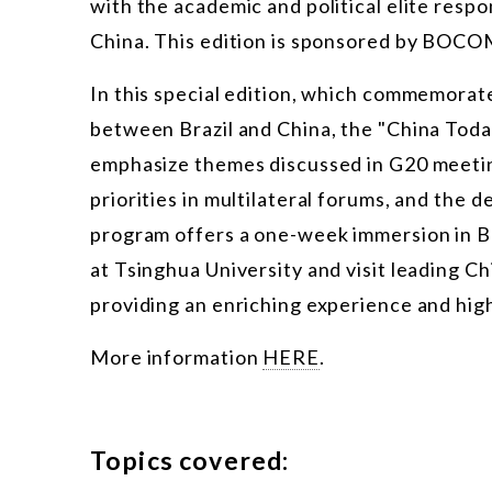
with the academic and political elite respo
China. This edition is sponsored by BOC
In this special edition, which commemorate
between Brazil and China, the "China Toda
emphasize themes discussed in G20 meeting
priorities in multilateral forums, and the d
program offers a one-week immersion in Bei
at Tsinghua University and visit leading Ch
providing an enriching experience and hig
More information
HERE
.
Topics covered: