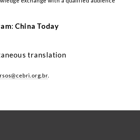
owledge exchange with a qualified audience
ram: China Today
taneous translation
rsos@cebri.org.br
.