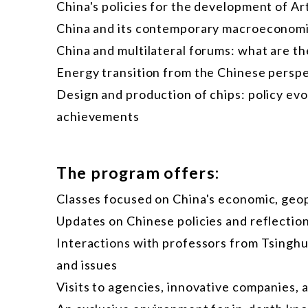
China's policies for the development of Art
China and its contemporary macroeconomi
China and multilateral forums: what are the
Energy transition from the Chinese persp
Design and production of chips: policy ev
achievements
The program offers:
Classes focused on China's economic, geopo
Updates on Chinese policies and reflection
Interactions with professors from Tsing
and issues
Visits to agencies, innovative companies, 