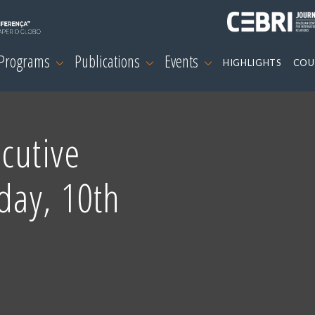
 Programs
Publications
Events
HIGHLIGHTS
COU
cutive
day, 10th