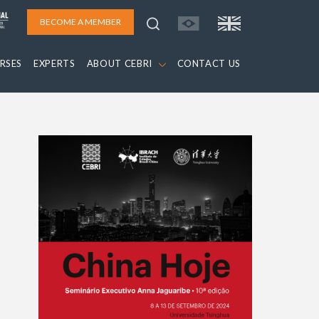
BECOME A MEMBER
RSES
EXPERTS
ABOUT CEBRI
CONTACT US