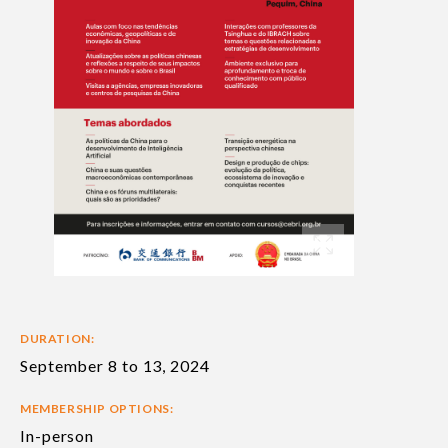
DURATION:
September 8 to 13, 2024
MEMBERSHIP OPTIONS:
In-person