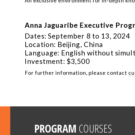
An exclusive environment for in-depth kn
Anna Jaguaribe Executive Prog
Dates: September 8 to 13, 2024
Location: Beijing, China
Language: English without simul
Investment: $3,500
For further information, please contact
cu
PROGRAM
COURSES