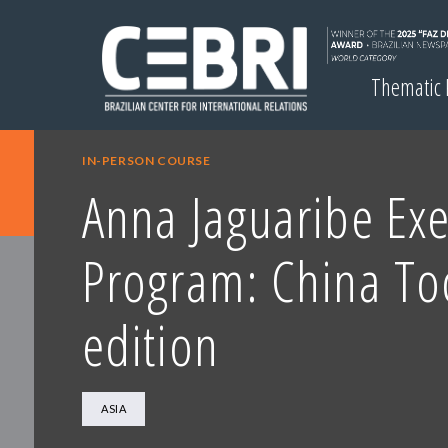
Thematic
IN-PERSON COURSE
Anna Jaguaribe Exe
Program: China To
edition
ASIA