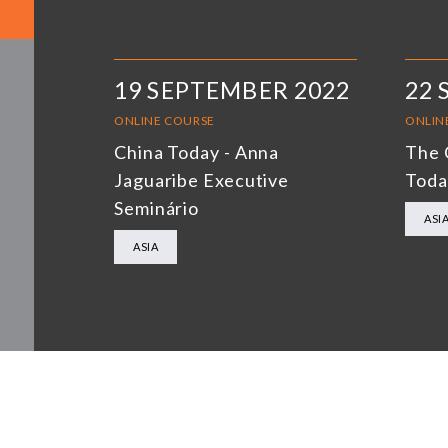
19 SEPTEMBER 2022
22 
ONLINE COURSE
ONLIN
China Today - Anna
The 
Jaguaribe Executive
Toda
Seminário
ASI
ASIA