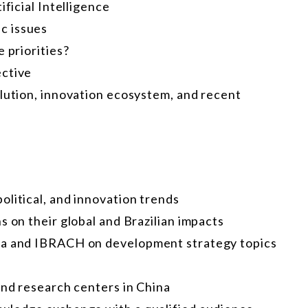
ificial Intelligence
c issues
 priorities?
ective
olution, innovation ecosystem, and recent
litical, and innovation trends
s on their global and Brazilian impacts
hua and IBRACH on development strategy topics
and research centers in China