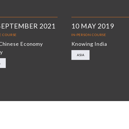
SEPTEMBER 2021
10 MAY 2019
E COURSE
IN-PERSON COURSE
Chinese Economy
Knowing India
y
ASIA
A