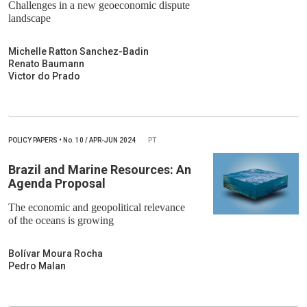
Challenges in a new geoeconomic dispute
landscape
Michelle Ratton Sanchez-Badin
Renato Baumann
Victor do Prado
POLICY PAPERS
•
No.
10 / APR-JUN 2024
PT
Brazil and Marine Resources: An
Agenda Proposal
The economic and geopolitical relevance
of the oceans is growing
Bolívar Moura Rocha
Pedro Malan