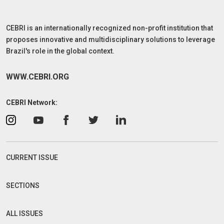
CEBRI is an internationally recognized non-profit institution that
proposes innovative and multidisciplinary solutions to leverage
Brazil's role in the global context.
WWW.CEBRI.ORG
CEBRI Network:
CURRENT ISSUE
SECTIONS
ALL ISSUES