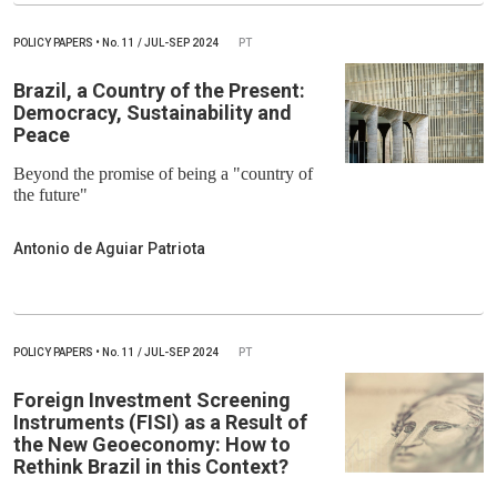
POLICY PAPERS
•
No.
11 / JUL-SEP 2024
PT
Brazil, a Country of the Present:
Democracy, Sustainability and
Peace
Beyond the promise of being a "country of
the future"
Antonio de Aguiar Patriota
POLICY PAPERS
•
No.
11 / JUL-SEP 2024
PT
Foreign Investment Screening
Instruments (FISI) as a Result of
the New Geoeconomy: How to
Rethink Brazil in this Context?