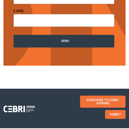
*
E-MAIL
SUBSCRIBE TO CEBRI-
JOURNAL
SUBMIT