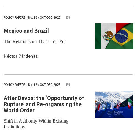
POLICY PAPERS
•
No.
16 / OCT-DEC 2025
EN
Mexico and Brazil
The Relationship That Isn’t–Yet
Héctor Cárdenas
POLICY PAPERS
•
No.
16 / OCT-DEC 2025
EN
After Davos: the ‘Opportunity of
Rupture’ and Re-organising the
World Order
Shift in Authority Within Existing
Institutions