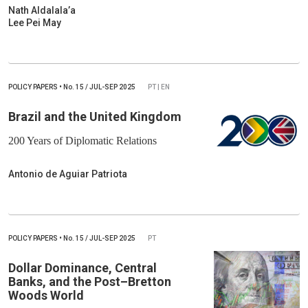
Nath Aldalala’a
Lee Pei May
POLICY PAPERS
•
No.
15 / JUL-SEP 2025
PT | EN
Brazil and the United Kingdom
200 Years of Diplomatic Relations
Antonio de Aguiar Patriota
POLICY PAPERS
•
No.
15 / JUL-SEP 2025
PT
Dollar Dominance, Central
Banks, and the Post–Bretton
Woods World