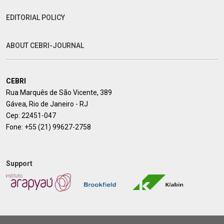
EDITORIAL POLICY
ABOUT CEBRI-JOURNAL
CEBRI
Rua Marquês de São Vicente, 389
Gávea, Rio de Janeiro - RJ
Cep: 22451-047
Fone:
+55 (21) 99627-2758
Support