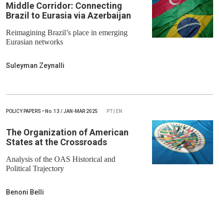
Middle Corridor: Connecting
Brazil to Eurasia via Azerbaijan
Reimagining Brazil’s place in emerging
Eurasian networks
Suleyman Zeynalli
POLICY PAPERS
•
No.
13 / JAN-MAR 2025
PT | EN
The Organization of American
States at the Crossroads
Analysis of the OAS Historical and
Political Trajectory
Benoni Belli