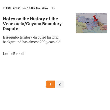
POLICY PAPERS
•
No.
9 / JAN-MAR 2024
EN
Notes on the History of the
Venezuela/Guyana Boundary
Dispute
Essequibo territory disputed historic
background has almost 200 years old
Leslie Bethell
1
2