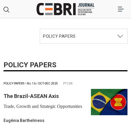
POLICY PAPERS
POLICY PAPERS
POLICY PAPERS
•
No.
16 / OCT-DEC 2025
PT | EN
The Brazil-ASEAN Axis
Trade, Growth and Strategic Opportunities
Eugênia Barthelmess