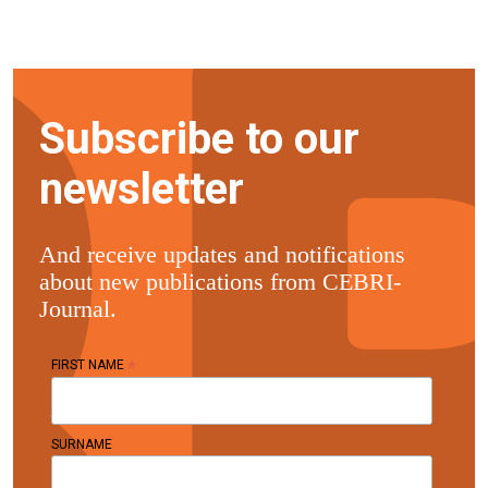
Subscribe to our
newsletter
And receive updates and notifications
about new publications from CEBRI-
Journal.
*
FIRST NAME
SURNAME