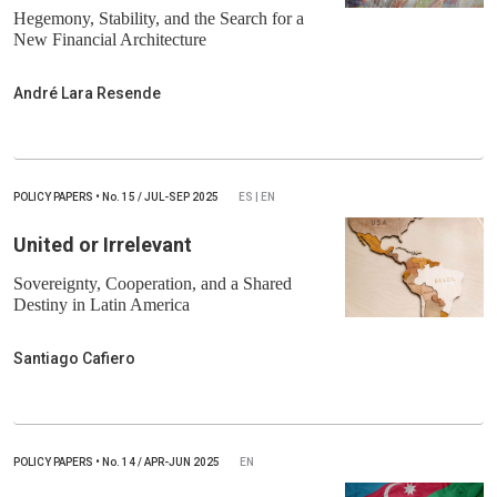
Hegemony, Stability, and the Search for a
New Financial Architecture
André Lara Resende
POLICY PAPERS
•
No.
15 / JUL-SEP 2025
ES | EN
United or Irrelevant
Sovereignty, Cooperation, and a Shared
Destiny in Latin America
Santiago Cafiero
POLICY PAPERS
•
No.
14 / APR-JUN 2025
EN