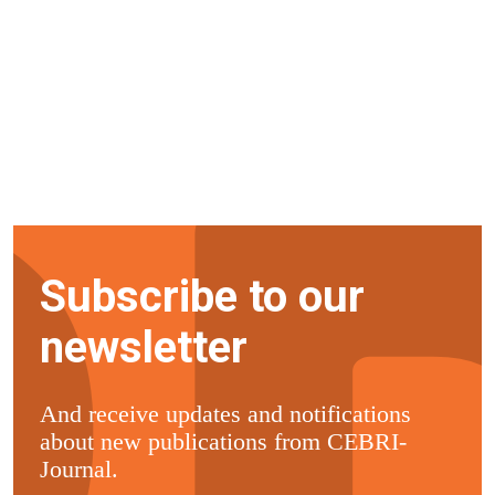
Subscribe to our
newsletter
And receive updates and notifications
about new publications from CEBRI-
Journal.