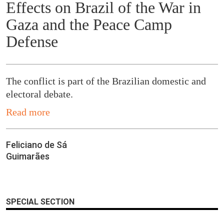
Effects on Brazil of the War in
Gaza and the Peace Camp
Defense
The conflict is part of the Brazilian domestic and
electoral debate.
Read more
Feliciano de Sá
Guimarães
SPECIAL SECTION