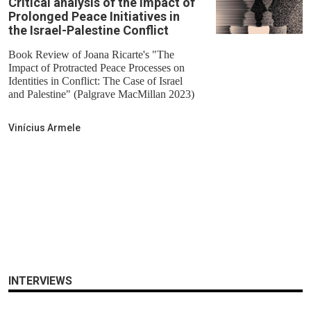
Critical analysis of the Impact of
Prolonged Peace Initiatives in
the Israel-Palestine Conflict
Book Review of Joana Ricarte's "The
Impact of Protracted Peace Processes on
Identities in Conflict: The Case of Israel
and Palestine" (Palgrave MacMillan 2023)
Vinícius Armele
INTERVIEWS