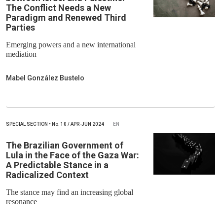
The Conflict Needs a New
Paradigm and Renewed Third
Parties
Emerging powers and a new international
mediation
Mabel González Bustelo
SPECIAL SECTION
•
No.
10 / APR-JUN 2024
EN
The Brazilian Government of
Lula in the Face of the Gaza War:
A Predictable Stance in a
Radicalized Context
The stance may find an increasing global
resonance