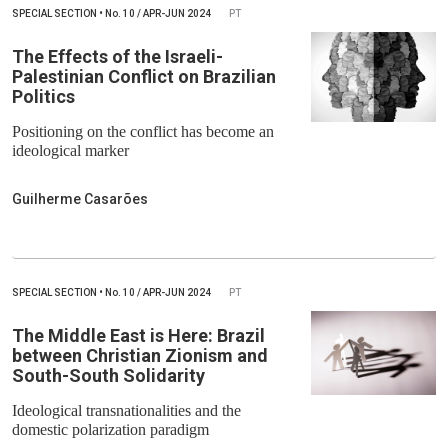
SPECIAL SECTION
•
No.
10 / APR-JUN 2024
PT
The Effects of the Israeli-
Palestinian Conflict on Brazilian
Politics
Positioning on the conflict has become an
ideological marker
Guilherme Casarões
SPECIAL SECTION
•
No.
10 / APR-JUN 2024
PT
The Middle East is Here: Brazil
between Christian Zionism and
South-South Solidarity
Ideological transnationalities and the
domestic polarization paradigm