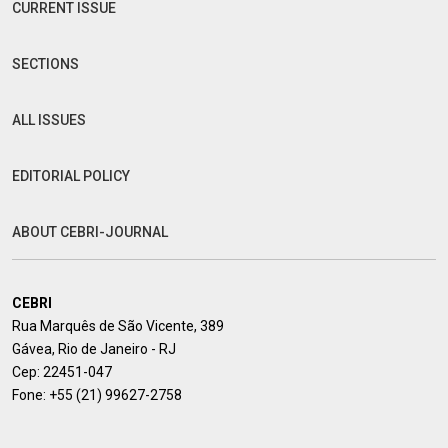
CURRENT ISSUE
SECTIONS
ALL ISSUES
EDITORIAL POLICY
ABOUT CEBRI-JOURNAL
CEBRI
Rua Marquês de São Vicente, 389
Gávea, Rio de Janeiro - RJ
Cep: 22451-047
Fone:
+55 (21) 99627-2758