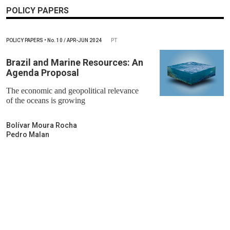
POLICY PAPERS
POLICY PAPERS
•
No.
10 / APR-JUN 2024
PT
Brazil and Marine Resources: An
Agenda Proposal
The economic and geopolitical relevance
of the oceans is growing
Bolívar Moura Rocha
Pedro Malan