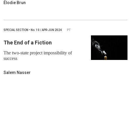
Élodie Brun
SPECIAL SECTION
•
No.
10 / APR-JUN 2024
PT
The End of a Fiction
The two-state project impossibility of
success
Salem Nasser