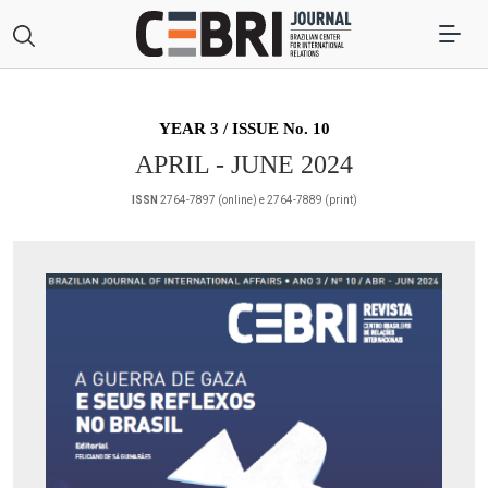
YEAR 3 / ISSUE No. 10
APRIL - JUNE 2024
ISSN
2764-7897 (online) e 2764-7889 (print)