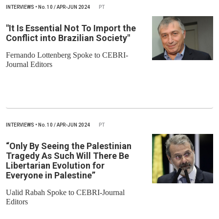
INTERVIEWS
•
No.
10 / APR-JUN 2024
PT
"It Is Essential Not To Import the
Conflict into Brazilian Society"
Fernando Lottenberg Spoke to CEBRI-
Journal Editors
INTERVIEWS
•
No.
10 / APR-JUN 2024
PT
“Only By Seeing the Palestinian
Tragedy As Such Will There Be
Libertarian Evolution for
Everyone in Palestine”
Ualid Rabah Spoke to CEBRI-Journal
Editors