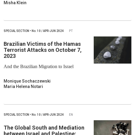
Misha Klein
SPECIAL SECTION
•
No.
10 / APR-JUN 2024
PT
Brazilian Victims of the Hamas
Terrorist Attacks on October 7,
2023
And the Brazilian Migration to Israel
Monique Sochaczewski
Maria Helena Notari
SPECIAL SECTION
•
No.
10 / APR-JUN 2024
EN
The Global South and Mediation
between Israel and Palestine: