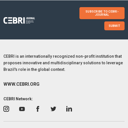
SUBSCRIBE TO CEBRI-
JOURNAL
SUBMIT
CEBRI is an internationally recognized non-profit institution that
proposes innovative and multidisciplinary solutions to leverage
Brazil's role in the global context.
WWW.CEBRI.ORG
CEBRI Network: