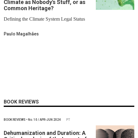
Climate as Nobody's Stuff, or as
Common Heritage?
Defining the Climate System Legal Status
Paulo Magalhães
BOOK REVIEWS
BOOK REVIEWS
•
No.
10 / APR-JUN 2024
PT
Dehumanization and Duration: A