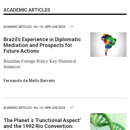
ACADEMIC ARTICLES
ACADEMIC ARTICLES
•
No.
10 / APR-JUN 2024
PT
Brazil's Experience in Diplomatic
Mediation and Prospects for
Future Actions
Brazilian Foreign Policy Key Historical
Instances
Fernando de Mello Barreto
ACADEMIC ARTICLES
•
No.
10 / APR-JUN 2024
PT
The Planet´s ‘Functional Aspect’
and the 1992 Rio Convention: