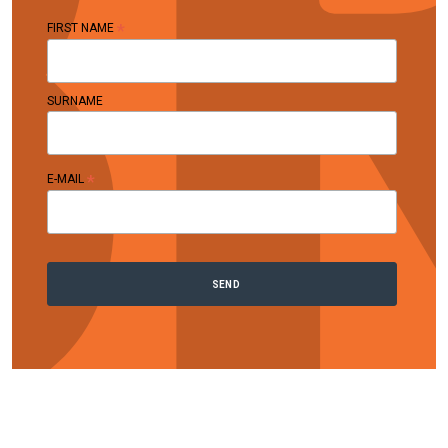
*
FIRST NAME
SURNAME
*
E-MAIL