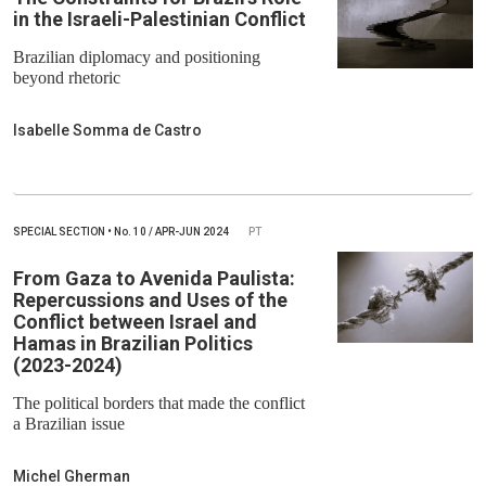
in the Israeli-Palestinian Conflict
Brazilian diplomacy and positioning
beyond rhetoric
Isabelle Somma de Castro
SPECIAL SECTION
•
No.
10 / APR-JUN 2024
PT
From Gaza to Avenida Paulista:
Repercussions and Uses of the
Conflict between Israel and
Hamas in Brazilian Politics
(2023-2024)
The political borders that made the conflict
a Brazilian issue
Michel Gherman