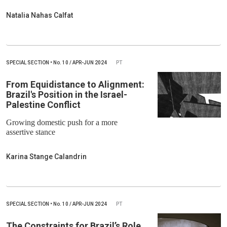
Natalia Nahas Calfat
SPECIAL SECTION
•
No.
10 / APR-JUN 2024
PT
From Equidistance to Alignment:
Brazil's Position in the Israel-
Palestine Conflict
Growing domestic push for a more
assertive stance
Karina Stange Calandrin
SPECIAL SECTION
•
No.
10 / APR-JUN 2024
PT
The Constraints for Brazil’s Role