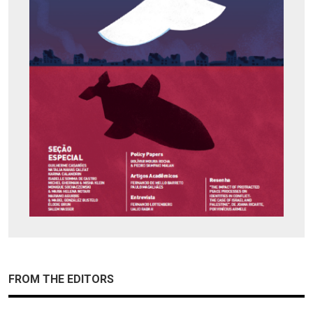
FROM THE EDITORS