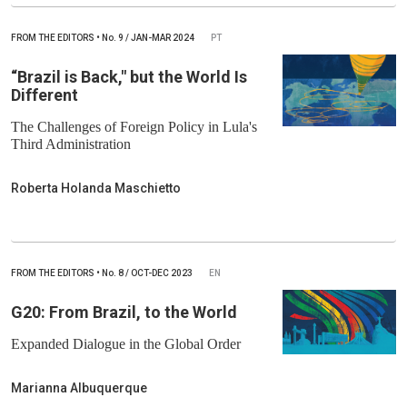
FROM THE EDITORS
•
No.
9 / JAN-MAR 2024
PT
“Brazil is Back," but the World Is
Different
The Challenges of Foreign Policy in Lula's
Third Administration
Roberta Holanda Maschietto
FROM THE EDITORS
•
No.
8 / OCT-DEC 2023
EN
G20: From Brazil, to the World
Expanded Dialogue in the Global Order
Marianna Albuquerque