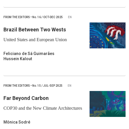
FROM THE EDITORS
•
No.
16 / OCT-DEC 2025
EN
Brazil Between Two Wests
United States and European Union
Feliciano de Sá Guimarães
Hussein Kalout
FROM THE EDITORS
•
No.
15 / JUL-SEP 2025
EN
Far Beyond Carbon
COP30 and the New Climate Architectures
Mônica Sodré