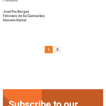
Continent
José Pio Borges
Feliciano de Sá Guimarães
Hussein Kalout
1
2
Subscribe to our