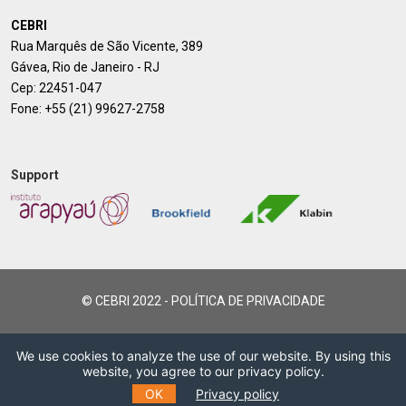
CEBRI
Rua Marquês de São Vicente, 389
Gávea, Rio de Janeiro - RJ
Cep: 22451-047
Fone:
+55 (21) 99627-2758
Support
© CEBRI 2022 -
POLÍTICA DE PRIVACIDADE
We use cookies to analyze the use of our website. By using this
website, you agree to our privacy policy.
OK
Privacy policy