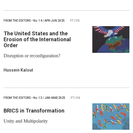
FROM THE EDITORS
•
No.
14 / APR-JUN 2025
PT | EN
The United States and the
Erosion of the International
Order
Disruption or reconfiguration?
Hussein Kalout
FROM THE EDITORS
•
No.
13 / JAN-MAR 2025
PT | EN
BRICS in Transformation
Unity and Multipolarity