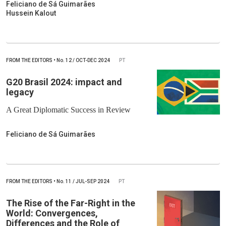
Feliciano de Sá Guimarães
Hussein Kalout
FROM THE EDITORS
•
No.
12 / OCT-DEC 2024
PT
G20 Brasil 2024: impact and
legacy
A Great Diplomatic Success in Review
Feliciano de Sá Guimarães
FROM THE EDITORS
•
No.
11 / JUL-SEP 2024
PT
The Rise of the Far-Right in the
World: Convergences,
Differences and the Role of