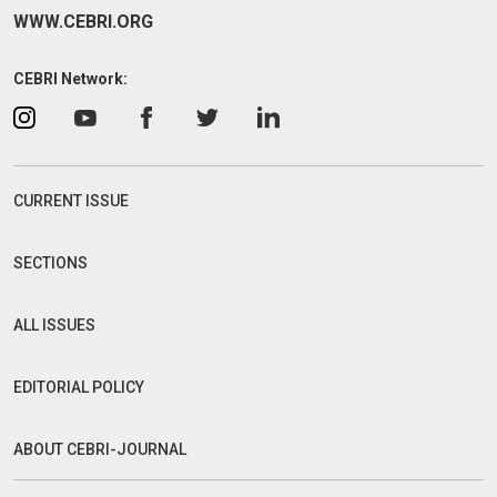
WWW.CEBRI.ORG
CEBRI Network:
CURRENT ISSUE
SECTIONS
ALL ISSUES
EDITORIAL POLICY
ABOUT CEBRI-JOURNAL