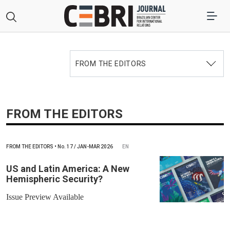
FROM THE EDITORS
FROM THE EDITORS
FROM THE EDITORS
•
No.
17 / JAN-MAR 2026
EN
US and Latin America: A New
Hemispheric Security?
Issue Preview Available