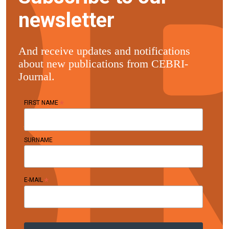
newsletter
And receive updates and notifications
about new publications from CEBRI-
Journal.
*
FIRST NAME
SURNAME
*
E-MAIL