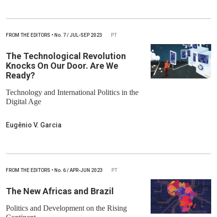
FROM THE EDITORS
•
No.
7 / JUL-SEP 2023
PT
The Technological Revolution
Knocks On Our Door. Are We
Ready?
Technology and International Politics in the
Digital Age
Eugênio V. Garcia
FROM THE EDITORS
•
No.
6 / APR-JUN 2023
PT
The New Africas and Brazil
Politics and Development on the Rising