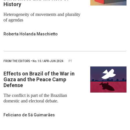
History
Heterogeneity of movements and plurality
of agendas
Roberta Holanda Maschietto
FROM THE EDITORS
•
No.
10 / APR-JUN 2024
PT
Effects on Brazil of the War in
Gaza and the Peace Camp
Defense
The conflict is part of the Brazilian
domestic and electoral debate.
Feliciano de Sá Guimarães