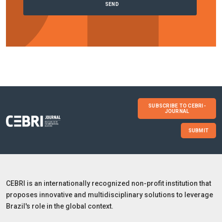
SUBSCRIBE TO CEBRI-
JOURNAL
SUBMIT
CEBRI is an internationally recognized non-profit institution that
proposes innovative and multidisciplinary solutions to leverage
Brazil's role in the global context.