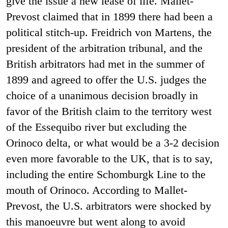
give the issue a new lease of life. Mallet-
Prevost claimed that in 1899 there had been a
political stitch-up. Freidrich von Martens, the
president of the arbitration tribunal, and the
British arbitrators had met in the summer of
1899 and agreed to offer the U.S. judges the
choice of a unanimous decision broadly in
favor of the British claim to the territory west
of the Essequibo river but excluding the
Orinoco delta, or what would be a 3-2 decision
even more favorable to the UK, that is to say,
including the entire Schomburgk Line to the
mouth of Orinoco. According to Mallet-
Prevost, the U.S. arbitrators were shocked by
this manoeuvre but went along to avoid