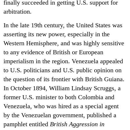
finally succeeded in getting U.S. support for
arbitration.
In the late 19th century, the United States was
asserting its new power, especially in the
Western Hemisphere, and was highly sensitive
to any evidence of British or European
imperialism in the region. Venezuela appealed
to U.S. politicians and U.S. public opinion on
the question of its frontier with British Guiana.
In October 1894, William Lindsay Scruggs, a
former U.S. minister to both Colombia and
Venezuela, who was hired as a special agent
by the Venezuelan government, published a
pamphlet entitled
British Aggression in