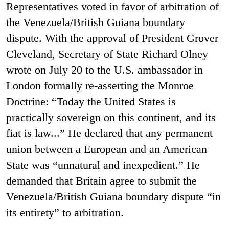
Representatives voted in favor of arbitration of
the Venezuela/British Guiana boundary
dispute. With the approval of President Grover
Cleveland, Secretary of State Richard Olney
wrote on July 20 to the U.S. ambassador in
London formally re-asserting the Monroe
Doctrine: “Today the United States is
practically sovereign on this continent, and its
fiat is law...” He declared that any permanent
union between a European and an American
State was “unnatural and inexpedient.” He
demanded that Britain agree to submit the
Venezuela/British Guiana boundary dispute “in
its entirety” to arbitration.