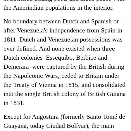
the Amerindian populations in the interior.
No boundary between Dutch and Spanish or–
after Venezuela's independence from Spain in
1811–Dutch and Venezuelan possessions was
ever defined. And none existed when three
Dutch colonies–Essequibo, Berbice and
Demerara–were captured by the British during
the Napoleonic Wars, ceded to Britain under
the Treaty of Vienna in 1815, and consolidated
into the single British colony of British Guiana
in 1831.
Except for Angostura (formerly Santo Tomé de
Guayana, today Ciudad Bolívar), the main