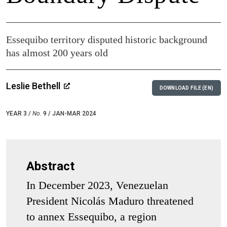
Essequibo territory disputed historic background
has almost 200 years old
Leslie Bethell
DOWNLOAD FILE (EN)
YEAR 3 /
No.
9 / JAN-MAR 2024
Abstract
In December 2023, Venezuelan
President Nicolás Maduro threatened
to annex Essequibo, a region