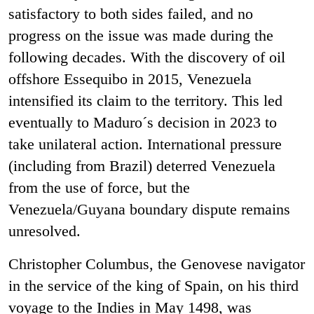
satisfactory to both sides failed, and no
progress on the issue was made during the
following decades. With the discovery of oil
offshore Essequibo in 2015, Venezuela
intensified its claim to the territory. This led
eventually to Maduro´s decision in 2023 to
take unilateral action. International pressure
(including from Brazil) deterred Venezuela
from the use of force, but the
Venezuela/Guyana boundary dispute remains
unresolved.
Christopher Columbus, the Genovese navigator
in the service of the king of Spain, on his third
voyage to the Indies in May 1498, was