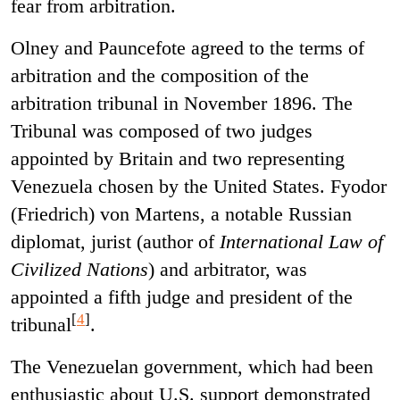
fear from arbitration.
Olney and Pauncefote agreed to the terms of
arbitration and the composition of the
arbitration tribunal in November 1896. The
Tribunal was composed of two judges
appointed by Britain and two representing
Venezuela chosen by the United States. Fyodor
(Friedrich) von Martens, a notable Russian
diplomat, jurist (author of
International Law of
Civilized Nations
) and arbitrator, was
appointed a fifth judge and president of the
[
4
]
tribunal
.
The Venezuelan government, which had been
enthusiastic about U.S. support demonstrated