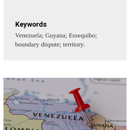
Keywords
Venezuela; Guyana; Essequibo;
boundary dispute; territory.