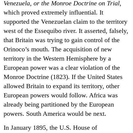
Venezuela, or the Monroe Doctrine on Trial
,
which proved extremely influential. It
supported the Venezuelan claim to the territory
west of the Essequibo river. It asserted, falsely,
that Britain was trying to gain control of the
Orinoco’s mouth. The acquisition of new
territory in the Western Hemisphere by a
European power was a clear violation of the
Monroe Doctrine (1823). If the United States
allowed Britain to expand its territory, other
European powers would follow. Africa was
already being partitioned by the European
powers. South America would be next.
In January 1895, the U.S. House of