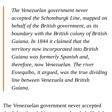
The Venezuelan government never
accepted the Schomburgk Line, mapped on
behalf of the British government, as its
boundary with the British colony of British
Guiana. In 1844 it claimed that the
territory now incorporated into British
Guiana was formerly Spanish and,
therefore, now Venezuelan. The river
Essequibo, it argued, was the true dividing
line between Venezuela and British
Guiana.
The Venezuelan government never accepted