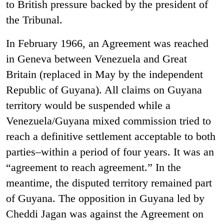
to British pressure backed by the president of
the Tribunal.
In February 1966, an Agreement was reached
in Geneva between Venezuela and Great
Britain (replaced in May by the independent
Republic of Guyana). All claims on Guyana
territory would be suspended while a
Venezuela/Guyana mixed commission tried to
reach a definitive settlement acceptable to both
parties–within a period of four years. It was an
“agreement to reach agreement.” In the
meantime, the disputed territory remained part
of Guyana. The opposition in Guyana led by
Cheddi Jagan was against the Agreement on