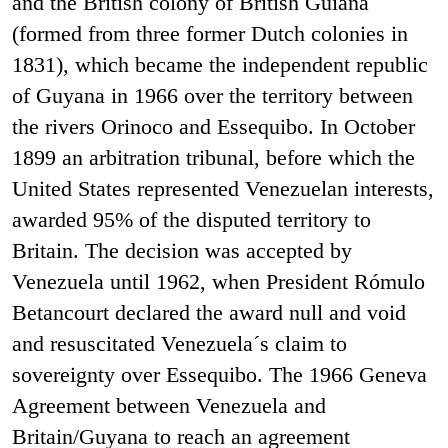
and the British colony of British Guiana
(formed from three former Dutch colonies in
1831), which became the independent republic
of Guyana in 1966 over the territory between
the rivers Orinoco and Essequibo. In October
1899 an arbitration tribunal, before which the
United States represented Venezuelan interests,
awarded 95% of the disputed territory to
Britain. The decision was accepted by
Venezuela until 1962, when President Rómulo
Betancourt declared the award null and void
and resuscitated Venezuela´s claim to
sovereignty over Essequibo. The 1966 Geneva
Agreement between Venezuela and
Britain/Guyana to reach an agreement