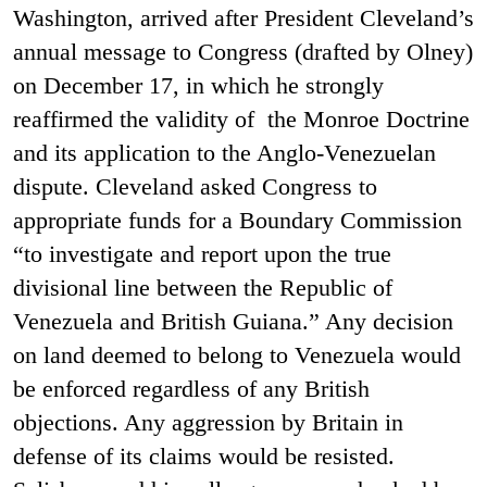
Washington, arrived after President Cleveland’s
annual message to Congress (drafted by Olney)
on December 17, in which he strongly
reaffirmed the validity of the Monroe Doctrine
and its application to the Anglo-Venezuelan
dispute. Cleveland asked Congress to
appropriate funds for a Boundary Commission
“to investigate and report upon the true
divisional line between the Republic of
Venezuela and British Guiana.” Any decision
on land deemed to belong to Venezuela would
be enforced regardless of any British
objections. Any aggression by Britain in
defense of its claims would be resisted.