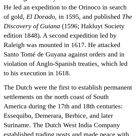
He led an expedition to the Orinoco in search
of gold,
El Dorado
, in 1595, and published
The
Discovery of Guiana
(1596; Hakluyt Society
edition 1848). A second expedition led by
Raleigh was mounted in 1617. He attacked
Santo Tomé de Guyana against orders and in
violation of Anglo-Spanish treaties, which led
to his execution in 1618.
The Dutch were the first to establish permanent
settlements on the north coast of South
America during the 17th and 18th centuries:
Essequibo, Demerara, Berbice, and later
Suriname. The Dutch West India Company
established trading posts and made peace with