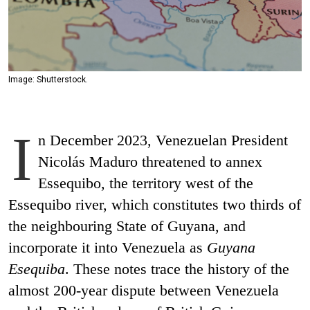
Image: Shutterstock.
I
n December 2023, Venezuelan President
Nicolás Maduro threatened to annex
Essequibo, the territory west of the
Essequibo river, which constitutes two thirds of
the neighbouring State of Guyana, and
incorporate it into Venezuela as
Guyana
Esequiba
. These notes trace the history of the
almost 200-year dispute between Venezuela