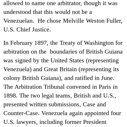
allowed to name one arbitrator, though it was
understood that this would not be a
Venezuelan. He chose Melville Weston Fuller,
U.S. Chief Justice.
In February 1897, the Treaty of Washington for
arbitration on the boundaries of British Guiana
was signed by the United States (representing
Venezuela) and Great Britain (representing its
colony British Guiana), and ratified in June.
The Arbitration Tribunal convened in Paris in
1898. The two legal teams, British and U.S.,
presented written submissions, Case and
Counter-Case. Venezuela again appointed four
U.S. lawyers, including former President