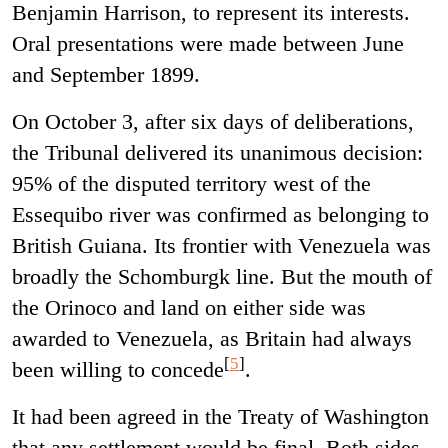
Benjamin Harrison, to represent its interests.
Oral presentations were made between June
and September 1899.
On October 3, after six days of deliberations,
the Tribunal delivered its unanimous decision:
95% of the disputed territory west of the
Essequibo river was confirmed as belonging to
British Guiana. Its frontier with Venezuela was
broadly the Schomburgk line. But the mouth of
the Orinoco and land on either side was
awarded to Venezuela, as Britain had always
[
5
]
been willing to concede
.
It had been agreed in the Treaty of Washington
that any settlement would be final. Both sides