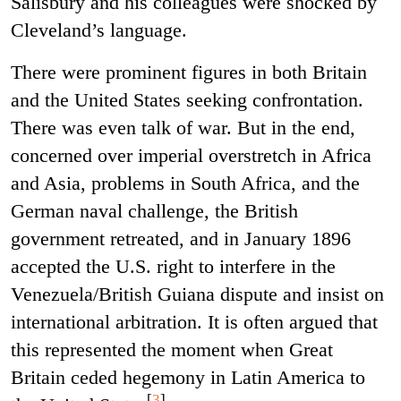
Salisbury and his colleagues were shocked by
Cleveland’s language.
There were prominent figures in both Britain
and the United States seeking confrontation.
There was even talk of war. But in the end,
concerned over imperial overstretch in Africa
and Asia, problems in South Africa, and the
German naval challenge, the British
government retreated, and in January 1896
accepted the U.S. right to interfere in the
Venezuela/British Guiana dispute and insist on
international arbitration. It is often argued that
this represented the moment when Great
Britain ceded hegemony in Latin America to
[
3
]