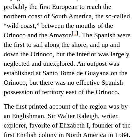
probably the first European to reach the
northern coast of South America, the so-called
“wild coast,” between the mouths of the
[
1
]
Orinoco and the Amazon
.
The Spanish were
the first to sail along the shore, and up and
down the Orinoco, but the interior was largely
neglected and unexplored. An outpost was
established at Santo Tomé de Guayana on the
Orinoco, but there was no effective Spanish
possession of territory east of the Orinoco.
The first printed account of the region was by
an Englishman, Sir Walter Raleigh, writer,
explorer, favorite of Elizabeth I, founder of the
first English colony in North America in 1584.