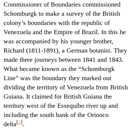
Commissioner of Boundaries commissioned
Schomburgk to make a survey of the British
colony’s boundaries with the republic of
Venezuela and the Empire of Brazil. In this he
was accompanied by his younger brother,
Richard (1811-1891), a German botanist. They
made three journeys between 1841 and 1843.
What became known as the “Schomburgk
Line” was the boundary they marked out
dividing the territory of Venezuela from British
Guiana. It claimed for British Guiana the
territory west of the Essequibo river up and
including the south bank of the Orinoco
[
2
]
delta
.