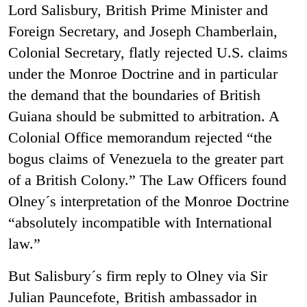
Lord Salisbury, British Prime Minister and
Foreign Secretary, and Joseph Chamberlain,
Colonial Secretary, flatly rejected U.S. claims
under the Monroe Doctrine and in particular
the demand that the boundaries of British
Guiana should be submitted to arbitration. A
Colonial Office memorandum rejected “the
bogus claims of Venezuela to the greater part
of a British Colony.” The Law Officers found
Olney´s interpretation of the Monroe Doctrine
“absolutely incompatible with International
law.”
But Salisbury´s firm reply to Olney via Sir
Julian Pauncefote, British ambassador in