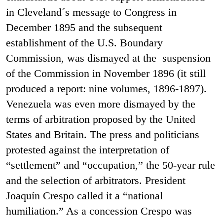
in Cleveland´s message to Congress in
December 1895 and the subsequent
establishment of the U.S. Boundary
Commission, was dismayed at the suspension
of the Commission in November 1896 (it still
produced a report: nine volumes, 1896-1897).
Venezuela was even more dismayed by the
terms of arbitration proposed by the United
States and Britain. The press and politicians
protested against the interpretation of
“settlement” and “occupation,” the 50-year rule
and the selection of arbitrators. President
Joaquín Crespo called it a “national
humiliation.” As a concession Crespo was