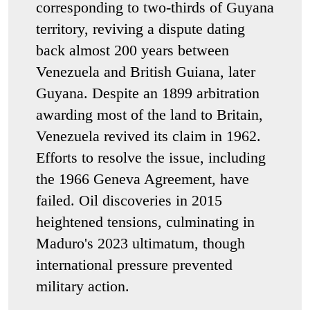
corresponding to two-thirds of Guyana
territory, reviving a dispute dating
back almost 200 years between
Venezuela and British Guiana, later
Guyana. Despite an 1899 arbitration
awarding most of the land to Britain,
Venezuela revived its claim in 1962.
Efforts to resolve the issue, including
the 1966 Geneva Agreement, have
failed. Oil discoveries in 2015
heightened tensions, culminating in
Maduro's 2023 ultimatum, though
international pressure prevented
military action.