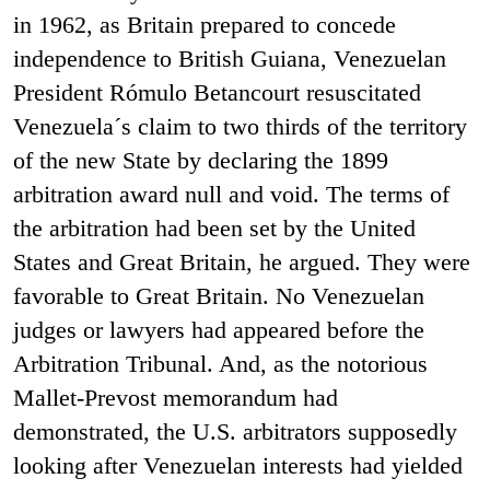
in 1962, as Britain prepared to concede
independence to British Guiana, Venezuelan
President Rómulo Betancourt resuscitated
Venezuela´s claim to two thirds of the territory
of the new State by declaring the 1899
arbitration award null and void. The terms of
the arbitration had been set by the United
States and Great Britain, he argued. They were
favorable to Great Britain. No Venezuelan
judges or lawyers had appeared before the
Arbitration Tribunal. And, as the notorious
Mallet-Prevost memorandum had
demonstrated, the U.S. arbitrators supposedly
looking after Venezuelan interests had yielded