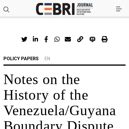
POLICY PAPERS
EN
Notes on the
History of the
Venezuela/Guyana
Boundary Dispute