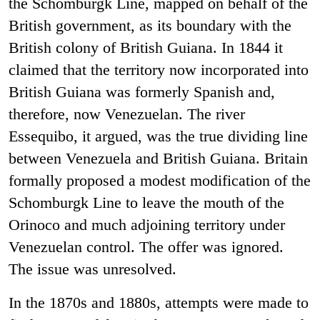
the Schomburgk Line, mapped on behalf of the
British government, as its boundary with the
British colony of British Guiana. In 1844 it
claimed that the territory now incorporated into
British Guiana was formerly Spanish and,
therefore, now Venezuelan. The river
Essequibo, it argued, was the true dividing line
between Venezuela and British Guiana. Britain
formally proposed a modest modification of the
Schomburgk Line to leave the mouth of the
Orinoco and much adjoining territory under
Venezuelan control. The offer was ignored.
The issue was unresolved.
In the 1870s and 1880s, attempts were made to