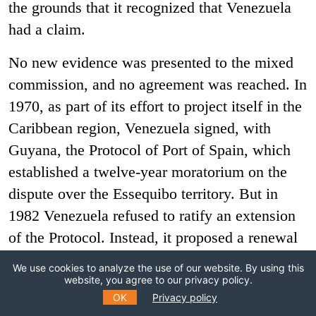
the grounds that it recognized that Venezuela
had a claim.
No new evidence was presented to the mixed
commission, and no agreement was reached. In
1970, as part of its effort to project itself in the
Caribbean region, Venezuela signed, with
Guyana, the Protocol of Port of Spain, which
established a twelve-year moratorium on the
dispute over the Essequibo territory. But in
1982 Venezuela refused to ratify an extension
of the Protocol. Instead, it proposed a renewal
of direct negotiations between the two
We use cookies to analyze the use of our website. By using this
countries, which Guyana rejected. For its part
website, you agree to our privacy policy.
OK
Privacy policy
Guyana proposed that the case should go