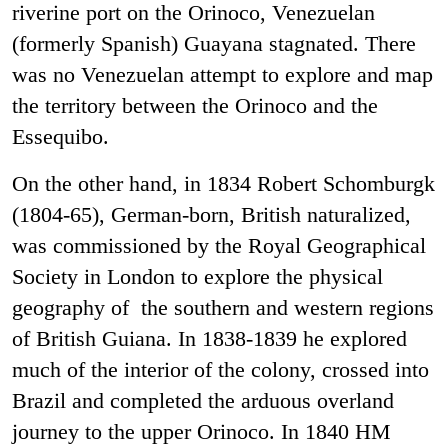
riverine port on the Orinoco, Venezuelan
(formerly Spanish) Guayana stagnated. There
was no Venezuelan attempt to explore and map
the territory between the Orinoco and the
Essequibo.
On the other hand, in 1834 Robert Schomburgk
(1804-65), German-born, British naturalized,
was commissioned by the Royal Geographical
Society in London to explore the physical
geography of the southern and western regions
of British Guiana. In 1838-1839 he explored
much of the interior of the colony, crossed into
Brazil and completed the arduous overland
journey to the upper Orinoco. In 1840 HM