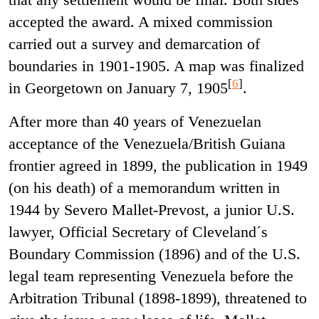
accepted the award. A mixed commission
carried out a survey and demarcation of
boundaries in 1901-1905. A map was finalized
[
6
]
in Georgetown on January 7, 1905
.
After more than 40 years of Venezuelan
acceptance of the Venezuela/British Guiana
frontier agreed in 1899, the publication in 1949
(on his death) of a memorandum written in
1944 by Severo Mallet-Prevost, a junior U.S.
lawyer, Official Secretary of Cleveland´s
Boundary Commission (1896) and of the U.S.
legal team representing Venezuela before the
Arbitration Tribunal (1898-1899), threatened to