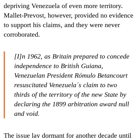
depriving Venezuela of even more territory.
Mallet-Prevost, however, provided no evidence
to support his claims, and they were never
corroborated.
[I]n 1962, as Britain prepared to concede
independence to British Guiana,
Venezuelan President Rómulo Betancourt
resuscitated Venezuela´s claim to two
thirds of the territory of the new State by
declaring the 1899 arbitration award null
and void.
The issue lay dormant for another decade until