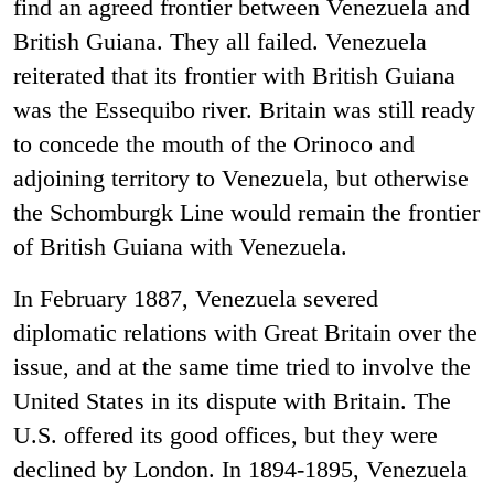
find an agreed frontier between Venezuela and
British Guiana. They all failed. Venezuela
reiterated that its frontier with British Guiana
was the Essequibo river. Britain was still ready
to concede the mouth of the Orinoco and
adjoining territory to Venezuela, but otherwise
the Schomburgk Line would remain the frontier
of British Guiana with Venezuela.
In February 1887, Venezuela severed
diplomatic relations with Great Britain over the
issue, and at the same time tried to involve the
United States in its dispute with Britain. The
U.S. offered its good offices, but they were
declined by London. In 1894-1895, Venezuela