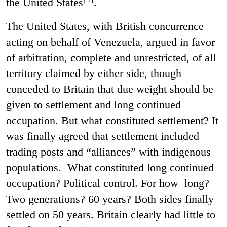
the United States
.
The United States, with British concurrence
acting on behalf of Venezuela, argued in favor
of arbitration, complete and unrestricted, of all
territory claimed by either side, though
conceded to Britain that due weight should be
given to settlement and long continued
occupation. But what constituted settlement? It
was finally agreed that settlement included
trading posts and “alliances” with indigenous
populations. What constituted long continued
occupation? Political control. For how long?
Two generations? 60 years? Both sides finally
settled on 50 years. Britain clearly had little to