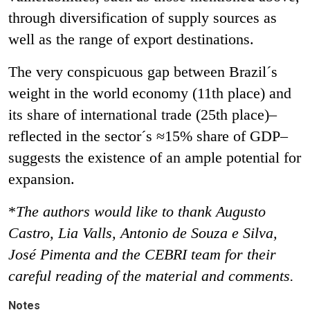
through diversification of supply sources as
well as the range of export destinations.
The very conspicuous gap between Brazil´s
weight in the world economy (11th place) and
its share of international trade (25th place)–
reflected in the sector´s ≈15% share of GDP–
suggests the existence of an ample potential for
expansion.
*
The authors would like to thank Augusto
Castro, Lia Valls, Antonio de Souza e Silva,
José Pimenta and the CEBRI team for their
careful reading of the material and comments.
Notes