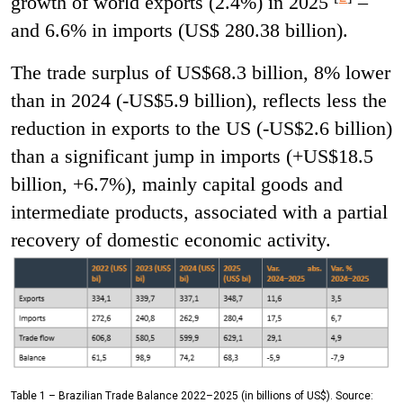
growth of world exports (2.4%) in 2025
–
and 6.6% in imports (US$ 280.38 billion).
The trade surplus of US$68.3 billion, 8% lower
than in 2024 (-US$5.9 billion), reflects less the
reduction in exports to the US (-US$2.6 billion)
than a significant jump in imports (+US$18.5
billion, +6.7%), mainly capital goods and
intermediate products, associated with a partial
recovery of domestic economic activity.
Table 1 – Brazilian Trade Balance 2022–2025 (in billions of US$). Source: