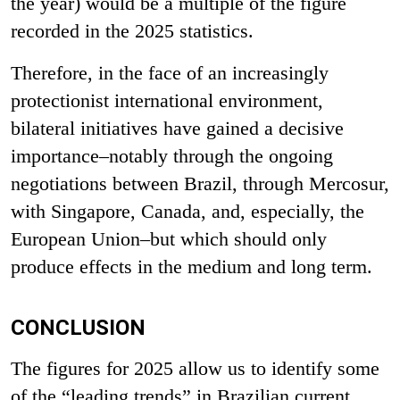
the year) would be a multiple of
the figure
recorded in the 2025 statistics.
Therefore, in the face of an increasingly
protectionist international environment,
bilateral initiatives have gained a decisive
importance–notably through the ongoing
negotiations between Brazil, through Mercosur,
with Singapore, Canada, and, especially, the
European Union–but which should only
produce effects in the medium and long term.
CONCLUSION
The figures for 2025 allow us to identify some
of the “leading trends” in Brazilian current