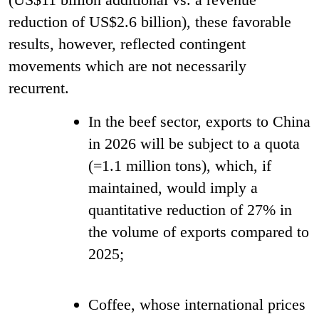
reduction of US$2.6 billion), these favorable
results, however, reflected contingent
movements which are not necessarily
recurrent.
In the beef sector, exports to China
in 2026 will be subject to a quota
(=1.1 million tons), which, if
maintained, would imply a
quantitative reduction of 27% in
the volume of exports compared to
2025;
Coffee, whose international prices