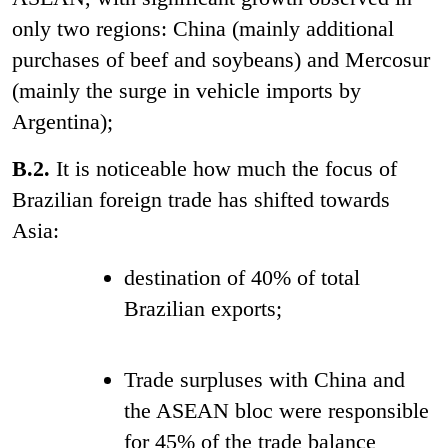
only two regions: China (mainly additional
purchases of beef and soybeans) and Mercosur
(mainly the surge in vehicle imports by
Argentina);
B.2.
It
is noticeable how much the focus of
Brazilian foreign trade has shifted towards
Asia:
destination of 40% of total
Brazilian exports;
Trade surpluses with China and
the ASEAN bloc
were responsible
for 45% of the trade balance