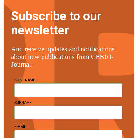
Subscribe to our
newsletter
And receive updates and notifications
about new publications from CEBRI-
Journal.
*
FIRST NAME
SURNAME
*
E-MAIL