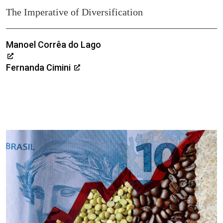
The Imperative of Diversification
Manoel Corrêa do Lago
Fernanda Cimini