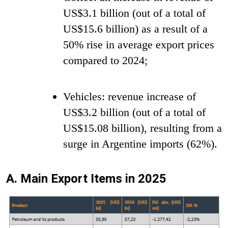
US$3.1 billion (out of a total of
US$15.6 billion) as a result of a
50% rise in average export prices
compared to 2024;
Vehicles: revenue increase of
US$3.2 billion (out of a total of
US$15.08 billion), resulting from a
surge in Argentine imports (62%).
A. Main Export Items in 2025