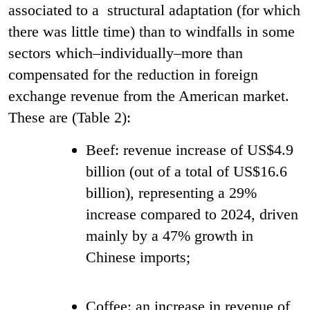
associated to a structural adaptation (for which
there was little time) than to windfalls in some
sectors which–individually–more than
compensated for the reduction in foreign
exchange revenue from the American market.
These are (Table 2):
Beef: revenue increase of US$4.9
billion (out of a total of US$16.6
billion), representing a 29%
increase compared to 2024, driven
mainly by a 47% growth in
Chinese imports;
Coffee: an increase in revenue of