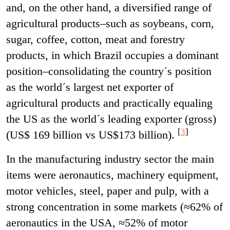
and, on the other hand, a diversified range of
agricultural products–such as soybeans, corn,
sugar, coffee, cotton, meat and forestry
products, in which Brazil occupies a dominant
position–consolidating the country´s position
as the world´s largest net exporter of
agricultural products and practically equaling
the US as the world´s leading exporter (gross)
[
3
]
(US$ 169 billion vs US$173 billion).
In the manufacturing industry sector the main
items were aeronautics,
machinery equipment,
motor vehicles, steel, paper and pulp, with a
strong concentration in some markets (≈62% of
aeronautics in the USA, ≈52% of motor