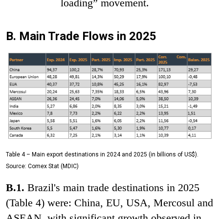
loading” movement.
B. Main Trade Flows in 2025
Table 4 – Main export destinations in 2024 and 2025 (in billions of US$).
Source: Comex Stat (MDIC)
B.1.
Brazil's main trade destinations in 2025
(Table 4) were: China, EU, USA, Mercosul and
ASEAN, with significant growth observed in