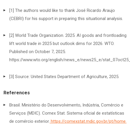
[1] The authors would like to thank José Ricardo Araujo
(CEBRI) for his support in preparing this situational analysis.
[2] World Trade Organization. 2025. AI goods and frontloading
lift world trade in 2025 but outlook dims for 2026. WTO.
Published on October 7, 2025.
https://www.wto.org/english/news_e/news25_e/stat_07oct25
[3] Source: United States Department of Agriculture, 2025.
References
Brasil. Ministério do Desenvolvimento, Indústria, Comércio e
Serviços (MDIC). Comex Stat. Sistema oficial de estatísticas
de comércio exterior.
https://comexstat.mdic.gov.br/pt/home
.