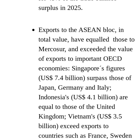
surplus in 2025.
Exports to the ASEAN bloc, in
total value, have equalled those to
Mercosur, and exceeded the value
of exports to important OECD
economies: Singapore´s figures
(US$ 7.4 billion) surpass those of
Japan, Germany and Italy;
Indonesia's (US$ 4.1 billion) are
equal to those of the United
Kingdom; Vietnam's (US$ 3.5
billion) exceed exports to
countries such as France, Sweden