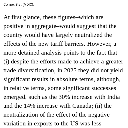
Comex Stat (MDIC).
At first glance, these figures–which are
positive in aggregate–would suggest that the
country would have largely neutralized the
effects of the new tariff barriers. However, a
more detained analysis points to the fact that:
(i) despite the efforts made to achieve a greater
trade diversification, in 2025 they did not yield
significant results in absolute terms, although,
in relative terms, some significant successes
emerged, such as the 30% increase with India
and the 14% increase with Canada; (ii) the
neutralization of the effect of the negative
variation in exports to the US was less