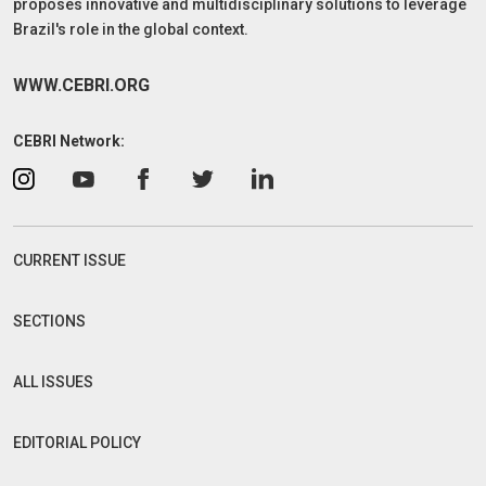
proposes innovative and multidisciplinary solutions to leverage
Brazil's role in the global context.
WWW.CEBRI.ORG
CEBRI Network:
CURRENT ISSUE
SECTIONS
ALL ISSUES
EDITORIAL POLICY