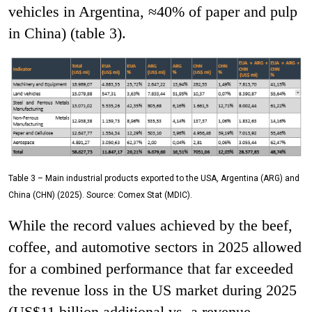
vehicles in Argentina, ≈40% of paper and pulp
in China) (table 3).
Table 3 – Main industrial products exported to the USA, Argentina (ARG) and
China (CHN) (2025). Source: Comex Stat (MDIC).
While the record values ​​achieved by the beef,
coffee, and automotive sectors in 2025 allowed
for a combined performance that far exceeded
the revenue loss in the US market during 2025
(US$11 billion additional vs. a revenue