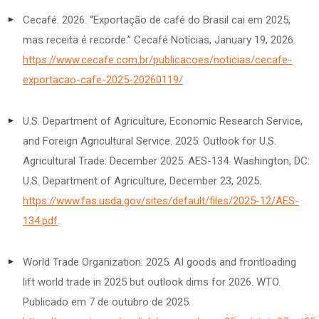
Cecafé. 2026. “Exportação de café do Brasil cai em 2025,
mas receita é recorde.” Cecafé Notícias, January 19, 2026.
https://www.cecafe.com.br/publicacoes/noticias/cecafe-
exportacao-cafe-2025-20260119/
U.S. Department of Agriculture, Economic Research Service,
and Foreign Agricultural Service. 2025. Outlook for U.S.
Agricultural Trade: December 2025. AES-134. Washington, DC:
U.S. Department of Agriculture, December 23, 2025.
https://www.fas.usda.gov/sites/default/files/2025-12/AES-
134.pdf
.
World Trade Organization. 2025. AI goods and frontloading
lift world trade in 2025 but outlook dims for 2026. WTO.
Publicado em 7 de outubro de 2025.