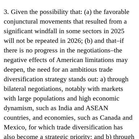
3. Given the possibility that: (a) the favorable
conjunctural movements that resulted from a
significant windfall in some sectors in 2025
will not be repeated in 2026; (b) and that–if
there is no progress in the negotiations–the
negative effects of American limitations may
deepen, the need for an ambitious trade
diversification strategy stands out: a) through
bilateral negotiations, notably with markets
with large populations and high economic
dynamism, such as India and ASEAN
countries, and economies, such as Canada and
Mexico, for which trade diversification has
also become a strategic priority; and b) through