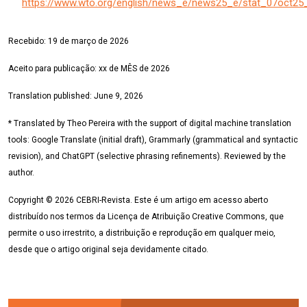
https://www.wto.org/english/news_e/news25_e/stat_07oct25
Recebido:
19 de março
de 2026
Aceito para publicação:
xx de MÊS
de 2026
Translation published: June 9, 2026
* Translated by Theo Pereira with the support of digital machine translation
tools: Google Translate (initial draft), Grammarly (grammatical and syntactic
revision), and ChatGPT (selective phrasing refinements). Reviewed by the
author.
Copyright © 2026 CEBRI-Revista. Este é um artigo em acesso aberto
distribuído nos termos da Licença de Atribuição Creative Commons, que
permite o uso irrestrito, a distribuição e reprodução em qualquer meio,
desde que o artigo original seja devidamente citado.