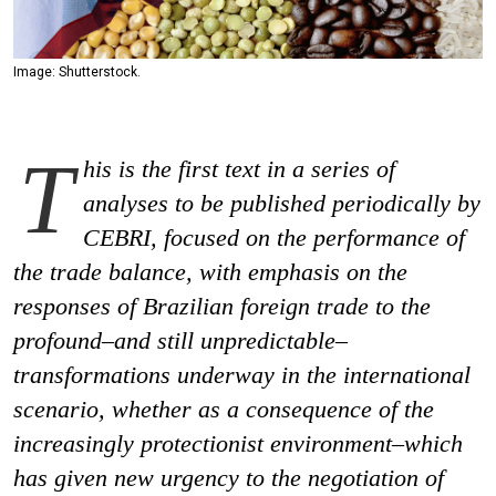
Image: Shutterstock.
T
his is the first text in a series of
analyses to be published periodically by
CEBRI, focused on the performance of
the trade balance, with emphasis on the
responses of Brazilian foreign trade to the
profound–and still unpredictable–
transformations underway in the international
scenario, whether as a consequence of the
increasingly protectionist environment–​which
has given new urgency to the negotiation of