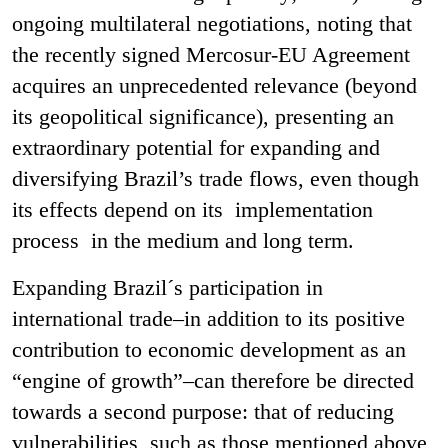
ongoing multilateral negotiations, noting that
the recently signed Mercosur-EU Agreement
acquires an unprecedented relevance (beyond
its geopolitical significance), presenting an
extraordinary potential for expanding and
diversifying Brazil’s trade flows, even though
its effects depend on its implementation
process in the medium and long term.
Expanding Brazil´s participation in
international trade–in addition to its positive
contribution to economic development as an
“engine of growth”–can therefore be directed
towards a second purpose: that of reducing
vulnerabilities, such as those mentioned above,