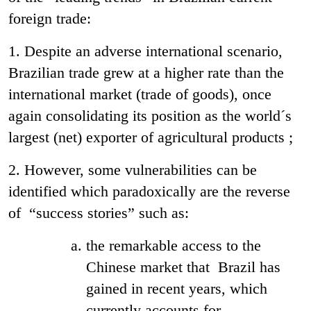
foreign trade:
1. Despite an adverse international scenario,
Brazilian trade grew at a higher rate than the
international market (trade of goods), once
again consolidating its position as the world´s
largest (net) exporter of agricultural products ;
2. However, some vulnerabilities can be
identified which paradoxically are the reverse
of “success stories” such as:
the remarkable access to the
Chinese market that Brazil has
gained in recent years, which
currently accounts for