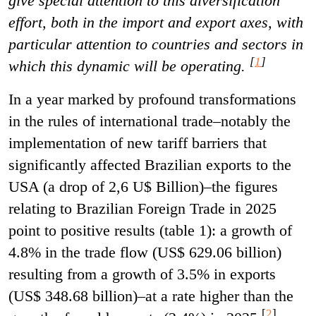
give special attention to this diversification
effort, both in the import and export axes, with
particular attention to countries and sectors in
[
1
]
which this dynamic will be operating.
In a year marked by profound transformations
in the rules of international trade–notably the
implementation of new tariff barriers that
significantly affected Brazilian exports to the
USA (a drop of 2,6 U$ Billion)–the figures
relating to Brazilian Foreign Trade in 2025
point to positive results (table 1): a growth of
4.8% in the trade flow (US$ 629.06 billion)
resulting from a growth of 3.5% in exports
(US$ 348.68 billion)–at a rate higher than the
[
2
]