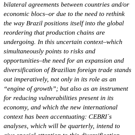
bilateral agreements between countries and/or
economic blocs–or due to the need to rethink
the way Brazil positions itself into the global
reordering that production chains are
undergoing. In this uncertain context–which
simultaneously points to risks and
opportunities–the need for an expansion and
diversification of Brazilian foreign trade stands
out imperatively, not only in its role as an
“engine of growth”; but also as an instrument
for reducing vulnerabilities present in its
economy, and which the new international
context has been accentuating: CEBRI´s
analyses, which will be quarterly, intend to