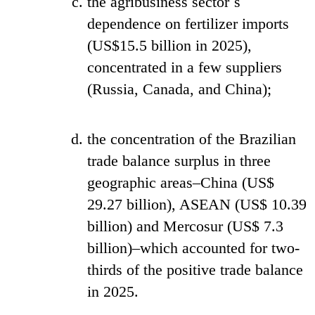
the agribusiness sector´s
dependence on fertilizer imports
(US$15.5 billion in 2025),
concentrated in a few suppliers
(Russia, Canada, and China);
the concentration of the Brazilian
trade balance surplus in three
geographic areas–China (US$
29.27 billion), ASEAN (US$ 10.39
billion) and Mercosur (US$ 7.3
billion)–which accounted for two-
thirds of the positive trade balance
in 2025.