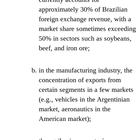
approximately 30% of Brazilian
foreign exchange revenue, with a
market share sometimes exceeding
50% in sectors such as soybeans,
beef, and iron ore;
in the manufacturing industry, the
concentration of exports from
certain segments in a few markets
(e.g., vehicles in the Argentinian
market, aeronautics in the
American market);