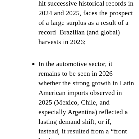
hit successive historical records in
2024 and 2025, faces the prospect
of a large surplus as a result of a
record Brazilian (and global)
harvests in 2026;
In the automotive sector, it
remains to be seen in 2026
whether the strong growth in Latin
American imports observed in
2025 (Mexico, Chile, and
especially Argentina) reflected a
lasting demand shift, or if,
instead, it resulted from a “front