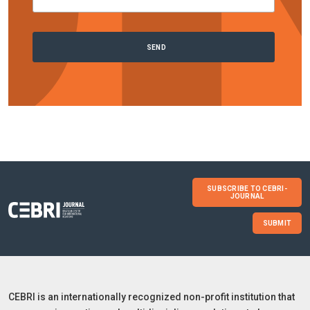
SUBSCRIBE TO CEBRI-
JOURNAL
SUBMIT
CEBRI is an internationally recognized non-profit institution that