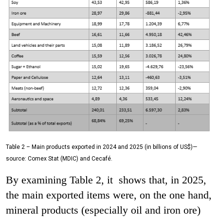
Table 2 – Main products exported in 2024 and 2025 (in billions of US$)—
source: Comex Stat (MDIC) and Cecafé.
By examining Table 2, it shows that, in 2025,
the main exported items were, on the one hand,
mineral products (especially oil and iron ore)