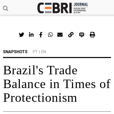
SNAPSHOTS
PT
|
EN
Brazil's Trade
Balance in Times of
Protectionism