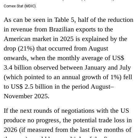
Comex Stat (MDIC).
As can be seen in Table 5, half of the reduction
in revenue from Brazilian exports to the
American market in 2025 is explained by the
drop (21%) that occurred from August
onwards, when the monthly average of US$
3.4 billion observed between January and July
(which pointed to an annual growth of 1%) fell
to US$ 2.5 billion in the period August–
November 2025.
If the next rounds of negotiations with the US
produce no progress, the potential trade loss in
2026 (if measured from the last five months of