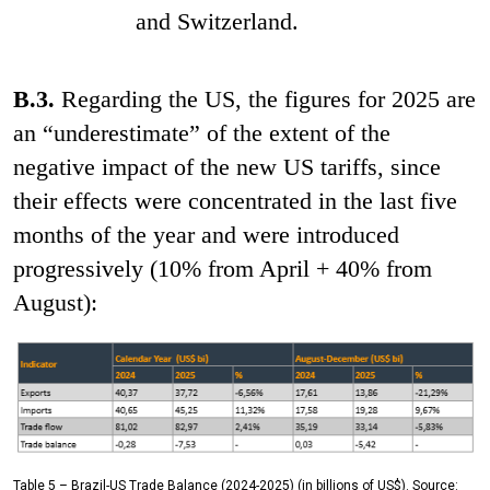
and Switzerland.
B.3.
Regarding the US, the figures for 2025 are
an “underestimate” of the extent of the
negative impact of the new US tariffs, since
their effects were concentrated in the last five
months of the year and were introduced
progressively (10% from April + 40% from
August):
Table 5 – Brazil-US Trade Balance (2024-2025) (in billions of US$). Source: