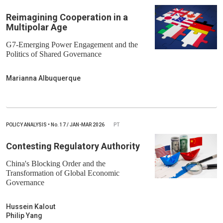
Reimagining Cooperation in a
Multipolar Age
G7-Emerging Power Engagement and the
Politics of Shared Governance
Marianna Albuquerque
POLICY ANALYSIS
•
No.
17 / JAN-MAR 2026
PT
Contesting Regulatory Authority
China's Blocking Order and the
Transformation of Global Economic
Governance
Hussein Kalout
Philip Yang