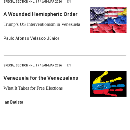
SPECIAL SECTION
•
No.
17 / JAN-MAR 2026
EN
A Wounded Hemispheric Order
Trump’s US Interventionism in Venezuela
Paulo Afonso Velasco Júnior
SPECIAL SECTION
•
No.
17 / JAN-MAR 2026
EN
Venezuela for the Venezuelans
What It Takes for Free Elections
Ian Batista