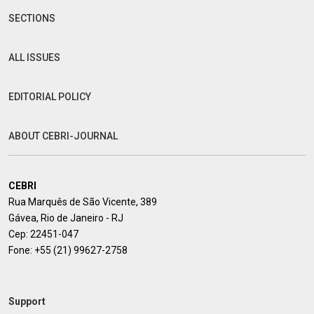
SECTIONS
ALL ISSUES
EDITORIAL POLICY
ABOUT CEBRI-JOURNAL
CEBRI
Rua Marquês de São Vicente, 389
Gávea, Rio de Janeiro - RJ
Cep: 22451-047
Fone:
+55 (21) 99627-2758
Support