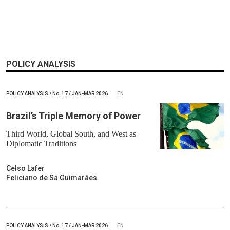
POLICY ANALYSIS
POLICY ANALYSIS
•
No.
17 / JAN-MAR 2026
EN
Brazil’s Triple Memory of Power
Third World, Global South, and West as
Diplomatic Traditions
Celso Lafer
Feliciano de Sá Guimarães
POLICY ANALYSIS
•
No.
17 / JAN-MAR 2026
EN