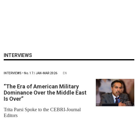
INTERVIEWS
INTERVIEWS
•
No.
17 / JAN-MAR 2026
EN
“The Era of American Military
Dominance Over the Middle East
Is Over”
Trita Parsi Spoke to the CEBRI-Journal
Editors