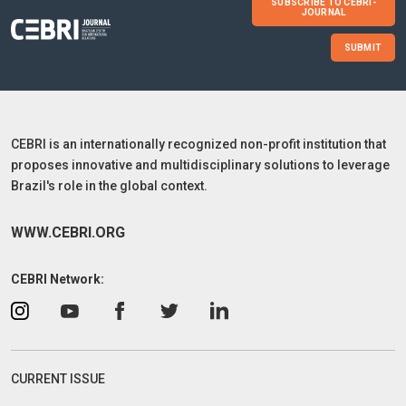
SUBSCRIBE TO CEBRI-
JOURNAL
SUBMIT
CEBRI is an internationally recognized non-profit institution that
proposes innovative and multidisciplinary solutions to leverage
Brazil's role in the global context.
WWW.CEBRI.ORG
CEBRI Network:
CURRENT ISSUE