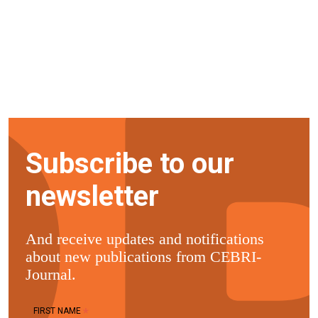
Subscribe to our
newsletter
And receive updates and notifications
about new publications from CEBRI-
Journal.
*
FIRST NAME