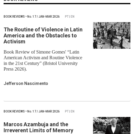
BOOK REVIEWS
•
No.
17 / JAN-MAR 2026
PT | EN
The Routine of Violence in Latin
America and the Obstacles to
Activism
Book Review of Simone Gomes' “Latin
American Activism and Routine Violence
in the 21st Century” (Bristol University
Press 2026).
Jefferson Nascimento
BOOK REVIEWS
•
No.
17 / JAN-MAR 2026
PT | EN
Marcos Azambuja and the
Irreverent Limits of Memory