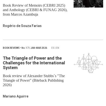
Book Review of Memoirs (CEBRI 2025)
and Anthology (CEBRI & FUNAG 2026),
from Marcos Azambuja
Rogério de Souza Farias
BOOK REVIEWS
•
No.
17 / JAN-MAR 2026
ES | EN
The Triangle of Power and the
Challenges for the International
System
Book review of Alexander Stubbs´s "The
Triangle of Power" (Biteback Publishing
2026)
Mariano Aguirre