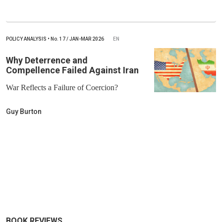
POLICY ANALYSIS
•
No.
17 / JAN-MAR 2026
EN
Why Deterrence and
Compellence Failed Against Iran
War Reflects a Failure of Coercion?
Guy Burton
BOOK REVIEWS