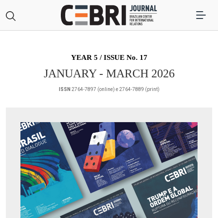
YEAR 5 / ISSUE No. 17
JANUARY - MARCH 2026
ISSN
2764-7897 (online) e 2764-7889 (print)