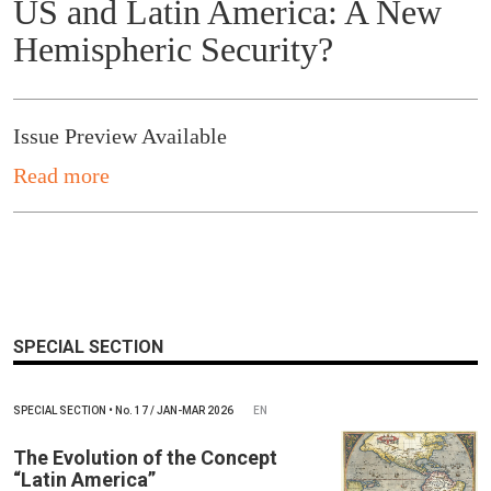
US and Latin America: A New
Hemispheric Security?
Issue Preview Available
Read more
SPECIAL SECTION
SPECIAL SECTION
•
No.
17 / JAN-MAR 2026
EN
The Evolution of the Concept
“Latin America”