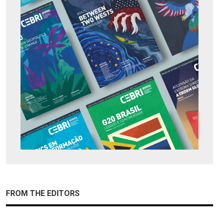
FROM THE EDITORS