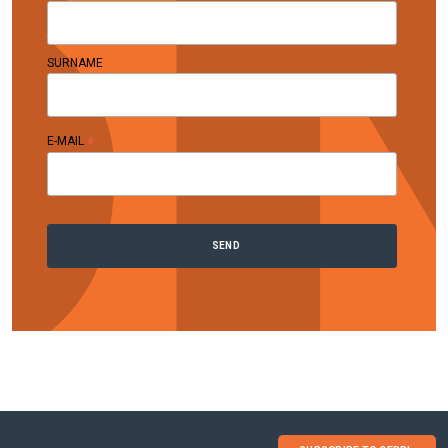
SURNAME
*
E-MAIL