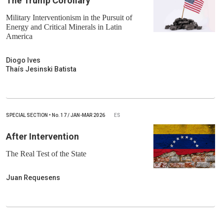
The Trump Corollary
Military Interventionism in the Pursuit of
Energy and Critical Minerals in Latin
America
Diogo Ives
Thaís Jesinski Batista
SPECIAL SECTION
•
No.
17 / JAN-MAR 2026
ES
After Intervention
The Real Test of the State
Juan Requesens