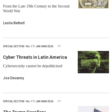
From the Late 19th Century to the Second
World War
Leslie Bethell
SPECIAL SECTION
•
No.
17 / JAN-MAR 2026
PT
Cyber Threats in Latin America
Cybersecurity cannot be depoliticized
Joe Devanny
SPECIAL SECTION
•
No.
17 / JAN-MAR 2026
PT