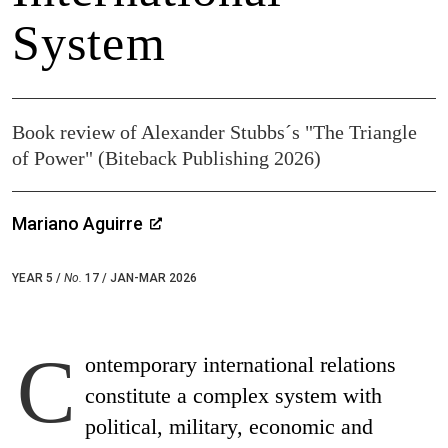
System
Book review of Alexander Stubbs´s "The Triangle
of Power" (Biteback Publishing 2026)
Mariano Aguirre
YEAR 5 /
No.
17 / JAN-MAR 2026
C
ontemporary international relations
constitute a complex system with
political, military, economic and