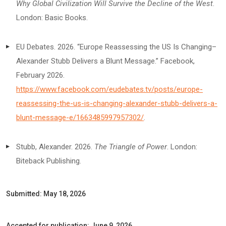
Why Global Civilization Will Survive the Decline of the West
.
London: Basic Books.
EU Debates. 2026. “Europe Reassessing the US Is Changing–
Alexander Stubb Delivers a Blunt Message.” Facebook,
February 2026.
https://www.facebook.com/eudebates.tv/posts/europe-
reassessing-the-us-is-changing-alexander-stubb-delivers-a-
blunt-message-e/1663485997957302/
.
Stubb, Alexander. 2026.
The Triangle of Power
. London:
Biteback Publishing.
Submitted: May 18, 2026
Accepted for publication: June 9, 2026