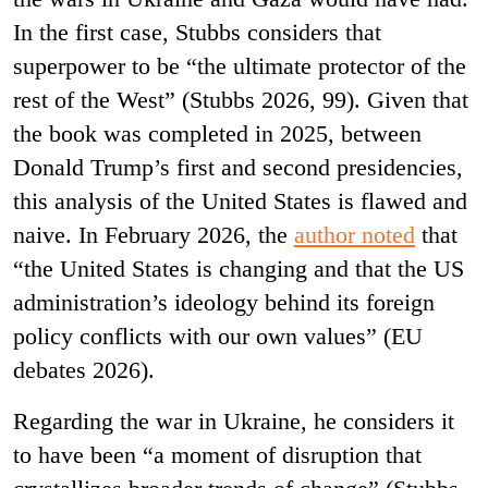
In the first case, Stubbs considers that
superpower to be “the ultimate protector of the
rest of the West” (Stubbs 2026, 99). Given that
the book was completed in 2025, between
Donald Trump’s first and second presidencies,
this analysis of the United States is flawed and
naive. In February 2026, the
author noted
that
“the United States is changing and that the US
administration’s ideology behind its foreign
policy conflicts with our own values” (EU
debates 2026).
Regarding the war in Ukraine, he considers it
to have been “a moment of disruption that