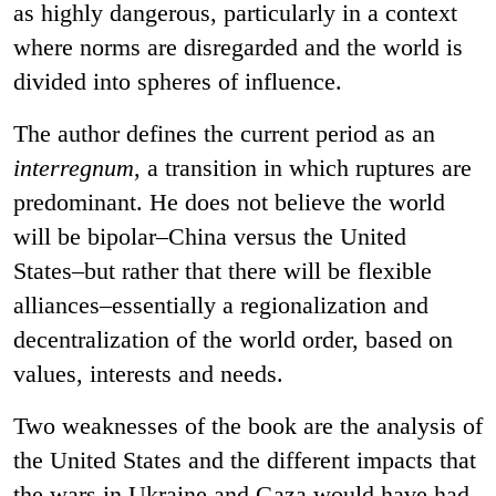
as highly dangerous, particularly in a context
where norms are disregarded and the world is
divided into spheres of influence.
The author defines the current period as an
interregnum
, a transition in which ruptures are
predominant. He does not believe the world
will be bipolar–China versus the United
States–but rather that there will be flexible
alliances–essentially a regionalization and
decentralization of the world order, based on
values, interests and needs.
Two weaknesses of the book are the analysis of
the United States and the different impacts that
the wars in Ukraine and Gaza would have had.