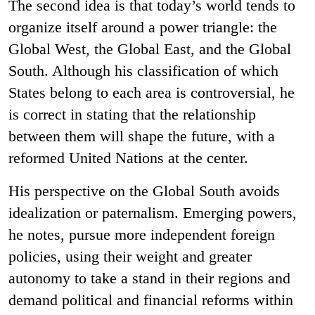
The second idea is that today’s world tends to
organize itself around a power triangle: the
Global West, the Global East, and the Global
South. Although his classification of which
States belong to each area is controversial, he
is correct in stating that the relationship
between them will shape the future, with a
reformed United Nations at the center.
His perspective on the Global South avoids
idealization or paternalism. Emerging powers,
he notes, pursue more independent foreign
policies, using their weight and greater
autonomy to take a stand in their regions and
demand political and financial reforms within