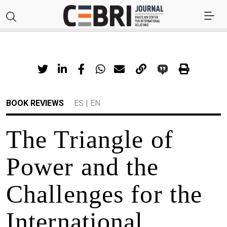
BOOK REVIEWS
ES
|
EN
The Triangle of
Power and the
Challenges for the
International