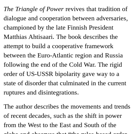
The Triangle of Power
revives that tradition of
dialogue and cooperation between adversaries,
championed by the late Finnish President
Matthias Ahtisaari. The book describes the
attempt to build a cooperative framework
between the Euro-Atlantic region and Russia
following the end of the Cold War. The rigid
order of US-USSR bipolarity gave way to a
state of disorder that culminated in the current
ruptures and disintegrations.
The author describes the movements and trends
of recent decades, such as the shift in power
from the West to the East and South of the