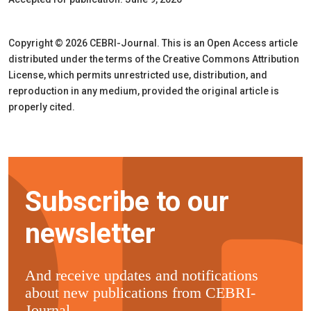
Copyright © 2026 CEBRI-Journal. This is an Open Access article
distributed under the terms of the Creative Commons Attribution
License, which permits unrestricted use, distribution, and
reproduction in any medium, provided the original article is
properly cited.
Subscribe to our
newsletter
And receive updates and notifications
about new publications from CEBRI-
Journal.