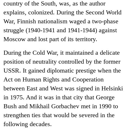
country of the South, was, as the author
explains, colonized. During the Second World
War, Finnish nationalism waged a two-phase
struggle (1940-1941 and 1941-1944) against
Moscow and lost part of its territory.
During the Cold War, it maintained a delicate
position of neutrality controlled by the former
USSR. It gained diplomatic prestige when the
Act on Human Rights and Cooperation
between East and West was signed in Helsinki
in 1975. And it was in that city that George
Bush and Mikhail Gorbachev met in 1990 to
strengthen ties that would be severed in the
following decades.