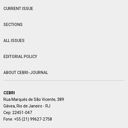
CURRENT ISSUE
SECTIONS
ALL ISSUES
EDITORIAL POLICY
ABOUT CEBRI-JOURNAL
CEBRI
Rua Marquês de São Vicente, 389
Gávea, Rio de Janeiro - RJ
Cep: 22451-047
Fone:
+55 (21) 99627-2758