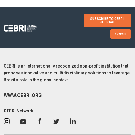
SUBSCRIBE TO CEBRI-
JOURNAL
SUBMIT
CEBRI is an internationally recognized non-profit institution that
proposes innovative and multidisciplinary solutions to leverage
Brazil's role in the global context.
WWW.CEBRI.ORG
CEBRI Network: