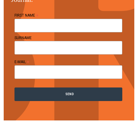
*
FIRST NAME
SURNAME
*
E-MAIL