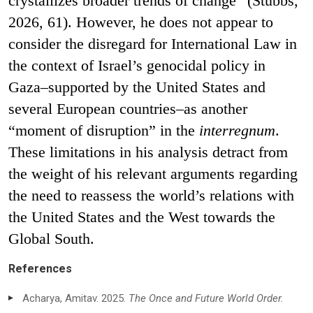
crystallizes broader trends of change” (Stubbs,
2026, 61). However, he does not appear to
consider the disregard for International Law in
the context of Israel’s genocidal policy in
Gaza–supported by the United States and
several European countries–as another
“moment of disruption” in the
interregnum
.
These limitations in his analysis detract from
the weight of his relevant arguments regarding
the need to reassess the world’s relations with
the United States and the West towards the
Global South.
References
Acharya, Amitav. 2025.
The Once and Future World Order.