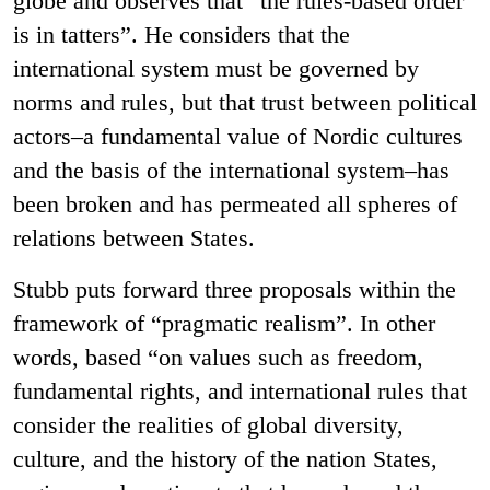
globe and observes that “the rules-based order
is in tatters”. He considers that the
international system must be governed by
norms and rules, but that trust between political
actors–a fundamental value of Nordic cultures
and the basis of the international system–has
been broken and has permeated all spheres of
relations between States.
Stubb puts forward three proposals within the
framework of “pragmatic realism”. In other
words, based “on values such as freedom,
fundamental rights, and international rules that
consider the realities of global diversity,
culture, and the history of the nation States,