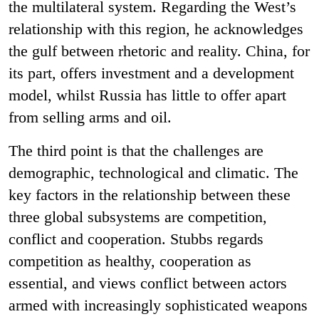
the multilateral system. Regarding the West’s
relationship with this region, he acknowledges
the gulf between rhetoric and reality. China, for
its part, offers investment and a development
model, whilst Russia has little to offer apart
from selling arms and oil.
The third point is that the challenges are
demographic, technological and climatic. The
key factors in the relationship between these
three global subsystems are competition,
conflict and cooperation. Stubbs regards
competition as healthy, cooperation as
essential, and views conflict between actors
armed with increasingly sophisticated weapons