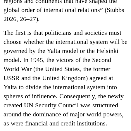
regions and continents that have shaped the
global order of international relations” (Stubbs
2026, 26–27).
The first is that politicians and societies must
choose whether the international system will be
governed by the Yalta model or the Helsinki
model. In 1945, the victors of the Second
World War (the United States, the former
USSR and the United Kingdom) agreed at
Yalta to divide the international system into
spheres of influence. Consequently, the newly
created UN Security Council was structured
around the dominance of major world powers,
as were financial and credit institutions.