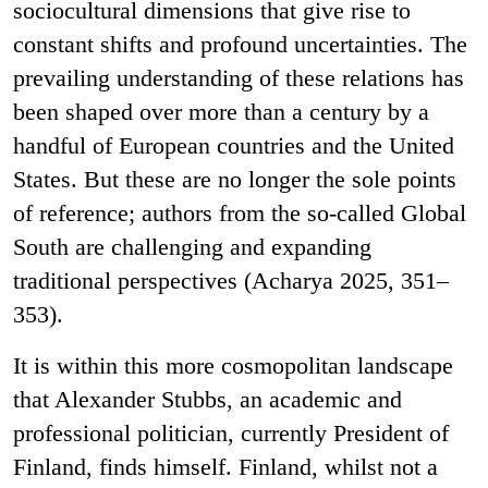
sociocultural dimensions that give rise to
constant shifts and profound uncertainties. The
prevailing understanding of these relations has
been shaped over more than a century by a
handful of European countries and the United
States. But these are no longer the sole points
of reference; authors from the so-called Global
South are challenging and expanding
traditional perspectives (Acharya 2025, 351–
353).
It is within this more cosmopolitan landscape
that Alexander Stubbs, an academic and
professional politician, currently President of
Finland, finds himself. Finland, whilst not a