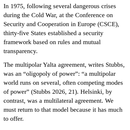
In 1975, following several dangerous crises
during the Cold War, at the Conference on
Security and Cooperation in Europe (CSCE),
thirty-five States established a security
framework based on rules and mutual
transparency.
The multipolar Yalta agreement, writes Stubbs,
was an “oligopoly of power”: “a multipolar
world runs on several, often competing modes
of power” (Stubbs 2026, 21). Helsinki, by
contrast, was a multilateral agreement. We
must return to that model because it has much
to offer.