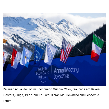
Reunião Anual do Fórum Econômico Mundial 2026, realizada em Davos-
Klosters, Suíça, 19 de janeiro. Foto: Ciaran McCrickard/World Economic
Forum