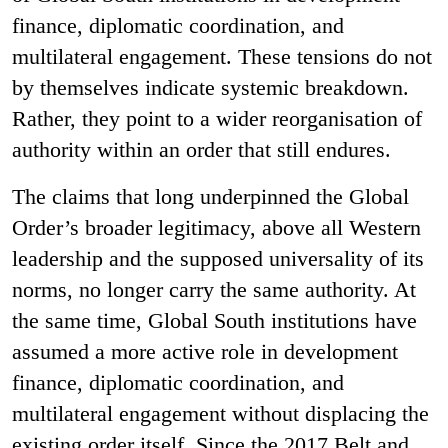
finance, diplomatic coordination, and
multilateral engagement. These tensions do not
by themselves indicate systemic breakdown.
Rather, they point to a wider reorganisation of
authority within an order that still endures.
The claims that long underpinned the Global
Order’s broader legitimacy, above all Western
leadership and the supposed universality of its
norms, no longer carry the same authority. At
the same time, Global South institutions have
assumed a more active role in development
finance, diplomatic coordination, and
multilateral engagement without displacing the
existing order itself. Since the 2017 Belt and