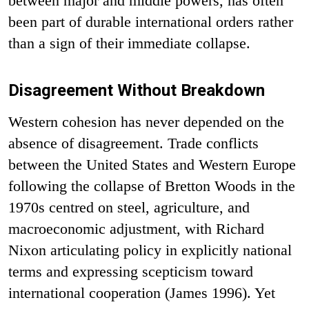
between major and middle powers, has often
been part of durable international orders rather
than a sign of their immediate collapse.
Disagreement Without Breakdown
Western cohesion has never depended on the
absence of disagreement. Trade conflicts
between the United States and Western Europe
following the collapse of Bretton Woods in the
1970s centred on steel, agriculture, and
macroeconomic adjustment, with Richard
Nixon articulating policy in explicitly national
terms and expressing scepticism toward
international cooperation (James 1996). Yet