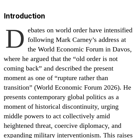
Introduction
D
ebates on world order have intensified
following Mark Carney’s address at
the World Economic Forum in Davos,
where he argued that the “old order is not
coming back” and described the present
moment as one of “rupture rather than
transition” (World Economic Forum 2026). He
presents contemporary global politics as a
moment of historical discontinuity, urging
middle powers to act collectively amid
heightened threat, coercive diplomacy, and
expanding military interventionism. This raises