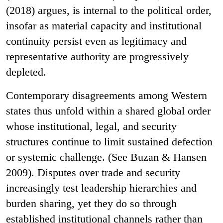
(2018) argues, is internal to the political order,
insofar as material capacity and institutional
continuity persist even as legitimacy and
representative authority are progressively
depleted.
Contemporary disagreements among Western
states thus unfold within a shared global order
whose institutional, legal, and security
structures continue to limit sustained defection
or systemic challenge. (See Buzan & Hansen
2009). Disputes over trade and security
increasingly test leadership hierarchies and
burden sharing, yet they do so through
established institutional channels rather than