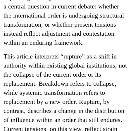
a central question in current debate: whether
the international order is undergoing structural
transformation, or whether present tensions
instead reflect adjustment and contestation
within an enduring framework.
This article interprets “rupture” as a shift in
authority within existing global institutions, not
the collapse of the current order or its
replacement. Breakdown refers to collapse,
while systemic transformation refers to
replacement by a new order. Rupture, by
contrast, describes a change in the distribution
of influence within an order that still endures.
Current tensions, on this view, reflect strain