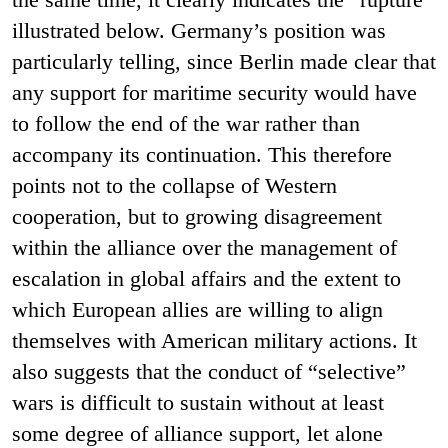
illustrated below. Germany’s position was
particularly telling, since Berlin made clear that
any support for maritime security would have
to follow the end of the war rather than
accompany its continuation. This therefore
points not to the collapse of Western
cooperation, but to growing disagreement
within the alliance over the management of
escalation in global affairs and the extent to
which European allies are willing to align
themselves with American military actions. It
also suggests that the conduct of “selective”
wars is difficult to sustain without at least
some degree of alliance support, let alone