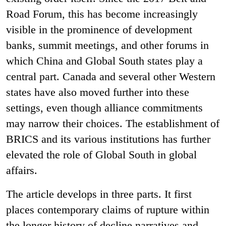
Road Forum, this has become increasingly
visible in the prominence of development
banks, summit meetings, and other forums in
which China and Global South states play a
central part. Canada and several other Western
states have also moved further into these
settings, even though alliance commitments
may narrow their choices. The establishment of
BRICS and its various institutions has further
elevated the role of Global South in global
affairs.
The article develops in three parts. It first
places contemporary claims of rupture within
the longer history of decline narratives and