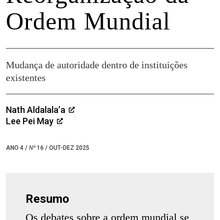
Ordem Mundial
Mudança de autoridade dentro de instituições
existentes
Nath Aldalala’a
Lee Pei May
ANO 4 /
Nº
16 / OUT-DEZ 2025
Resumo
Os debates sobre a ordem mundial se