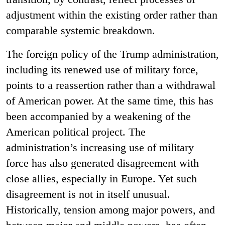
adjustment within the existing order rather than
comparable systemic breakdown.
The foreign policy of the Trump administration,
including its renewed use of military force,
points to a reassertion rather than a withdrawal
of American power. At the same time, this has
been accompanied by a weakening of the
American political project. The
administration’s increasing use of military
force has also generated disagreement with
close allies, especially in Europe. Yet such
disagreement is not in itself unusual.
Historically, tension among major powers, and