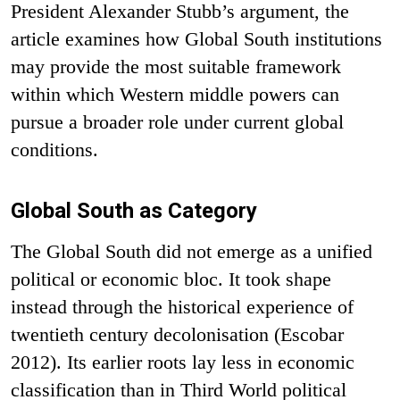
President Alexander Stubb’s argument, the
article examines how Global South institutions
may provide the most suitable framework
within which Western middle powers can
pursue a broader role under current global
conditions.
Global South as Category
The Global South did not emerge as a unified
political or economic bloc. It took shape
instead through the historical experience of
twentieth century decolonisation (Escobar
2012). Its earlier roots lay less in economic
classification than in Third World political