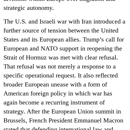
strategic autonomy.
The U.S. and Israeli war with Iran introduced a
further source of tension between the United
States and its European allies. Trump’s call for
European and NATO support in reopening the
Strait of Hormuz was met with clear refusal.
That refusal was not merely a response to a
specific operational request. It also reflected
broader European unease with a form of
American foreign policy in which war has
again become a recurring instrument of
strategy. After the European Union summit in
Brussels, French President Emmanuel Macron
stated that defending international law and