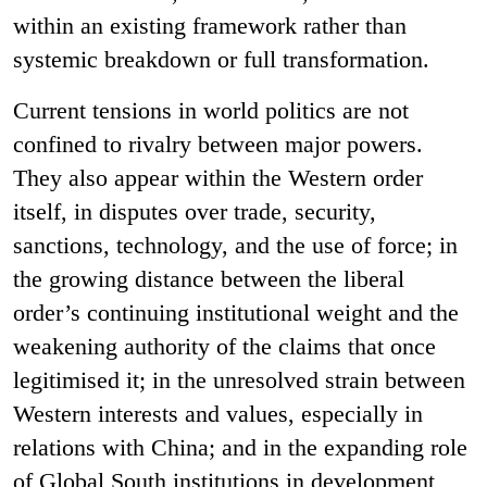
within an existing framework rather than
systemic breakdown or full transformation.
Current tensions in world politics are not
confined to rivalry between major powers.
They also appear within the Western order
itself, in disputes over trade, security,
sanctions, technology, and the use of force; in
the growing distance between the liberal
order’s continuing institutional weight and the
weakening authority of the claims that once
legitimised it; in the unresolved strain between
Western interests and values, especially in
relations with China; and in the expanding role
of Global South institutions in development