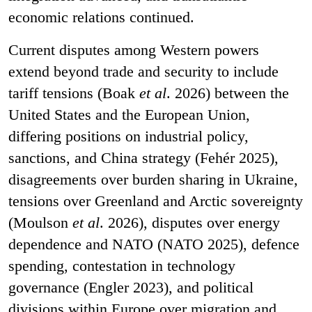
economic relations continued.
Current disputes among Western powers
extend beyond trade and security to include
tariff tensions (Boak
et al
. 2026) between the
United States and the European Union,
differing positions on industrial policy,
sanctions, and China strategy (Fehér 2025),
disagreements over burden sharing in Ukraine,
tensions over Greenland and Arctic sovereignty
(Moulson
et al
. 2026), disputes over energy
dependence and NATO (NATO 2025), defence
spending, contestation in technology
governance (Engler 2023), and political
divisions within Europe over migration and