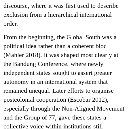
discourse, where it was first used to describe
exclusion from a hierarchical international
order.
From the beginning, the Global South was a
political idea rather than a coherent bloc
(Mahler 2018). It was shaped most clearly at
the Bandung Conference, where newly
independent states sought to assert greater
autonomy in an international system that
remained unequal. Later efforts to organise
postcolonial cooperation (Escobar 2012),
especially through the Non-Aligned Movement
and the Group of 77, gave these states a
collective voice within institutions still