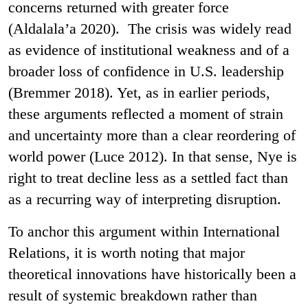
concerns returned with greater force
(Aldalala’a 2020). The crisis was widely read
as evidence of institutional weakness and of a
broader loss of confidence in U.S. leadership
(Bremmer 2018). Yet, as in earlier periods,
these arguments reflected a moment of strain
and uncertainty more than a clear reordering of
world power (Luce 2012). In that sense, Nye is
right to treat decline less as a settled fact than
as a recurring way of interpreting disruption.
To anchor this argument within International
Relations, it is worth noting that major
theoretical innovations have historically been a
result of systemic breakdown rather than