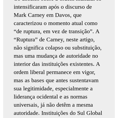
intensificaram após o discurso de
Mark Carney em Davos, que
caracterizou o momento atual como
“de ruptura, em vez de transição”. A
“Ruptura” de Carney, neste artigo,
não significa colapso ou substituição,
mas uma mudança de autoridade no
interior das instituições existentes. A
ordem liberal permanece em vigor,
mas as bases que antes sustentavam
sua legitimidade, especialmente a
liderança ocidental e as normas
universais, já não detêm a mesma
autoridade. Instituições do Sul Global