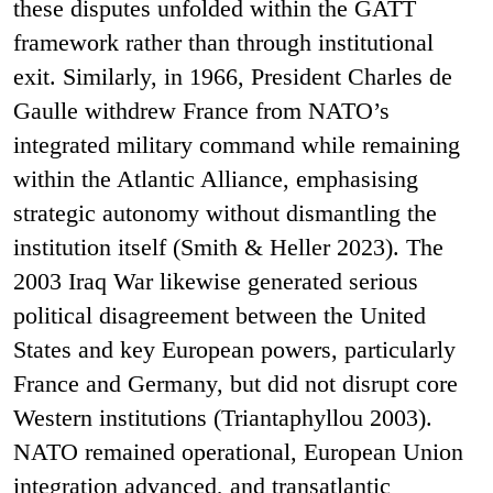
these disputes unfolded within the GATT
framework rather than through institutional
exit. Similarly, in 1966, President Charles de
Gaulle withdrew France from NATO’s
integrated military command while remaining
within the Atlantic Alliance, emphasising
strategic autonomy without dismantling the
institution itself (Smith & Heller 2023). The
2003 Iraq War likewise generated serious
political disagreement between the United
States and key European powers, particularly
France and Germany, but did not disrupt core
Western institutions (Triantaphyllou 2003).
NATO remained operational, European Union
integration advanced, and transatlantic