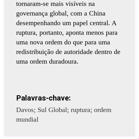
tornaram-se mais visíveis na
governança global, com a China
desempenhando um papel central. A
ruptura, portanto, aponta menos para
uma nova ordem do que para uma
redistribuição de autoridade dentro de
uma ordem duradoura.
Palavras-chave:
Davos; Sul Global; ruptura; ordem
mundial