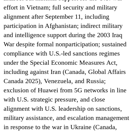
effort in Vietnam; full security and military
alignment after September 11, including
participation in Afghanistan; indirect military
and intelligence support during the 2003 Iraq
War despite formal nonparticipation; sustained
compliance with U.S.-led sanctions regimes
under the Special Economic Measures Act,
including against Iran (Canada, Global Affairs
Canada 2025), Venezuela, and Russia;
exclusion of Huawei from 5G networks in line
with U.S. strategic pressure, and close
alignment with U.S. leadership on sanctions,
military assistance, and escalation management
in response to the war in Ukraine (Canada,