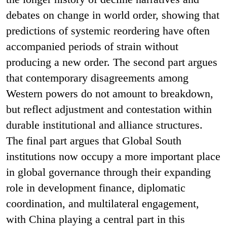
debates on change in world order, showing that
predictions of systemic reordering have often
accompanied periods of strain without
producing a new order. The second part argues
that contemporary disagreements among
Western powers do not amount to breakdown,
but reflect adjustment and contestation within
durable institutional and alliance structures.
The final part argues that Global South
institutions now occupy a more important place
in global governance through their expanding
role in development finance, diplomatic
coordination, and multilateral engagement,
with China playing a central part in this