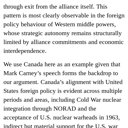
through exit from the alliance itself. This
pattern is most clearly observable in the foreign
policy behaviour of Western middle powers,
whose strategic autonomy remains structurally
limited by alliance commitments and economic
interdependence.
We use Canada here as an example given that
Mark Carney’s speech forms the backdrop to
our argument. Canada’s alignment with United
States foreign policy is evident across multiple
periods and areas, including Cold War nuclear
integration through NORAD and the
acceptance of U.S. nuclear warheads in 1963,
indirect but material support for the U.S. war