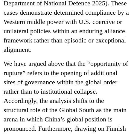
Department of National Defence 2025). These
cases demonstrate determined compliance by a
Western middle power with U.S. coercive or
unilateral policies within an enduring alliance
framework rather than episodic or exceptional
alignment.
We have argued above that the “opportunity of
rupture” refers to the opening of additional
sites of governance within the global order
rather than to institutional collapse.
Accordingly, the analysis shifts to the
structural role of the Global South as the main
arena in which China’s global position is
pronounced. Furthermore, drawing on Finnish