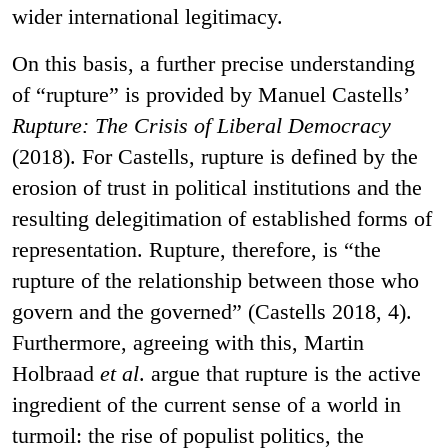
wider international legitimacy.
On this basis, a further precise understanding
of “rupture” is provided by Manuel Castells’
Rupture: The Crisis of Liberal Democracy
(2018). For Castells, rupture is defined by the
erosion of trust in political institutions and the
resulting delegitimation of established forms of
representation. Rupture, therefore, is “the
rupture of the relationship between those who
govern and the governed” (Castells 2018, 4).
Furthermore, agreeing with this, Martin
Holbraad
et al
. argue that rupture is the active
ingredient of the current sense of a world in
turmoil: the rise of populist politics, the