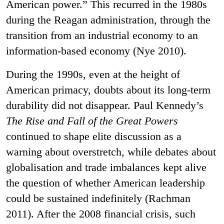
American power.” This recurred in the 1980s
during the Reagan administration, through the
transition from an industrial economy to an
information-based economy (Nye 2010).
During the 1990s, even at the height of
American primacy, doubts about its long-term
durability did not disappear. Paul Kennedy’s
The Rise and Fall of the Great Powers
continued to shape elite discussion as a
warning about overstretch, while debates about
globalisation and trade imbalances kept alive
the question of whether American leadership
could be sustained indefinitely (Rachman
2011). After the 2008 financial crisis, such