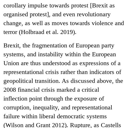
corollary impulse towards protest [Brexit as
organised protest], and even revolutionary
change, as well as moves towards violence and
terror (Holbraad et al. 2019).
Brexit, the fragmentation of European party
systems, and instability within the European
Union are thus understood as expressions of a
representational crisis rather than indicators of
geopolitical transition. As discussed above, the
2008 financial crisis marked a critical
inflection point through the exposure of
corruption, inequality, and representational
failure within liberal democratic systems
(Wilson and Grant 2012). Rupture, as Castells