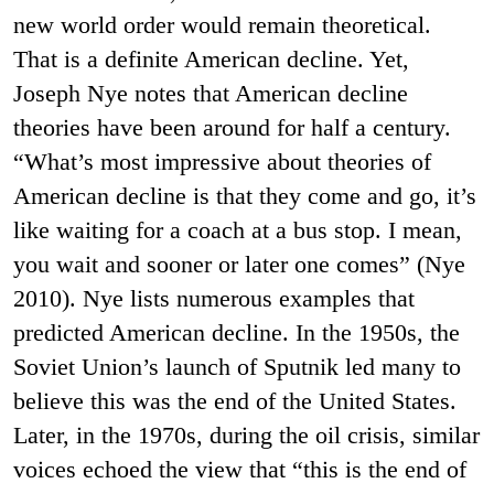
new world order would remain theoretical.
That is a definite American decline. Yet,
Joseph Nye notes that American decline
theories have been around for half a century.
“What’s most impressive about theories of
American decline is that they come and go, it’s
like waiting for a coach at a bus stop. I mean,
you wait and sooner or later one comes” (Nye
2010). Nye lists numerous examples that
predicted American decline. In the 1950s, the
Soviet Union’s launch of Sputnik led many to
believe this was the end of the United States.
Later, in the 1970s, during the oil crisis, similar
voices echoed the view that “this is the end of