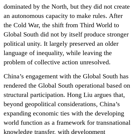
dominated by the North, but they did not create
an autonomous capacity to make rules. After
the Cold War, the shift from Third World to
Global South did not by itself produce stronger
political unity. It largely preserved an older
language of inequality, while leaving the
problem of collective action unresolved.
China’s engagement with the Global South has
rendered the Global South operational based on
structural participation. Hong Liu argues that,
beyond geopolitical considerations, China’s
expanding economic ties with the developing
world function as a framework for transnational
knowledge transfer, with development