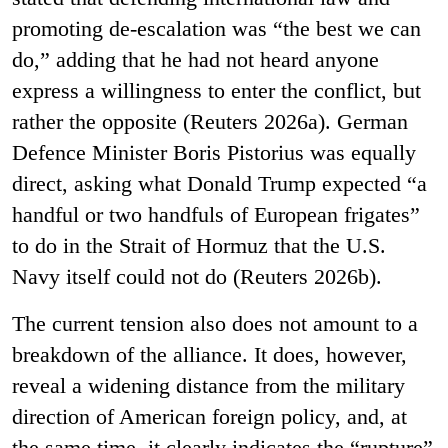
promoting de-escalation was “the best we can
do,” adding that he had not heard anyone
express a willingness to enter the conflict, but
rather the opposite (Reuters 2026a). German
Defence Minister Boris Pistorius was equally
direct, asking what Donald Trump expected “a
handful or two handfuls of European frigates”
to do in the Strait of Hormuz that the U.S.
Navy itself could not do (Reuters 2026b).
The current tension also does not amount to a
breakdown of the alliance. It does, however,
reveal a widening distance from the military
direction of American foreign policy, and, at
the same time, it clearly indicates the “rupture”