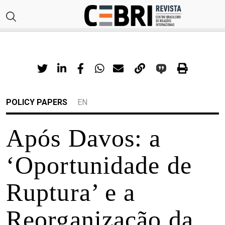
POLICY PAPERS
EN
Após Davos: a
‘Oportunidade de
Ruptura’ e a
Reorganização da