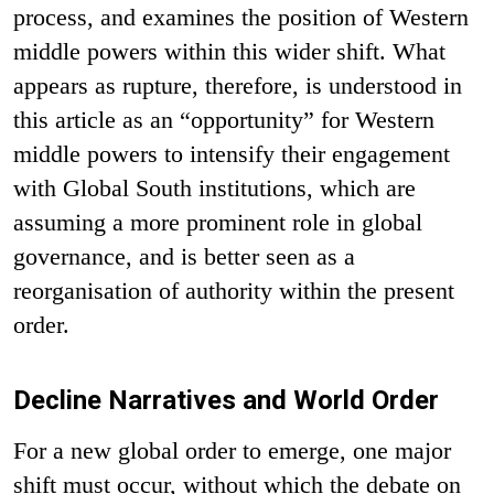
process, and examines the position of Western
middle powers within this wider shift. What
appears as rupture, therefore, is understood in
this article as an “opportunity” for Western
middle powers to intensify their engagement
with Global South institutions, which are
assuming a more prominent role in global
governance, and is better seen as a
reorganisation of authority within the present
order.
Decline Narratives and World Order
For a new global order to emerge, one major
shift must occur, without which the debate on