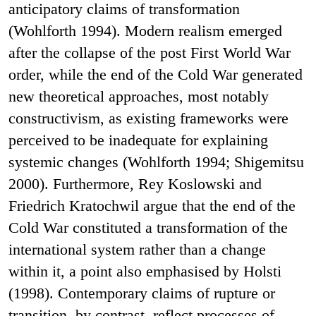
anticipatory claims of transformation
(Wohlforth 1994). Modern realism emerged
after the collapse of the post First World War
order, while the end of the Cold War generated
new theoretical approaches, most notably
constructivism, as existing frameworks were
perceived to be inadequate for explaining
systemic changes (Wohlforth 1994; Shigemitsu
2000). Furthermore, Rey Koslowski and
Friedrich Kratochwil argue that the end of the
Cold War constituted a transformation of the
international system rather than a change
within it, a point also emphasised by Holsti
(1998). Contemporary claims of rupture or
transition, by contrast, reflect processes of