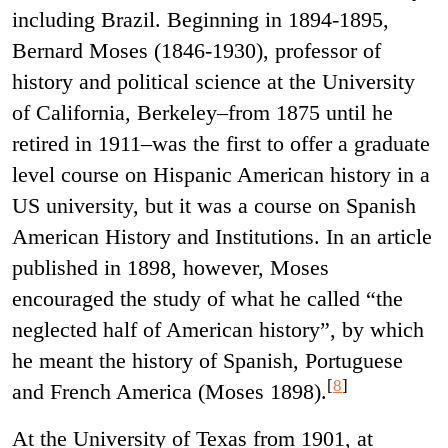
including Brazil. Beginning in 1894-1895,
Bernard Moses (1846-1930), professor of
history and political science at the University
of California, Berkeley–from 1875 until he
retired in 1911–was the first to offer a graduate
level course on Hispanic American history in a
US university, but it was a course on Spanish
American History and Institutions. In an article
published in 1898, however, Moses
encouraged the study of what he called “the
neglected half of American history”, by which
he meant the history of Spanish, Portuguese
[
8
]
and French America (
Moses 1898).
At the University of Texas from 1901, at