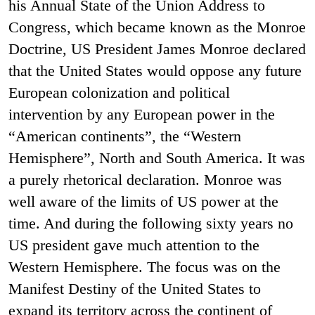
his Annual State of the Union Address to
Congress, which became known as the Monroe
Doctrine, US President James Monroe declared
that the United States would oppose any future
European colonization and political
intervention by any European power in the
“American continents”, the “Western
Hemisphere”, North and South America. It was
a purely rhetorical declaration. Monroe was
well aware of the limits of US power at the
time. And during the following sixty years no
US president gave much attention to the
Western Hemisphere. The focus was on the
Manifest Destiny of the United States to
expand its territory across the continent of