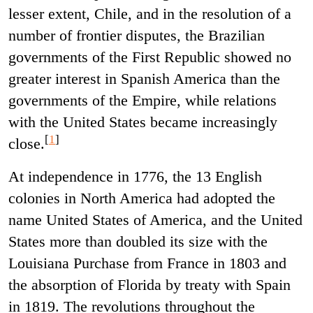
lesser extent, Chile, and in the resolution of a
number of frontier disputes, the Brazilian
governments of the First Republic showed no
greater interest in Spanish America than the
governments of the Empire, while relations
with the United States became increasingly
[
1
]
close.
At independence in 1776, the 13 English
colonies in North America had adopted the
name United States of America, and the United
States more than doubled its size with the
Louisiana Purchase from France in 1803 and
the absorption of Florida by treaty with Spain
in 1819. The revolutions throughout the