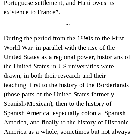
Portuguese settlement, and Haiti owes its
existence to France”.
***
During the period from the 1890s to the First
World War, in parallel with the rise of the
United States as a regional power, historians of
the United States in US universities were
drawn, in both their research and their
teaching, first to the history of the Borderlands
(those parts of the United States formerly
Spanish/Mexican), then to the history of
Spanish America, especially colonial Spanish
America, and finally to the history of Hispanic
America as a whole, sometimes but not always