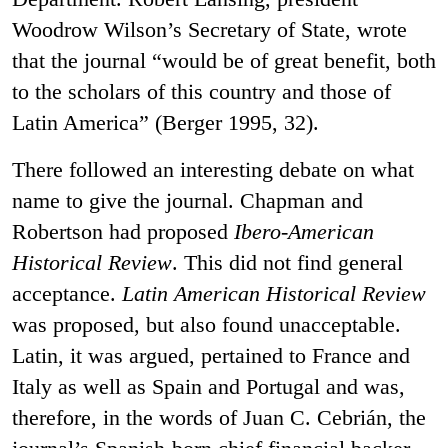
Woodrow Wilson’s Secretary of State, wrote
that the journal “would be of great benefit, both
to the scholars of this country and those of
Latin America” (Berger 1995, 32).
There followed an interesting debate on what
name to give the journal. Chapman and
Robertson had proposed
Ibero-American
Historical Review
. This did not find general
acceptance.
Latin American Historical Review
was proposed, but also found unacceptable.
Latin, it was argued, pertained to France and
Italy as well as Spain and Portugal and was,
therefore, in the words of Juan C. Cebrián, the