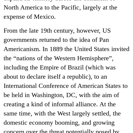
North America to the Pacific, largely at the
expense of Mexico.
From the late 19th century, however, US
governments returned to the idea of Pan
Americanism. In 1889 the United States invited
the “nations of the Western Hemisphere”,
including the Empire of Brazil (which was
about to declare itself a republic), to an
International Conference of American States to
be held in Washington, DC, with the aim of
creating a kind of informal alliance. At the
same time, with the West largely settled, the
domestic economy booming, and growing
concern over the threat potentially posed by