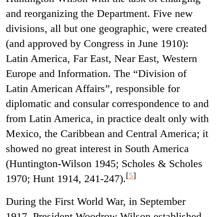
and reorganizing the Department. Five new
divisions, all but one geographic, were created
(and approved by Congress in June 1910):
Latin America, Far East, Near East, Western
Europe and Information. The “Division of
Latin American Affairs”, responsible for
diplomatic and consular correspondence to and
from Latin America, in practice dealt only with
Mexico, the Caribbean and Central America; it
showed no great interest in South America
(Huntington-Wilson 1945; Scholes & Scholes
[
5
]
1970; Hunt 1914, 241-247).
During the First World War, in September
1917, President Woodrow Wilson established