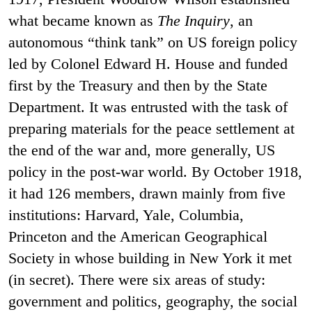
what became known as
The Inquiry
, an
autonomous “think tank” on US foreign policy
led by Colonel Edward H. House and funded
first by the Treasury and then by the State
Department. It was entrusted with the task of
preparing materials for the peace settlement at
the end of the war and, more generally, US
policy in the post-war world. By October 1918,
it had 126 members, drawn mainly from five
institutions: Harvard, Yale, Columbia,
Princeton and the American Geographical
Society in whose building in New York it met
(in secret). There were six areas of study:
government and politics, geography, the social