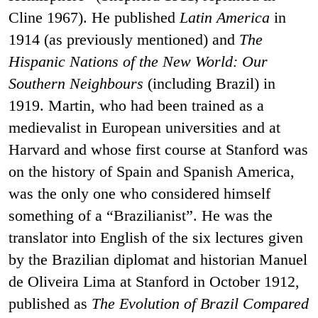
Cline 1967). He published
Latin America
in
1914 (as previously mentioned) and
The
Hispanic Nations of the New World: Our
Southern Neighbours
(including Brazil) in
1919. Martin, who had been trained as a
medievalist in European universities and at
Harvard and whose first course at Stanford was
on the history of Spain and Spanish America,
was the only one who considered himself
something of a “Brazilianist”. He was the
translator into English of the six lectures given
by the Brazilian diplomat and historian Manuel
de Oliveira Lima at Stanford in October 1912,
published as
The Evolution of Brazil Compared