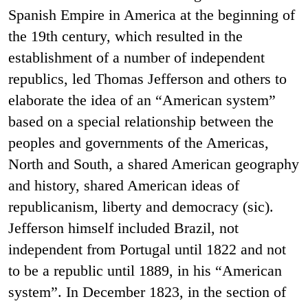
Spanish Empire in America at the beginning of
the 19th century, which resulted in the
establishment of a number of independent
republics, led Thomas Jefferson and others to
elaborate the idea of an “American system”
based on a special relationship between the
peoples and governments of the Americas,
North and South, a shared American geography
and history, shared American ideas of
republicanism, liberty and democracy (sic).
Jefferson himself included Brazil, not
independent from Portugal until 1822 and not
to be a republic until 1889, in his “American
system”. In December 1823, in the section of