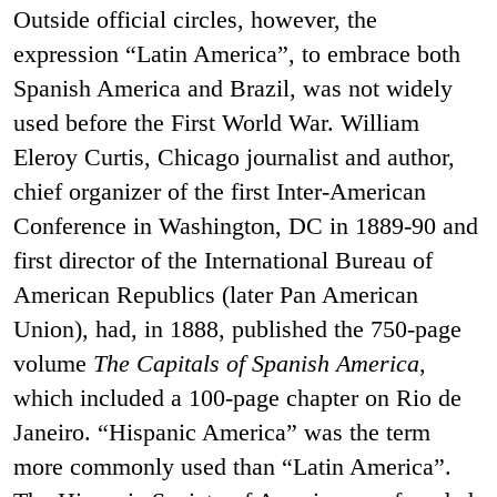
Outside official circles, however, the
expression “Latin America”, to embrace both
Spanish America and Brazil, was not widely
used before the First World War. William
Eleroy Curtis, Chicago journalist and author,
chief organizer of the first Inter-American
Conference in Washington, DC in 1889-90 and
first director of the International Bureau of
American Republics (later Pan American
Union), had, in 1888, published the 750-page
volume
The Capitals of Spanish America
,
which included a 100-page chapter on Rio de
Janeiro. “Hispanic America” was the term
more commonly used than “Latin America”.