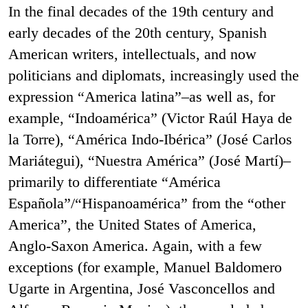
In the final decades of the 19th century and
early decades of the 20th century, Spanish
American writers, intellectuals, and now
politicians and diplomats, increasingly used the
expression “America latina”–as well as, for
example, “Indoamérica” (Victor Raúl Haya de
la Torre), “América Indo-Ibérica” (José Carlos
Mariátegui), “Nuestra América” (José Martí)–
primarily to differentiate “América
Española”/“Hispanoamérica” from the “other
America”, the United States of America,
Anglo-Saxon America. Again, with a few
exceptions (for example, Manuel Baldomero
Ugarte in Argentina, José Vasconcellos and