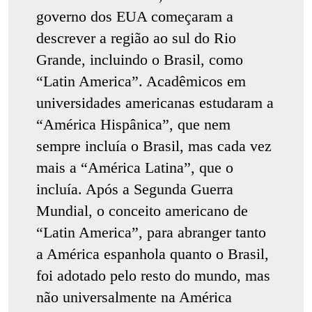
governo dos EUA começaram a
descrever a região ao sul do Rio
Grande, incluindo o Brasil, como
“Latin America”. Acadêmicos em
universidades americanas estudaram a
“América Hispânica”, que nem
sempre incluía o Brasil, mas cada vez
mais a “América Latina”, que o
incluía. Após a Segunda Guerra
Mundial, o conceito americano de
“Latin America”, para abranger tanto
a América espanhola quanto o Brasil,
foi adotado pelo resto do mundo, mas
não universalmente na América