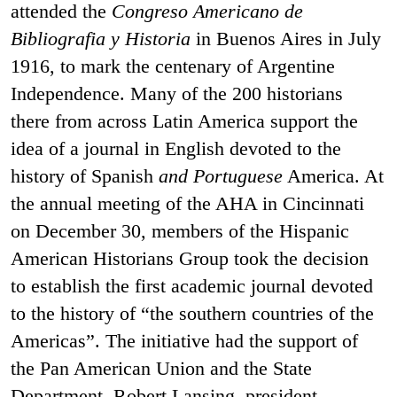
attended the
Congreso Americano de
Bibliografia y Historia
in Buenos Aires in July
1916, to mark the centenary of Argentine
Independence. Many of the 200 historians
there from across Latin America support the
idea of a journal in English devoted to the
history of Spanish
and Portuguese
America. At
the annual meeting of the AHA in Cincinnati
on December 30, members of the Hispanic
American Historians Group took the decision
to establish the first academic journal devoted
to the history of “the southern countries of the
Americas”. The initiative had the support of
the Pan American Union and the State
Department. Robert Lansing, president