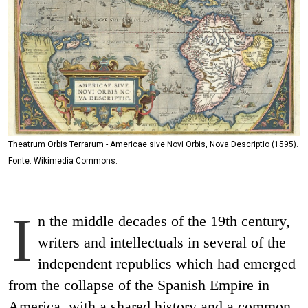
Theatrum Orbis Terrarum - Americae sive Novi Orbis, Nova Descriptio (1595).
Fonte: Wikimedia Commons.
I
n the middle decades of the 19th century,
writers and intellectuals in several of the
independent republics which had emerged
from the collapse of the Spanish Empire in
America, with a shared history and a common