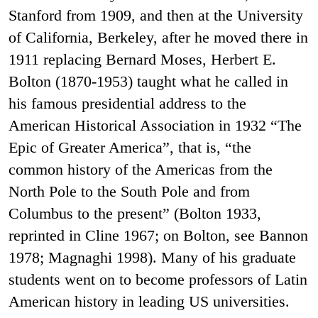
Stanford from 1909, and then at the University
of California, Berkeley, after he moved there in
1911 replacing Bernard Moses, Herbert E.
Bolton (1870-1953) taught what he called in
his famous presidential address to the
American Historical Association in 1932 “The
Epic of Greater America”, that is, “the
common history of the Americas from the
North Pole to the South Pole and from
Columbus to the present” (Bolton 1933,
reprinted in Cline 1967; on Bolton, see Bannon
1978; Magnaghi 1998). Many of his graduate
students went on to become professors of Latin
American history in leading US universities.