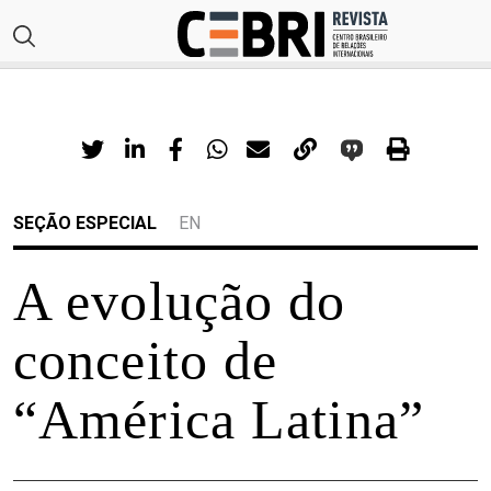
SEÇÃO ESPECIAL
EN
A evolução do
conceito de
“América Latina”