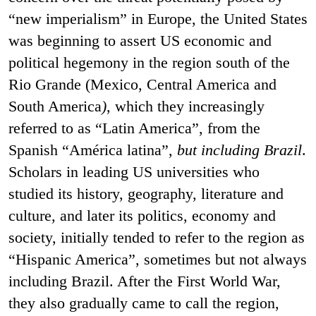
“new imperialism” in Europe, the United States
was beginning to assert US economic and
political hegemony in the region south of the
Rio Grande (Mexico, Central America and
South America
)
, which they increasingly
referred to as “Latin America”, from the
Spanish “América latina”,
but including Brazil
.
Scholars in leading US universities who
studied its history, geography, literature and
culture, and later its politics, economy and
society, initially tended to refer to the region as
“Hispanic America”, sometimes but not always
including Brazil. After the First World War,
they also gradually came to call the region,