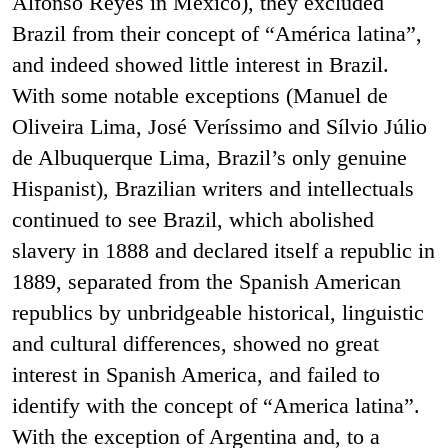
Alfonso Reyes in Mexico), they excluded
Brazil from their concept of “América latina”,
and indeed showed little interest in Brazil.
With some notable exceptions (Manuel de
Oliveira Lima, José Veríssimo and Sílvio Júlio
de Albuquerque Lima, Brazil’s only genuine
Hispanist), Brazilian writers and intellectuals
continued to see Brazil, which abolished
slavery in 1888 and declared itself a republic in
1889, separated from the Spanish American
republics by unbridgeable historical, linguistic
and cultural differences, showed no great
interest in Spanish America, and failed to
identify with the concept of “America latina”.
With the exception of Argentina and, to a