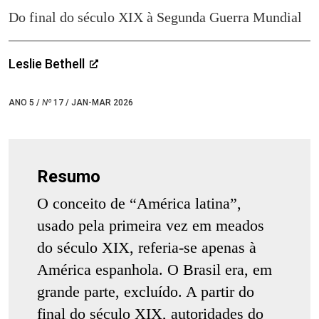
Do final do século XIX à Segunda Guerra Mundial
Leslie Bethell
ANO 5 /
Nº
17 / JAN-MAR 2026
Resumo
O conceito de “América latina”,
usado pela primeira vez em meados
do século XIX, referia-se apenas à
América espanhola. O Brasil era, em
grande parte, excluído. A partir do
final do século XIX, autoridades do