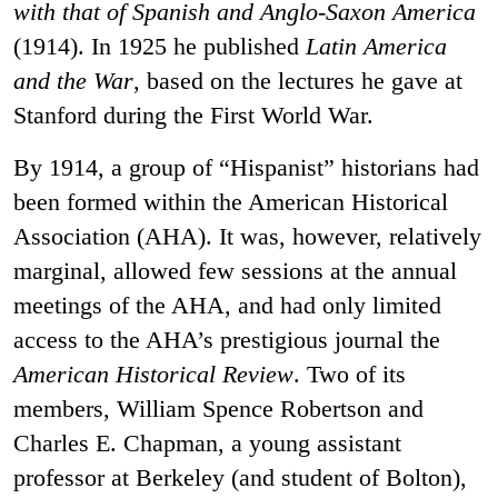
with that of Spanish and Anglo-Saxon America
(1914). In 1925 he published
Latin America
and the War
, based on the lectures he gave at
Stanford during the First World War.
By 1914, a group of “Hispanist” historians had
been formed within the American Historical
Association (AHA). It was, however, relatively
marginal, allowed few sessions at the annual
meetings of the AHA, and had only limited
access to the AHA’s prestigious journal the
American Historical Review
. Two of its
members, William Spence Robertson and
Charles E. Chapman, a young assistant
professor at Berkeley (and student of Bolton),