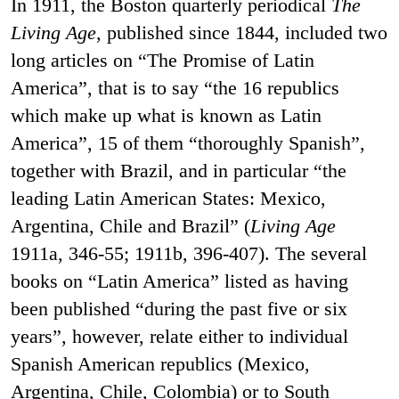
In 1911, the Boston quarterly periodical
The
Living Age
, published since 1844, included two
long articles on “The Promise of Latin
America”, that is to say “the 16 republics
which make up what is known as Latin
America”, 15 of them “thoroughly Spanish”,
together with Brazil, and in particular “the
leading Latin American States: Mexico,
Argentina, Chile and Brazil” (
Living Age
1911a, 346-55; 1911b, 396-407). The several
books on “Latin America” listed as having
been published “during the past five or six
years”, however, relate either to individual
Spanish American republics (Mexico,
Argentina, Chile, Colombia) or to South