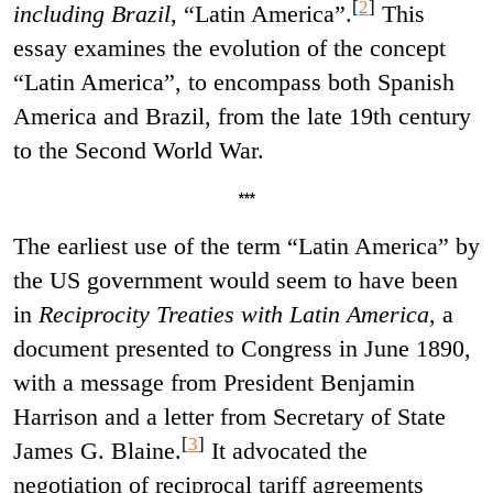
[
2
]
including Brazil
, “Latin America”.
This
essay examines the evolution of the concept
“Latin America”, to encompass both Spanish
America and Brazil, from the late 19th century
to the Second World War.
***
The earliest use of the term “Latin America” by
the US government would seem to have been
in
Reciprocity Treaties with Latin America
, a
document presented to Congress in June 1890,
with a message from President Benjamin
Harrison and a letter from Secretary of State
[
3
]
James G. Blaine.
It advocated the
negotiation of reciprocal tariff agreements