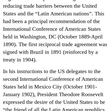
reducing trade barriers between the United
States and the “Latin American nations”. This
had been a principal recommendation of the
International Conference of American States
held in Washington, DC (October 1889-April
1890). The first reciprocal trade agreement was
signed with Brazil in 1891 (reinforced by a
treaty in 1904).
In his instructions to the US delegates to the
second International Conference of American
States held in Mexico City (October 1901-
January 1902), President Theodore Roosevelt
expressed the desire of the United States to be
“the friend of all the Latin American republics