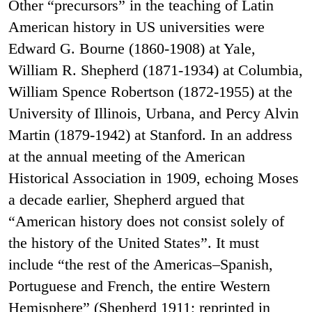
Other “precursors” in the teaching of Latin
American history in US universities were
Edward G. Bourne (1860-1908) at Yale,
William R. Shepherd (1871-1934) at Columbia,
William Spence Robertson (1872-1955) at the
University of Illinois, Urbana, and Percy Alvin
Martin (1879-1942) at Stanford. In an address
at the annual meeting of the American
Historical Association in 1909, echoing Moses
a decade earlier, Shepherd argued that
“American history does not consist solely of
the history of the United States”. It must
include “the rest of the Americas–Spanish,
Portuguese and French, the entire Western
Hemisphere” (Shepherd 1911; reprinted in