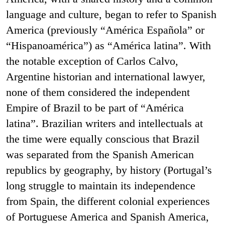
language and culture, began to refer to Spanish
America (previously “América Española” or
“Hispanoamérica”) as “América latina”. With
the notable exception of Carlos Calvo,
Argentine historian and international lawyer,
none of them considered the independent
Empire of Brazil to be part of “América
latina”. Brazilian writers and intellectuals at
the time were equally conscious that Brazil
was separated from the Spanish American
republics by geography, by history (Portugal’s
long struggle to maintain its independence
from Spain, the different colonial experiences
of Portuguese America and Spanish America,