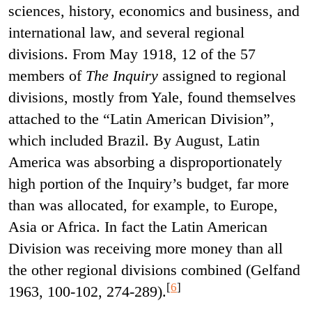
sciences, history, economics and business, and
international law, and several regional
divisions. From May 1918, 12 of the 57
members of
The Inquiry
assigned to regional
divisions, mostly from Yale, found themselves
attached to the “Latin American Division”,
which included Brazil. By August, Latin
America was absorbing a disproportionately
high portion of the Inquiry’s budget, far more
than was allocated, for example, to Europe,
Asia or Africa. In fact the Latin American
Division was receiving more money than all
the other regional divisions combined (Gelfand
[
6
]
1963, 100-102, 274-289).