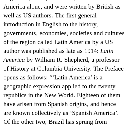
America alone, and were written by British as
well as US authors. The first general
introduction in English to the history,
governments, economies, societies and cultures
of the region called Latin America by a US
author was published as late as 1914:
Latin
America
by William R. Shepherd, a professor
of History at Columbia University. The Preface
opens as follows: “‘Latin America’ is a
geographic expression applied to the twenty
republics in the New World. Eighteen of them
have arisen from Spanish origins, and hence
are known collectively as ‘Spanish America’.
Of the other two, Brazil has sprung from