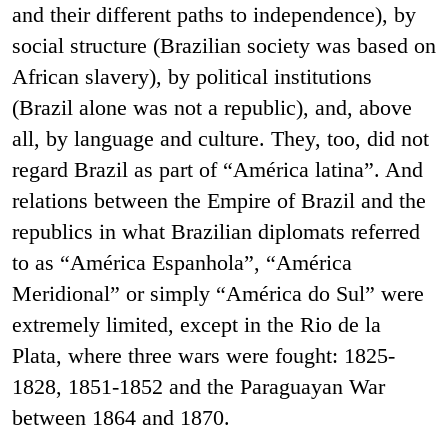
and their different paths to independence), by
social structure (Brazilian society was based on
African slavery), by political institutions
(Brazil alone was not a republic), and, above
all, by language and culture. They, too, did not
regard Brazil as part of “América latina”. And
relations between the Empire of Brazil and the
republics in what Brazilian diplomats referred
to as “América Espanhola”, “América
Meridional” or simply “América do Sul” were
extremely limited, except in the Rio de la
Plata, where three wars were fought: 1825-
1828, 1851-1852 and the Paraguayan War
between 1864 and 1870.