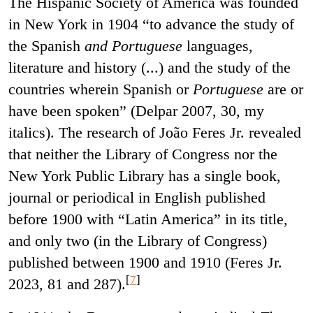
The Hispanic Society of America was founded
in New York in 1904 “to advance the study of
the Spanish
and Portuguese
languages,
literature and history (...) and the study of the
countries wherein Spanish or
Portuguese
are or
have been spoken” (Delpar 2007, 30, my
italics). The research of João Feres Jr. revealed
that neither the Library of Congress nor the
New York Public Library has a single book,
journal or periodical in English published
before 1900 with “Latin America” in its title,
and only two (in the Library of Congress)
published between 1900 and 1910 (Feres Jr.
[
7
]
2023, 81 and 287).