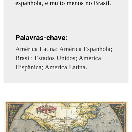
espanhola, e muito menos no Brasil.
Palavras-chave:
América Latina; América Espanhola;
Brasil; Estados Unidos; América
Hispânica; América Latina.