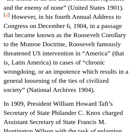
and the enemy of none” (United States 1901).
[
4
]
However, in his fourth Annual Address to
Congress on December 6, 1904, in a passage
that became known as the Roosevelt Corollary
to the Monroe Doctrine, Roosevelt famously
threatened US intervention in “America” (that
is, Latin America) in cases of “chronic
wrongdoing, or an impotence which results in a
general loosening of the ties of civilized
society” (National Archives 1904).
In 1909, President William Howard Taft’s
Secretary of State Philander C. Knox charged
Assistant Secretary of State Francis M.
Huntington Wilson with the task of enlarging