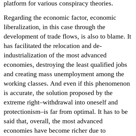
platform for various conspiracy theories.
Regarding the economic factor, economic
liberalization, in this case through the
development of trade flows, is also to blame. It
has facilitated the relocation and de-
industrialization of the most advanced
economies, destroying the least qualified jobs
and creating mass unemployment among the
working classes. And even if this phenomenon
is accurate, the solution proposed by the
extreme right–withdrawal into oneself and
protectionism–is far from optimal. It has to be
said that, overall, the most advanced
economies have become richer due to