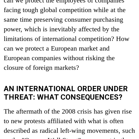
can we protect the employees of companies
facing tough global competition while at the
same time preserving consumer purchasing
power, which is inevitably affected by the
limitations of international competition? How
can we protect a European market and
European companies without risking the
closure of foreign markets?
AN INTERNATIONAL ORDER UNDER
THREAT: WHAT CONSEQUENCES?
The aftermath of the 2008 crisis has given rise
to new protests affiliated with what is often
described as radical left-wing movements, such