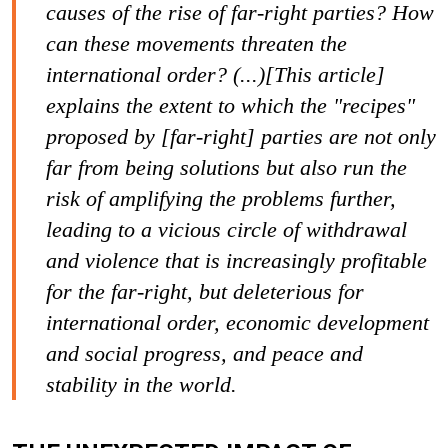
causes of the rise of far-right parties? How
can these movements threaten the
international order? (...)[This article]
explains the extent to which the "recipes"
proposed by [far-right] parties are not only
far from being solutions but also run the
risk of amplifying the problems further,
leading to a vicious circle of withdrawal
and violence that is increasingly profitable
for the far-right, but deleterious for
international order, economic development
and social progress, and peace and
stability in the world.