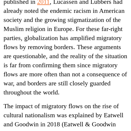
published in
2011
, Lucassen and Lubbers had
already noted the endemic racism in American
society and the growing stigmatization of the
Muslim religion in Europe. For these far-right
parties, globalization has amplified migratory
flows by removing borders. These arguments
are questionable, and the reality of the situation
is far from confirming them since migratory
flows are more often than not a consequence of
war, and borders are still closely guarded
throughout the world.
The impact of migratory flows on the rise of
cultural nationalism was explained by Eatwell
and Goodwin in 2018 (Eatwell & Goodwin