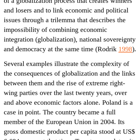
of a globalization process that creates winners
and losers and to link economic and political
issues through a trilemma that describes the
impossibility of combining economic
integration (globalization), national sovereignty
and democracy at the same time (Rodrik
1998
).
Several examples illustrate the complexity of
the consequences of globalization and the links
between them and the rise of extreme right-
wing parties over the last twenty years, over
and above economic factors alone. Poland is a
case in point. The country became a full
member of the European Union in 2004. Its
gross domestic product per capita stood at US$