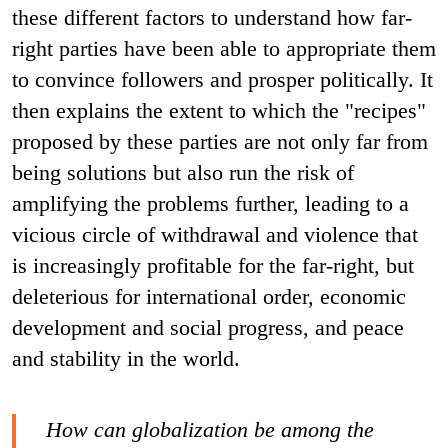
these different factors to understand how far-
right parties have been able to appropriate them
to convince followers and prosper politically. It
then explains the extent to which the "recipes"
proposed by these parties are not only far from
being solutions but also run the risk of
amplifying the problems further, leading to a
vicious circle of withdrawal and violence that
is increasingly profitable for the far-right, but
deleterious for international order, economic
development and social progress, and peace
and stability in the world.
How can globalization be among the