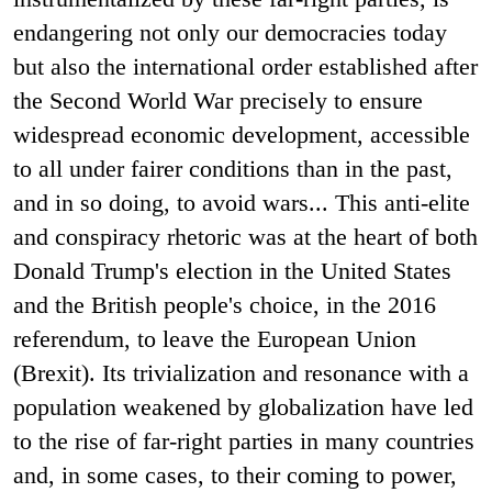
endangering not only our democracies today
but also the international order established after
the Second World War precisely to ensure
widespread economic development, accessible
to all under fairer conditions than in the past,
and in so doing, to avoid wars... This anti-elite
and conspiracy rhetoric was at the heart of both
Donald Trump's election in the United States
and the British people's choice, in the 2016
referendum, to leave the European Union
(Brexit). Its trivialization and resonance with a
population weakened by globalization have led
to the rise of far-right parties in many countries
and, in some cases, to their coming to power,