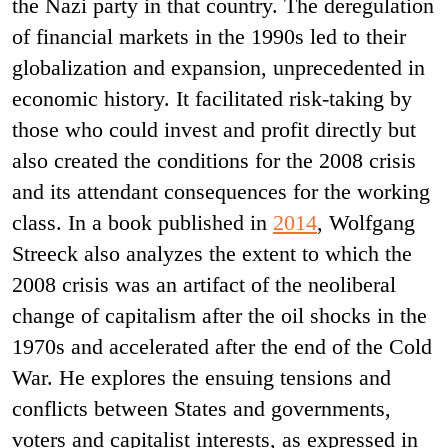
the Nazi party in that country. The deregulation
of financial markets in the 1990s led to their
globalization and expansion, unprecedented in
economic history. It facilitated risk-taking by
those who could invest and profit directly but
also created the conditions for the 2008 crisis
and its attendant consequences for the working
class. In a book published in
2014
, Wolfgang
Streeck also analyzes the extent to which the
2008 crisis was an artifact of the neoliberal
change of capitalism after the oil shocks in the
1970s and accelerated after the end of the Cold
War. He explores the ensuing tensions and
conflicts between States and governments,
voters and capitalist interests, as expressed in