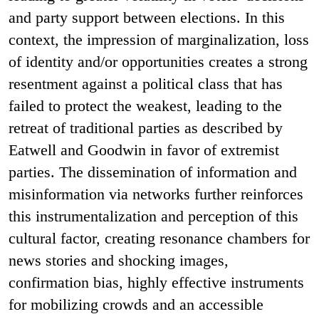
and party support between elections. In this
context, the impression of marginalization, loss
of identity and/or opportunities creates a strong
resentment against a political class that has
failed to protect the weakest, leading to the
retreat of traditional parties as described by
Eatwell and Goodwin in favor of extremist
parties. The dissemination of information and
misinformation via networks further reinforces
this instrumentalization and perception of this
cultural factor, creating resonance chambers for
news stories and shocking images,
confirmation bias, highly effective instruments
for mobilizing crowds and an accessible