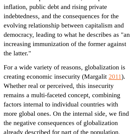
inflation, public debt and rising private
indebtedness, and the consequences for the
evolving relationship between capitalism and
democracy, leading to what he describes as "an
increasing immunization of the former against
the latter."
For a wide variety of reasons, globalization is
creating economic insecurity (Margalit
2011
).
Whether real or perceived, this insecurity
remains a multi-faceted concept, combining
factors internal to individual countries with
more global ones. On the internal side, we find
the negative consequences of globalization
already described for part of the population,