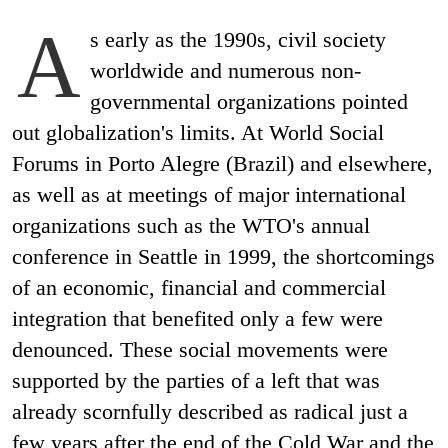
A
s early as the 1990s, civil society
worldwide and numerous non-
governmental organizations pointed
out globalization's limits. At World Social
Forums in Porto Alegre (Brazil) and elsewhere,
as well as at meetings of major international
organizations such as the WTO's annual
conference in Seattle in 1999, the shortcomings
of an economic, financial and commercial
integration that benefited only a few were
denounced. These social movements were
supported by the parties of a left that was
already scornfully described as radical just a
few years after the end of the Cold War and the