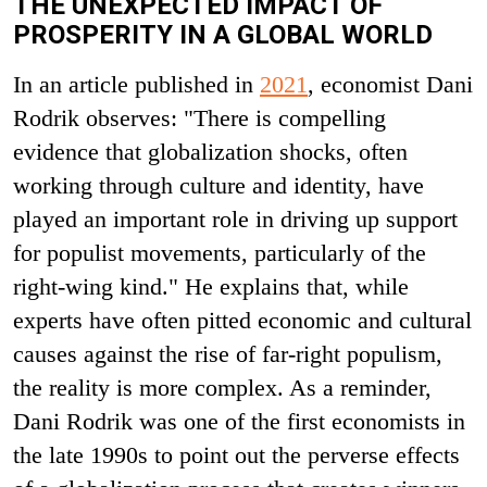
THE UNEXPECTED IMPACT OF
PROSPERITY IN A GLOBAL WORLD
In an article published in
2021
, economist Dani
Rodrik observes: "There is compelling
evidence that globalization shocks, often
working through culture and identity, have
played an important role in driving up support
for populist movements, particularly of the
right-wing kind." He explains that, while
experts have often pitted economic and cultural
causes against the rise of far-right populism,
the reality is more complex. As a reminder,
Dani Rodrik was one of the first economists in
the late 1990s to point out the perverse effects