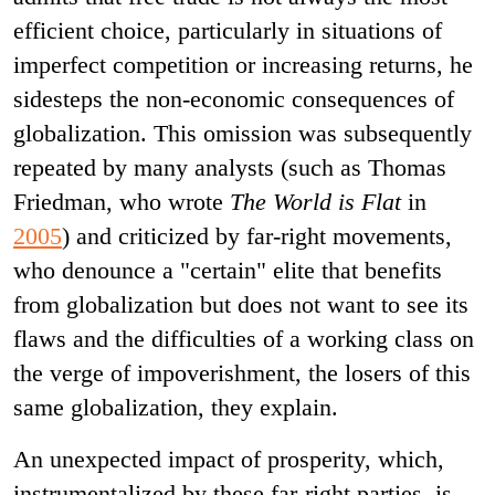
efficient choice, particularly in situations of
imperfect competition or increasing returns, he
sidesteps the non-economic consequences of
globalization. This omission was subsequently
repeated by many analysts (such as Thomas
Friedman, who wrote
The World is Flat
in
2005
) and criticized by far-right movements,
who denounce a "certain" elite that benefits
from globalization but does not want to see its
flaws and the difficulties of a working class on
the verge of impoverishment, the losers of this
same globalization, they explain.
An unexpected impact of prosperity, which,
instrumentalized by these far-right parties, is