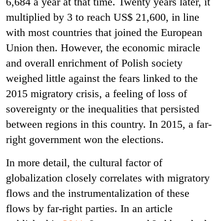
6,684 a year at that time. Twenty years later, it
multiplied by 3 to reach US$ 21,600, in line
with most countries that joined the European
Union then. However, the economic miracle
and overall enrichment of Polish society
weighed little against the fears linked to the
2015 migratory crisis, a feeling of loss of
sovereignty or the inequalities that persisted
between regions in this country. In 2015, a far-
right government won the elections.
In more detail, the cultural factor of
globalization closely correlates with migratory
flows and the instrumentalization of these
flows by far-right parties. In an article