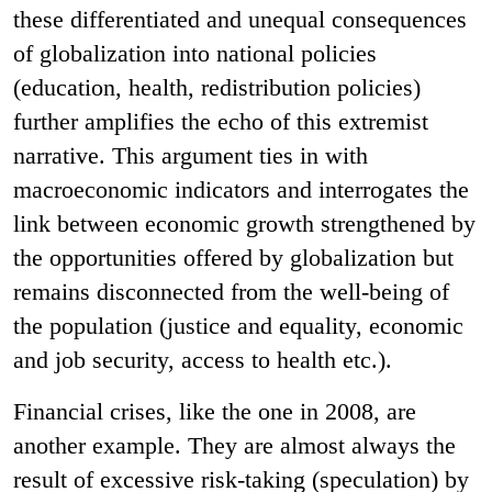
these differentiated and unequal consequences
of globalization into national policies
(education, health, redistribution policies)
further amplifies the echo of this extremist
narrative. This argument ties in with
macroeconomic indicators and interrogates the
link between economic growth strengthened by
the opportunities offered by globalization but
remains disconnected from the well-being of
the population (justice and equality, economic
and job security, access to health etc.).
Financial crises, like the one in 2008, are
another example. They are almost always the
result of excessive risk-taking (speculation) by