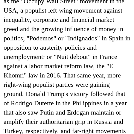
as the "Occupy Wall Street" movement in the
USA, a populist left-wing movement against
inequality, corporate and financial market
greed and the growing influence of money in
politics; "Podemos" or "Indignados" in Spain in
opposition to austerity policies and
unemployment; or "Nuit debout" in France
against a labor market reform law, the "El
Khomri" law in 2016. That same year, more
right-wing populist parties were gaining
ground. Donald Trump's victory followed that
of Rodrigo Duterte in the Philippines in a year
that also saw Putin and Erdogan maintain or
amplify their authoritarian grip in Russia and
Turkey, respectively, and far-right movements