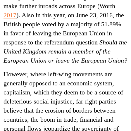
make further inroads across Europe (Worth
2017
). Also in this year, on June 23, 2016, the
British people voted by a majority of 51.89%
in favor of leaving the European Union in
response to the referendum question
Should the
United Kingdom remain a member of the
European Union or leave the European Union?
However, where left-wing movements are
generally opposed to an economic system,
capitalism, which they deem to be a source of
deleterious social injustice, far-right parties
believe that the erosion of borders between
countries, the boom in trade, financial and
personal flows jeopardize the sovereignty of