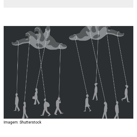
Imagem: Shutterstock