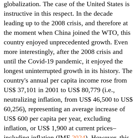
globalization. The case of the United States is
instructive in this respect. In the decade
leading up to the 2008 crisis, and therefore at
the moment when China joined the WTO, this
country enjoyed unprecedented growth. Even
more interestingly, after the 2008 crisis and
until the Covid-19 pandemic, it enjoyed the
longest uninterrupted growth in its history. The
country's annual per capita income rose from
US$ 37,101 in 2001 to US$ 80,779 (i.e.,
neutralizing inflation, from US$ 46,500 to US$
60,256), representing an average increase of
US$ 600 per capita per year, excluding
inflation, or US$ 1,900 at current prices–
including inflation (IMF
2024
). However, this