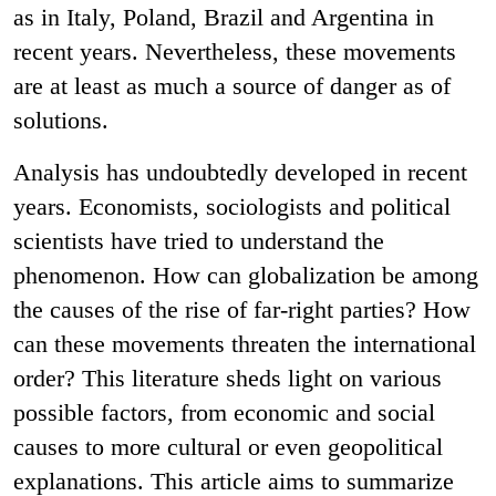
as in Italy, Poland, Brazil and Argentina in
recent years. Nevertheless, these movements
are at least as much a source of danger as of
solutions.
Analysis has undoubtedly developed in recent
years. Economists, sociologists and political
scientists have tried to understand the
phenomenon. How can globalization be among
the causes of the rise of far-right parties? How
can these movements threaten the international
order? This literature sheds light on various
possible factors, from economic and social
causes to more cultural or even geopolitical
explanations. This article aims to summarize