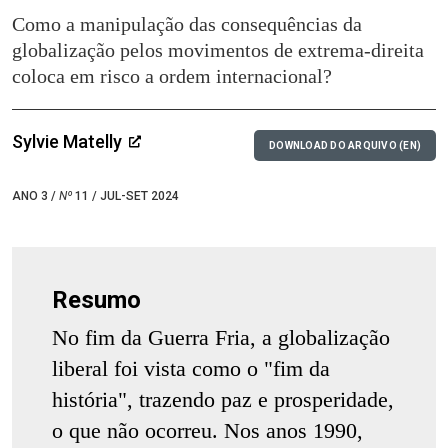
Como a manipulação das consequências da
globalização pelos movimentos de extrema-direita
coloca em risco a ordem internacional?
Sylvie Matelly
DOWNLOAD DO ARQUIVO (EN)
ANO 3 /
Nº
11 / JUL-SET 2024
Resumo
No fim da Guerra Fria, a globalização
liberal foi vista como o "fim da
história", trazendo paz e prosperidade,
o que não ocorreu. Nos anos 1990,