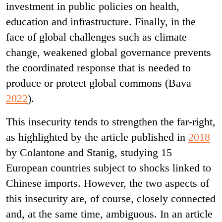
investment in public policies on health,
education and infrastructure. Finally, in the
face of global challenges such as climate
change, weakened global governance prevents
the coordinated response that is needed to
produce or protect global commons (Bava
2022
).
This insecurity tends to strengthen the far-right,
as highlighted by the article published in
2018
by Colantone and Stanig, studying 15
European countries subject to shocks linked to
Chinese imports. However, the two aspects of
this insecurity are, of course, closely connected
and, at the same time, ambiguous. In an article