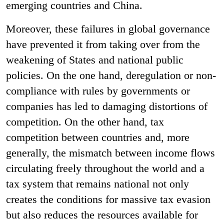
emerging countries and China.
Moreover, these failures in global governance
have prevented it from taking over from the
weakening of States and national public
policies. On the one hand, deregulation or non-
compliance with rules by governments or
companies has led to damaging distortions of
competition. On the other hand, tax
competition between countries and, more
generally, the mismatch between income flows
circulating freely throughout the world and a
tax system that remains national not only
creates the conditions for massive tax evasion
but also reduces the resources available for