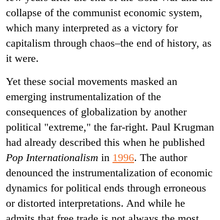
collapse of the communist economic system,
which many interpreted as a victory for
capitalism through chaos–the end of history, as
it were.
Yet these social movements masked an
emerging instrumentalization of the
consequences of globalization by another
political "extreme," the far-right. Paul Krugman
had already described this when he published
Pop Internationalism
in
1996
. The author
denounced the instrumentalization of economic
dynamics for political ends through erroneous
or distorted interpretations. And while he
admits that free trade is not always the most