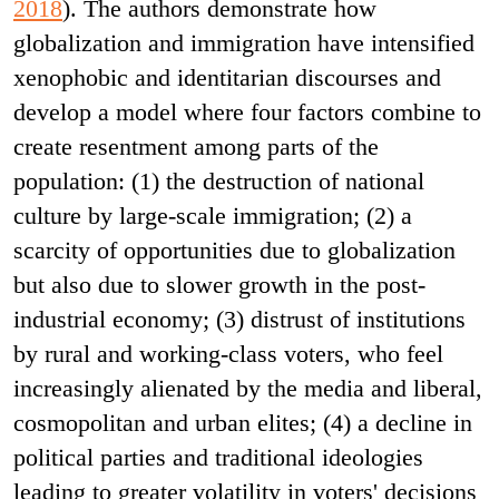
2018
). The authors demonstrate how
globalization and immigration have intensified
xenophobic and identitarian discourses and
develop a model where four factors combine to
create resentment among parts of the
population: (1) the destruction of national
culture by large-scale immigration; (2) a
scarcity of opportunities due to globalization
but also due to slower growth in the post-
industrial economy; (3) distrust of institutions
by rural and working-class voters, who feel
increasingly alienated by the media and liberal,
cosmopolitan and urban elites; (4) a decline in
political parties and traditional ideologies
leading to greater volatility in voters' decisions