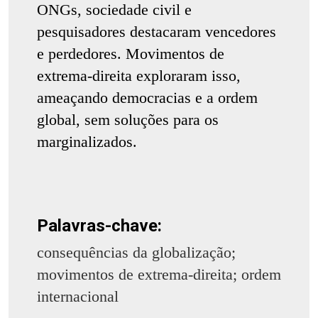
ONGs, sociedade civil e
pesquisadores destacaram vencedores
e perdedores. Movimentos de
extrema-direita exploraram isso,
ameaçando democracias e a ordem
global, sem soluções para os
marginalizados.
Palavras-chave:
consequências da globalização;
movimentos de extrema-direita; ordem
internacional