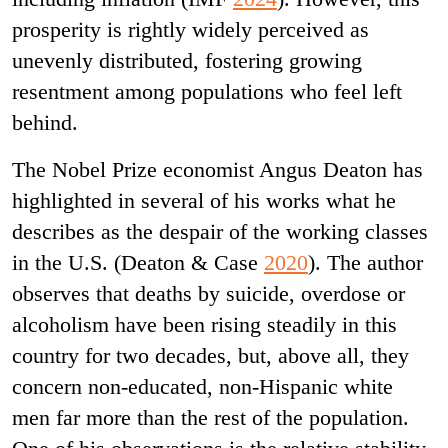
prosperity is rightly widely perceived as
unevenly distributed, fostering growing
resentment among populations who feel left
behind.
The Nobel Prize economist Angus Deaton has
highlighted in several of his works what he
describes as the despair of the working classes
in the U.S. (Deaton & Case
2020
). The author
observes that deaths by suicide, overdose or
alcoholism have been rising steadily in this
country for two decades, but, above all, they
concern non-educated, non-Hispanic white
men far more than the rest of the population.