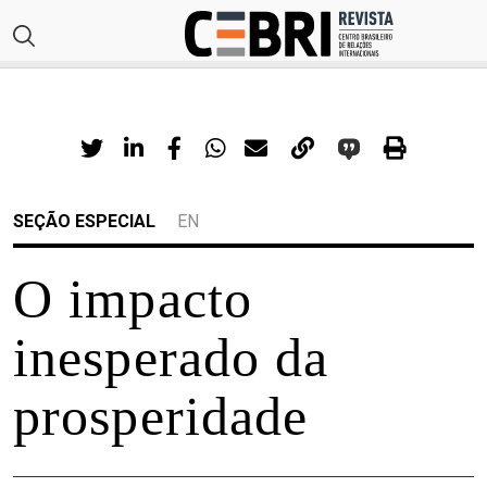
SEÇÃO ESPECIAL
EN
O impacto
inesperado da
prosperidade