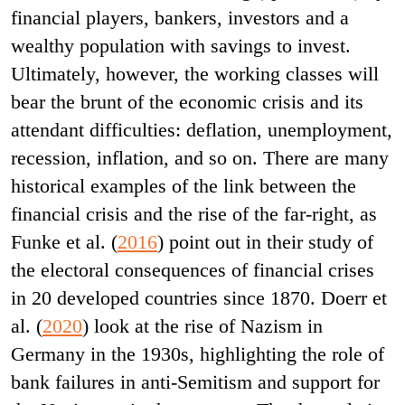
financial players, bankers, investors and a
wealthy population with savings to invest.
Ultimately, however, the working classes will
bear the brunt of the economic crisis and its
attendant difficulties: deflation, unemployment,
recession, inflation, and so on. There are many
historical examples of the link between the
financial crisis and the rise of the far-right, as
Funke et al. (
2016
) point out in their study of
the electoral consequences of financial crises
in 20 developed countries since 1870. Doerr et
al. (
2020
) look at the rise of Nazism in
Germany in the 1930s, highlighting the role of
bank failures in anti-Semitism and support for