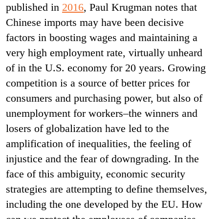
published in
2016
, Paul Krugman notes that
Chinese imports may have been decisive
factors in boosting wages and maintaining a
very high employment rate, virtually unheard
of in the U.S. economy for 20 years. Growing
competition is a source of better prices for
consumers and purchasing power, but also of
unemployment for workers–the winners and
losers of globalization have led to the
amplification of inequalities, the feeling of
injustice and the fear of downgrading. In the
face of this ambiguity, economic security
strategies are attempting to define themselves,
including the one developed by the EU. How