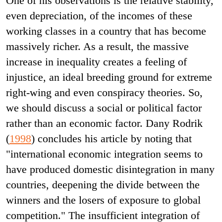
One of his observations is the relative stability,
even depreciation, of the incomes of these
working classes in a country that has become
massively richer. As a result, the massive
increase in inequality creates a feeling of
injustice, an ideal breeding ground for extreme
right-wing and even conspiracy theories. So,
we should discuss a social or political factor
rather than an economic factor. Dany Rodrik
(
1998
) concludes his article by noting that
"international economic integration seems to
have produced domestic disintegration in many
countries, deepening the divide between the
winners and the losers of exposure to global
competition." The insufficient integration of