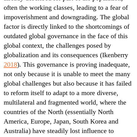
often the working classes, leading to a fear of
impoverishment and downgrading. The global
factor is directly linked to the shortcomings of
outdated global governance in the face of this
global context, the challenges posed by
globalization and its consequences (Ikenberry
2018
). This governance is proving inadequate,
not only because it is unable to meet the many
global challenges but also because it has failed
to reform itself to adapt to a more diverse,
multilateral and fragmented world, where the
countries of the North (essentially North
America, Europe, Japan, South Korea and
Australia) have steadily lost influence to