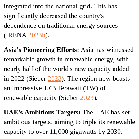
integrated into the national grid. This has
significantly decreased the country's
dependence on traditional energy sources
(IRENA
2023b
).
Asia's Pioneering Efforts:
Asia has witnessed
remarkable growth in renewable energy, with
nearly half of the world's new capacity added
in 2022 (Sieber
2023
). The region now boasts
an impressive 1.63 Terawatt (TW) of
renewable capacity (Sieber
2023
).
UAE's Ambitious Targets:
The UAE has set
ambitious targets, aiming to triple its renewable
capacity to over 11,000 gigawatts by 2030.