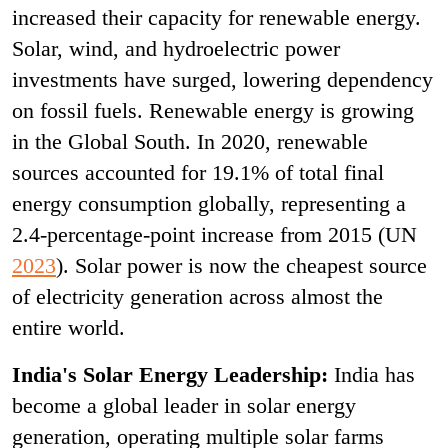
increased their capacity for renewable energy.
Solar, wind, and hydroelectric power
investments have surged, lowering dependency
on fossil fuels. Renewable energy is growing
in the Global South. In 2020, renewable
sources accounted for 19.1% of total final
energy consumption globally, representing a
2.4-percentage-point increase from 2015 (UN
2023
). Solar power is now the cheapest source
of electricity generation across almost the
entire world.
India's Solar Energy Leadership:
India has
become a global leader in solar energy
generation, operating multiple solar farms