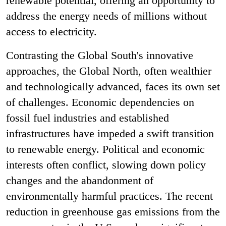
renewable potential, offering an opportunity to
address the energy needs of millions without
access to electricity.
Contrasting the Global South's innovative
approaches, the Global North, often wealthier
and technologically advanced, faces its own set
of challenges. Economic dependencies on
fossil fuel industries and established
infrastructures have impeded a swift transition
to renewable energy. Political and economic
interests often conflict, slowing down policy
changes and the abandonment of
environmentally harmful practices. The recent
reduction in greenhouse gas emissions from the