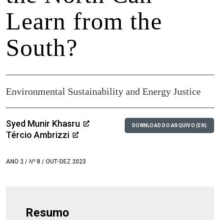
Learn from the
South?
Environmental Sustainability and Energy Justice
Syed Munir Khasru
DOWNLOAD DO ARQUIVO (EN)
Tércio Ambrizzi
ANO 2 /
Nº
8 / OUT-DEZ 2023
Resumo