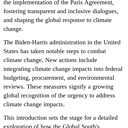
the implementation of the Paris Agreement​,
fostering transparent and inclusive dialogues,
and shaping the global response to climate
change.
The Biden-Harris administration in the United
States has taken notable steps to combat
climate change. New actions include
integrating climate change impacts into federal
budgeting, procurement, and environmental
reviews​​​​​​​​. These measures signify a growing
global recognition of the urgency to address
climate change impacts.
This introduction sets the stage for a detailed
exploration of how the Global South's