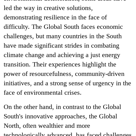
led the way in creative solutions,
demonstrating resilience in the face of
difficulty. The Global South faces economic
challenges, but many countries in the South
have made significant strides in combating
climate change and achieving a just energy
transition. Their experiences highlight the
power of resourcefulness, community-driven
initiatives, and a strong sense of urgency in the
face of environmental crises.
On the other hand, in contrast to the Global
South's innovative approaches, the Global
North, often wealthier and more
technologically advanced, has faced challenges