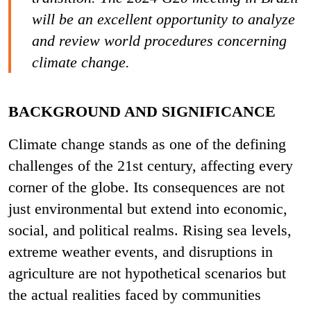
will be an excellent opportunity to analyze
and review world procedures concerning
climate change.
BACKGROUND AND SIGNIFICANCE
Climate change stands as one of the defining
challenges of the 21st century, affecting every
corner of the globe. Its consequences are not
just environmental but extend into economic,
social, and political realms. Rising sea levels,
extreme weather events, and disruptions in
agriculture are not hypothetical scenarios but
the actual realities faced by communities