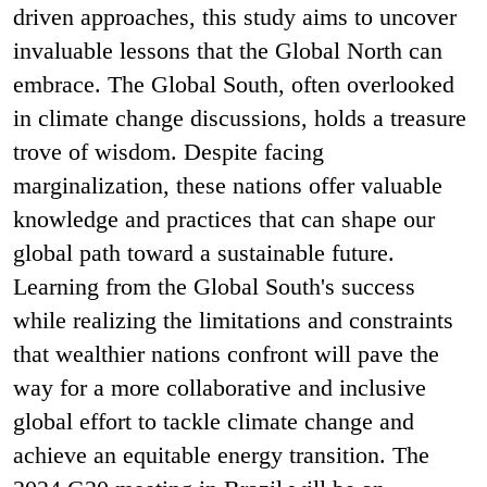
driven approaches, this study aims to uncover
invaluable lessons that the Global North can
embrace. The Global South, often overlooked
in climate change discussions, holds a treasure
trove of wisdom. Despite facing
marginalization, these nations offer valuable
knowledge and practices that can shape our
global path toward a sustainable future.
Learning from the Global South's success
while realizing the limitations and constraints
that wealthier nations confront will pave the
way for a more collaborative and inclusive
global effort to tackle climate change and
achieve an equitable energy transition. The