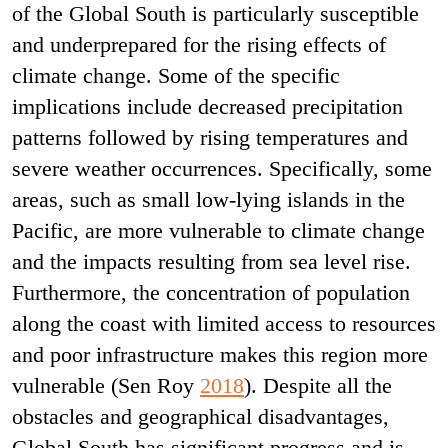
of the Global South is particularly susceptible
and underprepared for the rising effects of
climate change. Some of the specific
implications include decreased precipitation
patterns followed by rising temperatures and
severe weather occurrences. Specifically, some
areas, such as small low-lying islands in the
Pacific, are more vulnerable to climate change
and the impacts resulting from sea level rise.
Furthermore, the concentration of population
along the coast with limited access to resources
and poor infrastructure makes this region more
vulnerable (Sen Roy
2018
).
Despite all the
obstacles and geographical disadvantages,
Global South has significant progress and is