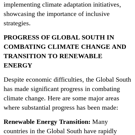
implementing climate adaptation initiatives,
showcasing the importance of inclusive
strategies.
PROGRESS OF GLOBAL SOUTH IN
COMBATING CLIMATE CHANGE AND
TRANSITION TO RENEWABLE
ENERGY
Despite economic difficulties, the Global South
has made significant progress in combating
climate change. Here are some major areas
where substantial progress has been made:
Renewable Energy Transition:
Many
countries in the Global South have rapidly