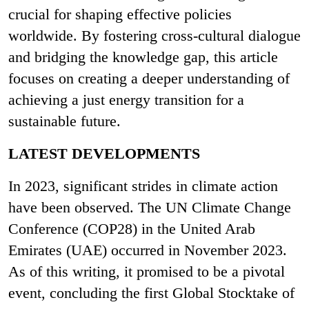
crucial for shaping effective policies
worldwide. By fostering cross-cultural dialogue
and bridging the knowledge gap, this article
focuses on creating a deeper understanding of
achieving a just energy transition for a
sustainable future.
LATEST DEVELOPMENTS
In 2023, significant strides in climate action
have been observed. The UN Climate Change
Conference (COP28) in the United Arab
Emirates (UAE) occurred in November 2023.
As of this writing, it promised to be a pivotal
event, concluding the first Global Stocktake of