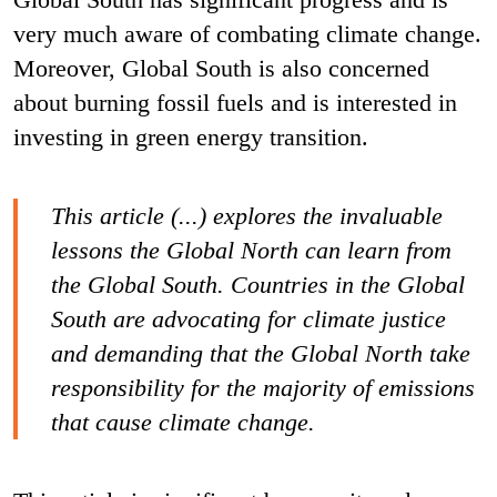
very much aware of combating climate change.
Moreover, Global South is also concerned
about burning fossil fuels and is interested in
investing in green energy transition.
This article (...) explores the invaluable
lessons the Global North can learn from
the Global South. Countries in the Global
South are advocating for climate justice
and demanding that the Global North take
responsibility for the majority of emissions
that cause climate change.