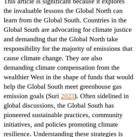
This article is significant because it explores
the invaluable lessons the Global North can
learn from the Global South. Countries in the
Global South are advocating for climate justice
and demanding that the Global North take
responsibility for the majority of emissions that
cause climate change. They are also
demanding climate compensation from the
wealthier West in the shape of funds that would
help the Global South meet greenhouse gas
emission goals (Suri
2023
). Often sidelined in
global discussions, the Global South has
pioneered sustainable practices, community
initiatives, and policies promoting climate
resilience. Understanding these strategies is