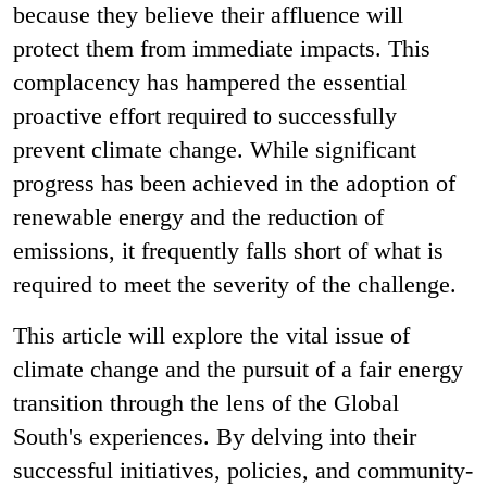
because they believe their affluence will
protect them from immediate impacts. This
complacency has hampered the essential
proactive effort required to successfully
prevent climate change. While significant
progress has been achieved in the adoption of
renewable energy and the reduction of
emissions, it frequently falls short of what is
required to meet the severity of the challenge.
This article will explore the vital issue of
climate change and the pursuit of a fair energy
transition through the lens of the Global
South's experiences. By delving into their
successful initiatives, policies, and community-