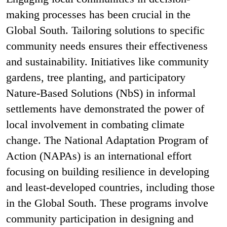
making processes has been crucial in the
Global South. Tailoring solutions to specific
community needs ensures their effectiveness
and sustainability. Initiatives like community
gardens, tree planting, and participatory
Nature-Based Solutions (NbS) in informal
settlements have demonstrated the power of
local involvement in combating climate
change. The National Adaptation Program of
Action (NAPAs) is an international effort
focusing on building resilience in developing
and least-developed countries, including those
in the Global South. These programs involve
community participation in designing and