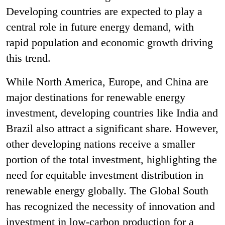
Developing countries are expected to play a
central role in future energy demand, with
rapid population and economic growth driving
this trend.
While North America, Europe, and China are
major destinations for renewable energy
investment, developing countries like India and
Brazil also attract a significant share. However,
other developing nations receive a smaller
portion of the total investment, highlighting the
need for equitable investment distribution in
renewable energy globally. The Global South
has recognized the necessity of innovation and
investment in low-carbon production for a