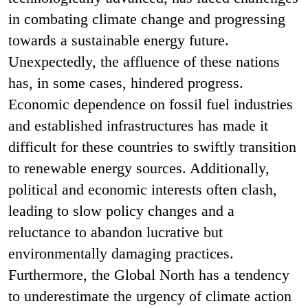
in combating climate change and progressing
towards a sustainable energy future.
Unexpectedly, the affluence of these nations
has, in some cases, hindered progress.
Economic dependence on fossil fuel industries
and established infrastructures has made it
difficult for these countries to swiftly transition
to renewable energy sources. Additionally,
political and economic interests often clash,
leading to slow policy changes and a
reluctance to abandon lucrative but
environmentally damaging practices.
Furthermore, the Global North has a tendency
to underestimate the urgency of climate action