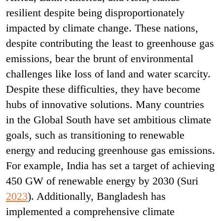
resilient despite being disproportionately
impacted by climate change. These nations,
despite contributing the least to greenhouse gas
emissions, bear the brunt of environmental
challenges like loss of land and water scarcity.
Despite these difficulties, they have become
hubs of innovative solutions. Many countries
in the Global South have set ambitious climate
goals, such as transitioning to renewable
energy and reducing greenhouse gas emissions.
For example, India has set a target of achieving
450 GW of renewable energy by 2030 (Suri
2023
). Additionally, Bangladesh has
implemented a comprehensive climate