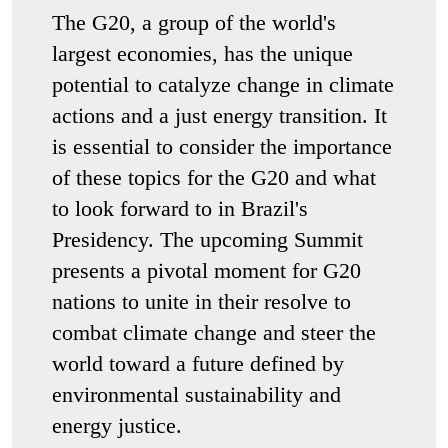
The G20, a group of the world's
largest economies, has the unique
potential to catalyze change in climate
actions and a just energy transition. It
is essential to consider the importance
of these topics for the G20 and what
to look forward to in Brazil's
Presidency. The upcoming Summit
presents a pivotal moment for G20
nations to unite in their resolve to
combat climate change and steer the
world toward a future defined by
environmental sustainability and
energy justice.