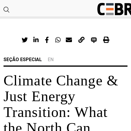
SEÇÃO ESPECIAL
EN
Climate Change &
Just Energy
Transition: What
the North Can