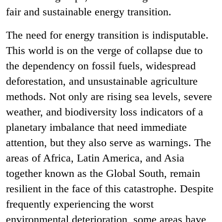
fair and sustainable energy transition.
The need for energy transition is indisputable.
This world is on the verge of collapse due to
the dependency on fossil fuels, widespread
deforestation, and unsustainable agriculture
methods. Not only are rising sea levels, severe
weather, and biodiversity loss indicators of a
planetary imbalance that need immediate
attention, but they also serve as warnings. The
areas of Africa, Latin America, and Asia
together known as the Global South, remain
resilient in the face of this catastrophe. Despite
frequently experiencing the worst
environmental deterioration, some areas have