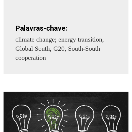
Palavras-chave:
climate change; energy transition,
Global South, G20, South-South
cooperation