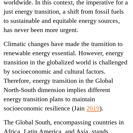
worldwide. In this context, the imperative for a
just energy transition, a shift from fossil fuels
to sustainable and equitable energy sources,
has never been more urgent.
Climatic changes have made the transition to
renewable energy essential. However, energy
transition in the globalized world is challenged
by socioeconomic and cultural factors.
Therefore, energy transition in the Global
North-South dimension implies different
energy transition plans to maintain
socioeconomic resilience (Jain
2019
).
The Global South, encompassing countries in
Africa, Latin America, and Asia, stands