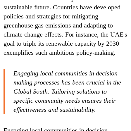
sustainable future. Countries have developed
policies and strategies for mitigating
greenhouse gas emissions and adapting to
climate change effects. For instance, the UAE's
goal to triple its renewable capacity by 2030
exemplifies such ambitious policy-making.
Engaging local communities in decision-
making processes has been crucial in the
Global South. Tailoring solutions to
specific community needs ensures their
effectiveness and sustainability.
Engaging local communities in decision-