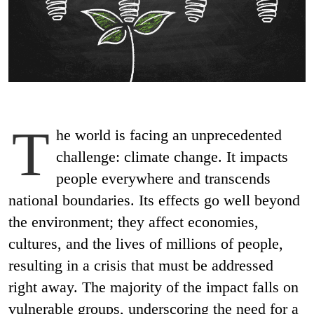
T
he world is facing an unprecedented
challenge: climate change. It impacts
people everywhere and transcends
national boundaries. Its effects go well beyond
the environment; they affect economies,
cultures, and the lives of millions of people,
resulting in a crisis that must be addressed
right away. The majority of the impact falls on
vulnerable groups, underscoring the need for a