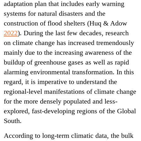
adaptation plan that includes early warning
systems for natural disasters and the
construction of flood shelters (Huq & Adow
2022
). During the last few decades, research
on climate change has increased tremendously
mainly due to the increasing awareness of the
buildup of greenhouse gases as well as rapid
alarming environmental transformation. In this
regard, it is imperative to understand the
regional-level manifestations of climate change
for the more densely populated and less-
explored, fast-developing regions of the Global
South.
According to long-term climatic data, the bulk