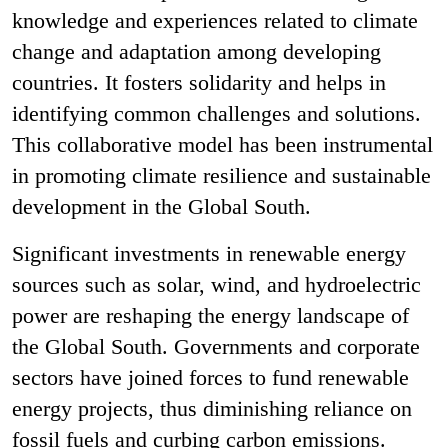
knowledge and experiences related to climate
change and adaptation among developing
countries. It fosters solidarity and helps in
identifying common challenges and solutions.
This collaborative model has been instrumental
in promoting climate resilience and sustainable
development in the Global South.
Significant investments in renewable energy
sources such as solar, wind, and hydroelectric
power are reshaping the energy landscape of
the Global South. Governments and corporate
sectors have joined forces to fund renewable
energy projects, thus diminishing reliance on
fossil fuels and curbing carbon emissions.