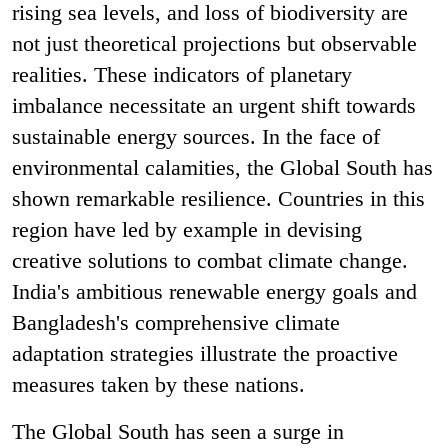
rising sea levels, and loss of biodiversity are
not just theoretical projections but observable
realities. These indicators of planetary
imbalance necessitate an urgent shift towards
sustainable energy sources. In the face of
environmental calamities, the Global South has
shown remarkable resilience. Countries in this
region have led by example in devising
creative solutions to combat climate change.
India's ambitious renewable energy goals and
Bangladesh's comprehensive climate
adaptation strategies illustrate the proactive
measures taken by these nations.
The Global South has seen a surge in