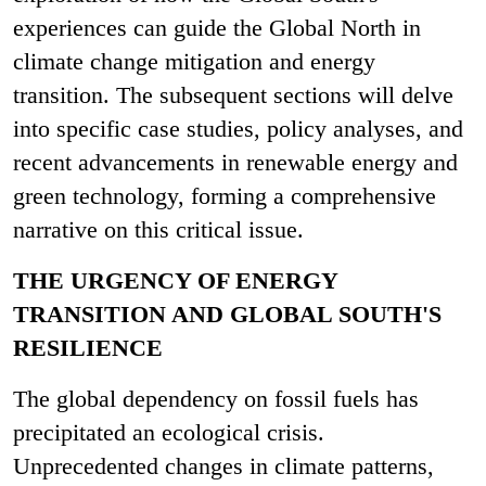
experiences can guide the Global North in
climate change mitigation and energy
transition. The subsequent sections will delve
into specific case studies, policy analyses, and
recent advancements in renewable energy and
green technology, forming a comprehensive
narrative on this critical issue.
THE URGENCY OF ENERGY
TRANSITION AND GLOBAL SOUTH'S
RESILIENCE
The global dependency on fossil fuels has
precipitated an ecological crisis.
Unprecedented changes in climate patterns,