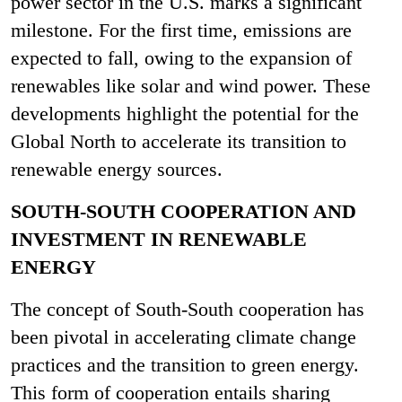
power sector in the U.S. marks a significant
milestone. For the first time, emissions are
expected to fall, owing to the expansion of
renewables like solar and wind power​​. These
developments highlight the potential for the
Global North to accelerate its transition to
renewable energy sources.
SOUTH-SOUTH COOPERATION AND
INVESTMENT IN RENEWABLE
ENERGY
The concept of South-South cooperation has
been pivotal in accelerating climate change
practices and the transition to green energy.
This form of cooperation entails sharing