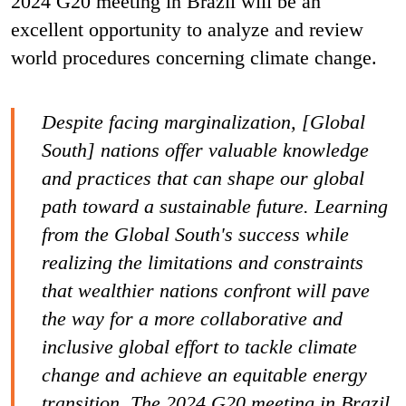
2024 G20 meeting in Brazil will be an
excellent opportunity to analyze and review
world procedures concerning climate change.
Despite facing marginalization, [Global
South] nations offer valuable knowledge
and practices that can shape our global
path toward a sustainable future. Learning
from the Global South's success while
realizing the limitations and constraints
that wealthier nations confront will pave
the way for a more collaborative and
inclusive global effort to tackle climate
change and achieve an equitable energy
transition. The 2024 G20 meeting in Brazil