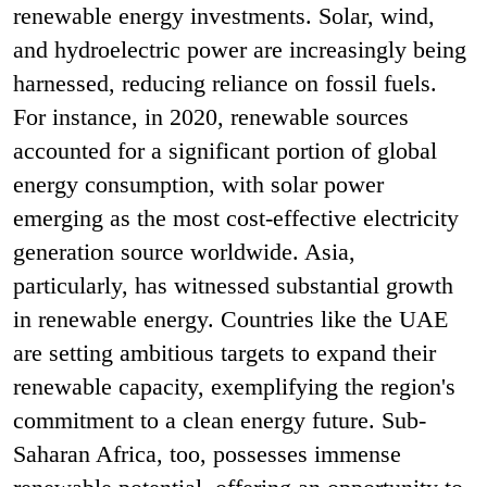
renewable energy investments. Solar, wind,
and hydroelectric power are increasingly being
harnessed, reducing reliance on fossil fuels.
For instance, in 2020, renewable sources
accounted for a significant portion of global
energy consumption, with solar power
emerging as the most cost-effective electricity
generation source worldwide​​. Asia,
particularly, has witnessed substantial growth
in renewable energy. Countries like the UAE
are setting ambitious targets to expand their
renewable capacity, exemplifying the region's
commitment to a clean energy future. Sub-
Saharan Africa, too, possesses immense