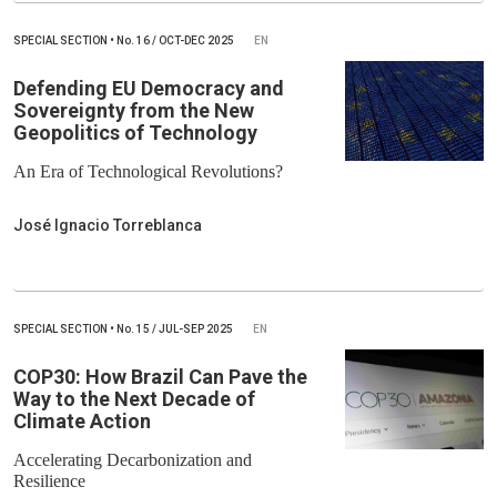
SPECIAL SECTION
•
No.
16 / OCT-DEC 2025
EN
Defending EU Democracy and
Sovereignty from the New
Geopolitics of Technology
An Era of Technological Revolutions?
José Ignacio Torreblanca
SPECIAL SECTION
•
No.
15 / JUL-SEP 2025
EN
COP30: How Brazil Can Pave the
Way to the Next Decade of
Climate Action
Accelerating Decarbonization and
Resilience