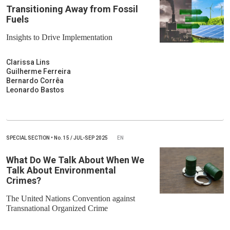
Transitioning Away from Fossil
Fuels
Insights to Drive Implementation
Clarissa Lins
Guilherme Ferreira
Bernardo Corrêa
Leonardo Bastos
SPECIAL SECTION
•
No.
15 / JUL-SEP 2025
EN
What Do We Talk About When We
Talk About Environmental
Crimes?
The United Nations Convention against
Transnational Organized Crime