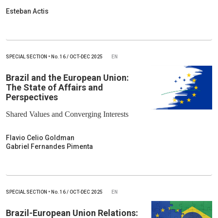
Esteban Actis
SPECIAL SECTION
•
No.
16 / OCT-DEC 2025
EN
Brazil and the European Union:
The State of Affairs and
Perspectives
Shared Values and Converging Interests
Flavio Celio Goldman
Gabriel Fernandes Pimenta
SPECIAL SECTION
•
No.
16 / OCT-DEC 2025
EN
Brazil-European Union Relations: