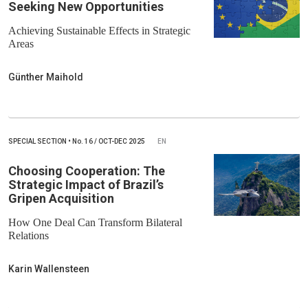
Seeking New Opportunities
Achieving Sustainable Effects in Strategic
Areas
Günther Maihold
SPECIAL SECTION
•
No.
16 / OCT-DEC 2025
EN
Choosing Cooperation: The
Strategic Impact of Brazil’s
Gripen Acquisition
How One Deal Can Transform Bilateral
Relations
Karin Wallensteen