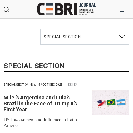
SPECIAL SECTION
SPECIAL SECTION
SPECIAL SECTION
•
No.
16 / OCT-DEC 2025
ES | EN
Milei’s Argentina and Lula’s
Brazil in the Face of Trump II’s
First Year
US Involvement and Influence in Latin
America