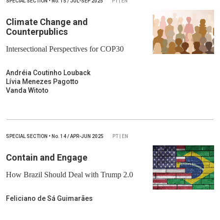
SPECIAL SECTION
•
No.
15 / JUL-SEP 2025
PT | EN
Climate Change and
Counterpublics
Intersectional Perspectives for COP30
Andréia Coutinho Louback
Lívia Menezes Pagotto
Vanda Witoto
SPECIAL SECTION
•
No.
14 / APR-JUN 2025
PT | EN
Contain and Engage
How Brazil Should Deal with Trump 2.0
Feliciano de Sá Guimarães