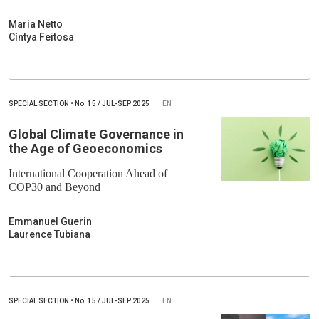
Maria Netto
Cíntya Feitosa
SPECIAL SECTION
•
No.
15 / JUL-SEP 2025
EN
Global Climate Governance in
the Age of Geoeconomics
International Cooperation Ahead of
COP30 and Beyond
Emmanuel Guerin
Laurence Tubiana
SPECIAL SECTION
•
No.
15 / JUL-SEP 2025
EN