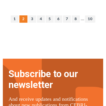
...
1
2
3
4
5
6
7
8
10
Subscribe to our
newsletter
And receive updates and notifications
about new publications from CEBRI-