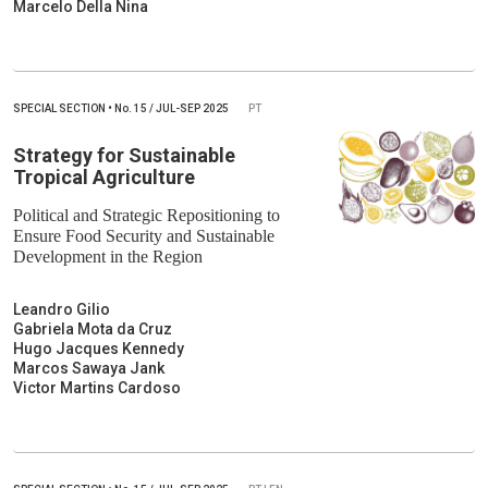
Marcelo Della Nina
SPECIAL SECTION
•
No.
15 / JUL-SEP 2025
PT
Strategy for Sustainable
Tropical Agriculture
Political and Strategic Repositioning to
Ensure Food Security and Sustainable
Development in the Region
Leandro Gilio
Gabriela Mota da Cruz
Hugo Jacques Kennedy
Marcos Sawaya Jank
Victor Martins Cardoso