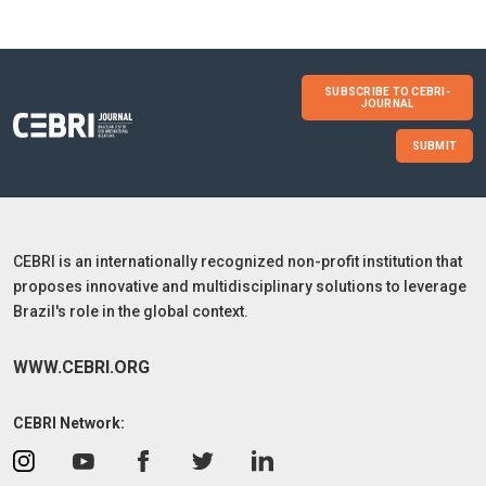
SUBSCRIBE TO CEBRI-
JOURNAL
SUBMIT
CEBRI is an internationally recognized non-profit institution that
proposes innovative and multidisciplinary solutions to leverage
Brazil's role in the global context.
WWW.CEBRI.ORG
CEBRI Network: