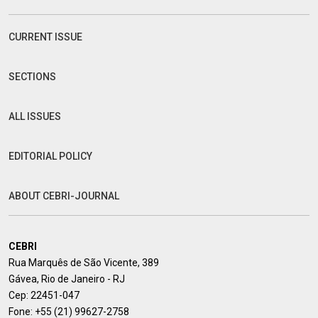
CURRENT ISSUE
SECTIONS
ALL ISSUES
EDITORIAL POLICY
ABOUT CEBRI-JOURNAL
CEBRI
Rua Marquês de São Vicente, 389
Gávea, Rio de Janeiro - RJ
Cep: 22451-047
Fone:
+55 (21) 99627-2758