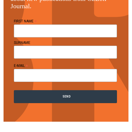
Journal.
*
FIRST NAME
SURNAME
*
E-MAIL