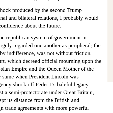
 shock produced by the second Trump
onal and bilateral relations, I probably would
onfidence about the future.
the republican system of government in
argely regarded one another as peripheral; the
by indifference, was not without friction.
rt, which decreed official mourning upon the
ussian Empire and the Queen Mother of the
he same when President Lincoln was
gency shook off Pedro I’s baleful legacy,
st a semi-protectorate under Great Britain,
pt its distance from the British and
ign trade agreements with more powerful