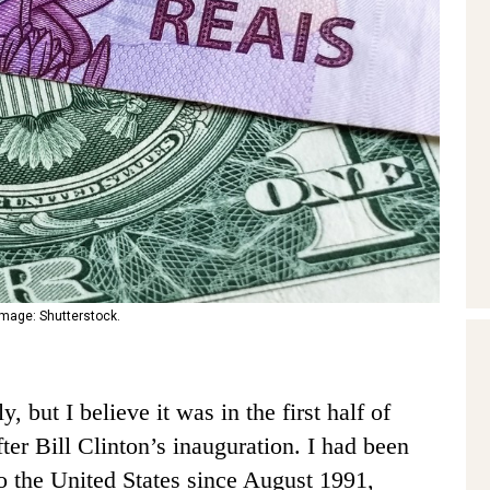
 Image: Shutterstock.
, but I believe it was in the first half of
ter Bill Clinton’s inauguration. I had been
o the United States since August 1991,