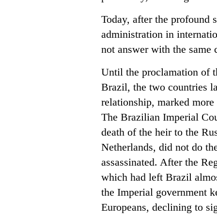
Today, after the profound
administration in internati
not answer with the same c
Until the proclamation of 
Brazil, the two countries l
relationship, marked more 
The Brazilian Imperial Cou
death of the heir to the R
Netherlands, did not do t
assassinated. After the Re
which had left Brazil almo
the Imperial government ke
Europeans, declining to s