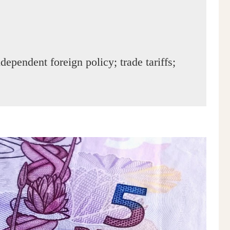
dependent foreign policy; trade tariffs;