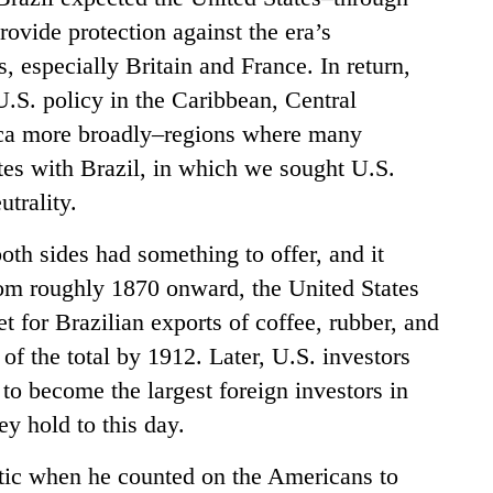
rovide protection against the era’s
 especially Britain and France. In return,
U.S. policy in the Caribbean, Central
ca more broadly–regions where many
tes with Brazil, in which we sought U.S.
trality.
both sides had something to offer, and it
rom roughly 1870 onward, the United States
t for Brazilian exports of coffee, rubber, and
f the total by 1912. Later, U.S. investors
to become the largest foreign investors in
y hold to this day.
stic when he counted on the Americans to