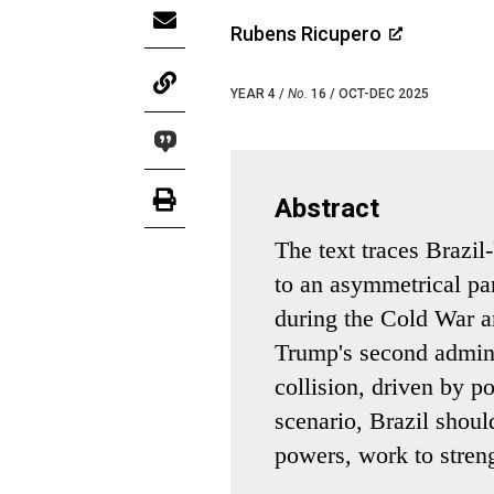
Rubens Ricupero
YEAR 4 /
No.
16 / OCT-DEC 2025
Abstract
The text traces Brazil
to an asymmetrical par
during the Cold War an
Trump's second admini
collision, driven by pol
scenario, Brazil shoul
powers, work to streng