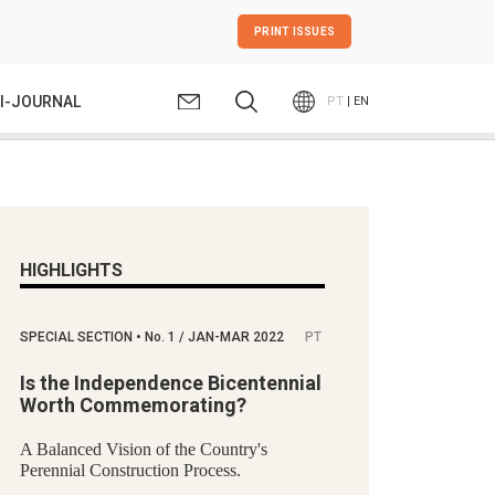
PRINT ISSUES
I-JOURNAL
PT
| EN
HIGHLIGHTS
SPECIAL SECTION
•
No.
1 / JAN-MAR 2022
PT
Is the Independence Bicentennial
Worth Commemorating?
A Balanced Vision of the Country's
Perennial Construction Process.