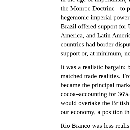
the Monroe Doctrine - to p
hegemonic imperial powers,
Brazil offered support for 
America, and Latin Ameri
countries had border dispu
support or, at minimum, neu
It was a realistic bargain: 
matched trade realities. F
became the principal marke
cocoa–accounting for 36% o
would overtake the British 
our economy, a position the
Rio Branco was less reali