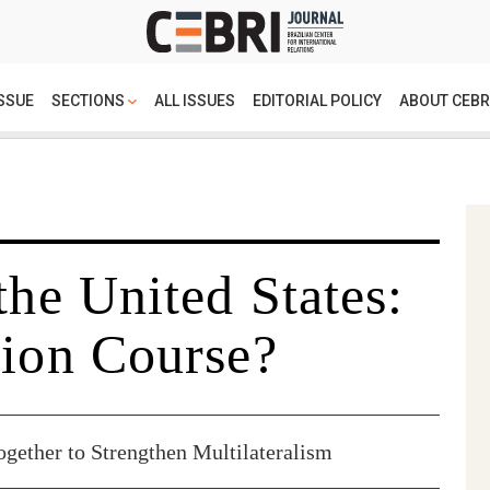
SSUE
SECTIONS
ALL ISSUES
EDITORIAL POLICY
ABOUT CEBR
the United States:
sion Course?
ether to Strengthen Multilateralism