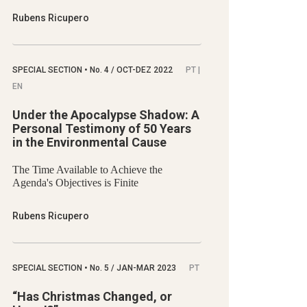
Rubens Ricupero
SPECIAL SECTION
•
No.
4 / OCT-DEZ 2022
PT |
EN
Under the Apocalypse Shadow: A
Personal Testimony of 50 Years
in the Environmental Cause
The Time Available to Achieve the
Agenda's Objectives is Finite
Rubens Ricupero
SPECIAL SECTION
•
No.
5 / JAN-MAR 2023
PT
“Has Christmas Changed, or