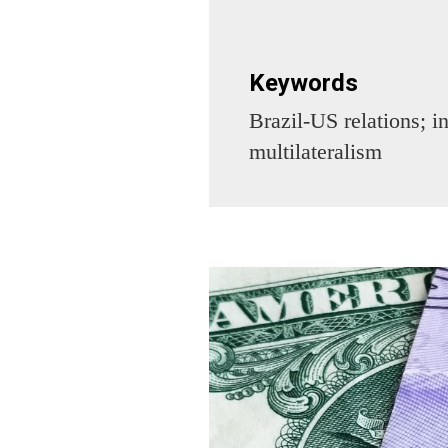
Keywords
Brazil-US relations; in
multilateralism