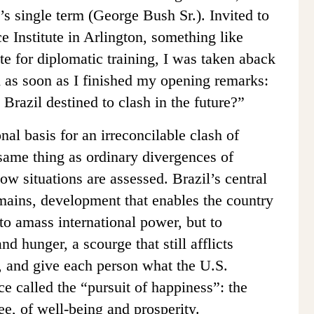
 single term (George Bush Sr.). Invited to
e Institute in Arlington, something like
te for diplomatic training, I was taken aback
ed as soon as I finished my opening remarks:
Brazil destined to clash in the future?”
onal basis for an irreconcilable clash of
 same thing as ordinary divergences of
how situations are assessed. Brazil’s central
mains, development that enables the country
t to amass international power, but to
nd hunger, a scourge that still afflicts
y, and give each person what the U.S.
e called the “pursuit of happiness”: the
tee, of well-being and prosperity.