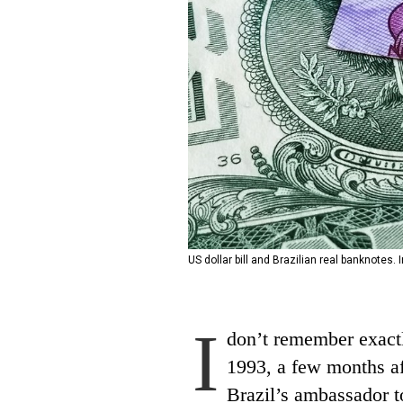
US dollar bill and Brazilian real banknotes.
I
don’t remember exactly
1993, a few months af
Brazil’s ambassador t