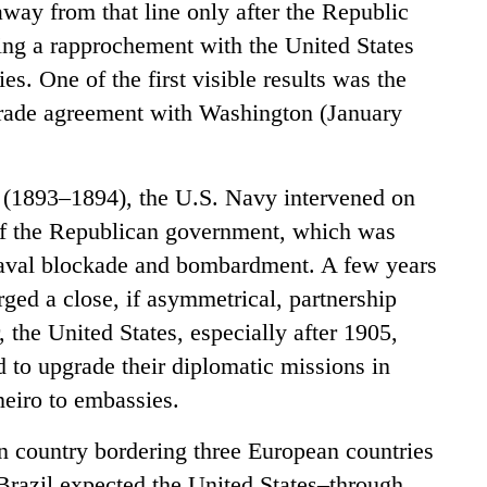
away from that line only after the Republic
ing a rapprochement with the United States
s. One of the first visible results was the
 trade agreement with Washington (January
(1893–1894), the U.S. Navy intervened on
of the Republican government, which was
 naval blockade and bombardment. A few years
rged a close, if asymmetrical, partnership
, the United States, especially after 1905,
 to upgrade their diplomatic missions in
eiro to embassies.
n country bordering three European countries
 Brazil expected the United States–through