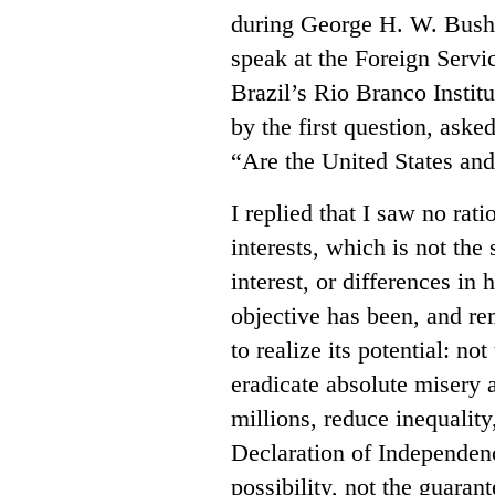
during George H. W. Bush’s
speak at the Foreign Servic
Brazil’s Rio Branco Institu
by the first question, ask
“Are the United States and 
I replied that I saw no rati
interests, which is not the
interest, or differences in 
objective has been, and re
to realize its potential: no
eradicate absolute misery a
millions, reduce inequalit
Declaration of Independenc
possibility, not the guaran