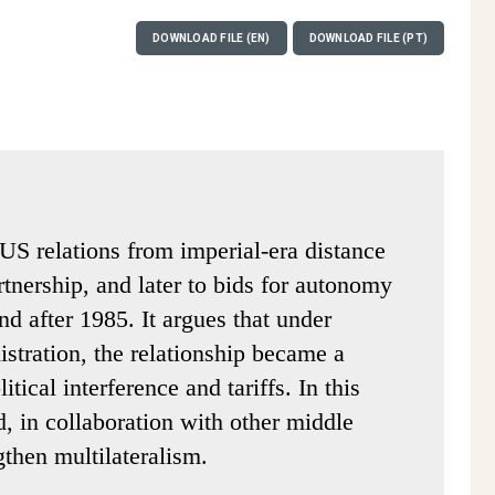
DOWNLOAD FILE (EN)
DOWNLOAD FILE (PT)
-US relations from imperial-era distance
tnership, and later to bids for autonomy
d after 1985. It argues that under
stration, the relationship became a
itical interference and tariffs. In this
d, in collaboration with other middle
then multilateralism.