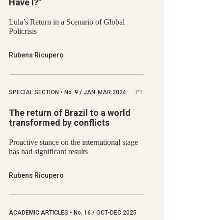
Have I?”
Lula’s Return in a Scenario of Global
Policrisis
Rubens Ricupero
SPECIAL SECTION
•
No.
9 / JAN-MAR 2024
PT
The return of Brazil to a world
transformed by conflicts
Proactive stance on the international stage
has had significant results
Rubens Ricupero
ACADEMIC ARTICLES
•
No.
16 / OCT-DEC 2025