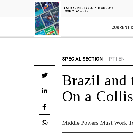
YEAR 5 / No. 17
/ JAN-MAR 2026
ISSN
2764-7897
CURRENT I
SPECIAL SECTION
PT
|
EN
Brazil and 
On a Colli
Middle Powers Must Work Tog