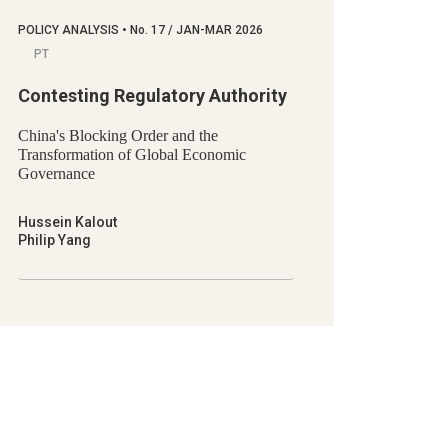
POLICY ANALYSIS
•
No.
17 / JAN-MAR 2026
PT
Contesting Regulatory Authority
China's Blocking Order and the
Transformation of Global Economic
Governance
Hussein Kalout
Philip Yang