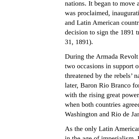
nations. It began to move 
was proclaimed, inaugurat
and Latin American countrie
decision to sign the 1891
31, 1891).
During the Armada Revolt 
two occasions in support 
threatened by the rebels’
later, Baron Rio Branco fo
with the rising great power
when both countries agreed
Washington and Rio de Jan
As the only Latin America
in the age of imperialism,