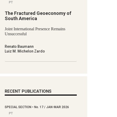
PT
The Fractured Geoeconomy of
South America
Joint International Presence Remains
Unsuccessful
Renato Baumann
Luiz M. Michelon Zardo
RECENT PUBLICATIONS
SPECIAL SECTION
•
No.
17 / JAN-MAR 2026
PT