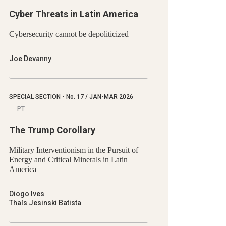
Cyber Threats in Latin America
Cybersecurity cannot be depoliticized
Joe Devanny
SPECIAL SECTION
•
No.
17 / JAN-MAR 2026
PT
The Trump Corollary
Military Interventionism in the Pursuit of
Energy and Critical Minerals in Latin
America
Diogo Ives
Thaís Jesinski Batista