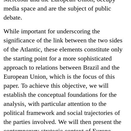
media space and are the subject of public
debate.
While important for underscoring the
significance of the link between the two sides
of the Atlantic, these elements constitute only
the starting point for a more sophisticated
approach to relations between Brazil and the
European Union, which is the focus of this
paper. To achieve this objective, we will
establish the conceptual foundations for the
analysis, with particular attention to the
political framework and social trajectories of
the parties involved. We will then present the
contemporary strategic context of Europe,