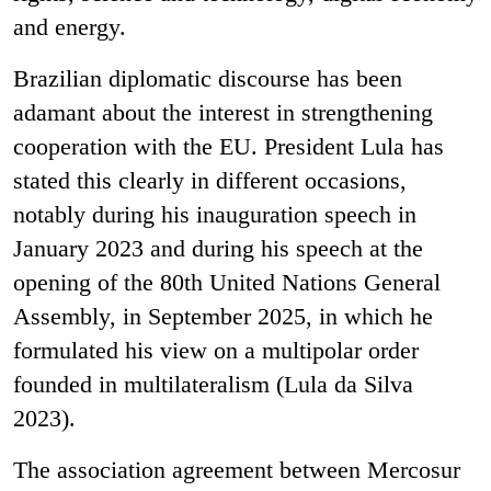
and energy.
Brazilian diplomatic discourse has been
adamant about the interest in strengthening
cooperation with the EU. President Lula has
stated this clearly in different occasions,
notably during his inauguration speech in
January 2023 and during his speech at the
opening of the 80
th
United Nations General
Assembly, in September 2025, in which he
formulated his view on a multipolar order
founded in multilateralism (Lula da Silva
2023).
The association agreement between Mercosur