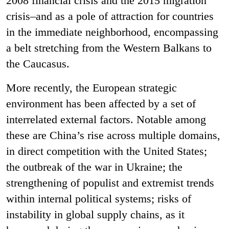
2008 financial crisis and the 2015 migration
crisis–and as a pole of attraction for countries
in the immediate neighborhood, encompassing
a belt stretching from the Western Balkans to
the Caucasus.
More recently, the European strategic
environment has been affected by a set of
interrelated external factors. Notable among
these are China’s rise across multiple domains,
in direct competition with the United States;
the outbreak of the war in Ukraine; the
strengthening of populist and extremist trends
within internal political systems; risks of
instability in global supply chains, as it