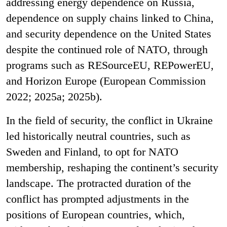
addressing energy dependence on Russia,
dependence on supply chains linked to China,
and security dependence on the United States
despite the continued role of NATO, through
programs such as RESourceEU, REPowerEU,
and Horizon Europe (European Commission
2022; 2025a; 2025b).
In the field of security, the conflict in Ukraine
led historically neutral countries, such as
Sweden and Finland, to opt for NATO
membership, reshaping the continent’s security
landscape. The protracted duration of the
conflict has prompted adjustments in the
positions of European countries, which,