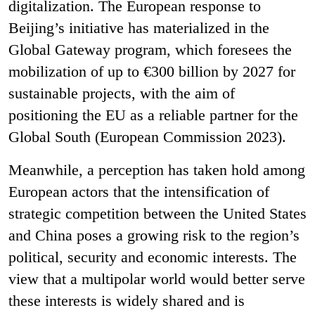
digitalization. The European response to
Beijing’s initiative has materialized in the
Global Gateway program, which foresees the
mobilization of up to €300 billion by 2027 for
sustainable projects, with the aim of
positioning the EU as a reliable partner for the
Global South (European Commission 2023).
Meanwhile, a perception has taken hold among
European actors that the intensification of
strategic competition between the United States
and China poses a growing risk to the region’s
political, security and economic interests. The
view that a multipolar world would better serve
these interests is widely shared and is