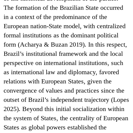
The formation of the Brazilian State occurred
in a context of the predominance of the
European nation-State model, with centralized
formal institutions as the dominant political
form (Acharya & Buzan 2019). In this respect,
Brazil’s institutional framework and the local
perspective on international institutions, such
as international law and diplomacy, favored
relations with European States, given the
convergence of values and practices since the
outset of Brazil’s independent trajectory (Lopes
2025). Beyond this initial socialization within
the system of States, the centrality of European
States as global powers established the