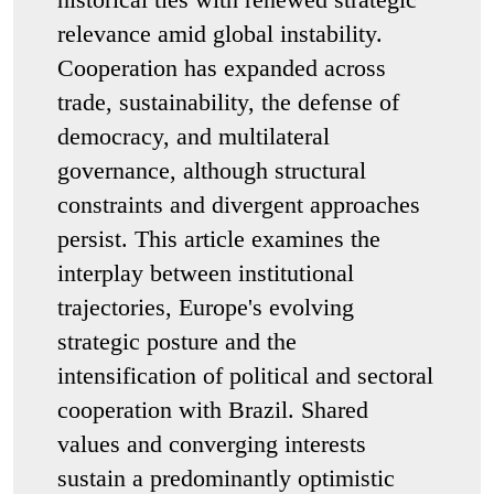
relevance amid global instability.
Cooperation has expanded across
trade, sustainability, the defense of
democracy, and multilateral
governance, although structural
constraints and divergent approaches
persist. This article examines the
interplay between institutional
trajectories, Europe's evolving
strategic posture and the
intensification of political and sectoral
cooperation with Brazil. Shared
values and converging interests
sustain a predominantly optimistic