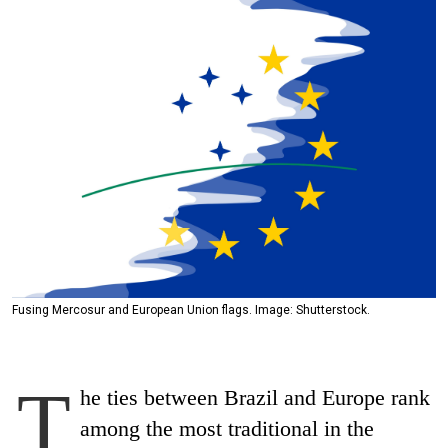
Fusing Mercosur and European Union flags. Image: Shutterstock.
T
he ties between Brazil and Europe rank
among the most traditional in the