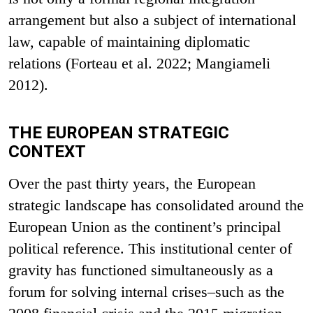
arrangement but also a subject of international
law, capable of maintaining diplomatic
relations (Forteau et al. 2022; Mangiameli
2012).
THE EUROPEAN STRATEGIC
CONTEXT
Over the past thirty years, the European
strategic landscape has consolidated around the
European Union as the continent’s principal
political reference. This institutional center of
gravity has functioned simultaneously as a
forum for solving internal crises–such as the