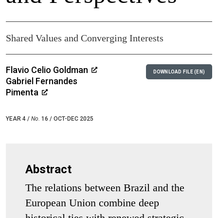
Shared Values and Converging Interests
Flavio Celio Goldman
DOWNLOAD FILE (EN)
Gabriel Fernandes
Pimenta
YEAR 4 /
No.
16 / OCT-DEC 2025
Abstract
The relations between Brazil and the
European Union combine deep
historical ties with renewed strategic