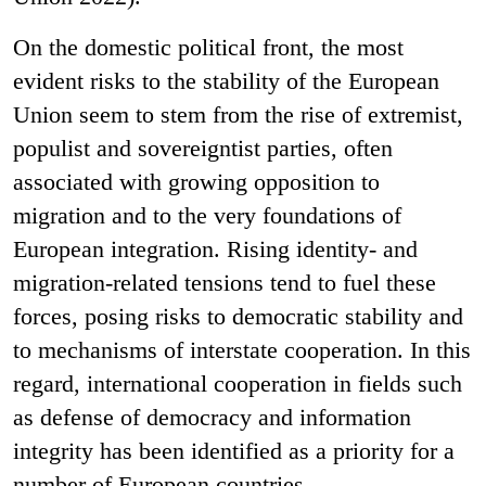
On the domestic political front, the most
evident risks to the stability of the European
Union seem to stem from the rise of extremist,
populist and sovereigntist parties, often
associated with growing opposition to
migration and to the very foundations of
European integration. Rising identity- and
migration-related tensions tend to fuel these
forces, posing risks to democratic stability and
to mechanisms of interstate cooperation. In this
regard, international cooperation in fields such
as defense of democracy and information
integrity has been identified as a priority for a
number of European countries.