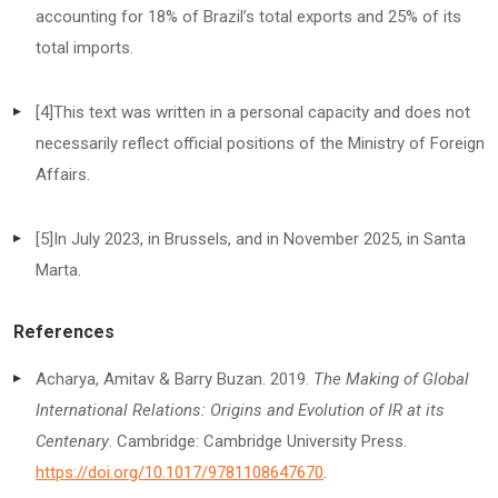
accounting for 18% of Brazil’s total exports and 25% of its
total imports.
[4]
This text was written in a personal capacity and does not
necessarily reflect official positions of the Ministry of Foreign
Affairs.
[5]
In July 2023, in Brussels, and in November 2025, in Santa
Marta.
References
Acharya, Amitav & Barry Buzan. 2019.
The Making of Global
International Relations: Origins and Evolution of IR at its
Centenary
. Cambridge: Cambridge University Press.
https://doi.org/10.1017/9781108647670
.