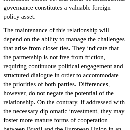
governance constitutes a valuable foreign
policy asset.
The maintenance of this relationship will
depend on the ability to manage the challenges
that arise from closer ties. They indicate that
the partnership is not free from friction,
requiring continuous political engagement and
structured dialogue in order to accommodate
the priorities of both parties. Differences,
however, do not negate the potential of the
relationship. On the contrary, if addressed with
the necessary diplomatic investment, they may
foster more mature forms of cooperation
between Brazil and the European Union in an