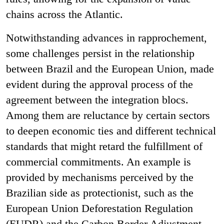
chains across the Atlantic.
Notwithstanding advances in rapprochement,
some challenges persist in the relationship
between Brazil and the European Union, made
evident during the approval process of the
agreement between the integration blocs.
Among them are reluctance by certain sectors
to deepen economic ties and different technical
standards that might retard the fulfillment of
commercial commitments. An example is
provided by mechanisms perceived by the
Brazilian side as protectionist, such as the
European Union Deforestation Regulation
(EUDR) and the Carbon Border Adjustment