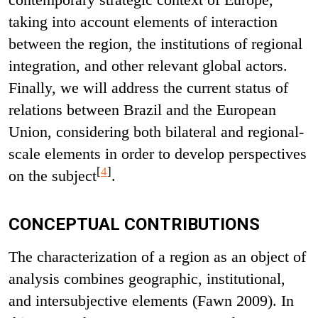
taking into account elements of interaction
between the region, the institutions of regional
integration, and other relevant global actors.
Finally, we will address the current status of
relations between Brazil and the European
Union, considering both bilateral and regional-
scale elements in order to develop perspectives
[
4
]
on the subject
.
CONCEPTUAL CONTRIBUTIONS
The characterization of a region as an object of
analysis combines geographic, institutional,
and intersubjective elements (Fawn 2009). In