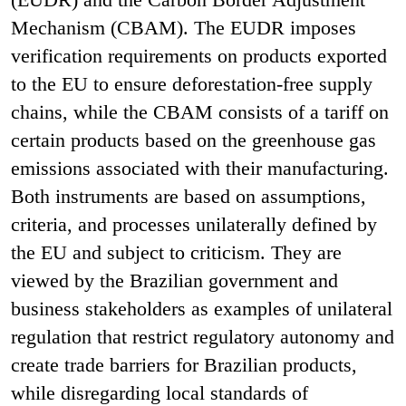
Mechanism (CBAM). The EUDR imposes
verification requirements on products exported
to the EU to ensure deforestation-free supply
chains, while the CBAM consists of a tariff on
certain products based on the greenhouse gas
emissions associated with their manufacturing.
Both instruments are based on assumptions,
criteria, and processes unilaterally defined by
the EU and subject to criticism. They are
viewed by the Brazilian government and
business stakeholders as examples of unilateral
regulation that restrict regulatory autonomy and
create trade barriers for Brazilian products,
while disregarding local standards of