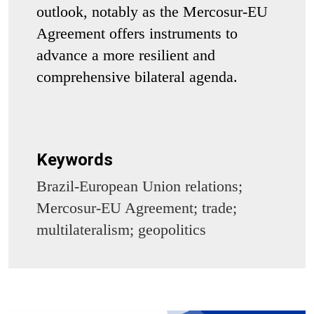
outlook, notably as the Mercosur-EU
Agreement offers instruments to
advance a more resilient and
comprehensive bilateral agenda.
Keywords
Brazil-European Union relations;
Mercosur-EU Agreement; trade;
multilateralism; geopolitics