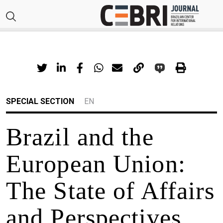
SPECIAL SECTION
EN
Brazil and the
European Union:
The State of Affairs
and Perspectives