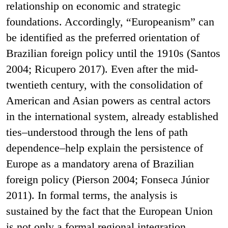
relationship on economic and strategic
foundations. Accordingly, “Europeanism” can
be identified as the preferred orientation of
Brazilian foreign policy until the 1910s (Santos
2004; Ricupero 2017). Even after the mid-
twentieth century, with the consolidation of
American and Asian powers as central actors
in the international system, already established
ties–understood through the lens of path
dependence–help explain the persistence of
Europe as a mandatory arena of Brazilian
foreign policy (Pierson 2004; Fonseca Júnior
2011). In formal terms, the analysis is
sustained by the fact that the European Union
is not only a formal regional integration