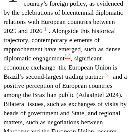
country’s foreign policy, as evidenced
by the celebrations of bicentennial diplomatic
relations with European countries between
[
1
]
2025 and 2026
. Alongside this historical
trajectory, contemporary elements of
rapprochement have emerged, such as dense
[
2
]
diplomatic engagement
, significant
economic exchange–the European Union is
[
3
]
Brazil’s second-largest trading partner
–and a
positive perception of European countries
among the Brazilian public (AtlasIntel 2024).
Bilateral issues, such as exchanges of visits by
heads of government and State, and regional
matters, such as negotiations between
Mercosur and the European Union, occupy