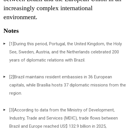
increasingly complex international
environment.
Notes
[1]
During this period, Portugal, the United Kingdom, the Holy
See, Sweden, Austria, and the Netherlands celebrated 200
years of diplomatic relations with Brazil.
[2]
Brazil maintains resident embassies in 36 European
capitals, while Brasília hosts 37 diplomatic missions from the
region.
[3]
According to data from the Ministry of Development,
Industry, Trade and Services (MDIC), trade flows between
Brazil and Europe reached US$ 132.9 billion in 2025,