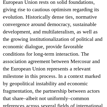
European Union rests on solid foundations,
giving rise to cautious optimism regarding its
evolution. Historically dense ties, normative
convergence around democracy, sustainable
development, and multilateralism, as well as
the growing institutionalization of political and
economic dialogue, provide favorable
conditions for long-term interaction. The
association agreement between Mercosur and
the European Union represents a relevant
milestone in this process. In a context marked
by geopolitical instability and economic
fragmentation, the partnership between actors
that share–albeit not uniformly–common
references across several fields of international