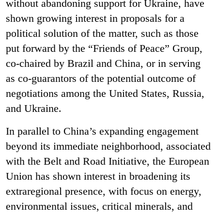
without abandoning support for Ukraine, have
shown growing interest in proposals for a
political solution of the matter, such as those
put forward by the “Friends of Peace” Group,
co-chaired by Brazil and China, or in serving
as co-guarantors of the potential outcome of
negotiations among the United States, Russia,
and Ukraine.
In parallel to China’s expanding engagement
beyond its immediate neighborhood, associated
with the Belt and Road Initiative, the European
Union has shown interest in broadening its
extraregional presence, with focus on energy,
environmental issues, critical minerals, and