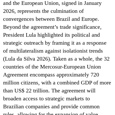
and the European Union, signed in January
2026, represents the culmination of
convergences between Brazil and Europe.
Beyond the agreement’s trade significance,
President Lula highlighted its political and
strategic outreach by framing it as a response
of multilateralism against isolationist trends
(Lula da Silva 2026). Taken as a whole, the 32
countries of the Mercosur-European Union
Agreement encompass approximately 720
million citizens, with a combined GDP of more
than US$ 22 trillion. The agreement will
broaden access to strategic markets to
Brazilian companies and provide common
rules, allowing for the expansion of value