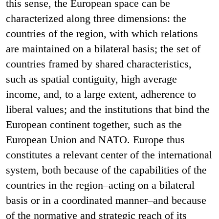
this sense, the European space can be
characterized along three dimensions: the
countries of the region, with which relations
are maintained on a bilateral basis; the set of
countries framed by shared characteristics,
such as spatial contiguity, high average
income, and, to a large extent, adherence to
liberal values; and the institutions that bind the
European continent together, such as the
European Union and NATO. Europe thus
constitutes a relevant center of the international
system, both because of the capabilities of the
countries in the region–acting on a bilateral
basis or in a coordinated manner–and because
of the normative and strategic reach of its