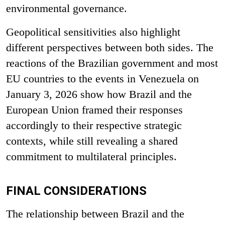
environmental governance.
Geopolitical sensitivities also highlight
different perspectives between both sides. The
reactions of the Brazilian government and most
EU countries to the events in Venezuela on
January 3,
2026 show how Brazil and the
European Union framed their responses
accordingly to their respective strategic
contexts, while still revealing a shared
commitment to multilateral principles.
FINAL CONSIDERATIONS
The relationship between Brazil and the