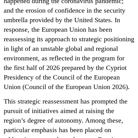
happened during the coronavirus pandemic;
and the erosion of confidence in the security
umbrella provided by the United States. In
response, the European Union has been
reassessing its approach to strategic positioning
in light of an unstable global and regional
environment, as reflected in the program for
the first half of 2026 prepared by the Cypriot
Presidency of the Council of the European
Union (Council of the European Union 2026).
This strategic reassessment has prompted the
pursuit of initiatives aimed at raising the
region’s degree of autonomy. Among these,
particular emphasis has been placed on