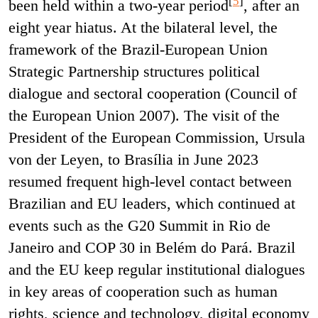
[
5
]
been held within a two-year period
, after an
eight year hiatus. At the bilateral level, the
framework of the Brazil-European Union
Strategic Partnership structures political
dialogue and sectoral cooperation (Council of
the European Union 2007). The visit of the
President of the European Commission, Ursula
von der Leyen, to Brasília in June 2023
resumed frequent high-level contact between
Brazilian and EU leaders, which continued at
events such as the G20 Summit in Rio de
Janeiro and COP 30 in Belém do Pará. Brazil
and the EU keep regular institutional dialogues
in key areas of cooperation such as human
rights, science and technology, digital economy