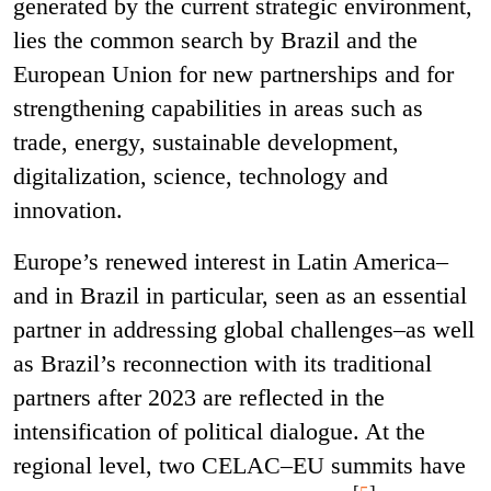
generated by the current strategic environment,
lies the common search by Brazil and the
European Union for new partnerships and for
strengthening capabilities in areas such as
trade, energy, sustainable development,
digitalization, science, technology and
innovation.
Europe’s renewed interest in Latin America–
and in Brazil in particular, seen as an essential
partner in addressing global challenges–as well
as Brazil’s reconnection with its traditional
partners after 2023 are reflected in the
intensification of political dialogue. At the
regional level, two CELAC–EU summits have