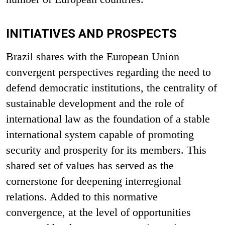
INITIATIVES AND PROSPECTS
Brazil shares with the European Union
convergent perspectives regarding the need to
defend democratic institutions, the centrality of
sustainable development and the role of
international law as the foundation of a stable
international system capable of promoting
security and prosperity for its members. This
shared set of values has served as the
cornerstone for deepening interregional
relations. Added to this normative
convergence, at the level of opportunities