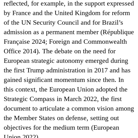
reflected, for example, in the support expressed
by France and the United Kingdom for reform
of the UN Security Council and for Brazil’s
admission as a permanent member (République
Française 2024; Foreign and Commonwealth
Office 2014). The debate on the need for
European strategic autonomy emerged during
the first Trump administration in 2017 and has
gained significant momentum since then. In
this context, the European Union adopted the
Strategic Compass in March 2022, the first
document to articulate a common vision among
the Member States on defense, setting out
objectives for the medium term (European
Union 2022).