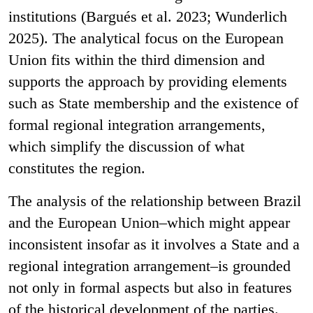
institutions (Bargués et al. 2023; Wunderlich
2025). The analytical focus on the European
Union fits within the third dimension and
supports the approach by providing elements
such as State membership and the existence of
formal regional integration arrangements,
which simplify the discussion of what
constitutes the region.
The analysis of the relationship between Brazil
and the European Union–which might appear
inconsistent insofar as it involves a State and a
regional integration arrangement–is grounded
not only in formal aspects but also in features
of the historical development of the parties.