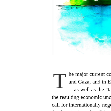
T
he major current c
and Gaza, and in E
—as well as the "ta
the resulting economic un
call for internationally ne