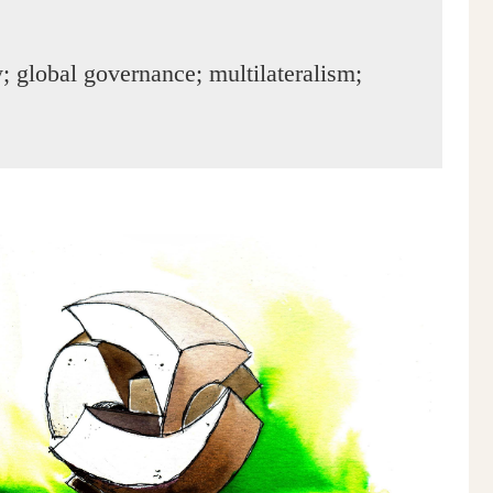
 global governance; multilateralism;