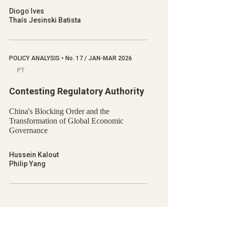
Diogo Ives
Thaís Jesinski Batista
POLICY ANALYSIS
•
No.
17 / JAN-MAR 2026
PT
Contesting Regulatory Authority
China's Blocking Order and the
Transformation of Global Economic
Governance
Hussein Kalout
Philip Yang