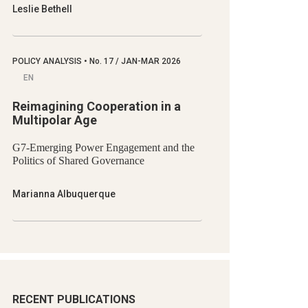
Leslie Bethell
POLICY ANALYSIS
•
No.
17 / JAN-MAR 2026
EN
Reimagining Cooperation in a
Multipolar Age
G7-Emerging Power Engagement and the
Politics of Shared Governance
Marianna Albuquerque
RECENT PUBLICATIONS