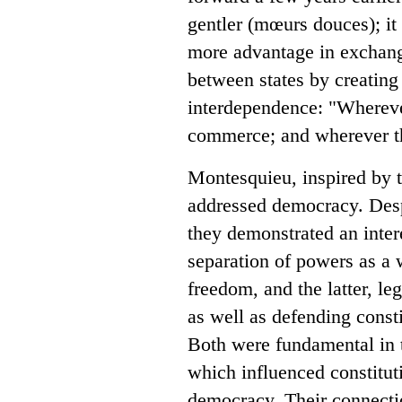
gentler (mœurs douces); it
more advantage in exchang
between states by creatin
interdependence: "Wherever
commerce; and wherever th
Montesquieu, inspired by t
addressed democracy. Desp
they demonstrated an intere
separation of powers as a 
freedom, and the latter, leg
as well as defending const
Both were fundamental in t
which influenced constitut
democracy. Their connectio