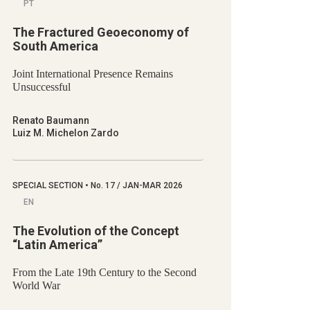
PT
The Fractured Geoeconomy of
South America
Joint International Presence Remains
Unsuccessful
Renato Baumann
Luiz M. Michelon Zardo
SPECIAL SECTION
•
No.
17 / JAN-MAR 2026
EN
The Evolution of the Concept
“Latin America”
From the Late 19th Century to the Second
World War