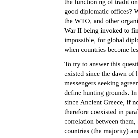
the functioning of traditio
good diplomatic offices? W
the WTO, and other organiz
War II being invoked to fin
impossible, for global dip
when countries become le
To try to answer this questi
existed since the dawn of h
messengers seeking agreeme
define hunting grounds. In
since Ancient Greece, if 
therefore coexisted in par
correlation between them, s
countries (the majority) an