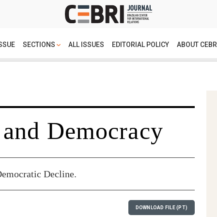
SSUE
SECTIONS
ALL ISSUES
EDITORIAL POLICY
ABOUT CEBR
 and Democracy
Democratic Decline.
DOWNLOAD FILE (PT)