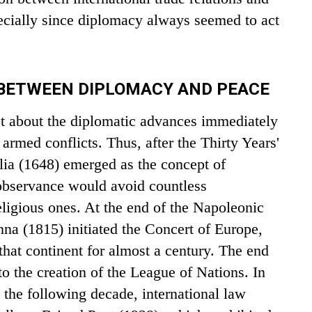
ecially since diplomacy always seemed to act
 BETWEEN DIPLOMACY AND PEACE
t about the diplomatic advances immediately
armed conflicts. Thus, after the Thirty Years'
lia (1648) emerged as the concept of
observance would avoid countless
eligious ones. At the end of the Napoleonic
na (1815) initiated the Concert of Europe,
hat continent for almost a century. The end
to the creation of the League of Nations. In
n the following decade, international law