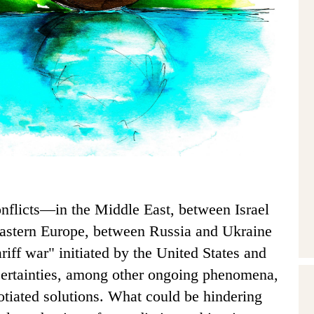
onflicts—in the Middle East, between Israel
astern Europe, between Russia and Ukraine
riff war" initiated by the United States and
certainties, among other ongoing phenomena,
gotiated solutions. What could be hindering