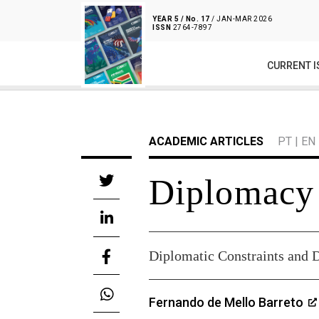
YEAR 5 / No. 17
/ JAN-MAR 2026
ISSN
2764-7897
CURRENT I
ACADEMIC ARTICLES
PT
|
EN
Diplomacy
Diplomatic Constraints and 
Fernando de Mello Barreto