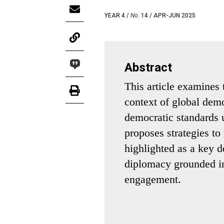
YEAR 4 /
No.
14 / APR-JUN 2025
Abstract
This article examines 
context of global demo
democratic standards 
proposes strategies to 
highlighted as a key 
diplomacy grounded in
engagement.