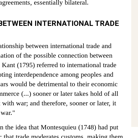
greements, essentially bilateral.
 BETWEEN INTERNATIONAL TRADE
ationship between international trade and
ation of the possible connection between
ant (1795) referred to international trade
omoting interdependence among peoples and
wars would be detrimental to their economic
mmerce (...) sooner or later takes hold of all
with war; and therefore, sooner or later, it
 war."
n the idea that Montesquieu (1748) had put
r: that trade moderates customs, making them