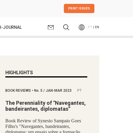
PRINT ISSUES
I-JOURNAL
PT
| EN
HIGHLIGHTS
BOOK REVIEWS
•
No.
5 / JAN-MAR 2023
PT
The Perenniality of "Navegantes,
bandeirantes, diplomatas”
Book Review of Synesio Sampaio Goes
Filho's "Navegantes, bandeirantes,
diplomatas: um ensaio sobre a formação