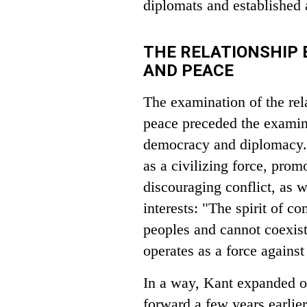
diplomats and established a
THE RELATIONSHIP
AND PEACE
The examination of the rel
peace preceded the examin
democracy and diplomacy. K
as a civilizing force, pr
discouraging conflict, as 
interests: "The spirit of co
peoples and cannot coexist 
operates as a force against
In a way, Kant expanded o
forward a few years earlie