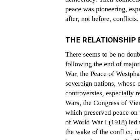
peace was pioneering, esp
after, not before, conflicts.
THE RELATIONSHIP
There seems to be no doub
following the end of major 
War, the Peace of Westpha
sovereign nations, whose 
controversies, especially r
Wars, the Congress of Vien
which preserved peace on t
of World War I (1918) led 
the wake of the conflict, i