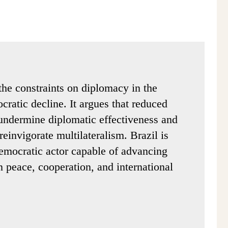
the constraints on diplomacy in the
cratic decline. It argues that reduced
undermine diplomatic effectiveness and
reinvigorate multilateralism. Brazil is
democratic actor capable of advancing
 peace, cooperation, and international