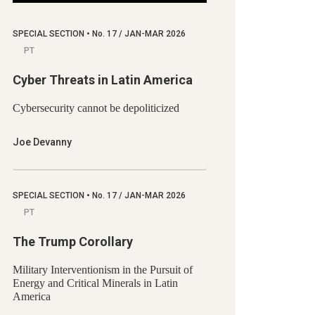
SPECIAL SECTION
•
No.
17 / JAN-MAR 2026
PT
Cyber Threats in Latin America
Cybersecurity cannot be depoliticized
Joe Devanny
SPECIAL SECTION
•
No.
17 / JAN-MAR 2026
PT
The Trump Corollary
Military Interventionism in the Pursuit of
Energy and Critical Minerals in Latin
America