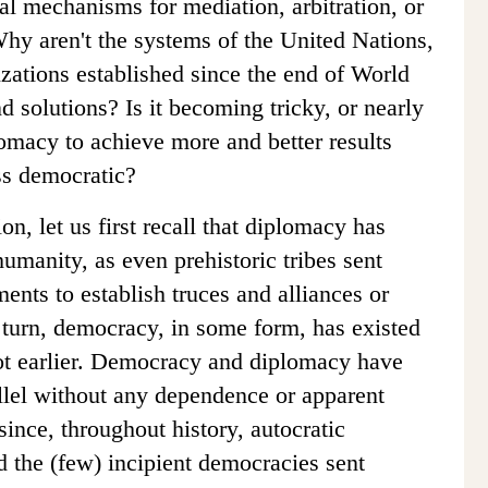
nal mechanisms for mediation, arbitration, or
hy aren't the systems of the United Nations,
ations established since the end of World
d solutions? Is it becoming tricky, or nearly
lomacy to achieve more and better results
ss democratic?
on, let us first recall that diplomacy has
umanity, as even prehistoric tribes sent
nts to establish truces and alliances or
 turn, democracy, in some form, has existed
not earlier. Democracy and diplomacy have
allel without any dependence or apparent
ince, throughout history, autocratic
d the (few) incipient democracies sent