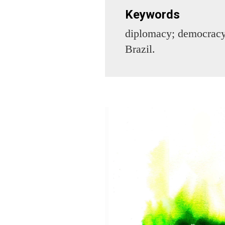
Keywords
diplomacy; democracy;
Brazil.