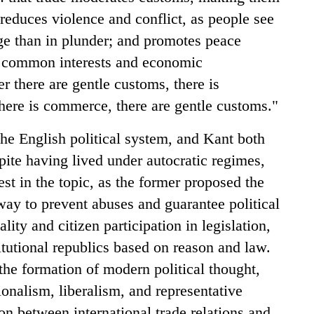
 reduces violence and conflict, as people see
e than in plunder; and promotes peace
g common interests and economic
 there are gentle customs, there is
ere is commerce, there are gentle customs."
he English political system, and Kant both
ite having lived under autocratic regimes,
st in the topic, as the former proposed the
way to prevent abuses and guarantee political
ality and citizen participation in legislation,
itutional republics based on reason and law.
he formation of modern political thought,
ionalism, liberalism, and representative
n between international trade relations and