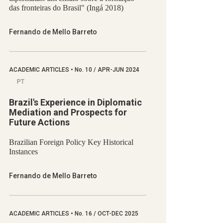
das fronteiras do Brasil" (Ingá 2018)
Fernando de Mello Barreto
ACADEMIC ARTICLES
•
No.
10 / APR-JUN 2024
PT
Brazil's Experience in Diplomatic
Mediation and Prospects for
Future Actions
Brazilian Foreign Policy Key Historical
Instances
Fernando de Mello Barreto
ACADEMIC ARTICLES
•
No.
16 / OCT-DEC 2025