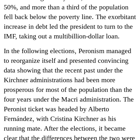
50%, and more than a third of the population
fell back below the poverty line. The exorbitant
increase in debt led the president to turn to the
IMF, taking out a multibillion-dollar loan.
In the following elections, Peronism managed
to reorganize itself and presented convincing
data showing that the recent past under the
Kirchner administrations had been more
prosperous for most of the population than the
four years under the Macri administration. The
Peronist ticket was headed by Alberto
Fernández, with Cristina Kirchner as his
running mate. After the elections, it became
clear that the differences between the two were