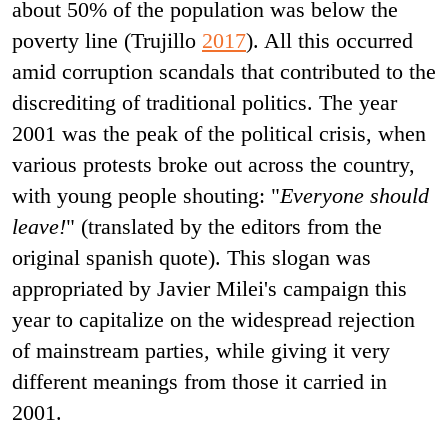
about 50% of the population was below the
poverty line (Trujillo
2017
). All this occurred
amid corruption scandals that contributed to the
discrediting of traditional politics. The year
2001 was the peak of the political crisis, when
various protests broke out across the country,
with young people shouting: "
Everyone should
leave!
" (translated by the editors from the
original spanish quote). This slogan was
appropriated by Javier Milei's campaign this
year to capitalize on the widespread rejection
of mainstream parties
,
while giving it very
different meanings from those it carried in
2001.