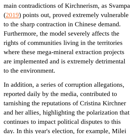
main contradictions of Kirchnerism, as Svampa
(
2019
) points out, proved extremely vulnerable
to the sharp contraction in Chinese demand.
Furthermore, the model severely affects the
rights of communities living in the territories
where these mega-mineral extraction projects
are implemented and is extremely detrimental
to the environment.
In addition, a series of corruption allegations,
reported daily by the media, contributed to
tarnishing the reputations of Cristina Kirchner
and her allies, highlighting the polarization that
continues to impact political disputes to this
day. In this year's election, for example, Milei