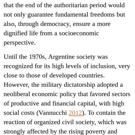
that the end of the authoritarian period would
not only guarantee fundamental freedoms but
also, through democracy, ensure a more
dignified life from a socioeconomic
perspective.
Until the 1970s, Argentine society was
recognized for its high levels of inclusion, very
close to those of developed countries.
However, the military dictatorship adopted a
neoliberal economic policy that favored sectors
of productive and financial capital, with high
social costs (Vannucchi
2012
). To contain the
reaction of organized civil society, which was
strongly affected by the rising poverty and