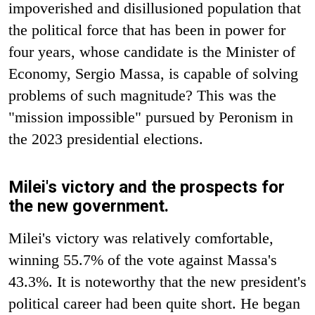
impoverished and disillusioned population that
the political force that has been in power for
four years, whose candidate is the Minister of
Economy, Sergio Massa, is capable of solving
problems of such magnitude? This was the
"mission impossible" pursued by Peronism in
the 2023 presidential elections.
Milei's victory and the prospects for
the new government.
Milei's victory was relatively comfortable,
winning 55.7% of the vote against Massa's
43.3%. It is noteworthy that the new president's
political career had been quite short. He began