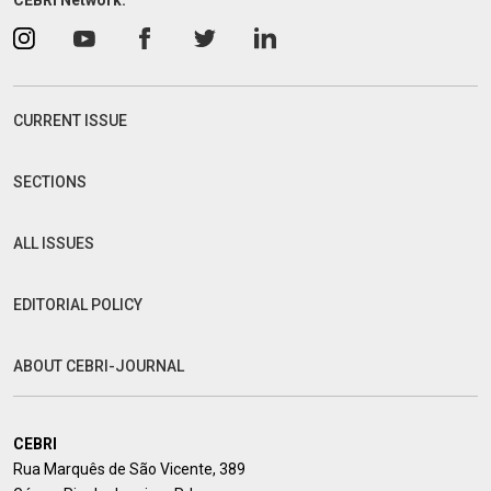
CEBRI Network:
CURRENT ISSUE
SECTIONS
ALL ISSUES
EDITORIAL POLICY
ABOUT CEBRI-JOURNAL
CEBRI
Rua Marquês de São Vicente, 389