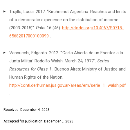
Trujillo, Lucía. 2017. “Kirchnerist Argentina: Reaches and limits
of a democratic experience on the distribution of income
(2003-2015)”.
Polis
16 (46).
http://dx.doi.org/10.4067/S0718-
65682017000100099
.
Vannucchi, Edgardo. 2012. “'Carta Abierta de un Escritor a la
Junta Militar' Rodolfo Walsh, March 24, 1977”.
Series
Resources for Class 1
. Buenos Aires: Ministry of Justice and
Human Rights of the Nation.
http://conti.derhuman.jus.gov.ar/areas/em/serie_1_walsh.pdf
.
Received: December 4, 2023
Accepted for publication: December 5, 2023