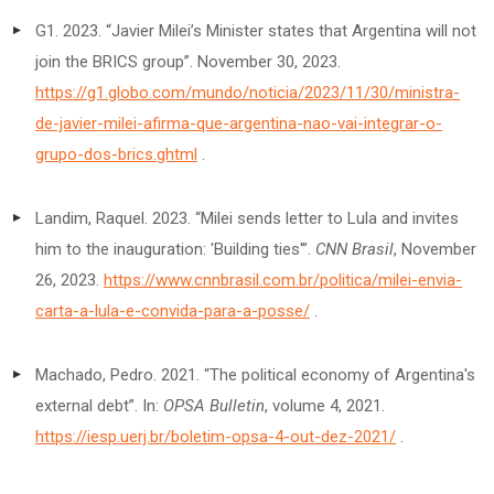
G1. 2023. “Javier Milei’s Minister states that Argentina will not
join the BRICS group”. November 30, 2023.
https://g1.globo.com/mundo/noticia/2023/11/30/ministra-
de-javier-milei-afirma-que-argentina-nao-vai-integrar-o-
grupo-dos-brics.ghtml
.
Landim, Raquel. 2023. “Milei sends letter to Lula and invites
him to the inauguration: 'Building ties'”.
CNN Brasil
, November
26, 2023.
https://www.cnnbrasil.com.br/politica/milei-envia-
carta-a-lula-e-convida-para-a-posse/
.
Machado, Pedro. 2021. “The political economy of Argentina's
external debt”. In:
OPSA Bulletin
, volume 4, 2021.
https://iesp.uerj.br/boletim-opsa-4-out-dez-2021/
.