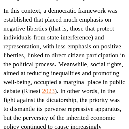
In this context, a democratic framework was
established that placed much emphasis on
negative liberties (that is, those that protect
individuals from state interference) and
representation, with less emphasis on positive
liberties, linked to direct citizen participation in
the political process. Meanwhile, social rights,
aimed at reducing inequalities and promoting
well-being, occupied a marginal place in public
debate (Rinesi
2023
). In other words, in the
fight against the dictatorship, the priority was
to dismantle its perverse repressive apparatus,
but the perversity of the inherited economic
policy continued to cause increasingly