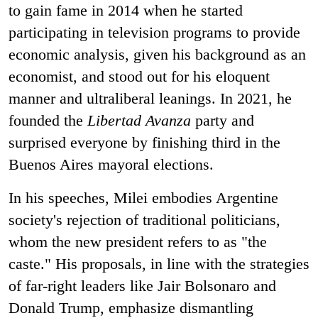
to gain fame in 2014 when he started
participating in television programs to provide
economic analysis, given his background as an
economist, and stood out for his eloquent
manner and ultraliberal leanings. In 2021, he
founded the
Libertad Avanza
party and
surprised everyone by finishing third in the
Buenos Aires mayoral elections.
In his speeches, Milei embodies Argentine
society's rejection of traditional politicians,
whom the new president refers to as "the
caste." His proposals, in line with the strategies
of far-right leaders like Jair Bolsonaro and
Donald Trump, emphasize dismantling