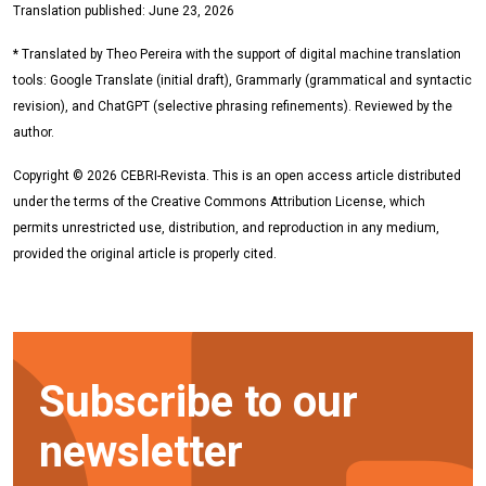
Translation published: June 23, 2026
* Translated by Theo Pereira with the support of digital machine translation
tools: Google Translate (initial draft), Grammarly (grammatical and syntactic
revision), and ChatGPT (selective phrasing refinements). Reviewed by the
author.
Copyright © 2026 CEBRI-Revista. This is an open access article distributed
under the terms of the Creative Commons Attribution License, which
permits unrestricted use, distribution, and reproduction in any medium,
provided the original article is properly cited.
Subscribe to our
newsletter