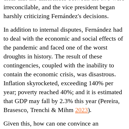
irreconcilable, and the vice president began
harshly criticizing Fernández's decisions.
In addition to internal disputes, Fernández had
to deal with the economic and social effects of
the pandemic and faced one of the worst
droughts in history. The result of these
contingencies, coupled with the inability to
contain the economic crisis, was disastrous.
Inflation skyrocketed, exceeding 140% per
year; poverty reached 40%; and it is estimated
that GDP may fall by 2.3% this year (Pereira,
Brasesco, Trenchi & Mihm
2023
).
Given this, how can one convince an