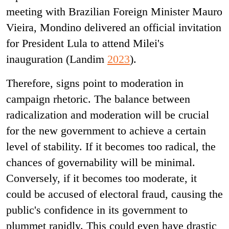
meeting with Brazilian Foreign Minister Mauro
Vieira, Mondino delivered an official invitation
for President Lula to attend Milei's
inauguration (Landim
2023
).
Therefore, signs point to moderation in
campaign rhetoric. The balance between
radicalization and moderation will be crucial
for the new government to achieve a certain
level of stability. If it becomes too radical, the
chances of governability will be minimal.
Conversely, if it becomes too moderate, it
could be accused of electoral fraud, causing the
public's confidence in its government to
plummet rapidly. This could even have drastic