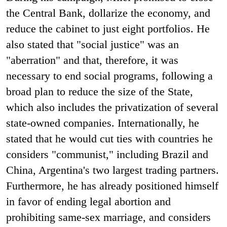
the Central Bank, dollarize the economy, and
reduce the cabinet to just eight portfolios. He
also stated that "social justice" was an
"aberration" and that, therefore, it was
necessary to end social programs, following a
broad plan to reduce the size of the State,
which also includes the privatization of several
state-owned companies. Internationally, he
stated that he would cut ties with countries he
considers "communist," including Brazil and
China, Argentina's two largest trading partners.
Furthermore, he has already positioned himself
in favor of ending legal abortion and
prohibiting same-sex marriage, and considers