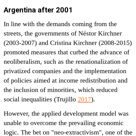
Argentina after 2001
In line with the demands coming from the
streets, the governments of Néstor Kirchner
(2003-2007) and Cristina Kirchner (2008-2015)
promoted measures that curbed the advance of
neoliberalism, such as the renationalization of
privatized companies and the implementation
of policies aimed at income redistribution and
the inclusion of minorities, which reduced
social inequalities (Trujillo
2017
).
However, the applied development model was
unable to overcome the prevailing economic
logic. The bet on "neo-extractivism", one of the