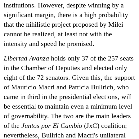
institutions. However, despite winning by a
significant margin, there is a high probability
that the nihilistic project proposed by Milei
cannot be realized, at least not with the
intensity and speed he promised.
Libertad Avanza
holds only 37 of the 257 seats
in the Chamber of Deputies and elected only
eight of the 72 senators. Given this, the support
of Mauricio Macri and Patricia Bullrich, who
came in third in the presidential elections, will
be essential to maintain even a minimum level
of governability. The two are the main leaders
of the
Juntos por El Cambio
(JxC) coalition;
nevertheless, Bullrich and Macri's unilateral