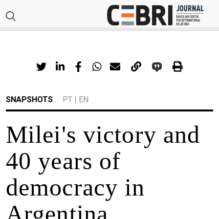
SNAPSHOTS
PT
|
EN
Milei's victory and
40 years of
democracy in
Argentina