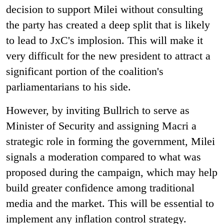
decision to support Milei without consulting
the party has created a deep split that is likely
to lead to JxC's implosion. This will make it
very difficult for the new president to attract a
significant portion of the coalition's
parliamentarians to his side.
However, by inviting Bullrich to serve as
Minister of Security and assigning Macri a
strategic role in forming the government, Milei
signals a moderation compared to what was
proposed during the campaign, which may help
build greater confidence among traditional
media and the market. This will be essential to
implement any inflation control strategy.