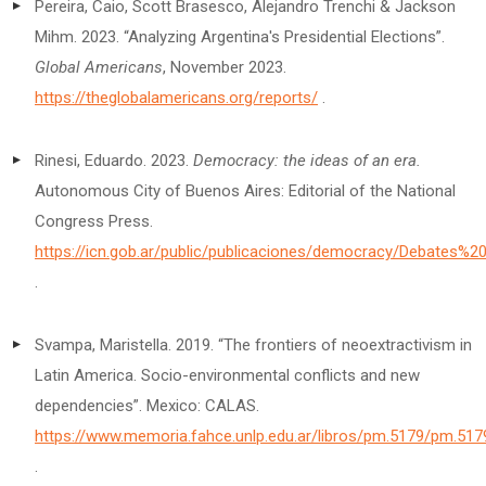
Pereira, Caio, Scott Brasesco, Alejandro Trenchi & Jackson
Mihm. 2023. “Analyzing Argentina's Presidential Elections”.
Global Americans
, November 2023.
https://theglobalamericans.org/reports/
.
Rinesi, Eduardo. 2023.
Democracy: the ideas of an era.
Autonomous City of Buenos Aires: Editorial of the National
Congress Press.
https://icn.gob.ar/public/publicaciones/democracy/Debates%
.
Svampa, Maristella. 2019. “The frontiers of neoextractivism in
Latin America. Socio-environmental conflicts and new
dependencies”. Mexico: CALAS.
https://www.memoria.fahce.unlp.edu.ar/libros/pm.5179/pm.517
.