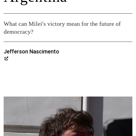
What can Milei's victory mean for the future of
democracy?
Jefferson Nascimento