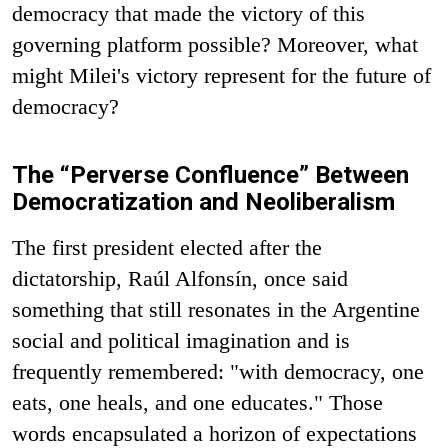
democracy that made the victory of this
governing platform possible? Moreover, what
might Milei's victory represent for the future of
democracy?
The “Perverse Confluence” Between
Democratization and Neoliberalism
The first president elected after the
dictatorship, Raúl Alfonsín, once said
something that still resonates in the Argentine
social and political imagination and is
frequently remembered: "with democracy, one
eats, one heals, and one educates." Those
words encapsulated a horizon of expectations