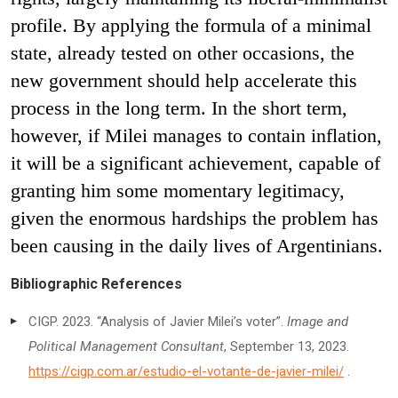
profile. By applying the formula of a minimal
state, already tested on other occasions, the
new government should help accelerate this
process in the long term. In the short term,
however, if Milei manages to contain inflation,
it will be a significant achievement, capable of
granting him some momentary legitimacy,
given the enormous hardships the problem has
been causing in the daily lives of Argentinians.
Bibliographic References
CIGP. 2023. “Analysis of Javier Milei’s voter”.
Image and
Political Management Consultant
, September 13, 2023.
https://cigp.com.ar/estudio-el-votante-de-javier-milei/
.