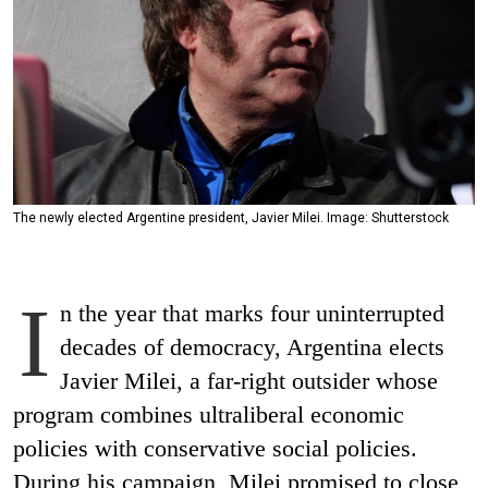
The newly elected Argentine president, Javier Milei. Image: Shutterstock
I
n the year that marks four uninterrupted
decades of democracy, Argentina elects
Javier Milei, a far-right outsider whose
program combines ultraliberal economic
policies with conservative social policies.
During his campaign, Milei promised to close