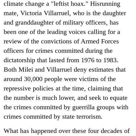
climate change a "leftist hoax." Hisrunning
mate, Victoria Villarruel, who is the daughter
and granddaughter of military officers, has
been one of the leading voices calling for a
review of the convictions of Armed Forces
officers for crimes committed during the
dictatorship that lasted from 1976 to 1983.
Both Milei and Villarruel deny estimates that
around 30,000 people were victims of the
repressive policies at the time, claiming that
the number is much lower, and seek to equate
the crimes committed by guerrilla groups with
crimes committed by state terrorism.
What has happened over these four decades of