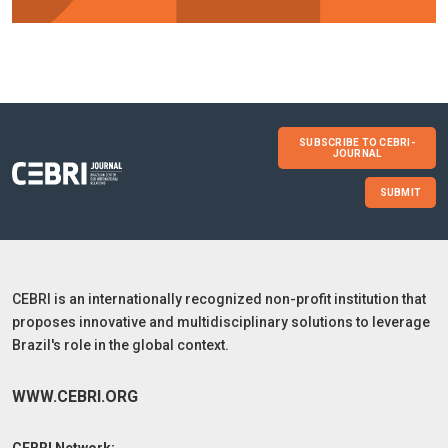
SUBSCRIBE TO CEBRI-
JOURNAL
SUBMIT
CEBRI is an internationally recognized non-profit institution that
proposes innovative and multidisciplinary solutions to leverage
Brazil's role in the global context.
WWW.CEBRI.ORG