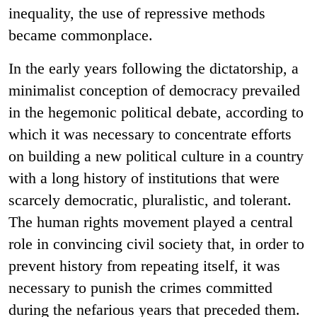
inequality, the use of repressive methods
became commonplace.
In the early years following the dictatorship, a
minimalist conception of democracy prevailed
in the hegemonic political debate, according to
which it was necessary to concentrate efforts
on building a new political culture in a country
with a long history of institutions that were
scarcely democratic, pluralistic, and tolerant.
The human rights movement played a central
role in convincing civil society that, in order to
prevent history from repeating itself, it was
necessary to punish the crimes committed
during the nefarious years that preceded them.