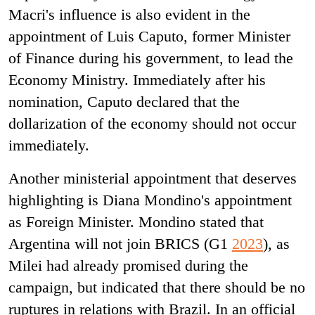
Macri's influence is also evident in the
appointment of Luis Caputo, former Minister
of Finance during his government, to lead the
Economy Ministry. Immediately after his
nomination, Caputo declared that the
dollarization of the economy should not occur
immediately.
Another ministerial appointment that deserves
highlighting is Diana Mondino's appointment
as Foreign Minister. Mondino stated that
Argentina will not join BRICS (G1
2023
), as
Milei had already promised during the
campaign, but indicated that there should be no
ruptures in relations with Brazil. In an official