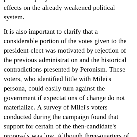
effects on the already weakened political
system.
It is also important to clarify that a
considerable portion of the votes given to the
president-elect was motivated by rejection of
the previous administration and the historical
contradictions presented by Peronism. These
voters, who identified little with Milei's
persona, could easily turn against the
government if expectations of change do not
materialize. A survey of Milei's voters
conducted during the campaign found that
support for certain of the then-candidate's
proposals was low. Although three-quarters of