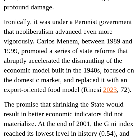
profound damage.
Ironically, it was under a Peronist government
that neoliberalism advanced even more
vigorously. Carlos Menem, between 1989 and
1999, promoted a series of state reforms that
abruptly accelerated the dismantling of the
economic model built in the 1940s, focused on
the domestic market, and replaced it with an
export-oriented food model (Rinesi
2023
, 72).
The promise that shrinking the State would
result in better economic indicators did not
materialize. At the end of 2001, the Gini index
reached its lowest level in history (0.54), and