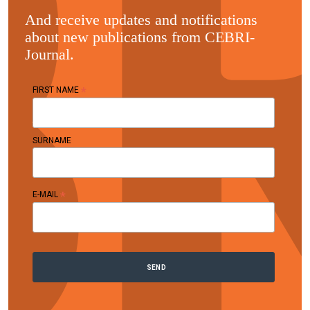
And receive updates and notifications
about new publications from CEBRI-
Journal.
*
FIRST NAME
SURNAME
*
E-MAIL