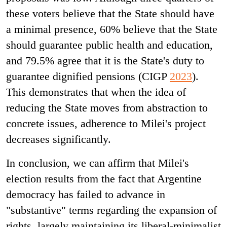
these voters believe that the State should have
a minimal presence, 60% believe that the State
should guarantee public health and education,
and 79.5% agree that it is the State's duty to
guarantee dignified pensions (CIGP
2023
).
This demonstrates that when the idea of
reducing the State moves from abstraction to
concrete issues, adherence to Milei's project
decreases significantly.
In conclusion, we can affirm that Milei's
election results from the fact that Argentine
democracy has failed to advance in
"substantive" terms regarding the expansion of
rights, largely maintaining its liberal-minimalist