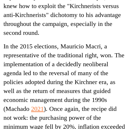
knew how to exploit the "Kirchnerists versus
anti-Kirchnerists" dichotomy to his advantage
throughout the campaign, especially in the
second round.
In the 2015 elections, Mauricio Macri, a
representative of the traditional right, won. The
implementation of a decidedly neoliberal
agenda led to the reversal of many of the
policies adopted during the Kirchner era, as
well as the return of measures that guided
economic management during the 1990s
(Machado
2021
). Once again, the recipe did
not work: the purchasing power of the
minimum wage fell by 20%, inflation exceeded