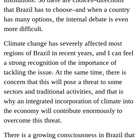
that Brazil has to choose–and when a country
has many options, the internal debate is even
more difficult.
Climate change has severely affected most
regions of Brazil in recent years, and I can feel
a strong recognition of the importance of
tackling the issue. At the same time, there is
concern that this will pose a threat to some
sectors and traditional activities, and that is
why an integrated incorporation of climate into
the economy will contribute enormously to
overcome this threat.
There is a growing consciousness in Brazil that