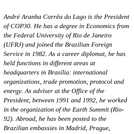
André Aranha Corrêa do Lago is the President
of COP30. He has a degree in Economics from
the Federal University of Rio de Janeiro
(UFRJ) and joined the Brazilian Foreign
Service in 1982. As a career diplomat, he has
held functions in different areas at
headquarters in Brasília: international
organizations, trade promotion, protocol and
energy. As adviser at the Office of the
President, between 1991 and 1992, he worked
in the organization of the Earth Summit (Rio-
92). Abroad, he has been posted to the
Brazilian embassies in Madrid, Prague,