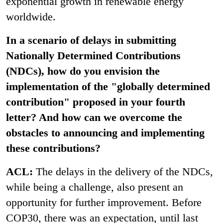
exponential growth in renewable energy
worldwide.
In a scenario of delays in submitting
Nationally Determined Contributions
(NDCs), how do you envision the
implementation of the "globally determined
contribution" proposed in your fourth
letter? And how can we overcome the
obstacles to announcing and implementing
these contributions?
ACL:
The delays in the delivery of the NDCs,
while being a challenge, also present an
opportunity for further improvement. Before
COP30, there was an expectation, until last