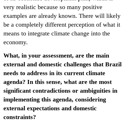
very realistic because so many positive
examples are already known. There will likely
be a completely different perception of what it
means to integrate climate change into the
economy.
What, in your assessment, are the main
external and domestic challenges that Brazil
needs to address in its current climate
agenda? In this sense, what are the most
significant contradictions or ambiguities in
implementing this agenda, considering
external expectations and domestic
constraints?