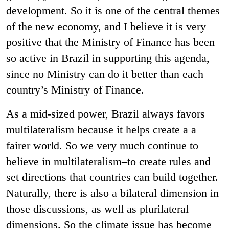
development. So it is one of the central themes
of the new economy, and I believe it is very
positive that the Ministry of Finance has been
so active in Brazil in supporting this agenda,
since no Ministry can do it better than each
country’s Ministry of Finance.
As a mid-sized power, Brazil always favors
multilateralism because it helps create a a
fairer world. So we very much continue to
believe in multilateralism–to create rules and
set directions that countries can build together.
Naturally, there is also a bilateral dimension in
those discussions, as well as plurilateral
dimensions. So the climate issue has become