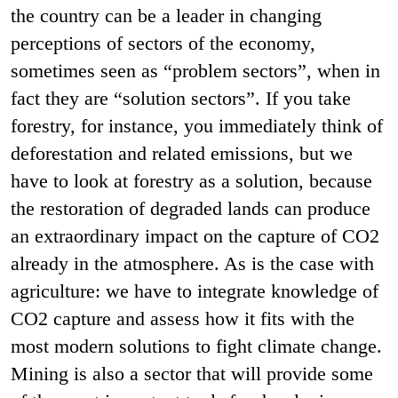
the country can be a leader in changing
perceptions of sectors of the economy,
sometimes seen as “problem sectors”, when in
fact they are “solution sectors”. If you take
forestry, for instance, you immediately think of
deforestation and related emissions, but we
have to look at forestry as a solution, because
the restoration of degraded lands can produce
an extraordinary impact on the capture of CO2
already in the atmosphere. As is the case with
agriculture: we have to integrate knowledge of
CO2 capture and assess how it fits with the
most modern solutions to fight climate change.
Mining is also a sector that will provide some