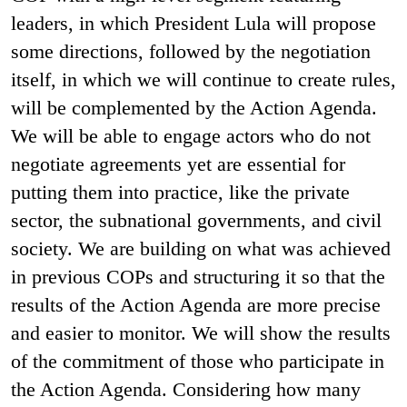
leaders, in which President Lula will propose
some directions, followed by the negotiation
itself, in which we will continue to create rules,
will be complemented by the Action Agenda.
We will be able to engage actors who do not
negotiate agreements yet are essential for
putting them into practice, like the private
sector, the subnational governments, and civil
society. We are building on what was achieved
in previous COPs and structuring it so that the
results of the Action Agenda are more precise
and easier to monitor. We will show the results
of the commitment of those who participate in
the Action Agenda. Considering how many