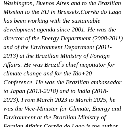
Washington, Buenos Aires and to the Brazilian
Mission to the EU in Brussels.Corrêa do Lago
has been working with the sustainable
development agenda since 2001. He was the
director of the Energy Department (2008-2011)
and of the Environment Department (2011-
2013) at the Brazilian Ministry of Foreign
Affairs. He was Brazil ́s chief negotiator for
climate change and for the Rio+20
Conference. He was the Brazilian ambassador
to Japan (2013-2018) and to India (2018-
2023). From March 2023 to March 2025, he
was the Vice-Minister for Climate, Energy and
Environment at the Brazilian Ministry of
Foreign Affairs.Corrêa do Lago is the author