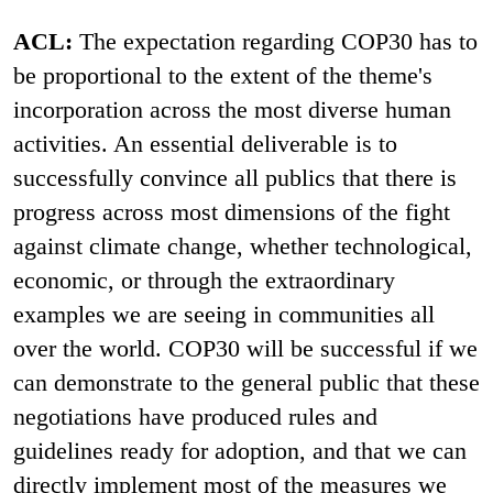
ACL:
The expectation regarding COP30 has to
be proportional to the extent of the theme's
incorporation across the most diverse human
activities. An essential deliverable is to
successfully convince all publics that there is
progress across most dimensions of the fight
against climate change, whether technological,
economic, or through the extraordinary
examples we are seeing in communities all
over the world. COP30 will be successful if we
can demonstrate to the general public that these
negotiations have produced rules and
guidelines ready for adoption, and that we can
directly implement most of the measures we