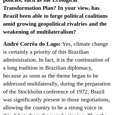
Transformation Plan? In your view, has
Brazil been able to forge political coalitions
amid growing geopolitical rivalries and the
weakening of multilateralism?
André Corrêa do Lago:
Yes, climate change
is certainly a priority of this Brazilian
administration. In fact, it is the continuation of
a long tradition in Brazilian diplomacy,
because as soon as the theme began to be
addressed multilaterally, during the preparation
of the Stockholm conference of 1972, Brazil
was significantly present in those negotiations,
allowing the country to be a strong voice in