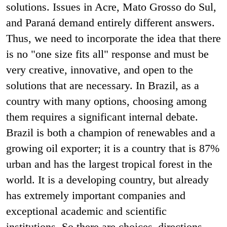
solutions. Issues in Acre, Mato Grosso do Sul,
and Paraná demand entirely different answers.
Thus, we need to incorporate the idea that there
is no "one size fits all" response and must be
very creative, innovative, and open to the
solutions that are necessary. In Brazil, as a
country with many options, choosing among
them requires a significant internal debate.
Brazil is both a champion of renewables and a
growing oil exporter; it is a country that is 87%
urban and has the largest tropical forest in the
world. It is a developing country, but already
has extremely important companies and
exceptional academic and scientific
institutions. So there are choices–directions