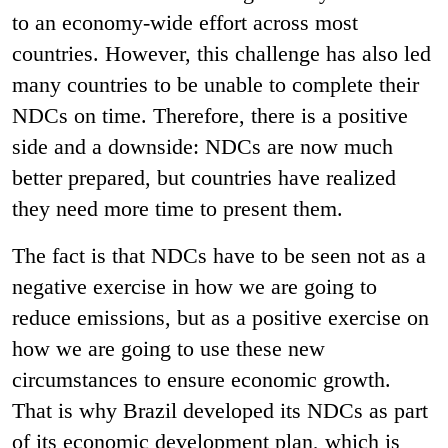
to an economy-wide effort across most
countries. However, this challenge has also led
many countries to be unable to complete their
NDCs on time. Therefore, there is a positive
side and a downside: NDCs are now much
better prepared, but countries have realized
they need more time to present them.
The fact is that NDCs have to be seen not as a
negative exercise in how we are going to
reduce emissions, but as a positive exercise on
how we are going to use these new
circumstances to ensure economic growth.
That is why Brazil developed its NDCs as part
of its economic development plan, which is