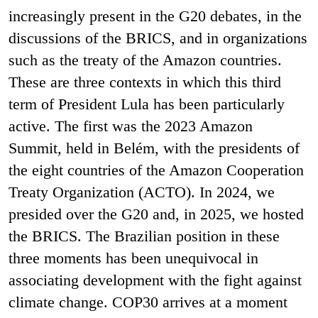
increasingly present in the G20 debates, in the
discussions of the BRICS, and in organizations
such as the treaty of the Amazon countries.
These are three contexts in which this third
term of President Lula has been particularly
active. The first was the 2023 Amazon
Summit, held in Belém, with the presidents of
the eight countries of the Amazon Cooperation
Treaty Organization (ACTO). In 2024, we
presided over the G20 and, in 2025, we hosted
the BRICS. The Brazilian position in these
three moments has been unequivocal in
associating development with the fight against
climate change. COP30 arrives at a moment