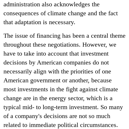
administration also acknowledges the
consequences of climate change and the fact
that adaptation is necessary.
The issue of financing has been a central theme
throughout these negotiations. However, we
have to take into account that investment
decisions by American companies do not
necessarily align with the priorities of one
American government or another, because
most investments in the fight against climate
change are in the energy sector, which is a
typical mid- to long-term investment. So many
of a company's decisions are not so much
related to immediate political circumstances.