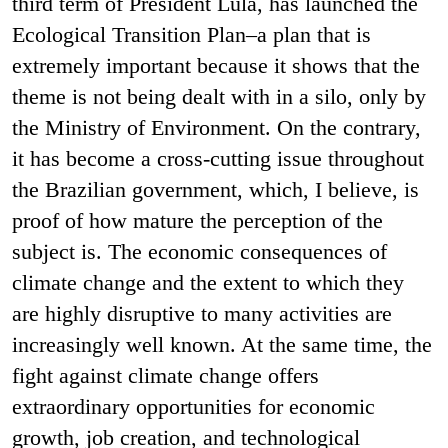
third term of President Lula, has launched the
Ecological Transition Plan–a plan that is
extremely important because it shows that the
theme is not being dealt with in a silo, only by
the Ministry of Environment. On the contrary,
it has become a cross-cutting issue throughout
the Brazilian government, which, I believe, is
proof of how mature the perception of the
subject is. The economic consequences of
climate change and the extent to which they
are highly disruptive to many activities are
increasingly well known. At the same time, the
fight against climate change offers
extraordinary opportunities for economic
growth, job creation, and technological