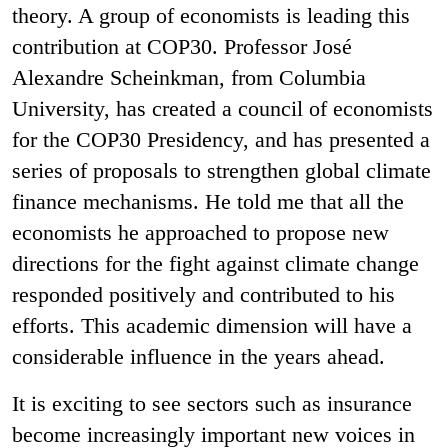
theory. A group of economists is leading this
contribution at COP30. Professor José
Alexandre Scheinkman, from Columbia
University, has created a council of economists
for the COP30 Presidency, and has presented a
series of proposals to strengthen global climate
finance mechanisms. He told me that all the
economists he approached to propose new
directions for the fight against climate change
responded positively and contributed to his
efforts. This academic dimension will have a
considerable influence in the years ahead.
It is exciting to see sectors such as insurance
become increasingly important new voices in