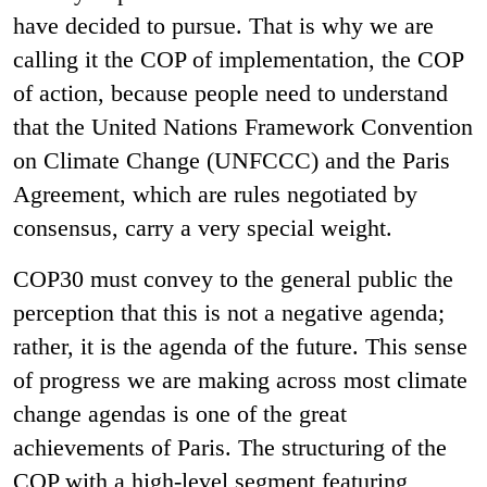
have decided to pursue. That is why we are
calling it the COP of implementation, the COP
of action, because people need to understand
that the United Nations Framework Convention
on Climate Change (UNFCCC) and the Paris
Agreement, which are rules negotiated by
consensus, carry a very special weight.
COP30 must convey to the general public the
perception that this is not a negative agenda;
rather, it is the agenda of the future. This sense
of progress we are making across most climate
change agendas is one of the great
achievements of Paris. The structuring of the
COP with a high-level segment featuring