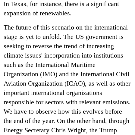
In Texas, for instance, there is a significant
expansion of renewables.
The future of this scenario on the international
stage is yet to unfold. The US government is
seeking to reverse the trend of increasing
climate issues' incorporation into institutions
such as the International Maritime
Organization (IMO) and the International Civil
Aviation Organization (ICAO), as well as other
important international organizations
responsible for sectors with relevant emissions.
We have to observe how this evolves before
the end of the year. On the other hand, through
Energy Secretary Chris Wright, the Trump