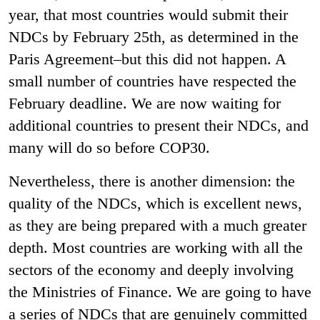
year, that most countries would submit their
NDCs by February 25th, as determined in the
Paris Agreement–but this did not happen. A
small number of countries have respected the
February deadline. We are now waiting for
additional countries to present their NDCs, and
many will do so before COP30.
Nevertheless, there is another dimension: the
quality of the NDCs, which is excellent news,
as they are being prepared with a much greater
depth. Most countries are working with all the
sectors of the economy and deeply involving
the Ministries of Finance. We are going to have
a series of NDCs that are genuinely committed