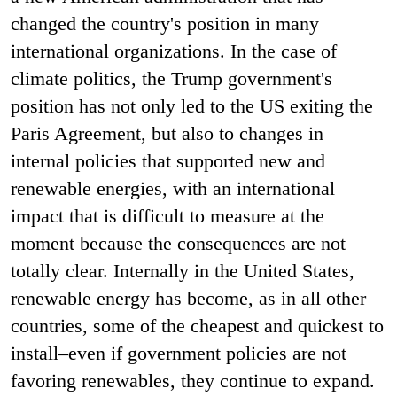
changed the country's position in many
international organizations. In the case of
climate politics, the Trump government's
position has not only led to the US exiting the
Paris Agreement, but also to changes in
internal policies that supported new and
renewable energies, with an international
impact that is difficult to measure at the
moment because the consequences are not
totally clear. Internally in the United States,
renewable energy has become, as in all other
countries, some of the cheapest and quickest to
install–even if government policies are not
favoring renewables, they continue to expand.