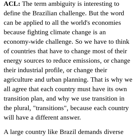
ACL:
The term ambiguity is interesting to
define the Brazilian challenge. But the word
can be applied to all the world's economies
because fighting climate change is an
economy-wide challenge. So we have to think
of countries that have to change most of their
energy sources to reduce emissions, or change
their industrial profile, or change their
agriculture and urban planning. That is why we
all agree that each country must have its own
transition plan, and why we use transition in
the plural, "transitions", because each country
will have a different answer.
A large country like Brazil demands diverse