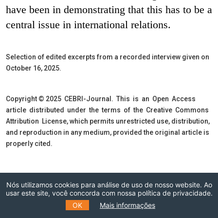
have been in demonstrating that this has to be a
central issue in international relations.
Selection of edited excerpts from a recorded interview given on
October 16, 2025.
Copyright © 2025 CEBRI-Journal. This is an Open Access
article distributed under the terms of the Creative Commons
Attribution License, which permits unrestricted use, distribution,
and reproduction in any medium, provided the original article is
properly cited.
Nós utilizamos cookies para análise de uso de nosso website. Ao
usar este site, você concorda com nossa política de privacidade.
Inscreva-se na
OK
Mais informações