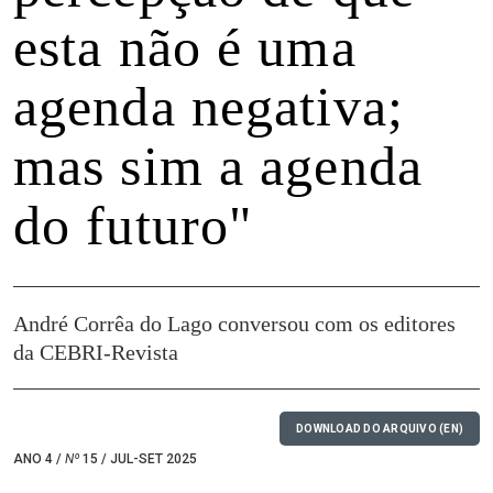
esta não é uma
agenda negativa;
mas sim a agenda
do futuro"
André Corrêa do Lago conversou com os editores
da CEBRI-Revista
DOWNLOAD DO ARQUIVO (EN)
ANO 4 /
Nº
15 / JUL-SET 2025