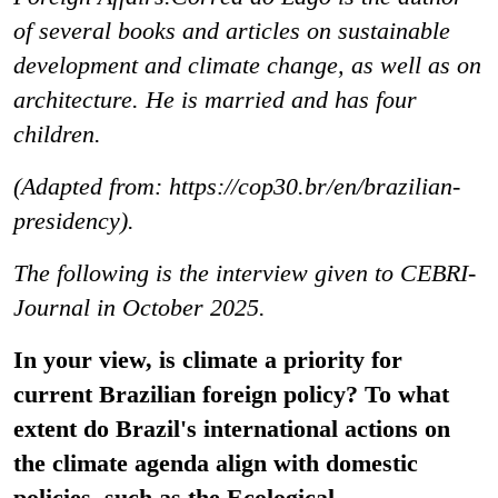
of several books and articles on sustainable
development and climate change, as well as on
architecture. He is married and has four
children.
(Adapted from: https://cop30.br/en/brazilian-
presidency).
The following is the interview given to CEBRI-
Journal in October 2025.
In your view, is climate a priority for
current Brazilian foreign policy? To what
extent do Brazil's international actions on
the climate agenda align with domestic
policies, such as the Ecological