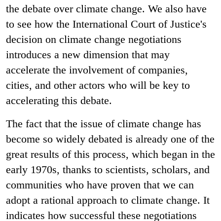
the debate over climate change. We also have
to see how the International Court of Justice's
decision on climate change negotiations
introduces a new dimension that may
accelerate the involvement of companies,
cities, and other actors who will be key to
accelerating this debate.
The fact that the issue of climate change has
become so widely debated is already one of the
great results of this process, which began in the
early 1970s, thanks to scientists, scholars, and
communities who have proven that we can
adopt a rational approach to climate change. It
indicates how successful these negotiations