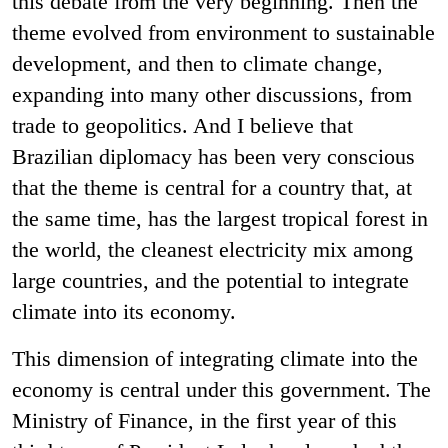
this debate from the very beginning. Then the
theme evolved from environment to sustainable
development, and then to climate change,
expanding into many other discussions, from
trade to geopolitics. And I believe that
Brazilian diplomacy has been very conscious
that the theme is central for a country that, at
the same time, has the largest tropical forest in
the world, the cleanest electricity mix among
large countries, and the potential to integrate
climate into its economy.
This dimension of integrating climate into the
economy is central under this government. The
Ministry of Finance, in the first year of this