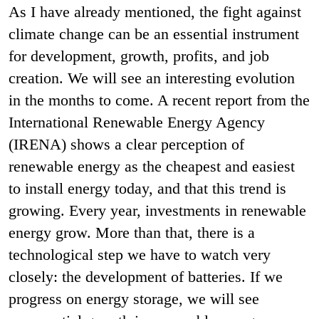
As I have already mentioned, the fight against
climate change can be an essential instrument
for development, growth, profits, and job
creation. We will see an interesting evolution
in the months to come. A recent report from the
International Renewable Energy Agency
(IRENA) shows a clear perception of
renewable energy as the cheapest and easiest
to install energy today, and that this trend is
growing. Every year, investments in renewable
energy grow. More than that, there is a
technological step we have to watch very
closely: the development of batteries. If we
progress on energy storage, we will see