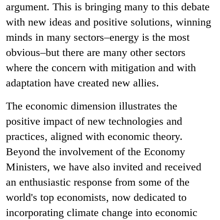
argument. This is bringing many to this debate
with new ideas and positive solutions, winning
minds in many sectors–energy is the most
obvious–but there are many other sectors
where the concern with mitigation and with
adaptation have created new allies.
The economic dimension illustrates the
positive impact of new technologies and
practices, aligned with economic theory.
Beyond the involvement of the Economy
Ministers, we have also invited and received
an enthusiastic response from some of the
world's top economists, now dedicated to
incorporating climate change into economic