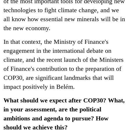
of the most important tools for developing new
technologies to fight climate change, and we
all know how essential new minerals will be in
the new economy.
In that context, the Ministry of Finance's
engagement in the international debate on
climate, and the recent launch of the Ministers
of Finance's contribution to the preparation of
COP30, are significant landmarks that will
impact positively in Belém.
What should we expect after COP30? What,
in your assessment, are the political
ambitions and agenda to pursue? How
should we achieve this?