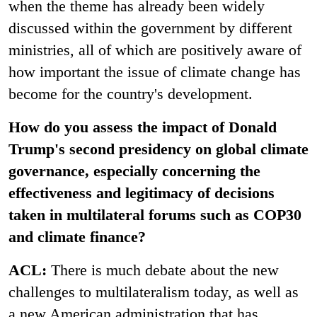
when the theme has already been widely
discussed within the government by different
ministries, all of which are positively aware of
how important the issue of climate change has
become for the country's development.
How do you assess the impact of Donald
Trump's second presidency on global climate
governance, especially concerning the
effectiveness and legitimacy of decisions
taken in multilateral forums such as COP30
and climate finance?
ACL:
There is much debate about the new
challenges to multilateralism today, as well as
a new American administration that has