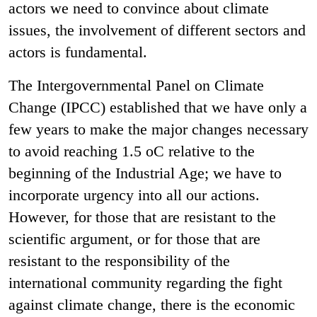
actors we need to convince about climate
issues, the involvement of different sectors and
actors is fundamental.
The Intergovernmental Panel on Climate
Change (IPCC) established that we have only a
few years to make the major changes necessary
to avoid reaching 1.5 oC relative to the
beginning of the Industrial Age; we have to
incorporate urgency into all our actions.
However, for those that are resistant to the
scientific argument, or for those that are
resistant to the responsibility of the
international community regarding the fight
against climate change, there is the economic