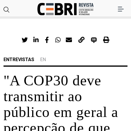
ENTREVISTAS
EN
"A COP30 deve
transmitir ao
público em geral a
percepção de que