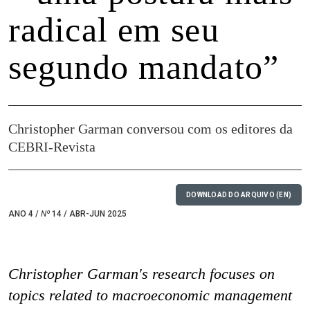
radical em seu
segundo mandato”
Christopher Garman conversou com os editores da
CEBRI-Revista
DOWNLOAD DO ARQUIVO (EN)
ANO 4 /
Nº
14 / ABR-JUN 2025
Christopher Garman's research focuses on
topics related to macroeconomic management