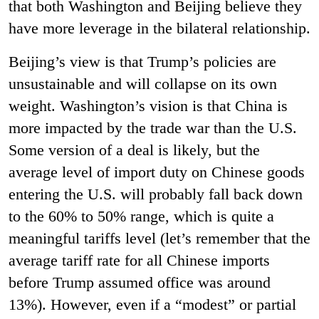
that both Washington and Beijing believe they
have more leverage in the bilateral relationship.
Beijing’s view is that Trump’s policies are
unsustainable and will collapse on its own
weight. Washington’s vision is that China is
more impacted by the trade war than the U.S.
Some version of a deal is likely, but the
average level of import duty on Chinese goods
entering the U.S. will probably fall back down
to the 60% to 50% range, which is quite a
meaningful tariffs level (let’s remember that the
average tariff rate for all Chinese imports
before Trump assumed office was around
13%). However, even if a “modest” or partial