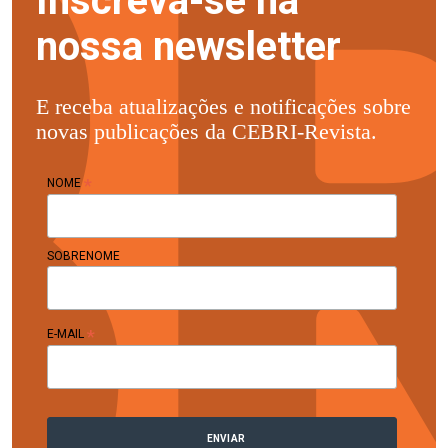
Inscreva-se na
nossa newsletter
E receba atualizações e notificações sobre
novas publicações da CEBRI-Revista.
*
NOME
SOBRENOME
*
E-MAIL