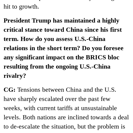
hit to growth.
President Trump has maintained a highly
critical stance toward China since his first
term. How do you assess U.S.-China
relations in the short term? Do you foresee
any significant impact on the BRICS bloc
resulting from the ongoing U.S.-China
rivalry?
CG:
Tensions between China and the U.S.
have sharply escalated over the past few
weeks, with current tariffs at unsustainable
levels. Both nations are inclined towards a deal
to de-escalate the situation, but the problem is