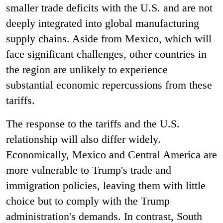
smaller trade deficits with the U.S. and are not
deeply integrated into global manufacturing
supply chains. Aside from Mexico, which will
face significant challenges, other countries in
the region are unlikely to experience
substantial economic repercussions from these
tariffs.
The response to the tariffs and the U.S.
relationship will also differ widely.
Economically, Mexico and Central America are
more vulnerable to Trump's trade and
immigration policies, leaving them with little
choice but to comply with the Trump
administration's demands. In contrast, South