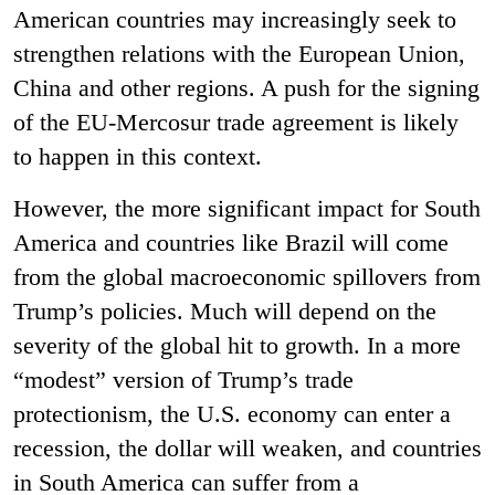
American countries may increasingly seek to
strengthen relations with the European Union,
China and other regions. A push for the signing
of the EU-Mercosur trade agreement is likely
to happen in this context.
However, the more significant impact for South
America and countries like Brazil will come
from the global macroeconomic spillovers from
Trump’s policies. Much will depend on the
severity of the global hit to growth. In a more
“modest” version of Trump’s trade
protectionism, the U.S. economy can enter a
recession, the dollar will weaken, and countries
in South America can suffer from a