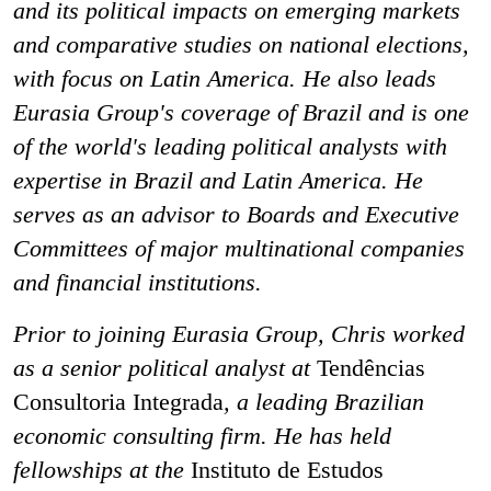
and its political impacts on emerging markets
and comparative studies on national elections,
with focus on Latin America. He also leads
Eurasia Group's coverage of Brazil and is one
of the world's leading political analysts with
expertise in Brazil and Latin America. He
serves as an advisor to Boards and Executive
Committees of major multinational companies
and financial institutions.
Prior to joining Eurasia Group, Chris worked
as a senior political analyst at
Tendências
Consultoria Integrada
, a leading Brazilian
economic consulting firm. He has held
fellowships at the
Instituto de Estudos