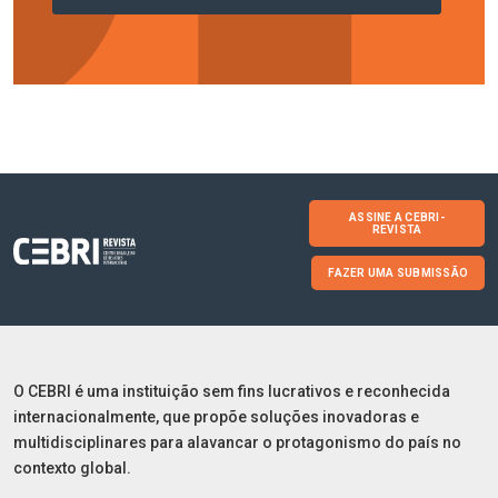
ASSINE A CEBRI-
REVISTA
FAZER UMA SUBMISSÃO
O CEBRI é uma instituição sem fins lucrativos e reconhecida
internacionalmente, que propõe soluções inovadoras e
multidisciplinares para alavancar o protagonismo do país no
contexto global.