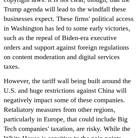
Trump agenda will lead to the windfall these
businesses expect. These firms' political access
in Washington has led to some early victories,
such as the repeal of Biden-era executive
orders and support against foreign regulations
on content moderation and digital services
taxes.
However, the tariff wall being built around the
U.S. and huge restrictions against China will
negatively impact some of these companies.
Retaliatory measures from other regions,
particularly in Europe, that could include Big
Tech companies' taxation, are risky. While the