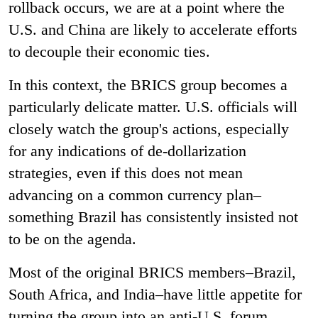
rollback occurs, we are at a point where the
U.S. and China are likely to accelerate efforts
to decouple their economic ties.
In this context, the BRICS group becomes a
particularly delicate matter. U.S. officials will
closely watch the group's actions, especially
for any indications of de-dollarization
strategies, even if this does not mean
advancing on a common currency plan–
something Brazil has consistently insisted not
to be on the agenda.
Most of the original BRICS members–Brazil,
South Africa, and India–have little appetite for
turning the group into an anti-U.S. forum.