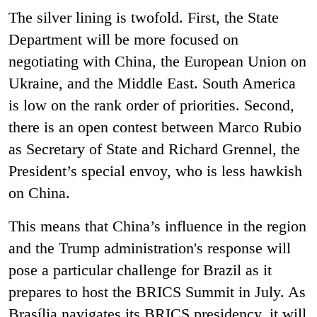
The silver lining is twofold. First, the State
Department will be more focused on
negotiating with China, the European Union on
Ukraine, and the Middle East. South America
is low on the rank order of priorities. Second,
there is an open contest between Marco Rubio
as Secretary of State and Richard Grennel, the
President’s special envoy, who is less hawkish
on China.
This means that China’s influence in the region
and the Trump administration's response will
pose a particular challenge for Brazil as it
prepares to host the BRICS Summit in July. As
Brasília navigates its BRICS presidency, it will