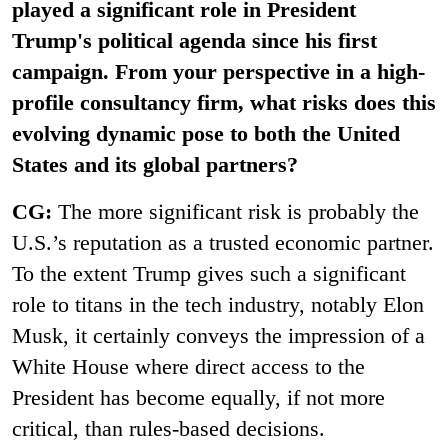
played a significant role in President
Trump's political agenda since his first
campaign. From your perspective in a high-
profile consultancy firm, what risks does this
evolving dynamic pose to both the United
States and its global partners?
CG:
The more significant risk is probably the
U.S.’s reputation as a trusted economic partner.
To the extent Trump gives such a significant
role to titans in the tech industry, notably Elon
Musk, it certainly conveys the impression of a
White House where direct access to the
President has become equally, if not more
critical, than rules-based decisions.