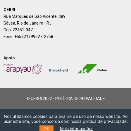
CEBRI
Rua Marquês de São Vicente, 389
Gávea, Rio de Janeiro - RJ
Cep: 22451-047
Fone:
+55 (21) 99627-2758
Apoio
© CEBRI 2022 -
POLÍTICA DE PRIVACIDADE
Nós utilizamos cookies para análise de uso de nosso website. Ao
usar este site, você concorda com nossa política de privacidade.
OK
Mais informações