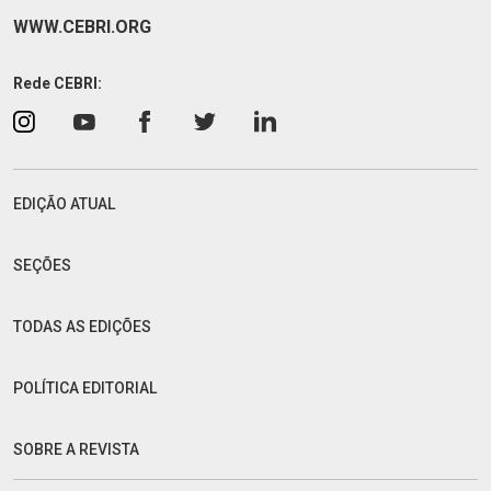
WWW.CEBRI.ORG
Rede CEBRI:
EDIÇÃO ATUAL
SEÇÕES
TODAS AS EDIÇÕES
POLÍTICA EDITORIAL
SOBRE A REVISTA