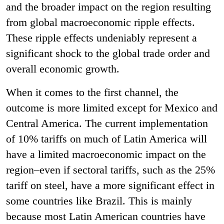
and the broader impact on the region resulting
from global macroeconomic ripple effects.
These ripple effects undeniably represent a
significant shock to the global trade order and
overall economic growth.
When it comes to the first channel, the
outcome is more limited except for Mexico and
Central America. The current implementation
of 10% tariffs on much of Latin America will
have a limited macroeconomic impact on the
region–even if sectoral tariffs, such as the 25%
tariff on steel, have a more significant effect in
some countries like Brazil. This is mainly
because most Latin American countries have