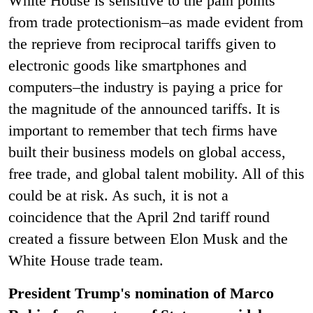
White House is sensitive to the pain points
from trade protectionism–as made evident from
the reprieve from reciprocal tariffs given to
electronic goods like smartphones and
computers–the industry is paying a price for
the magnitude of the announced tariffs. It is
important to remember that tech firms have
built their business models on global access,
free trade, and global talent mobility. All of this
could be at risk. As such, it is not a
coincidence that the April 2nd tariff round
created a fissure between Elon Musk and the
White House trade team.
President Trump's nomination of Marco