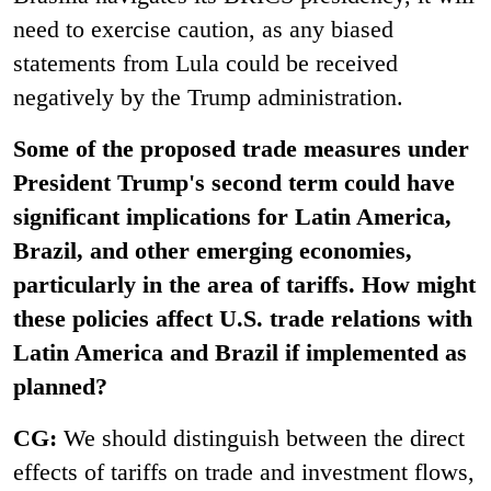
need to exercise caution, as any biased
statements from Lula could be received
negatively by the Trump administration.
Some of the proposed trade measures under
President Trump's second term could have
significant implications for Latin America,
Brazil, and other emerging economies,
particularly in the area of tariffs. How might
these policies affect U.S. trade relations with
Latin America and Brazil if implemented as
planned?
CG:
We should distinguish between the direct
effects of tariffs on trade and investment flows,