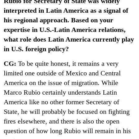
Rubio for Secretary of State was widely
interpreted in Latin America as a signal of
his regional approach. Based on your
expertise in U.S.-Latin America relations,
what role does Latin America currently play
in U.S. foreign policy?
CG:
To be quite honest, it remains a very
limited one outside of Mexico and Central
America on the issue of migration. While
Marco Rubio certainly understands Latin
America like no other former Secretary of
State, he will probably be focused on fighting
fires elsewhere, and there is also the open
question of how long Rubio will remain in his