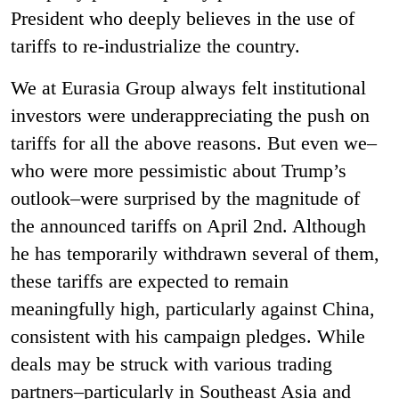
President who deeply believes in the use of
tariffs to re-industrialize the country.
We at Eurasia Group always felt institutional
investors were underappreciating the push on
tariffs for all the above reasons. But even we–
who were more pessimistic about Trump’s
outlook–were surprised by the magnitude of
the announced tariffs on April 2nd. Although
he has temporarily withdrawn several of them,
these tariffs are expected to remain
meaningfully high, particularly against China,
consistent with his campaign pledges. While
deals may be struck with various trading
partners–particularly in Southeast Asia and