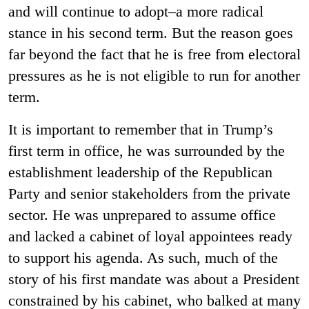
and will continue to adopt–a more radical
stance in his second term. But the reason goes
far beyond the fact that he is free from electoral
pressures as he is not eligible to run for another
term.
It is important to remember that in Trump’s
first term in office, he was surrounded by the
establishment leadership of the Republican
Party and senior stakeholders from the private
sector. He was unprepared to assume office
and lacked a cabinet of loyal appointees ready
to support his agenda. As such, much of the
story of his first mandate was about a President
constrained by his cabinet, who balked at many