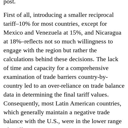
post.
First of all, introducing a smaller reciprocal
tariff–10% for most countries, except for
Mexico and Venezuela at 15%, and Nicaragua
at 18%–reflects not so much willingness to
engage with the region but rather the
calculations behind these decisions. The lack
of time and capacity for a comprehensive
examination of trade barriers country-by-
country led to an over-reliance on trade balance
data in determining the final tariff values.
Consequently, most Latin American countries,
which generally maintain a negative trade
balance with the U.S., were in the lower range