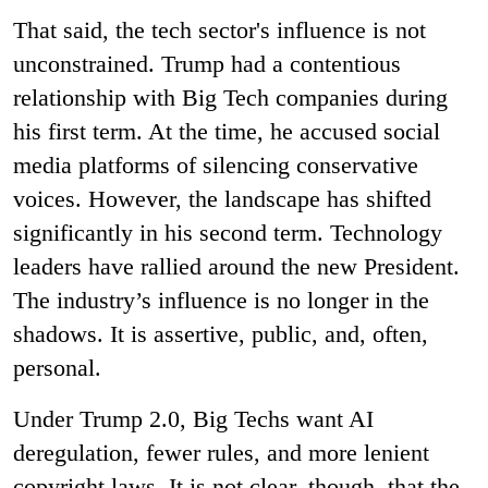
That said, the tech sector's influence is not
unconstrained. Trump had a contentious
relationship with Big Tech companies during
his first term. At the time, he accused social
media platforms of silencing conservative
voices. However, the landscape has shifted
significantly in his second term. Technology
leaders have rallied around the new President.
The industry’s influence is no longer in the
shadows. It is assertive, public, and, often,
personal.
Under Trump 2.0, Big Techs want AI
deregulation, fewer rules, and more lenient
copyright laws. It is not clear, though, that the