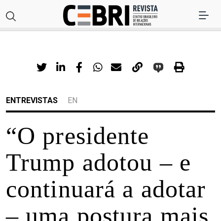
ENTREVISTAS
EN
“O presidente
Trump adotou – e
continuará a adotar
– uma postura mais