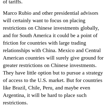
of tariffs.
Marco Rubio and other presidential advisors
will certainly want to focus on placing
restrictions on Chinese investments globally,
and for South America it could be a point of
friction for countries with large trading
relationships with China. Mexico and Central
American countries will surely give ground for
greater restrictions on Chinese investments.
They have little option but to pursue a strategy
of access to the U.S. market. But for countries
like Brazil, Chile, Peru, and maybe even
Argentina, it will be hard to place such
restrictions.