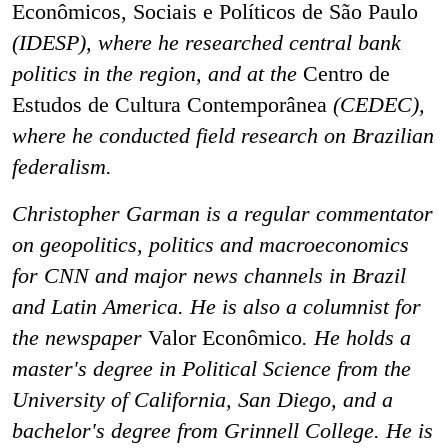
Econômicos, Sociais e Políticos de São Paulo
(IDESP), where he researched central bank
politics in the region, and at the
Centro de
Estudos de Cultura Contemporânea
(CEDEC),
where he conducted field research on Brazilian
federalism.
Christopher Garman is a regular commentator
on geopolitics, politics and macroeconomics
for CNN and major news channels in Brazil
and Latin America. He is also a columnist for
the newspaper
Valor Econômico
. He holds a
master's degree in Political Science from the
University of California, San Diego, and a
bachelor's degree from Grinnell College. He is