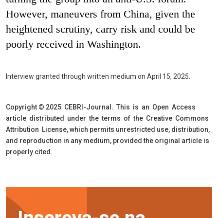
However, maneuvers from China, given the
heightened scrutiny, carry risk and could be
poorly received in Washington.
Interview granted through written medium on April 15, 2025.
Copyright © 2025 CEBRI-Journal. This is an Open Access
article distributed under the terms of the Creative Commons
Attribution License, which permits unrestricted use, distribution,
and reproduction in any medium, provided the original article is
properly cited.