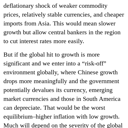
deflationary shock of weaker commodity
prices, relatively stable currencies, and cheaper
imports from Asia. This would mean slower
growth but allow central bankers in the region
to cut interest rates more easily.
But if the global hit to growth is more
significant and we enter into a “risk-off”
environment globally, where Chinese growth
drops more meaningfully and the government
potentially devalues its currency, emerging
market currencies and those in South America
can depreciate. That would be the worst
equilibrium–higher inflation with low growth.
Much will depend on the severity of the global