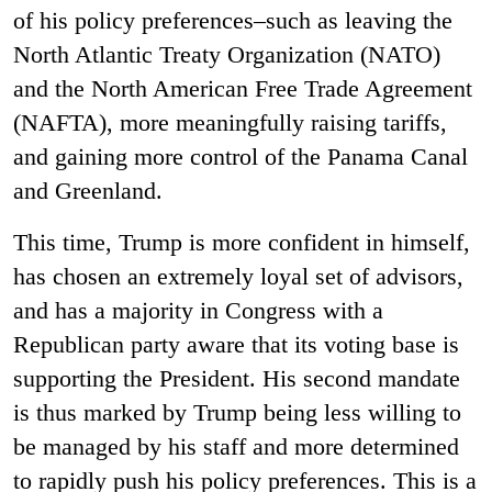
of his policy preferences–such as leaving the
North Atlantic Treaty Organization (NATO)
and the North American Free Trade Agreement
(NAFTA), more meaningfully raising tariffs,
and gaining more control of the Panama Canal
and Greenland.
This time, Trump is more confident in himself,
has chosen an extremely loyal set of advisors,
and has a majority in Congress with a
Republican party aware that its voting base is
supporting the President. His second mandate
is thus marked by Trump being less willing to
be managed by his staff and more determined
to rapidly push his policy preferences. This is a