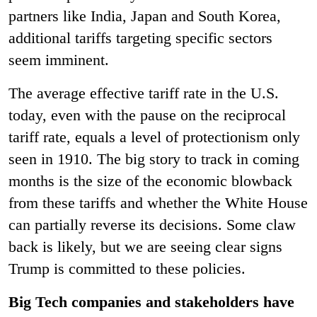
partners like India, Japan and South Korea,
additional tariffs targeting specific sectors
seem imminent.
The average effective tariff rate in the U.S.
today, even with the pause on the reciprocal
tariff rate, equals a level of protectionism only
seen in 1910. The big story to track in coming
months is the size of the economic blowback
from these tariffs and whether the White House
can partially reverse its decisions. Some claw
back is likely, but we are seeing clear signs
Trump is committed to these policies.
Big Tech companies and stakeholders have