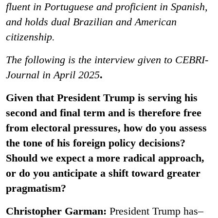
fluent in Portuguese and proficient in Spanish,
and holds dual Brazilian and American
citizenship.
The following is the interview given to CEBRI-
Journal in April 2025
.
Given that President Trump is serving his
second and final term and is therefore free
from electoral pressures, how do you assess
the tone of his foreign policy decisions?
Should we expect a more radical approach,
or do you anticipate a shift toward greater
pragmatism?
Christopher Garman:
President Trump has–