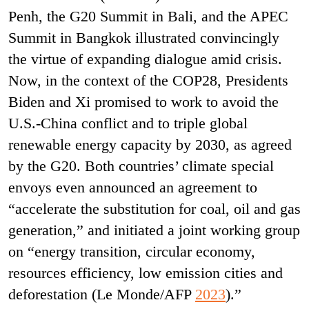
Penh, the G20 Summit in Bali, and the APEC
Summit in Bangkok illustrated convincingly
the virtue of expanding dialogue amid crisis.
Now, in the context of the COP28, Presidents
Biden and Xi promised to work to avoid the
U.S.-China conflict and to triple global
renewable energy capacity by 2030, as agreed
by the G20. Both countries’ climate special
envoys even announced an agreement to
“accelerate the substitution for coal, oil and gas
generation,” and initiated a joint working group
on “energy transition, circular economy,
resources efficiency, low emission cities and
deforestation (Le Monde/AFP
2023
).”