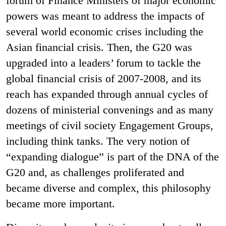
forum of Finance Ministers of major economic
powers was meant to address the impacts of
several world economic crises including the
Asian financial crisis. Then, the G20 was
upgraded into a leaders’ forum to tackle the
global financial crisis of 2007-2008, and its
reach has expanded through annual cycles of
dozens of ministerial convenings and as many
meetings of civil society Engagement Groups,
including think tanks. The very notion of
“expanding dialogue” is part of the DNA of the
G20 and, as challenges proliferated and
became diverse and complex, this philosophy
became more important.