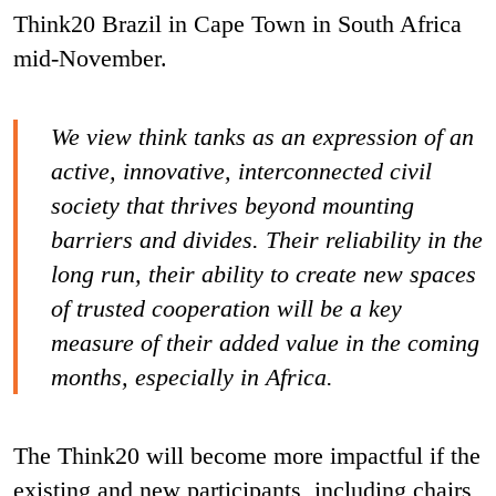
Think20 Brazil in Cape Town in South Africa
mid-November.
We view think tanks as an expression of an
active, innovative, interconnected civil
society that thrives beyond mounting
barriers and divides. Their reliability in the
long run, their ability to create new spaces
of trusted cooperation will be a key
measure of their added value in the coming
months, especially in Africa.
The Think20 will become more impactful if the
existing and new participants, including chairs