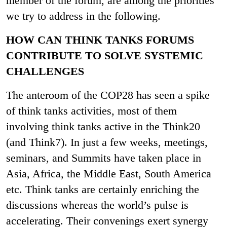
member of the forum, are among the priorities
we try to address in the following.
HOW CAN THINK TANKS FORUMS
CONTRIBUTE TO SOLVE SYSTEMIC
CHALLENGES
The anteroom of the COP28 has seen a spike
of think tanks activities, most of them
involving think tanks active in the Think20
(and Think7). In just a few weeks, meetings,
seminars, and Summits have taken place in
Asia, Africa, the Middle East, South America
etc. Think tanks are certainly enriching the
discussions whereas the world’s pulse is
accelerating. Their convenings exert synergy