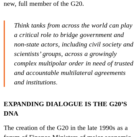
new, full member of the G20.
Think tanks from across the world can play
a critical role to bridge government and
non-state actors, including civil society and
scientists’ groups, across a growingly
complex multipolar order in need of trusted
and accountable multilateral agreements
and institutions.
EXPANDING DIALOGUE IS THE G20’S
DNA
The creation of the G20 in the late 1990s as a