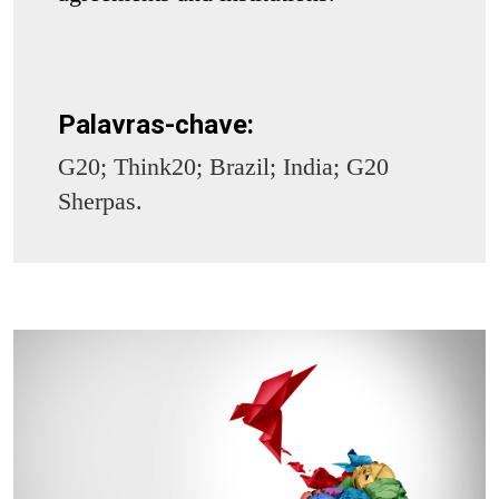
Palavras-chave:
G20; Think20; Brazil; India; G20
Sherpas.