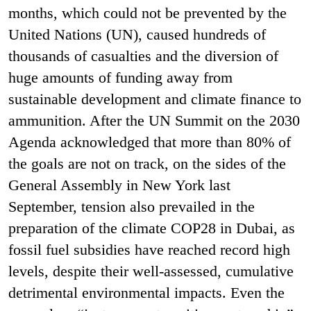
months, which could not be prevented by the
United Nations (UN), caused hundreds of
thousands of casualties and the diversion of
huge amounts of funding away from
sustainable development and climate finance to
ammunition. After the UN Summit on the 2030
Agenda acknowledged that more than 80% of
the goals are not on track, on the sides of the
General Assembly in New York last
September, tension also prevailed in the
preparation of the climate COP28 in Dubai, as
fossil fuel subsidies have reached record high
levels, despite their well-assessed, cumulative
detrimental environmental impacts. Even the