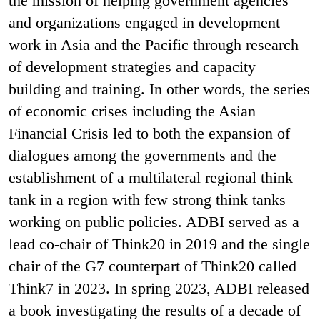
the mission of helping government agencies
and organizations engaged in development
work in Asia and the Pacific through research
of development strategies and capacity
building and training. In other words, the series
of economic crises including the Asian
Financial Crisis led to both the expansion of
dialogues among the governments and the
establishment of a multilateral regional think
tank in a region with few strong think tanks
working on public policies. ADBI served as a
lead co-chair of Think20 in 2019 and the single
chair of the G7 counterpart of Think20 called
Think7 in 2023. In spring 2023, ADBI released
a book investigating the results of a decade of