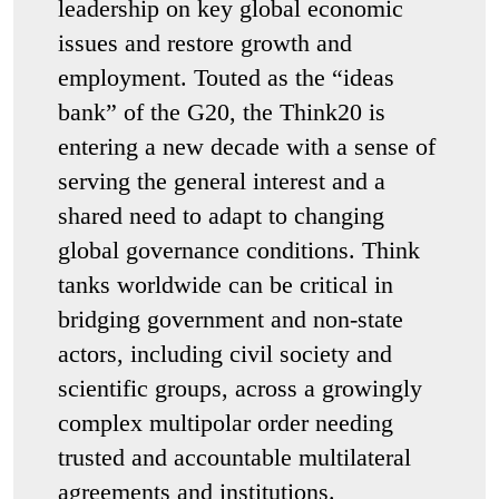
leadership on key global economic
issues and restore growth and
employment. Touted as the “ideas
bank” of the G20, the Think20 is
entering a new decade with a sense of
serving the general interest and a
shared need to adapt to changing
global governance conditions. Think
tanks worldwide can be critical in
bridging government and non-state
actors, including civil society and
scientific groups, across a growingly
complex multipolar order needing
trusted and accountable multilateral
agreements and institutions.