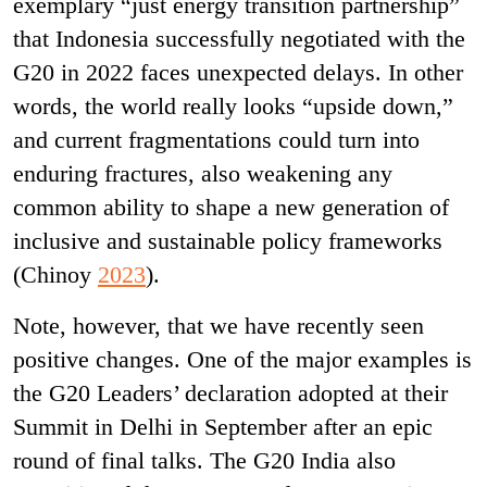
exemplary “just energy transition partnership”
that Indonesia successfully negotiated with the
G20 in 2022 faces unexpected delays. In other
words, the world really looks “upside down,”
and current fragmentations could turn into
enduring fractures, also weakening any
common ability to shape a new generation of
inclusive and sustainable policy frameworks
(Chinoy
2023
).
Note, however, that we have recently seen
positive changes. One of the major examples is
the G20 Leaders’ declaration adopted at their
Summit in Delhi in September after an epic
round of final talks. The G20 India also