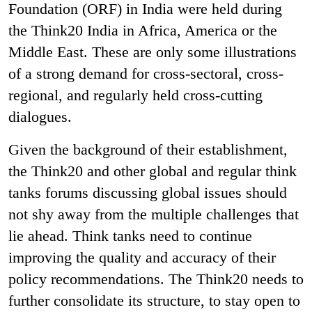
Foundation (ORF) in India were held during
the Think20 India in Africa, America or the
Middle East. These are only some illustrations
of a strong demand for cross-sectoral, cross-
regional, and regularly held cross-cutting
dialogues.
Given the background of their establishment,
the Think20 and other global and regular think
tanks forums discussing global issues should
not shy away from the multiple challenges that
lie ahead. Think tanks need to continue
improving the quality and accuracy of their
policy recommendations. The Think20 needs to
further consolidate its structure, to stay open to