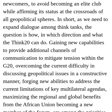
newcomers, to avoid becoming an elite club
while affirming its status at the crossroads of
all geopolitical spheres. In short, as we need to
expand dialogue among think tanks, the
question is how, in which direction and what
the Think20 can do. Gaining new capabilities
to provide additional channels of
communication to mitigate tension within the
G20, overcoming the current difficulty in
discussing geopolitical issues in a constructive
manner, forging new abilities to address the
current limitations of key multilateral agendas,
maximizing the regional and global benefits
from the African Union becoming a new