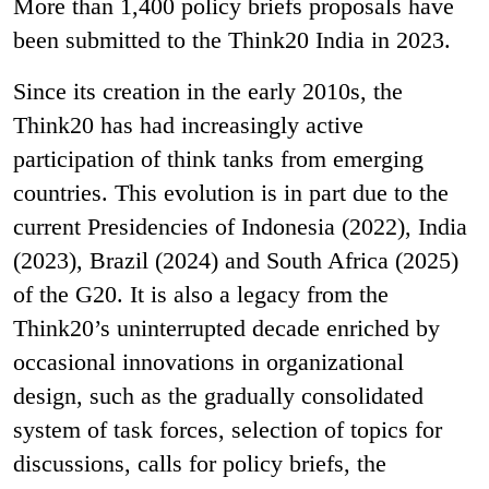
More than 1,400 policy briefs proposals have
been submitted to the Think20 India in 2023.
Since its creation in the early 2010s, the
Think20 has had increasingly active
participation of think tanks from emerging
countries. This evolution is in part due to the
current Presidencies of Indonesia (2022), India
(2023), Brazil (2024) and South Africa (2025)
of the G20. It is also a legacy from the
Think20’s uninterrupted decade enriched by
occasional innovations in organizational
design, such as the gradually consolidated
system of task forces, selection of topics for
discussions, calls for policy briefs, the