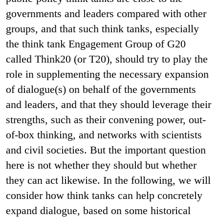
governments and leaders compared with other
groups, and that such think tanks, especially
the think tank Engagement Group of G20
called Think20 (or T20), should try to play the
role in supplementing the necessary expansion
of dialogue(s) on behalf of the governments
and leaders, and that they should leverage their
strengths, such as their convening power, out-
of-box thinking, and networks with scientists
and civil societies. But the important question
here is not whether they should but whether
they can act likewise. In the following, we will
consider how think tanks can help concretely
expand dialogue, based on some historical