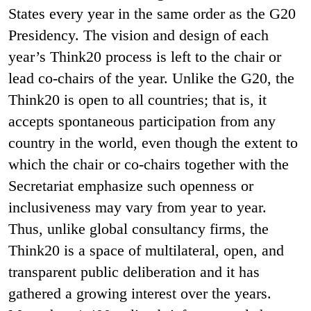
States every year in the same order as the G20
Presidency. The vision and design of each
year’s Think20 process is left to the chair or
lead co-chairs of the year. Unlike the G20, the
Think20 is open to all countries; that is, it
accepts spontaneous participation from any
country in the world, even though the extent to
which the chair or co-chairs together with the
Secretariat emphasize such openness or
inclusiveness may vary from year to year.
Thus, unlike global consultancy firms, the
Think20 is a space of multilateral, open, and
transparent public deliberation and it has
gathered a growing interest over the years.