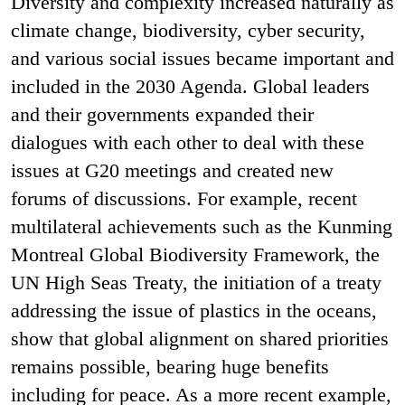
Diversity and complexity increased naturally as
climate change, biodiversity, cyber security,
and various social issues became important and
included in the 2030 Agenda. Global leaders
and their governments expanded their
dialogues with each other to deal with these
issues at G20 meetings and created new
forums of discussions. For example, recent
multilateral achievements such as the Kunming
Montreal Global Biodiversity Framework, the
UN High Seas Treaty, the initiation of a treaty
addressing the issue of plastics in the oceans,
show that global alignment on shared priorities
remains possible, bearing huge benefits
including for peace. As a more recent example,