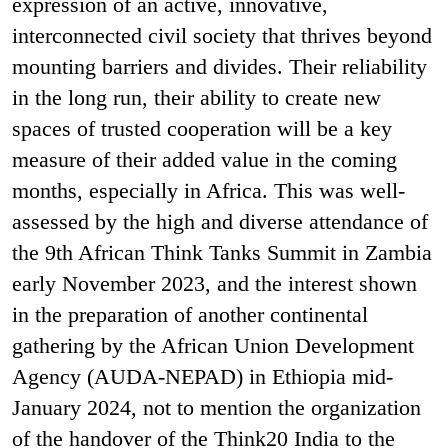
expression of an active, innovative,
interconnected civil society that thrives beyond
mounting barriers and divides. Their reliability
in the long run, their ability to create new
spaces of trusted cooperation will be a key
measure of their added value in the coming
months, especially in Africa. This was well-
assessed by the high and diverse attendance of
the 9th African Think Tanks Summit in Zambia
early November 2023, and the interest shown
in the preparation of another continental
gathering by the African Union Development
Agency (AUDA-NEPAD) in Ethiopia mid-
January 2024, not to mention the organization
of the handover of the Think20 India to the