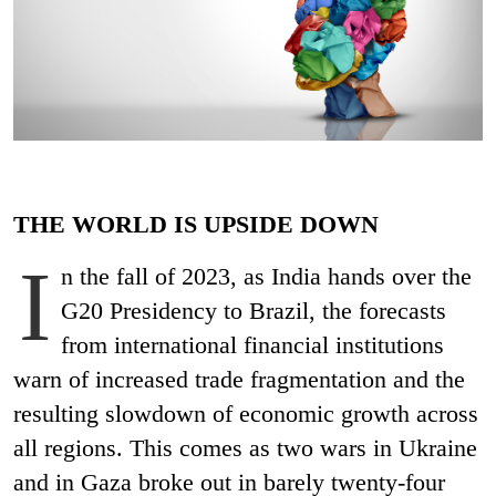
THE WORLD IS UPSIDE DOWN
I
n the fall of 2023, as India hands over the
G20 Presidency to Brazil, the forecasts
from international financial institutions
warn of increased trade fragmentation and the
resulting slowdown of economic growth across
all regions. This comes as two wars in Ukraine
and in Gaza broke out in barely twenty-four