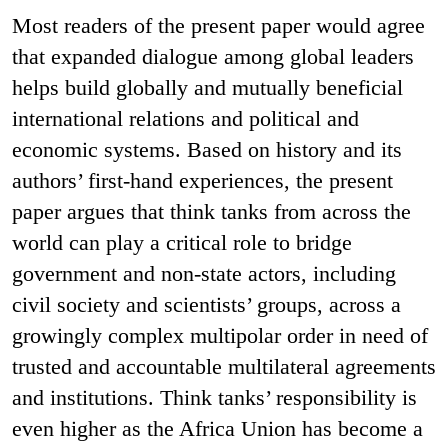
Most readers of the present paper would agree
that expanded dialogue among global leaders
helps build globally and mutually beneficial
international relations and political and
economic systems. Based on history and its
authors’ first-hand experiences, the present
paper argues that think tanks from across the
world can play a critical role to bridge
government and non-state actors, including
civil society and scientists’ groups, across a
growingly complex multipolar order in need of
trusted and accountable multilateral agreements
and institutions. Think tanks’ responsibility is
even higher as the Africa Union has become a