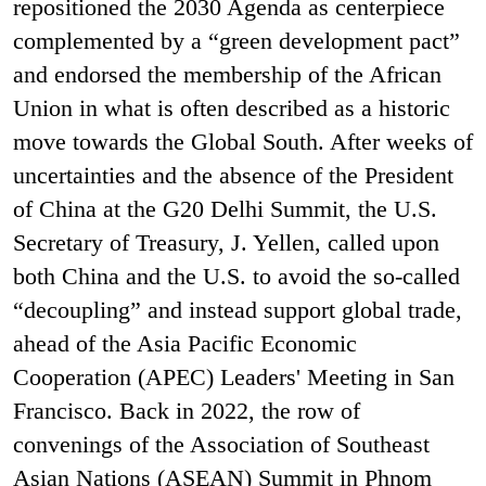
repositioned the 2030 Agenda as centerpiece
complemented by a “green development pact”
and endorsed the membership of the African
Union in what is often described as a historic
move towards the Global South. After weeks of
uncertainties and the absence of the President
of China at the G20 Delhi Summit, the U.S.
Secretary of Treasury, J. Yellen, called upon
both China and the U.S. to avoid the so-called
“decoupling” and instead support global trade,
ahead of the Asia Pacific Economic
Cooperation (APEC) Leaders' Meeting in San
Francisco. Back in 2022, the row of
convenings of the Association of Southeast
Asian Nations (ASEAN) Summit in Phnom