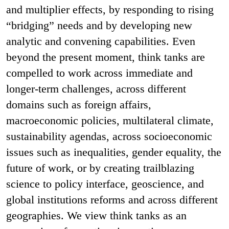
and multiplier effects, by responding to rising
“bridging” needs and by developing new
analytic and convening capabilities. Even
beyond the present moment, think tanks are
compelled to work across immediate and
longer-term challenges, across different
domains such as foreign affairs,
macroeconomic policies, multilateral climate,
sustainability agendas, across socioeconomic
issues such as inequalities, gender equality, the
future of work, or by creating trailblazing
science to policy interface, geoscience, and
global institutions reforms and across different
geographies. We view think tanks as an