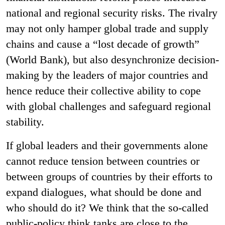
national and regional security risks. The rivalry
may not only hamper global trade and supply
chains and cause a “lost decade of growth”
(World Bank), but also desynchronize decision-
making by the leaders of major countries and
hence reduce their collective ability to cope
with global challenges and safeguard regional
stability.
If global leaders and their governments alone
cannot reduce tension between countries or
between groups of countries by their efforts to
expand dialogues, what should be done and
who should do it? We think that the so-called
public-policy think tanks are close to the