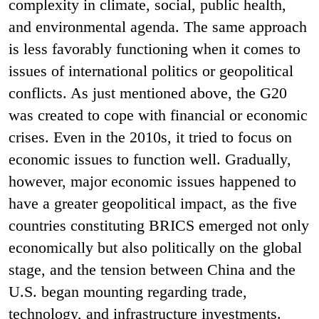
complexity in climate, social, public health,
and environmental agenda. The same approach
is less favorably functioning when it comes to
issues of international politics or geopolitical
conflicts. As just mentioned above, the G20
was created to cope with financial or economic
crises. Even in the 2010s, it tried to focus on
economic issues to function well. Gradually,
however, major economic issues happened to
have a greater geopolitical impact, as the five
countries constituting BRICS emerged not only
economically but also politically on the global
stage, and the tension between China and the
U.S. began mounting regarding trade,
technology, and infrastructure investments.