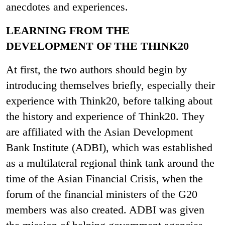
anecdotes and experiences.
LEARNING FROM THE
DEVELOPMENT OF THE THINK20
At first, the two authors should begin by
introducing themselves briefly, especially their
experience with Think20, before talking about
the history and experience of Think20. They
are affiliated with the Asian Development
Bank Institute (ADBI), which was established
as a multilateral regional think tank around the
time of the Asian Financial Crisis, when the
forum of the financial ministers of the G20
members was also created. ADBI was given