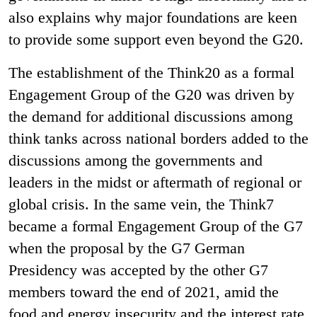
also explains why major foundations are keen
to provide some support even beyond the G20.
The establishment of the Think20 as a formal
Engagement Group of the G20 was driven by
the demand for additional discussions among
think tanks across national borders added to the
discussions among the governments and
leaders in the midst or aftermath of regional or
global crisis. In the same vein, the Think7
became a formal Engagement Group of the G7
when the proposal by the G7 German
Presidency was accepted by the other G7
members toward the end of 2021, amid the
food and energy insecurity and the interest rate