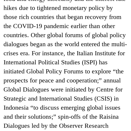
hikes due to tightened monetary policy by
those rich countries that began recovery from
the COVID-19 pandemic earlier than other
countries. Other global forums of global policy
dialogues began as the world entered the multi-
crises era. For instance, the Italian Institute for
International Political Studies (ISPI) has
initiated Global Policy Forums to explore “the
prospects for peace and cooperation;” annual
Global Dialogues were initiated by Centre for
Strategic and International Studies (CSIS) in
Indonesia “to discuss emerging global issues
and their solutions;” spin-offs of the Raisina
Dialogues led by the Observer Research