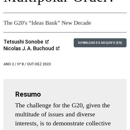
The G20's “Ideas Bank” New Decade
Tetsushi Sonobe
DOWNLOAD DO ARQUIVO (EN)
Nicolas J. A. Buchoud
ANO 2 /
Nº
8 / OUT-DEZ 2023
Resumo
The challenge for the G20, given the
multitude of issues and diverse
interests, is to demonstrate collective