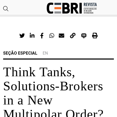
SEÇÃO ESPECIAL
EN
Think Tanks,
Solutions-Brokers
in a New
Multipolar Order?