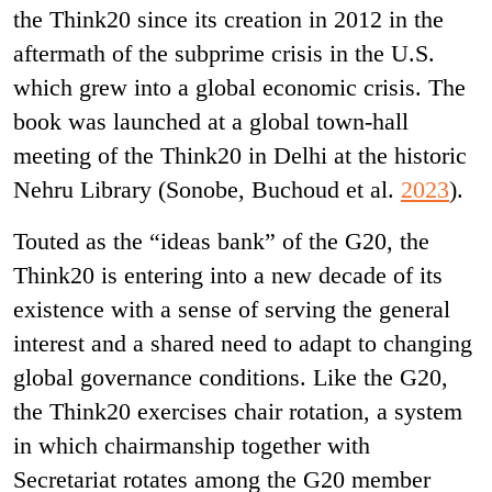
the Think20 since its creation in 2012 in the
aftermath of the subprime crisis in the U.S.
which grew into a global economic crisis. The
book was launched at a global town-hall
meeting of the Think20 in Delhi at the historic
Nehru Library (Sonobe, Buchoud et al.
2023
).
Touted as the “ideas bank” of the G20, the
Think20 is entering into a new decade of its
existence with a sense of serving the general
interest and a shared need to adapt to changing
global governance conditions. Like the G20,
the Think20 exercises chair rotation, a system
in which chairmanship together with
Secretariat rotates among the G20 member