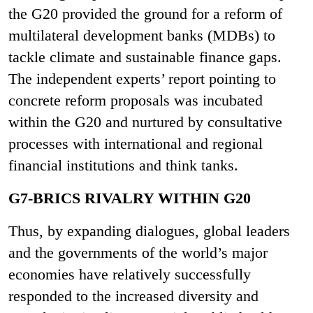
the G20 provided the ground for a reform of
multilateral development banks (MDBs) to
tackle climate and sustainable finance gaps.
The independent experts’ report pointing to
concrete reform proposals was incubated
within the G20 and nurtured by consultative
processes with international and regional
financial institutions and think tanks.
G7-BRICS RIVALRY WITHIN G20
Thus, by expanding dialogues, global leaders
and the governments of the world’s major
economies have relatively successfully
responded to the increased diversity and