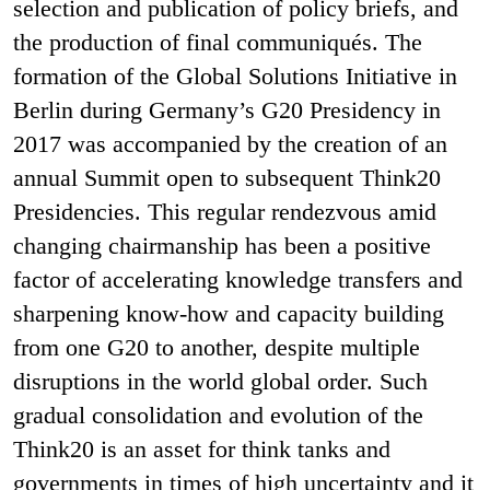
selection and publication of policy briefs, and
the production of final communiqués. The
formation of the Global Solutions Initiative in
Berlin during Germany’s G20 Presidency in
2017 was accompanied by the creation of an
annual Summit open to subsequent Think20
Presidencies. This regular rendezvous amid
changing chairmanship has been a positive
factor of accelerating knowledge transfers and
sharpening know-how and capacity building
from one G20 to another, despite multiple
disruptions in the world global order. Such
gradual consolidation and evolution of the
Think20 is an asset for think tanks and
governments in times of high uncertainty and it