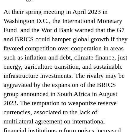
At their spring meeting in April 2023 in
Washington D.C., the International Monetary
Fund and the World Bank warned that the G7
and BRICS could hamper global growth if they
favored competition over cooperation in areas
such as inflation and debt, climate finance, just
energy, agriculture transition, and sustainable
infrastructure investments. The rivalry may be
aggravated by the expansion of the BRICS
group announced in South Africa in August
2023. The temptation to weaponize reserve
currencies, associated to the lack of
multilateral agreement on international
financial institutions reform poises increased