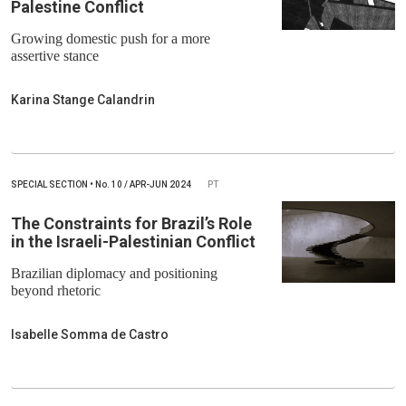
Palestine Conflict
Growing domestic push for a more
assertive stance
Karina Stange Calandrin
SPECIAL SECTION
•
No.
10 / APR-JUN 2024
PT
The Constraints for Brazil’s Role
in the Israeli-Palestinian Conflict
Brazilian diplomacy and positioning
beyond rhetoric
Isabelle Somma de Castro