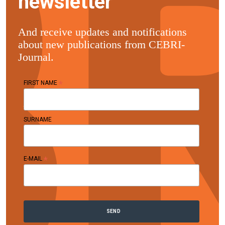
newsletter
And receive updates and notifications
about new publications from CEBRI-
Journal.
*
FIRST NAME
SURNAME
*
E-MAIL