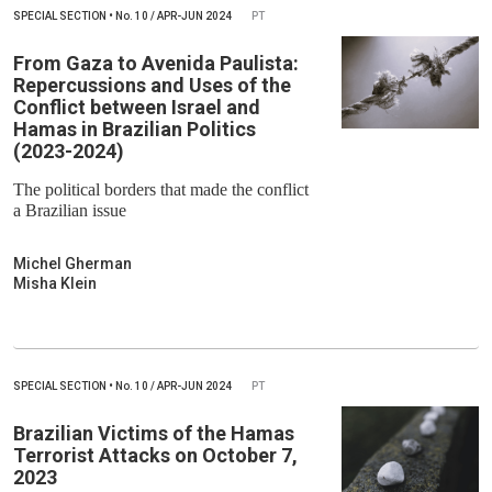
SPECIAL SECTION
•
No.
10 / APR-JUN 2024
PT
From Gaza to Avenida Paulista:
Repercussions and Uses of the
Conflict between Israel and
Hamas in Brazilian Politics
(2023-2024)
The political borders that made the conflict
a Brazilian issue
Michel Gherman
Misha Klein
SPECIAL SECTION
•
No.
10 / APR-JUN 2024
PT
Brazilian Victims of the Hamas
Terrorist Attacks on October 7,
2023