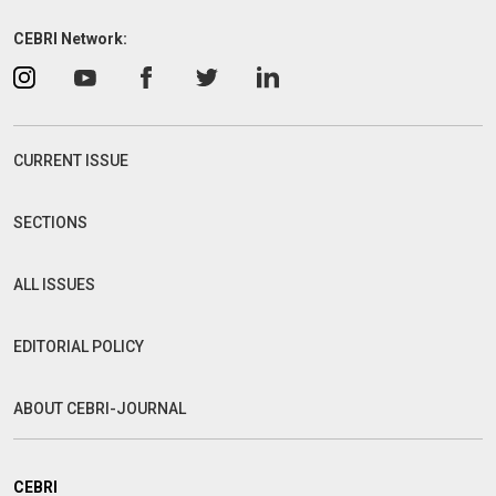
CEBRI Network:
CURRENT ISSUE
SECTIONS
ALL ISSUES
EDITORIAL POLICY
ABOUT CEBRI-JOURNAL
CEBRI