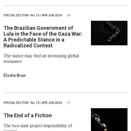
SPECIAL SECTION
•
No.
10 / APR-JUN 2024
EN
The Brazilian Government of
Lula in the Face of the Gaza War:
A Predictable Stance in a
Radicalized Context
The stance may find an increasing global
resonance
Élodie Brun
SPECIAL SECTION
•
No.
10 / APR-JUN 2024
PT
The End of a Fiction
The two-state project impossibility of