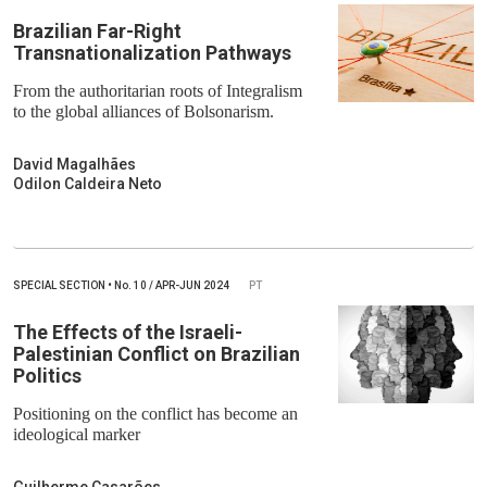
Brazilian Far-Right
Transnationalization Pathways
From the authoritarian roots of Integralism
to the global alliances of Bolsonarism.
David Magalhães
Odilon Caldeira Neto
SPECIAL SECTION
•
No.
10 / APR-JUN 2024
PT
The Effects of the Israeli-
Palestinian Conflict on Brazilian
Politics
Positioning on the conflict has become an
ideological marker