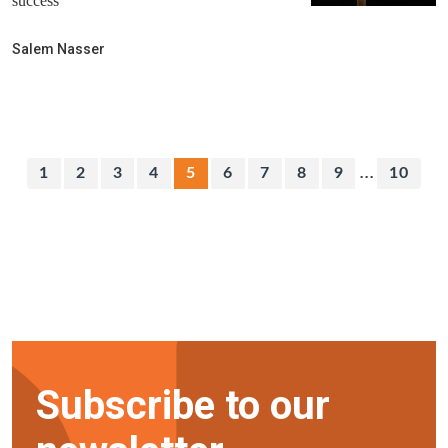
success
Salem Nasser
...
1
2
3
4
5
6
7
8
9
10
Subscribe to our