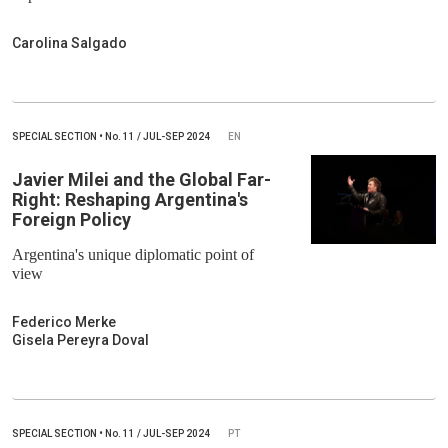
Carolina Salgado
SPECIAL SECTION
•
No.
11 / JUL-SEP 2024
EN
Javier Milei and the Global Far-
Right: Reshaping Argentina's
Foreign Policy
Argentina's unique diplomatic point of
view
Federico Merke
Gisela Pereyra Doval
SPECIAL SECTION
•
No.
11 / JUL-SEP 2024
PT