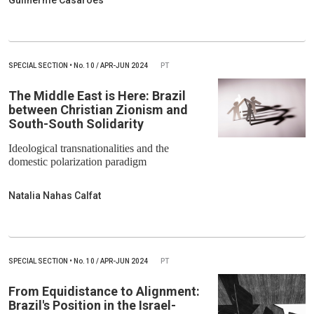
Guilherme Casarões
SPECIAL SECTION
•
No.
10 / APR-JUN 2024
PT
The Middle East is Here: Brazil
between Christian Zionism and
South-South Solidarity
Ideological transnationalities and the
domestic polarization paradigm
Natalia Nahas Calfat
SPECIAL SECTION
•
No.
10 / APR-JUN 2024
PT
From Equidistance to Alignment:
Brazil's Position in the Israel-