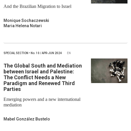
And the Brazilian Migration to Israel
Monique Sochaczewski
Maria Helena Notari
SPECIAL SECTION
•
No.
10 / APR-JUN 2024
EN
The Global South and Mediation
between Israel and Palestine:
The Conflict Needs a New
Paradigm and Renewed Third
Parties
Emerging powers and a new international
mediation
Mabel González Bustelo