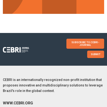
SUBSCRIBE TO CEBRI-
JOURNAL
SUBMIT
CEBRI is an internationally recognized non-profit institution that
proposes innovative and multidisciplinary solutions to leverage
Brazil's role in the global context.
WWW.CEBRI.ORG