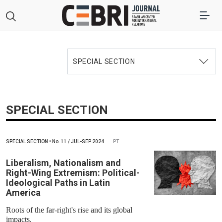
SPECIAL SECTION
SPECIAL SECTION
SPECIAL SECTION
•
No.
11 / JUL-SEP 2024
PT
Liberalism, Nationalism and
Right-Wing Extremism: Political-
Ideological Paths in Latin
America
Roots of the far-right's rise and its global
impacts.