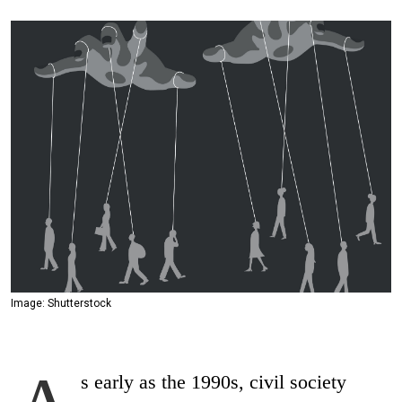
Image: Shutterstock
s early as the 1990s, civil society