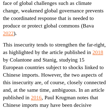
face of global challenges such as climate
change, weakened global governance prevents
the coordinated response that is needed to
produce or protect global commons (Bava
2022
).
This insecurity tends to strengthen the far-right,
as highlighted by the article published in
2018
by Colantone and Stanig, studying 15
European countries subject to shocks linked to
Chinese imports. However, the two aspects of
this insecurity are, of course, closely connected
and, at the same time, ambiguous. In an article
published in
2016
, Paul Krugman notes that
Chinese imports may have been decisive