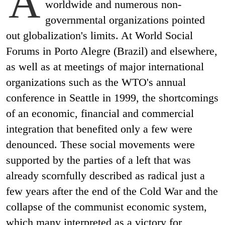
A
worldwide and numerous non-
governmental organizations pointed
out globalization's limits. At World Social
Forums in Porto Alegre (Brazil) and elsewhere,
as well as at meetings of major international
organizations such as the WTO's annual
conference in Seattle in 1999, the shortcomings
of an economic, financial and commercial
integration that benefited only a few were
denounced. These social movements were
supported by the parties of a left that was
already scornfully described as radical just a
few years after the end of the Cold War and the
collapse of the communist economic system,
which many interpreted as a victory for