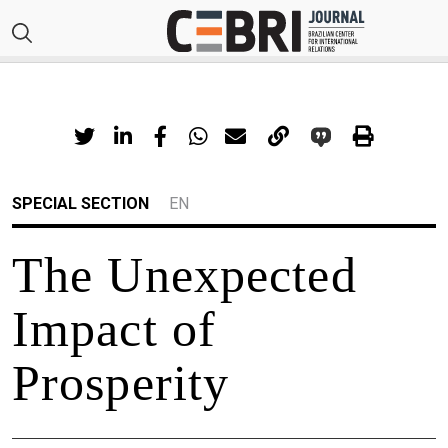
SPECIAL SECTION
EN
The Unexpected
Impact of
Prosperity