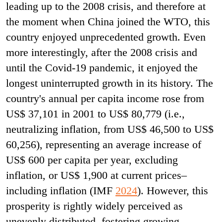
leading up to the 2008 crisis, and therefore at
the moment when China joined the WTO, this
country enjoyed unprecedented growth. Even
more interestingly, after the 2008 crisis and
until the Covid-19 pandemic, it enjoyed the
longest uninterrupted growth in its history. The
country's annual per capita income rose from
US$ 37,101 in 2001 to US$ 80,779 (i.e.,
neutralizing inflation, from US$ 46,500 to US$
60,256), representing an average increase of
US$ 600 per capita per year, excluding
inflation, or US$ 1,900 at current prices–
including inflation (IMF
2024
). However, this
prosperity is rightly widely perceived as
unevenly distributed, fostering growing