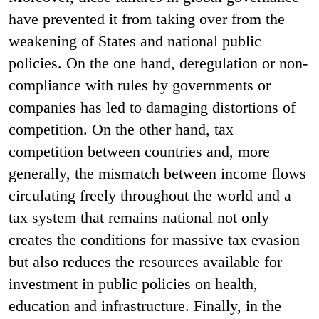
have prevented it from taking over from the
weakening of States and national public
policies. On the one hand, deregulation or non-
compliance with rules by governments or
companies has led to damaging distortions of
competition. On the other hand, tax
competition between countries and, more
generally, the mismatch between income flows
circulating freely throughout the world and a
tax system that remains national not only
creates the conditions for massive tax evasion
but also reduces the resources available for
investment in public policies on health,
education and infrastructure. Finally, in the