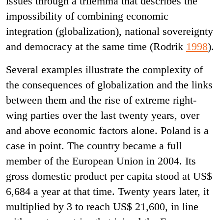
issues through a trilemma that describes the
impossibility of combining economic
integration (globalization), national sovereignty
and democracy at the same time (Rodrik
1998
).
Several examples illustrate the complexity of
the consequences of globalization and the links
between them and the rise of extreme right-
wing parties over the last twenty years, over
and above economic factors alone. Poland is a
case in point. The country became a full
member of the European Union in 2004. Its
gross domestic product per capita stood at US$
6,684 a year at that time. Twenty years later, it
multiplied by 3 to reach US$ 21,600, in line