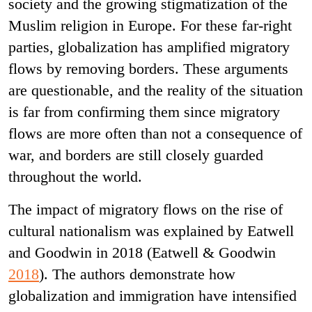
society and the growing stigmatization of the
Muslim religion in Europe. For these far-right
parties, globalization has amplified migratory
flows by removing borders. These arguments
are questionable, and the reality of the situation
is far from confirming them since migratory
flows are more often than not a consequence of
war, and borders are still closely guarded
throughout the world.
The impact of migratory flows on the rise of
cultural nationalism was explained by Eatwell
and Goodwin in 2018 (Eatwell & Goodwin
2018
). The authors demonstrate how
globalization and immigration have intensified