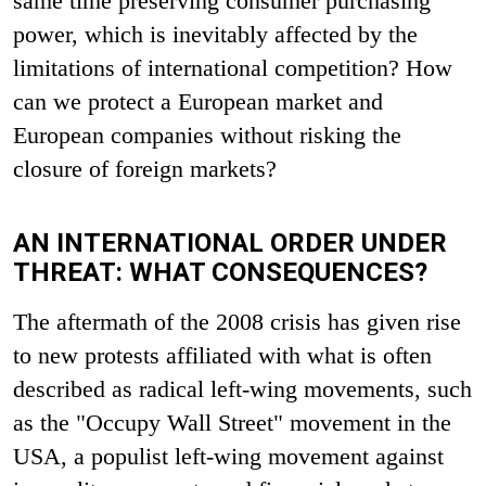
same time preserving consumer purchasing
power, which is inevitably affected by the
limitations of international competition? How
can we protect a European market and
European companies without risking the
closure of foreign markets?
AN INTERNATIONAL ORDER UNDER
THREAT: WHAT CONSEQUENCES?
The aftermath of the 2008 crisis has given rise
to new protests affiliated with what is often
described as radical left-wing movements, such
as the "Occupy Wall Street" movement in the
USA, a populist left-wing movement against