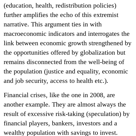
(education, health, redistribution policies)
further amplifies the echo of this extremist
narrative. This argument ties in with
macroeconomic indicators and interrogates the
link between economic growth strengthened by
the opportunities offered by globalization but
remains disconnected from the well-being of
the population (justice and equality, economic
and job security, access to health etc.).
Financial crises, like the one in 2008, are
another example. They are almost always the
result of excessive risk-taking (speculation) by
financial players, bankers, investors and a
wealthy population with savings to invest.