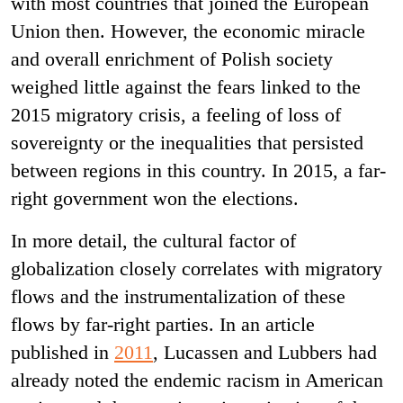
with most countries that joined the European
Union then. However, the economic miracle
and overall enrichment of Polish society
weighed little against the fears linked to the
2015 migratory crisis, a feeling of loss of
sovereignty or the inequalities that persisted
between regions in this country. In 2015, a far-
right government won the elections.
In more detail, the cultural factor of
globalization closely correlates with migratory
flows and the instrumentalization of these
flows by far-right parties. In an article
published in
2011
, Lucassen and Lubbers had
already noted the endemic racism in American