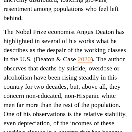
resentment among populations who feel left
behind.
The Nobel Prize economist Angus Deaton has
highlighted in several of his works what he
describes as the despair of the working classes
in the U.S. (Deaton & Case
2020
). The author
observes that deaths by suicide, overdose or
alcoholism have been rising steadily in this
country for two decades, but, above all, they
concern non-educated, non-Hispanic white
men far more than the rest of the population.
One of his observations is the relative stability,
even depreciation, of the incomes of these