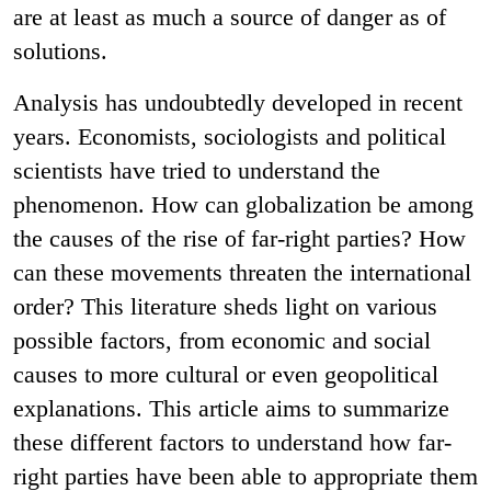
are at least as much a source of danger as of
solutions.
Analysis has undoubtedly developed in recent
years. Economists, sociologists and political
scientists have tried to understand the
phenomenon. How can globalization be among
the causes of the rise of far-right parties? How
can these movements threaten the international
order? This literature sheds light on various
possible factors, from economic and social
causes to more cultural or even geopolitical
explanations. This article aims to summarize
these different factors to understand how far-
right parties have been able to appropriate them