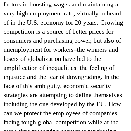
factors in boosting wages and maintaining a
very high employment rate, virtually unheard
of in the U.S. economy for 20 years. Growing
competition is a source of better prices for
consumers and purchasing power, but also of
unemployment for workers–the winners and
losers of globalization have led to the
amplification of inequalities, the feeling of
injustice and the fear of downgrading. In the
face of this ambiguity, economic security
strategies are attempting to define themselves,
including the one developed by the EU. How
can we protect the employees of companies
facing tough global competition while at the