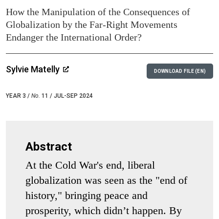
How the Manipulation of the Consequences of
Globalization by the Far-Right Movements
Endanger the International Order?
Sylvie Matelly
DOWNLOAD FILE (EN)
YEAR 3 /
No.
11 / JUL-SEP 2024
Abstract
At the Cold War's end, liberal
globalization was seen as the "end of
history," bringing peace and
prosperity, which didn’t happen. By