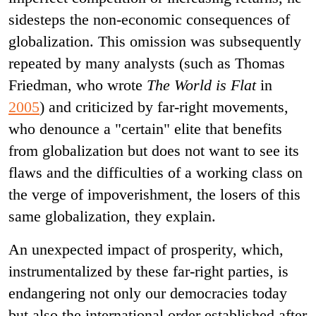
sidesteps the non-economic consequences of
globalization. This omission was subsequently
repeated by many analysts (such as Thomas
Friedman, who wrote
The World is Flat
in
2005
) and criticized by far-right movements,
who denounce a "certain" elite that benefits
from globalization but does not want to see its
flaws and the difficulties of a working class on
the verge of impoverishment, the losers of this
same globalization, they explain.
An unexpected impact of prosperity, which,
instrumentalized by these far-right parties, is
endangering not only our democracies today
but also the international order established after