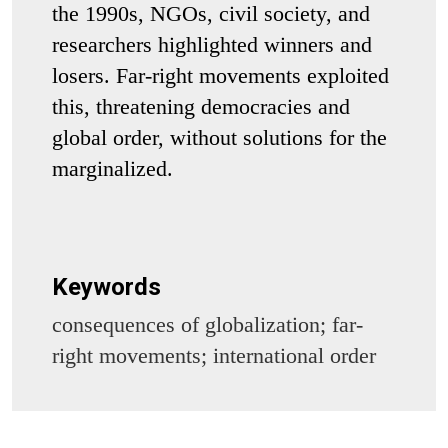
the 1990s, NGOs, civil society, and
researchers highlighted winners and
losers. Far-right movements exploited
this, threatening democracies and
global order, without solutions for the
marginalized.
Keywords
consequences of globalization; far-
right movements; international order