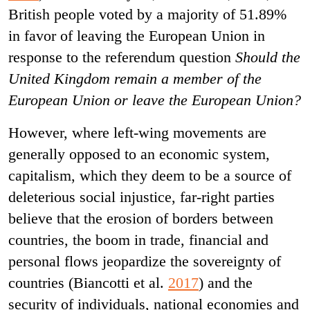
British people voted by a majority of 51.89%
in favor of leaving the European Union in
response to the referendum question
Should the
United Kingdom remain a member of the
European Union or leave the European Union?
However, where left-wing movements are
generally opposed to an economic system,
capitalism, which they deem to be a source of
deleterious social injustice, far-right parties
believe that the erosion of borders between
countries, the boom in trade, financial and
personal flows jeopardize the sovereignty of
countries (Biancotti et al.
2017
) and the
security of individuals, national economies and