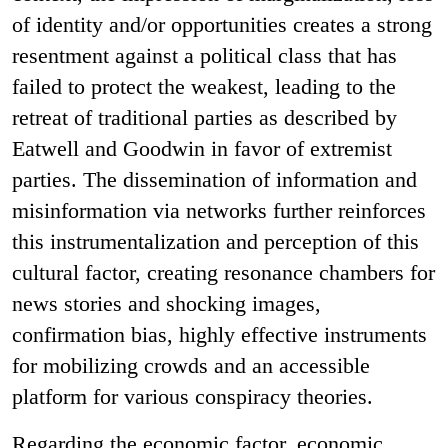
of identity and/or opportunities creates a strong
resentment against a political class that has
failed to protect the weakest, leading to the
retreat of traditional parties as described by
Eatwell and Goodwin in favor of extremist
parties. The dissemination of information and
misinformation via networks further reinforces
this instrumentalization and perception of this
cultural factor, creating resonance chambers for
news stories and shocking images,
confirmation bias, highly effective instruments
for mobilizing crowds and an accessible
platform for various conspiracy theories.
Regarding the economic factor, economic