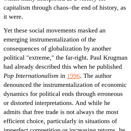
capitalism through chaos–the end of history, as
it were.
Yet these social movements masked an
emerging instrumentalization of the
consequences of globalization by another
political "extreme," the far-right. Paul Krugman
had already described this when he published
Pop Internationalism
in
1996
. The author
denounced the instrumentalization of economic
dynamics for political ends through erroneous
or distorted interpretations. And while he
admits that free trade is not always the most
efficient choice, particularly in situations of
imperfect competition or increasing returns, he