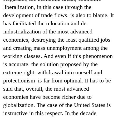
liberalization, in this case through the
development of trade flows, is also to blame. It
has facilitated the relocation and de-
industrialization of the most advanced
economies, destroying the least qualified jobs
and creating mass unemployment among the
working classes. And even if this phenomenon
is accurate, the solution proposed by the
extreme right–withdrawal into oneself and
protectionism–is far from optimal. It has to be
said that, overall, the most advanced
economies have become richer due to
globalization. The case of the United States is
instructive in this respect. In the decade