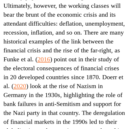
Ultimately, however, the working classes will
bear the brunt of the economic crisis and its
attendant difficulties: deflation, unemployment,
recession, inflation, and so on. There are many
historical examples of the link between the
financial crisis and the rise of the far-right, as
Funke et al. (
2016
) point out in their study of
the electoral consequences of financial crises
in 20 developed countries since 1870. Doerr et
al. (
2020
) look at the rise of Nazism in
Germany in the 1930s, highlighting the role of
bank failures in anti-Semitism and support for
the Nazi party in that country. The deregulation
of financial markets in the 1990s led to their