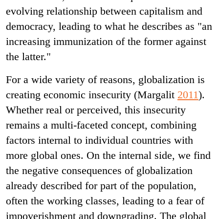
evolving relationship between capitalism and
democracy, leading to what he describes as "an
increasing immunization of the former against
the latter."
For a wide variety of reasons, globalization is
creating economic insecurity (Margalit
2011
).
Whether real or perceived, this insecurity
remains a multi-faceted concept, combining
factors internal to individual countries with
more global ones. On the internal side, we find
the negative consequences of globalization
already described for part of the population,
often the working classes, leading to a fear of
impoverishment and downgrading. The global