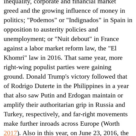
inequality, corporate and financial market
greed and the growing influence of money in
politics; "Podemos" or "Indignados" in Spain in
opposition to austerity policies and
unemployment; or "Nuit debout" in France
against a labor market reform law, the "El
Khomri" law in 2016. That same year, more
right-wing populist parties were gaining
ground. Donald Trump's victory followed that
of Rodrigo Duterte in the Philippines in a year
that also saw Putin and Erdogan maintain or
amplify their authoritarian grip in Russia and
Turkey, respectively, and far-right movements
make further inroads across Europe (Worth
2017
). Also in this year, on June 23, 2016, the