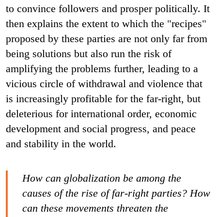
to convince followers and prosper politically. It
then explains the extent to which the "recipes"
proposed by these parties are not only far from
being solutions but also run the risk of
amplifying the problems further, leading to a
vicious circle of withdrawal and violence that
is increasingly profitable for the far-right, but
deleterious for international order, economic
development and social progress, and peace
and stability in the world.
How can globalization be among the
causes of the rise of far-right parties? How
can these movements threaten the