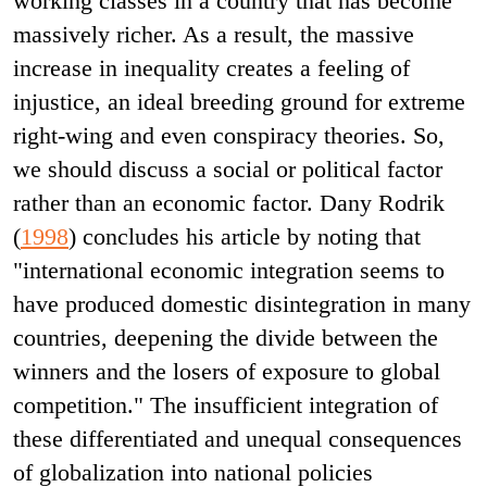
working classes in a country that has become
massively richer. As a result, the massive
increase in inequality creates a feeling of
injustice, an ideal breeding ground for extreme
right-wing and even conspiracy theories. So,
we should discuss a social or political factor
rather than an economic factor. Dany Rodrik
(
1998
) concludes his article by noting that
"international economic integration seems to
have produced domestic disintegration in many
countries, deepening the divide between the
winners and the losers of exposure to global
competition." The insufficient integration of
these differentiated and unequal consequences
of globalization into national policies