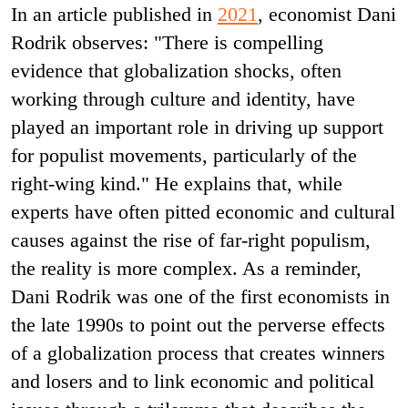
In an article published in
2021
, economist Dani
Rodrik observes: "There is compelling
evidence that globalization shocks, often
working through culture and identity, have
played an important role in driving up support
for populist movements, particularly of the
right-wing kind." He explains that, while
experts have often pitted economic and cultural
causes against the rise of far-right populism,
the reality is more complex. As a reminder,
Dani Rodrik was one of the first economists in
the late 1990s to point out the perverse effects
of a globalization process that creates winners
and losers and to link economic and political