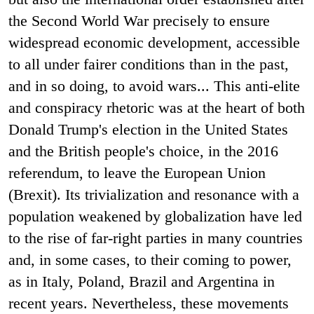
the Second World War precisely to ensure
widespread economic development, accessible
to all under fairer conditions than in the past,
and in so doing, to avoid wars... This anti-elite
and conspiracy rhetoric was at the heart of both
Donald Trump's election in the United States
and the British people's choice, in the 2016
referendum, to leave the European Union
(Brexit). Its trivialization and resonance with a
population weakened by globalization have led
to the rise of far-right parties in many countries
and, in some cases, to their coming to power,
as in Italy, Poland, Brazil and Argentina in
recent years. Nevertheless, these movements