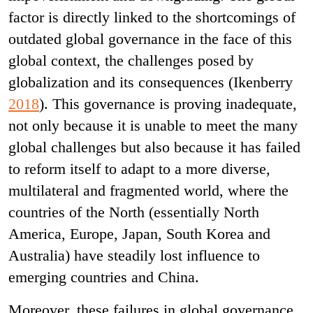
factor is directly linked to the shortcomings of
outdated global governance in the face of this
global context, the challenges posed by
globalization and its consequences (Ikenberry
2018
). This governance is proving inadequate,
not only because it is unable to meet the many
global challenges but also because it has failed
to reform itself to adapt to a more diverse,
multilateral and fragmented world, where the
countries of the North (essentially North
America, Europe, Japan, South Korea and
Australia) have steadily lost influence to
emerging countries and China.
Moreover, these failures in global governance