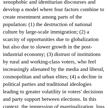
xenophobic and identitarian discourses and
develop a model where four factors combine to
create resentment among parts of the
population: (1) the destruction of national
culture by large-scale immigration; (2) a
scarcity of opportunities due to globalization
but also due to slower growth in the post-
industrial economy; (3) distrust of institutions
by rural and working-class voters, who feel
increasingly alienated by the media and liberal,
cosmopolitan and urban elites; (4) a decline in
political parties and traditional ideologies
leading to greater volatility in voters' decisions
and party support between elections. In this
context, the impression of marginalization, loss