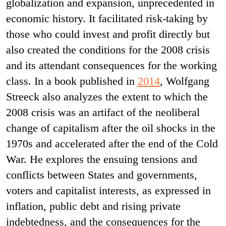
globalization and expansion, unprecedented in
economic history. It facilitated risk-taking by
those who could invest and profit directly but
also created the conditions for the 2008 crisis
and its attendant consequences for the working
class. In a book published in
2014
, Wolfgang
Streeck also analyzes the extent to which the
2008 crisis was an artifact of the neoliberal
change of capitalism after the oil shocks in the
1970s and accelerated after the end of the Cold
War. He explores the ensuing tensions and
conflicts between States and governments,
voters and capitalist interests, as expressed in
inflation, public debt and rising private
indebtedness, and the consequences for the