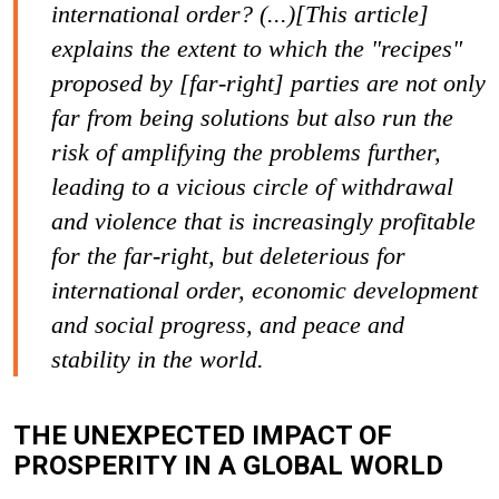
international order? (...)[This article]
explains the extent to which the "recipes"
proposed by [far-right] parties are not only
far from being solutions but also run the
risk of amplifying the problems further,
leading to a vicious circle of withdrawal
and violence that is increasingly profitable
for the far-right, but deleterious for
international order, economic development
and social progress, and peace and
stability in the world.
THE UNEXPECTED IMPACT OF
PROSPERITY IN A GLOBAL WORLD