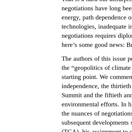
negotiations have long bee
energy, path dependence on
technologies, inadequate in
negotiations requires diplo
here’s some good news: Br
The authors of this issue po
the “geopolitics of climat
starting point. We commemo
independence, the thirtiet
Summit and the fiftieth ann
environmental efforts. In 
the nuances of negotiation
subsequent developments 
(TCA), his assignment to c