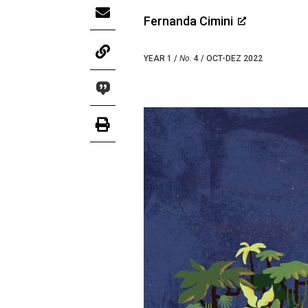
Fernanda Cimini
YEAR 1 /
No.
4 / OCT-DEZ 2022