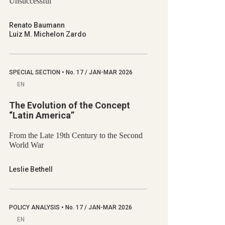
Unsuccessful
Renato Baumann
Luiz M. Michelon Zardo
SPECIAL SECTION
•
No.
17 / JAN-MAR 2026
EN
The Evolution of the Concept
“Latin America”
From the Late 19th Century to the Second
World War
Leslie Bethell
POLICY ANALYSIS
•
No.
17 / JAN-MAR 2026
EN