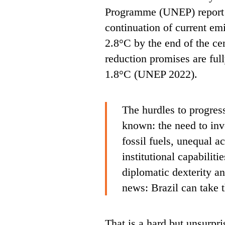
Programme (UNEP) report p
continuation of current emi
2.8°C by the end of the ce
reduction promises are full
1.8°C (UNEP 2022).
The hurdles to progres
known: the need to inv
fossil fuels, unequal a
institutional capabiliti
diplomatic dexterity a
news: Brazil can take 
That is a hard but unsurpri