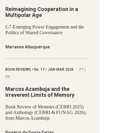
Reimagining Cooperation in a
Multipolar Age
G7-Emerging Power Engagement and the
Politics of Shared Governance
Marianna Albuquerque
BOOK REVIEWS
•
No.
17 / JAN-MAR 2026
PT |
EN
Marcos Azambuja and the
Irreverent Limits of Memory
Book Review of Memoirs (CEBRI 2025)
and Anthology (CEBRI & FUNAG 2026),
from Marcos Azambuja
Rogério de Souza Farias