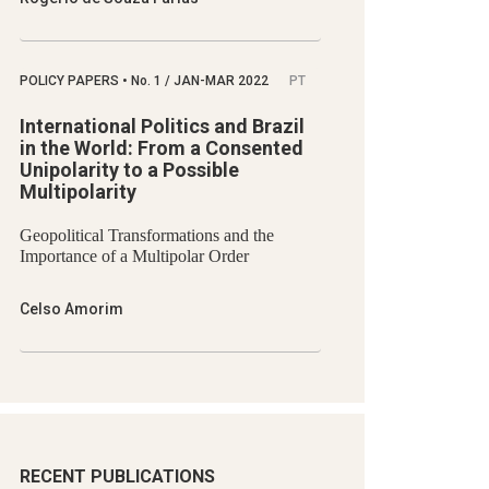
POLICY PAPERS
•
No.
1 / JAN-MAR 2022
PT
International Politics and Brazil
in the World: From a Consented
Unipolarity to a Possible
Multipolarity
Geopolitical Transformations and the
Importance of a Multipolar Order
Celso Amorim
RECENT PUBLICATIONS