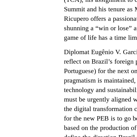
Summit and his tenure as 
Ricupero offers a passiona
shunning a “win or lose” a
game of life has a time lim
Diplomat Eugênio V. Garcia
reflect on Brazil’s foreign
Portuguese) for the next o
pragmatism is maintained,
technology and sustainabi
must be urgently aligned w
the digital transformation 
for the new PEB is to go b
based on the production o