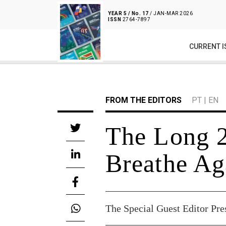
YEAR 5 / No. 17
/ JAN-MAR 2026
ISSN
2764-7897
CURRENT I
FROM THE EDITORS
PT
|
EN
The Long 
Breathe Ag
The Special Guest Editor Pre