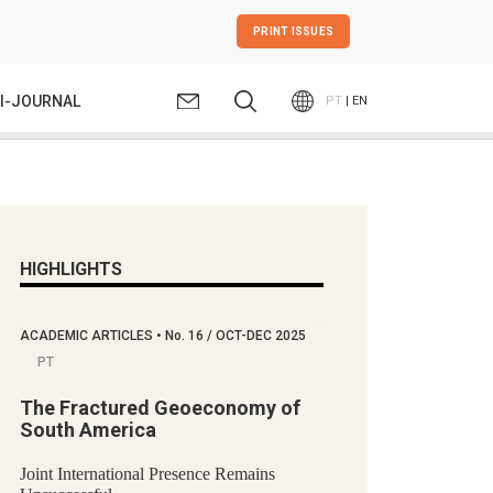
PRINT ISSUES
I-JOURNAL
PT
| EN
HIGHLIGHTS
ACADEMIC ARTICLES
•
No.
16 / OCT-DEC 2025
PT
The Fractured Geoeconomy of
South America
Joint International Presence Remains