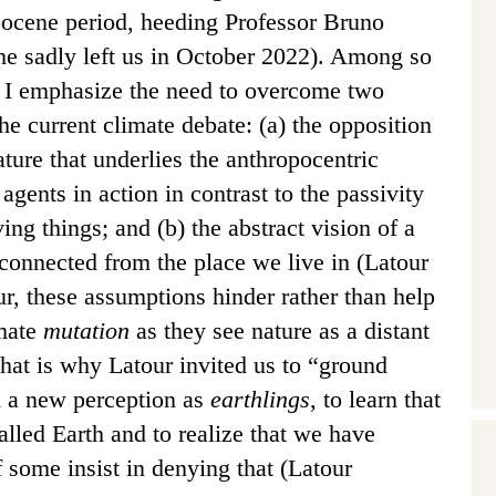
pocene period,
heeding Professor Bruno
(he sadly left us in October 2022). Among so
 I emphasize the need to overcome two
he current climate debate: (a) the opposition
ure that underlies the anthropocentric
 agents in action in contrast to the passivity
ving things; and (b) the abstract vision of a
sconnected from the place we live in (Latour
r, these assumptions hinder rather than help
imate
mutation
as they see nature as a distant
That is why Latour invited us to “ground
ld a new perception as
earthlings
, to learn that
called Earth and to realize that we have
 some insist in denying that (Latour