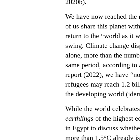
2020b).
We have now reached the m
of us share this planet wit
return to the “world as it 
swing. Climate change dis
alone, more than the numbe
same period, according to 
report (2022), we have “n
refugees may reach 1.2 bil
the developing world (ide
While the world celebrates 
earthlings
of the highest e
in Egypt to discuss whethe
more than 1.5°C already i