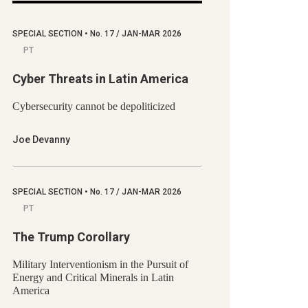
SPECIAL SECTION
•
No.
17 / JAN-MAR 2026
PT
Cyber Threats in Latin America
Cybersecurity cannot be depoliticized
Joe Devanny
SPECIAL SECTION
•
No.
17 / JAN-MAR 2026
PT
The Trump Corollary
Military Interventionism in the Pursuit of
Energy and Critical Minerals in Latin
America