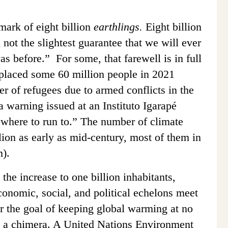
ark of eight billion
earthlings.
Eight billion
h not the slightest guarantee that we will ever
was before.” For some, that farewell is in full
placed some 60 million people in 2021
r of refugees due to armed conflicts in the
a warning issued at an Instituto Igarapé
owhere to run to.” The number of climate
lion as early as mid-century, most of them in
m).
the increase to one billion inhabitants,
conomic, social, and political echelons meet
r the goal of keeping global warming at no
s a chimera. A United Nations Environment