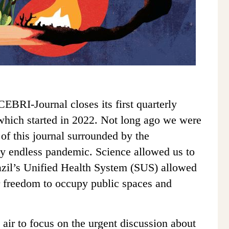
 CEBRI-Journal closes its first quarterly
which started in 2022.
Not long ago we were
s of this journal surrounded by the
ly endless pandemic. Science allowed us to
azil’s Unified Health System (SUS) allowed
r freedom to occupy public spaces and
 air to focus on the urgent discussion about