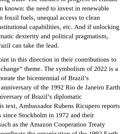
n known: the need to invest in renewable
 fossil fuels, unequal access to clean
stitutional capabilities, etc. And if unlocking
matic dexterity and political pragmatism,
azil can take the lead.
int in this direction in their contributions to
e change” theme. The symbolism of 2022 is a
rate the bicentennial of Brazil’s
h anniversary of the 1992 Rio de Janeiro Earth
iversary of Brazil’s diplomatic
his text, Ambassador Rubens Ricupero reports
s since Stockholm in 1972 and their
such as the Amazon Cooperation Treaty
oordinate the organization of the 1992 Earth