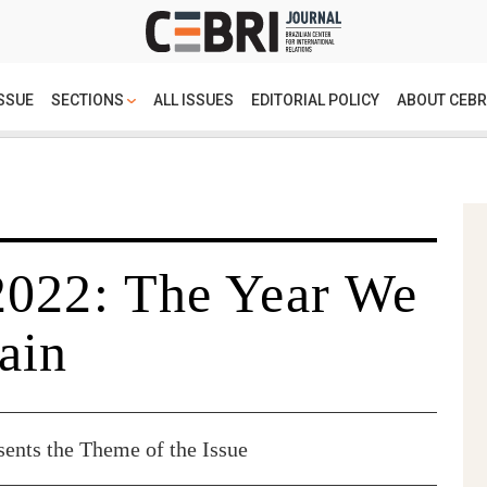
SSUE
SECTIONS
ALL ISSUES
EDITORIAL POLICY
ABOUT CEBR
2022: The Year We
ain
sents the Theme of the Issue