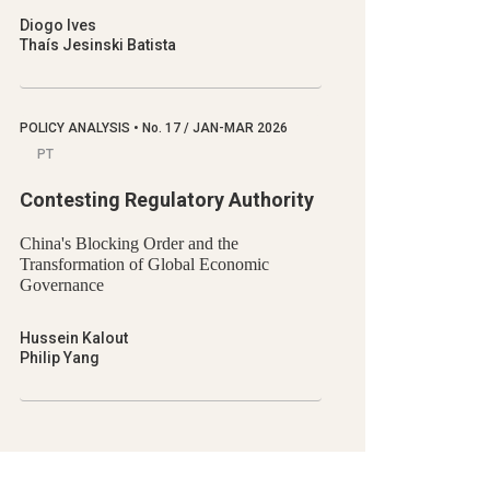
Diogo Ives
Thaís Jesinski Batista
POLICY ANALYSIS
•
No.
17 / JAN-MAR 2026
PT
Contesting Regulatory Authority
China's Blocking Order and the
Transformation of Global Economic
Governance
Hussein Kalout
Philip Yang