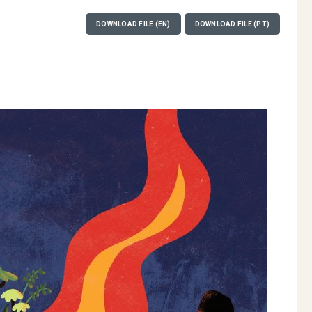
DOWNLOAD FILE (EN)
DOWNLOAD FILE (PT)