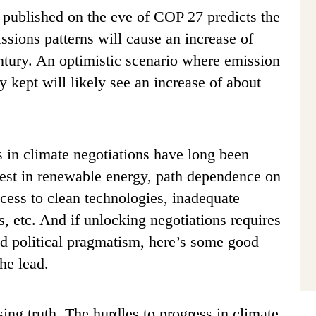
ublished on the eve of COP 27 predicts the
ssions patterns will cause an increase of
ntury. An optimistic scenario where emission
y kept will likely see an increase of about
s in climate negotiations have long been
est in renewable energy, path dependence on
ccess to clean technologies, inadequate
es, etc. And if unlocking negotiations requires
nd political pragmatism, here’s some good
the lead.
sing truth. The hurdles to progress in climate