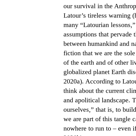
our survival in the Anthro
Latour’s tireless warning 
many “Latourian lessons,”
assumptions that pervade t
between humankind and nat
fiction that we are the sole
of the earth and of other li
globalized planet Earth di
2020a). According to Latou
think about the current cl
and apolitical landscape. 
ourselves,” that is, to bui
we are part of this tangle 
nowhere to run to – even if