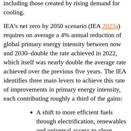
including those created by rising demand for
cooling.
IEA’s net zero by 2050 scenario (IEA
2023a
)
requires on average a 4% annual reduction of
global primary energy intensity between now
and 2030–double the rate achieved in 2022,
which itself was nearly double the average rate
achieved over the previous five years. The IEA
identifies three main levers to achieve this rate
of improvements in primary energy intensity,
each contributing roughly a third of the gains:
A shift to more efficient fuels
through electrification, renewables
and universal access to clean