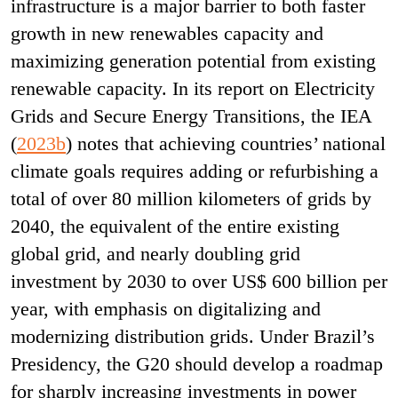
infrastructure is a major barrier to both faster
growth in new renewables capacity and
maximizing generation potential from existing
renewable capacity. In its report on Electricity
Grids and Secure Energy Transitions, the IEA
(
2023b
) notes that achieving countries’ national
climate goals requires adding or refurbishing a
total of over 80 million kilometers of grids by
2040, the equivalent of the entire existing
global grid, and nearly doubling grid
investment by 2030 to over US$ 600 billion per
year, with emphasis on digitalizing and
modernizing distribution grids. Under Brazil’s
Presidency, the G20 should develop a roadmap
for sharply increasing investments in power