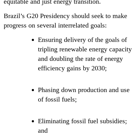
equitable and just energy transition.
Brazil’s G20 Presidency should seek to make
progress on several interrelated goals:
Ensuring delivery of the goals of
tripling renewable energy capacity
and doubling the rate of energy
efficiency gains by 2030;
Phasing down production and use
of fossil fuels;
Eliminating fossil fuel subsidies;
and