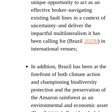
unique opportunity to act as an
effective broker–navigating
existing fault lines in a context of
uncertainty–and deliver the
impactful multilateralism it has
been calling for (Brazil
2023b
) in
international venues;
In addition, Brazil has been at the
forefront of both climate action
and championing biodiversity
protection
and the preservation of
the Amazon rainforest as an
environmental and economic asset