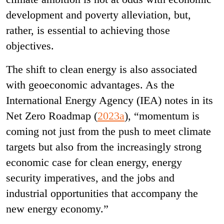
development and poverty alleviation, but,
rather, is essential to achieving those
objectives.
The shift to clean energy is also associated
with geoeconomic advantages. As the
International Energy Agency (IEA) notes in its
Net Zero Roadmap (
2023a
), “momentum is
coming not just from the push to meet climate
targets but also from the increasingly strong
economic case for clean energy, energy
security imperatives, and the jobs and
industrial opportunities that accompany the
new energy economy.”