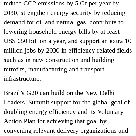
reduce CO
2
emissions by 5 Gt per year by
2030, strengthen energy security by reducing
demand for oil and natural gas, contribute to
lowering household energy bills by at least
US$ 650 billion a year, and support an extra 10
million jobs by 2030 in efficiency-related fields
such as in new construction and building
retrofits, manufacturing and transport
infrastructure.
Brazil’s G20 can build on the New Delhi
Leaders’ Summit support for the global goal of
doubling energy efficiency and its Voluntary
Action Plan for achieving that goal by
convening relevant delivery organizations and