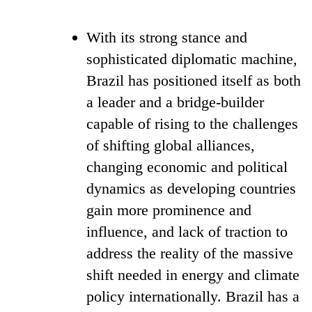
With its strong stance and
sophisticated diplomatic machine,
Brazil has positioned itself as both
a leader and a bridge-builder
capable of rising to the challenges
of shifting global alliances,
changing economic and political
dynamics as developing countries
gain more prominence and
influence, and lack of traction to
address the reality of the massive
shift needed in energy and climate
policy internationally. Brazil has a