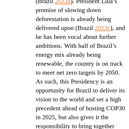
(Brazil
2023a
). President Lula’s
promise of slowing down
deforestation is already being
delivered upon (Brazil
2023c
), and
he has been vocal about further
ambitions. With half of Brazil’s
energy mix already being
renewable, the country is on track
to meet net zero targets by 2050.
As such, this Presidency is an
opportunity for Brazil to deliver its
vision to the world and set a high
precedent ahead of hosting COP30
in 2025, but also gives it the
responsibility to bring together