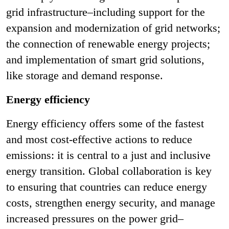
grid infrastructure–including support for the
expansion and modernization of grid networks;
the connection of renewable energy projects;
and implementation of smart grid solutions,
like storage and demand response.
Energy efficiency
Energy efficiency offers some of the fastest
and most cost-effective actions to reduce
emissions: it is central to a just and inclusive
energy transition. Global collaboration is key
to ensuring that countries can reduce energy
costs, strengthen energy security, and manage
increased pressures on the power grid–