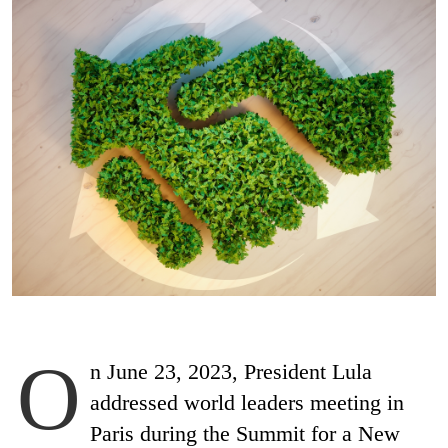
O
n June 23, 2023, President Lula
addressed world leaders meeting in
Paris during the Summit for a New