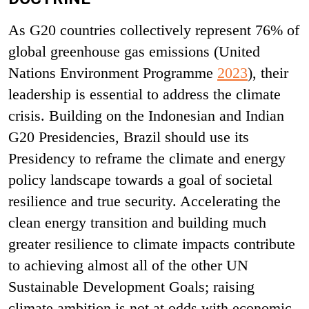
As G20 countries collectively represent 76% of
global greenhouse gas emissions (United
Nations Environment Programme
2023
), their
leadership is essential to address the climate
crisis. Building on the Indonesian and Indian
G20 Presidencies, Brazil should use its
Presidency to reframe the climate and energy
policy landscape towards a goal of societal
resilience and true security. Accelerating the
clean energy transition and building much
greater resilience to climate impacts contribute
to achieving almost all of the other UN
Sustainable Development Goals; raising
climate ambition is not at odds with economic