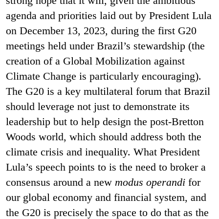
strong hope that it will, given the ambitious
agenda and priorities laid out by President Lula
on December 13, 2023, during the first G20
meetings held under Brazil’s stewardship (the
creation of a Global Mobilization against
Climate Change is particularly encouraging).
The G20 is a key multilateral forum that Brazil
should leverage not just to demonstrate its
leadership but to help design the post-Bretton
Woods world, which should address both the
climate crisis and inequality.
What President
Lula’s speech points to is the need to broker a
consensus around a new
modus operandi
for
our global economy and financial system, and
the G20 is precisely the space to do that as the