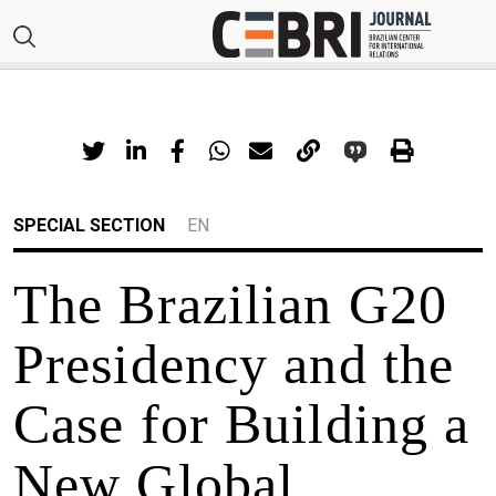
SPECIAL SECTION
EN
The Brazilian G20
Presidency and the
Case for Building a
New Global