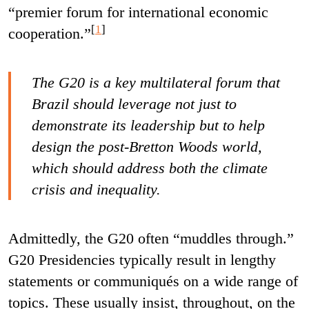
“premier forum for international economic
[
1
]
cooperation.”
The G20 is a key multilateral forum that
Brazil should leverage not just to
demonstrate its leadership but to help
design the post-Bretton Woods world,
which should address both the climate
crisis and inequality.
Admittedly, the G20 often “muddles through.”
G20 Presidencies typically result in lengthy
statements or communiqués on a wide range of
topics. These usually insist, throughout, on the