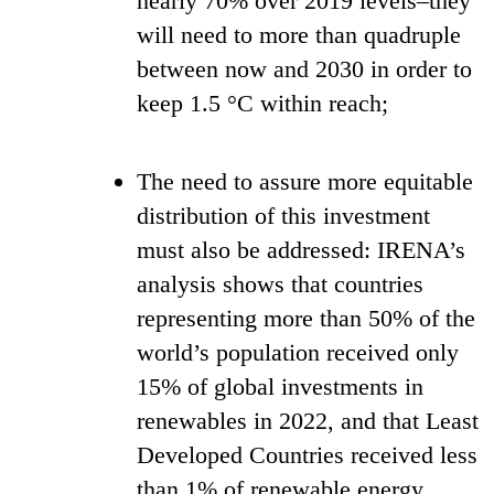
nearly 70% over 2019 levels–they
will need to more than quadruple
between now and 2030 in order to
keep 1.5 °C within reach;
The need to assure more equitable
distribution of this investment
must also be addressed: IRENA’s
analysis shows that countries
representing more than 50% of the
world’s population received only
15% of global investments in
renewables in 2022, and that Least
Developed Countries received less
than 1% of renewable energy