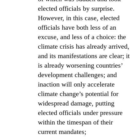
elected officials by surprise.
However, in this case, elected
officials have both less of an
excuse, and less of a choice: the
climate crisis has already arrived,
and its manifestations are clear; it
is already worsening countries’
development challenges; and
inaction will only accelerate
climate change’s potential for
widespread damage, putting
elected officials under pressure
within the timespan of their
current mandates;