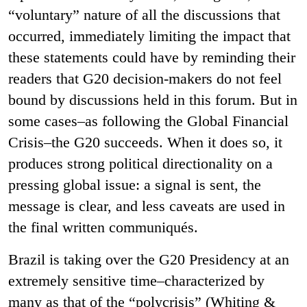
“voluntary” nature of all the discussions that
occurred, immediately limiting the impact that
these statements could have by reminding their
readers that G20 decision-makers do not feel
bound by discussions held in this forum. But in
some cases–as following the Global Financial
Crisis–the G20 succeeds. When it does so, it
produces strong political directionality on a
pressing global issue: a signal is sent, the
message is clear, and less caveats are used in
the final written communiqués.
Brazil is taking over the G20 Presidency at an
extremely sensitive time–characterized by
many as that of the “polycrisis” (Whiting &