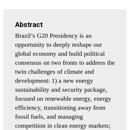
Abstract
Brazil’s G20 Presidency is an
opportunity to deeply reshape our
global economy and build political
consensus on two fronts to address the
twin challenges of climate and
development: 1) a new energy
sustainability and security package,
focused on renewable energy, energy
efficiency, transitioning away from
fossil fuels, and managing
competition in clean energy markets;