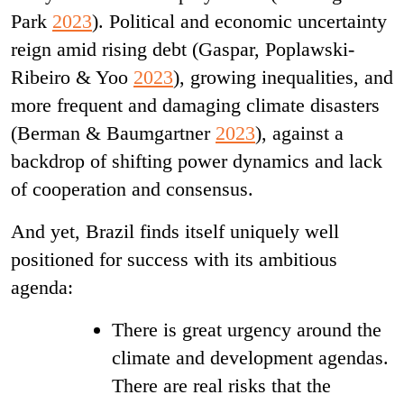
Park
2023
). Political and economic uncertainty
reign amid
rising debt (Gaspar, Poplawski-
Ribeiro & Yoo
2023
), growing inequalities, and
more frequent and damaging climate disasters
(Berman & Baumgartner
2023
), against a
backdrop of shifting power dynamics and lack
of cooperation and consensus.
And yet, Brazil finds itself uniquely well
positioned for success with its ambitious
agenda:
There is great urgency around the
climate and development agendas.
There are real risks that the