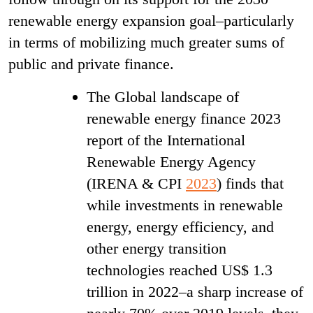
renewable energy expansion goal–particularly
in terms of mobilizing much greater sums of
public and private finance.
The Global landscape of
renewable energy finance 2023
report of the International
Renewable Energy Agency
(IRENA & CPI
2023
) finds that
while investments in renewable
energy, energy efficiency, and
other energy transition
technologies reached US$ 1.3
trillion in 2022–a sharp increase of