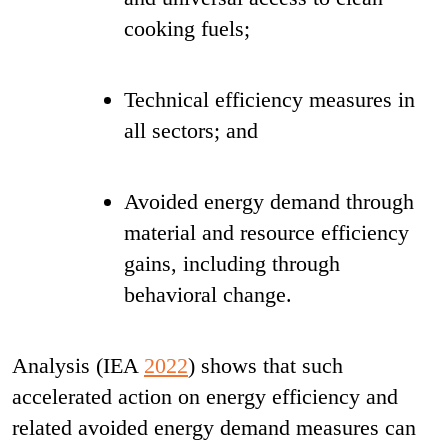
cooking fuels;
Technical efficiency measures in
all sectors; and
Avoided energy demand through
material and resource efficiency
gains, including through
behavioral change.
Analysis (IEA
2022
) shows that such
accelerated action on energy efficiency and
related avoided energy demand measures can