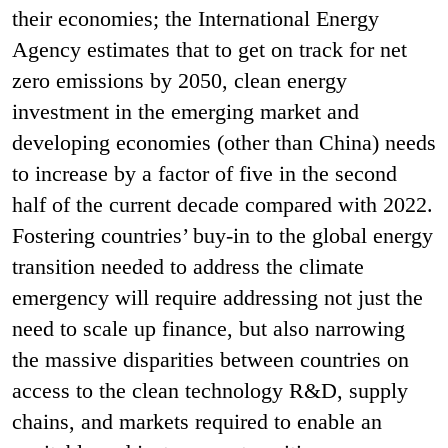
their economies; the International Energy
Agency estimates that to get on track for net
zero emissions by 2050, clean energy
investment in the emerging market and
developing economies (other than China) needs
to increase by a factor of five in the second
half of the current decade compared with 2022.
Fostering countries’ buy-in to the global energy
transition needed to address the climate
emergency will require addressing not just the
need to scale up finance, but also narrowing
the massive disparities between countries on
access to the clean technology R&D, supply
chains, and markets required to enable an