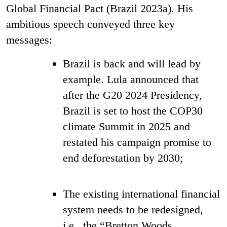
Global Financial Pact (Brazil 2023a). His
ambitious speech conveyed three key
messages:
Brazil is back and will lead by
example. Lula announced that
after the G20 2024 Presidency,
Brazil is set to host the COP30
climate Summit in 2025 and
restated his campaign promise to
end deforestation by 2030;
The existing international financial
system needs to be redesigned,
i.e., the “Bretton Woods