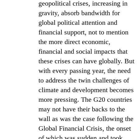
geopolitical crises, increasing in
gravity, absorb bandwidth for
global political attention and
financial support, not to mention
the more direct economic,
financial and social impacts that
these crises can have globally. But
with every passing year, the need
to address the twin challenges of
climate and development becomes
more pressing. The G20 countries
may not have their backs to the
wall as was the case following the
Global Financial Crisis, the onset
of which was sudden and took