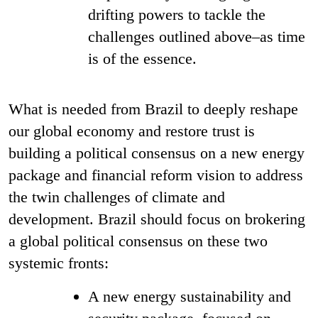
drifting powers to tackle the
challenges outlined above–as time
is of the essence.
What is needed from Brazil to deeply reshape
our global economy and restore trust
is
building a political consensus on a new energy
package and financial reform vision to address
the twin challenges of climate and
development. Brazil should focus on brokering
a global political consensus on these two
systemic fronts:
A new energy sustainability and