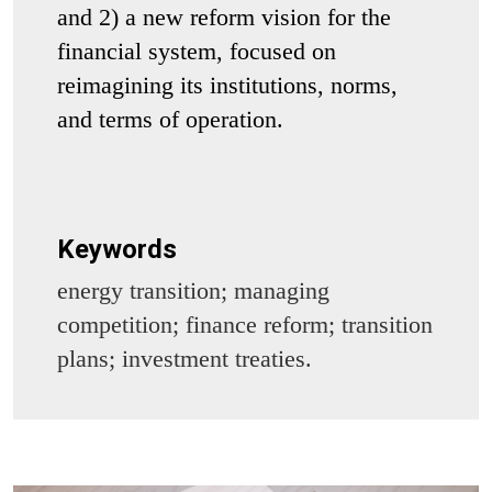
and 2) a new reform vision for the
financial system, focused on
reimagining its institutions, norms,
and terms of operation.
Keywords
energy transition; managing
competition; finance reform; transition
plans; investment treaties.