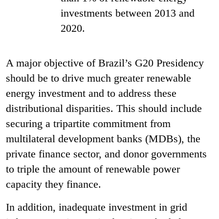
investments between 2013 and
2020.
A major objective of Brazil’s G20 Presidency
should be to drive much greater renewable
energy investment and to address these
distributional disparities. This should include
securing a tripartite commitment from
multilateral development banks (MDBs), the
private finance sector, and donor governments
to triple the amount of renewable power
capacity they finance.
In addition, inadequate investment in grid