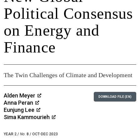
Political Consensus
on Energy and
Finance
The Twin Challenges of Climate and Development
Alden Meyer
DOWNLOAD FILE (EN)
Anna Peran
Eunjung Lee
Sima Kammourieh
YEAR 2 /
No.
8 / OCT-DEC 2023