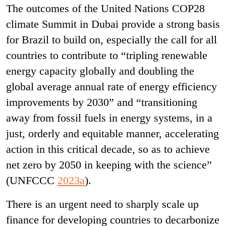
The outcomes of the United Nations COP28
climate Summit in Dubai provide a strong basis
for Brazil to build on, especially the call for all
countries to contribute to “tripling renewable
energy capacity globally and doubling the
global average annual rate of energy efficiency
improvements by 2030” and “transitioning
away from fossil fuels in energy systems, in a
just, orderly and equitable manner, accelerating
action in this critical decade, so as to achieve
net zero by 2050 in keeping with the science”
(UNFCCC
2023a
).
There is an urgent need to sharply scale up
finance for developing countries to decarbonize