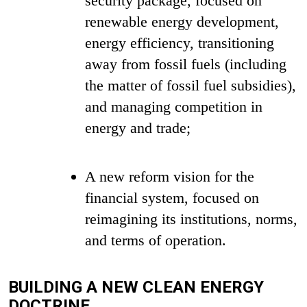
security package, focused on
renewable energy development,
energy efficiency, transitioning
away from fossil fuels (including
the matter of fossil fuel subsidies),
and managing competition in
energy and trade;
A new reform vision for the
financial system, focused on
reimagining its institutions, norms,
and terms of operation.
BUILDING A NEW CLEAN ENERGY
DOCTRINE