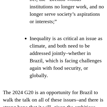
institutions no longer work, and no
longer serve society’s aspirations
or interests;”
Inequality is as critical an issue as
climate, and both need to be
addressed jointly–whether in
Brazil, which is facing challenges
again with food security, or
globally.
The 2024 G20 is an opportunity for Brazil to
walk the talk on all of these issues–and there is