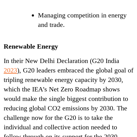
Managing competition in energy
and trade.
Renewable Energy
In their New Delhi Declaration (G20 India
2023
), G20 leaders embraced the global goal of
tripling renewable energy capacity by 2030,
which the IEA’s Net Zero Roadmap shows
would make the single biggest contribution to
reducing global CO
2
emissions by 2030. The
challenge now for the G20 is to take the
individual and collective action needed to
follow through on its support for the 2030