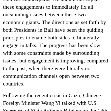
these engagements to immediately fix all
outstanding issues between these two
economic giants. The directions as set forth by
both Presidents in Bali have been the guiding
principles to enable both sides to bilaterally
engage in talks. The progress has been slow
with some constraints made by surrounding
issues, but engagement is improving, compared
to the past, when there were literally no
communication channels open between two
countries.
Following the recent crisis in Gaza, Chinese
Foreign Minister Wang Yi talked with U.S.
Secretary of State Anthony Blinken on the 14th