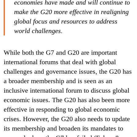
economies have made and will continue to
make the G20 more effective in realigning
global focus and resources to address
world challenges.
While both the G7 and G20 are important
international forums that deal with global
challenges and governance issues, the G20 has
a broader membership and is seen as an
inclusive international forum to discuss global
economic issues. The G20 has also been more
effective in responding to global economic
crises. However, the G20 also needs to update
its membership and broaden its mandates to