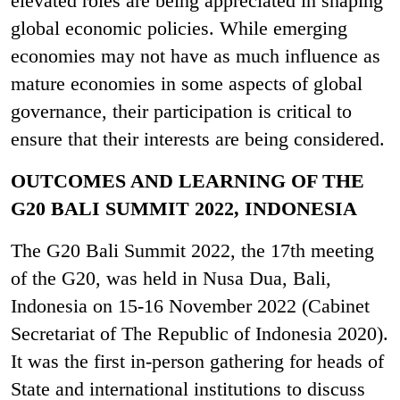
elevated roles are being appreciated in shaping
global economic policies. While emerging
economies may not have as much influence as
mature economies in some aspects of global
governance, their participation is critical to
ensure that their interests are being considered.
OUTCOMES AND LEARNING OF THE
G20 BALI SUMMIT 2022, INDONESIA
The G20 Bali Summit 2022, the 17th meeting
of the G20, was held in Nusa Dua, Bali,
Indonesia on 15-16 November 2022 (Cabinet
Secretariat of The Republic of Indonesia 2020).
It was the first in-person gathering for heads of
State and international institutions to discuss