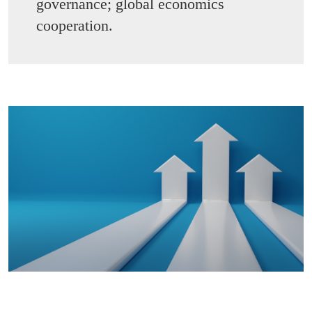
governance; global economics
cooperation.