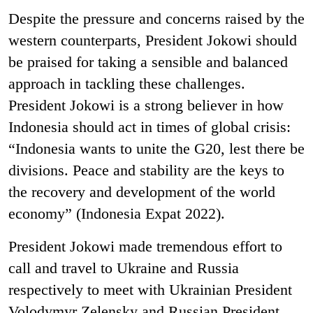
Despite the pressure and concerns raised by the
western counterparts, President Jokowi should
be praised for taking a sensible and balanced
approach in tackling these challenges.
President Jokowi is a strong believer in how
Indonesia should act in times of global crisis:
“Indonesia wants to unite the G20, lest there be
divisions. Peace and stability are the keys to
the recovery and development of the world
economy”
(Indonesia Expat 2022).
President Jokowi made tremendous effort to
call and travel to Ukraine and Russia
respectively to meet with Ukrainian President
Volodymyr Zelensky and Russian President