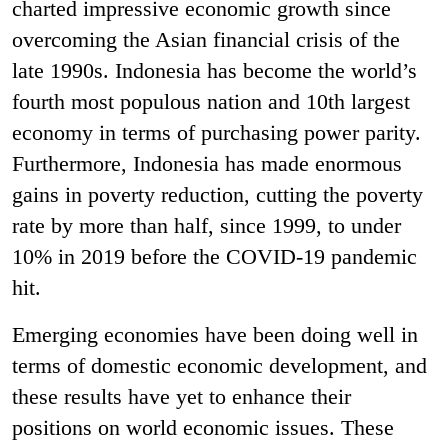
charted impressive economic growth since
overcoming the Asian financial crisis of the
late 1990s. Indonesia has become the world’s
fourth most populous nation and 10th largest
economy in terms of purchasing power parity.
Furthermore, Indonesia has made enormous
gains in poverty reduction, cutting the poverty
rate by more than half, since 1999, to under
10% in 2019 before the COVID-19 pandemic
hit.
Emerging economies have been doing well in
terms of domestic economic development, and
these results have yet to enhance their
positions on world economic issues. These