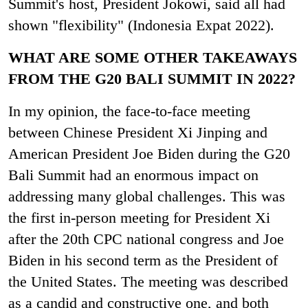
Summit's host, President Jokowi, said all had
shown "flexibility"
(
Indonesia Expat 2022).
WHAT ARE SOME OTHER TAKEAWAYS
FROM THE G20 BALI SUMMIT IN 2022?
In my opinion, the face-to-face meeting
between Chinese President Xi Jinping and
American President Joe Biden during the G20
Bali Summit had an enormous impact on
addressing many global challenges. This was
the first in-person meeting for President Xi
after the 20
th
CPC national congress and Joe
Biden in his second term as the President of
the United States. The meeting was described
as a candid and constructive one, and both