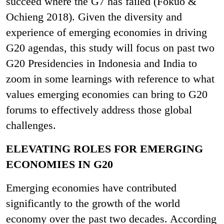
succeed where the G7 has failed (Fokuo &
Ochieng 2018). Given the diversity and
experience of emerging economies in driving
G20 agendas, this study will focus on past two
G20 Presidencies in Indonesia and India to
zoom in some learnings with reference to what
values emerging economies can bring to G20
forums to effectively address those global
challenges.
ELEVATING ROLES FOR EMERGING
ECONOMIES IN G20
Emerging economies have contributed
significantly to the growth of the world
economy over the past two decades. According