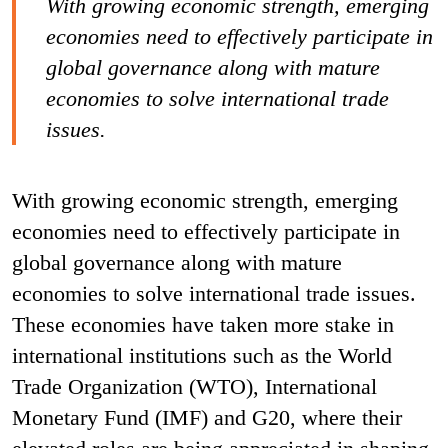
With growing economic strength, emerging
economies need to effectively participate in
global governance along with mature
economies to solve international trade
issues.
With growing economic strength, emerging
economies need to effectively participate in
global governance along with mature
economies to solve international trade issues.
These economies have taken more stake in
international institutions such as the World
Trade Organization (WTO), International
Monetary Fund (IMF) and G20, where their