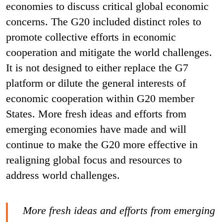
economies to discuss critical global economic
concerns. The G20 included distinct roles to
promote collective efforts in economic
cooperation and mitigate the world challenges.
It is not designed to either replace the G7
platform or dilute the general interests of
economic cooperation within G20 member
States. More fresh ideas and efforts from
emerging economies have made and will
continue to make the G20 more effective in
realigning global focus and resources to
address world challenges.
More fresh ideas and efforts from emerging