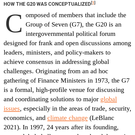
[
1
]
HOW THE G20 WAS CONCEPTUALIZED
C
omposed of members that include the
Group of Seven (G7), the G20 is an
intergovernmental political forum
designed for frank and open discussions among
leaders, ministers, and policy-makers to
achieve consensus in addressing global
challenges. Originating from an ad hoc
gathering of Finance Ministers in 1973, the G7
is a formal, high-profile venue for discussing
and coordinating solutions to major
global
issues
, especially in the areas of trade, security,
economics, and
climate change
(LeBlanc
2021). In 1997, 24 years after its founding,