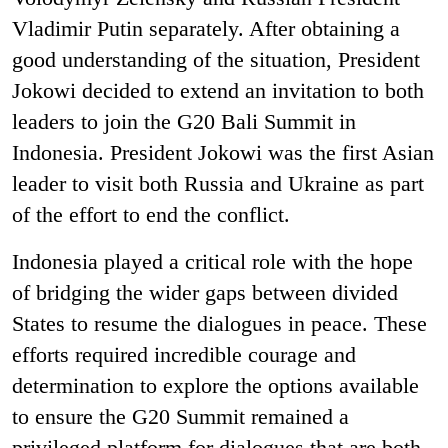
Vladimir Putin separately. After obtaining a
good understanding of the situation, President
Jokowi decided to extend an invitation to both
leaders to join the G20 Bali Summit in
Indonesia.
President Jokowi was the first Asian
leader to visit both Russia and Ukraine as part
of the effort to end the conflict.
Indonesia played a critical role with the hope
of bridging the wider gaps between divided
States to resume the dialogues in peace. These
efforts required incredible courage and
determination to explore the options available
to ensure the G20 Summit remained a
privileged platform for dialogues that are both