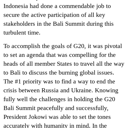
Indonesia had done a commendable job to
secure the active participation of all key
stakeholders in the Bali Summit during this
turbulent time.
To accomplish the goals of G20, it was pivotal
to set an agenda that was compelling for the
heads of all member States to travel all the way
to Bali to discuss the burning global issues.
The #1 priority was to find a way to end the
crisis between Russia and Ukraine. Knowing
fully well the challenges in holding the G20
Bali Summit peacefully and successfully,
President Jokowi was able to set the tones
accurately with humanity in mind. In the