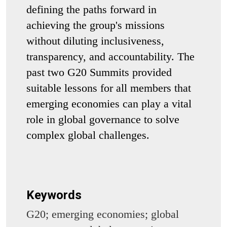
defining the paths forward in
achieving the group's missions
without diluting inclusiveness,
transparency, and accountability. The
past two G20 Summits provided
suitable lessons for all members that
emerging economies can play a vital
role in global governance to solve
complex global challenges.
Keywords
G20; emerging economies; global