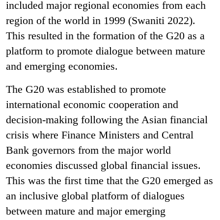
included major regional economies from each
region of the world in 1999 (Swaniti 2022).
This resulted in the formation of the G20 as a
platform to promote dialogue between mature
and emerging economies.
The G20 was established to promote
international economic cooperation and
decision-making following the Asian financial
crisis where Finance Ministers and Central
Bank governors from the major world
economies discussed global financial issues.
This was the first time that the G20 emerged as
an inclusive global platform of dialogues
between mature and major emerging