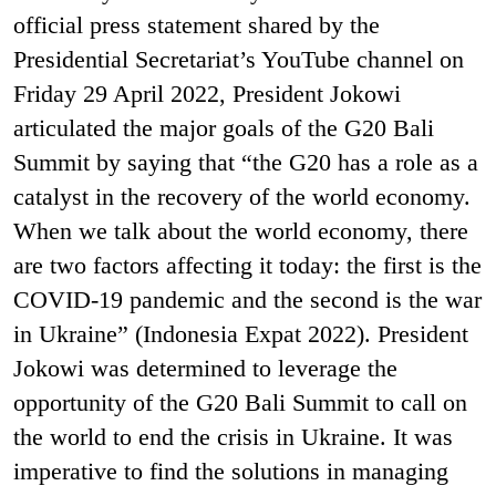
official press statement shared by the
Presidential Secretariat’s YouTube channel on
Friday 29 April 2022, President Jokowi
articulated the major goals of the G20 Bali
Summit by saying that “the G20 has a role as a
catalyst in the recovery of the world economy.
When we talk about the world economy, there
are two factors affecting it today: the first is the
COVID-19 pandemic and the second is the war
in Ukraine” (Indonesia Expat 2022). President
Jokowi was determined to leverage the
opportunity of the G20 Bali Summit to call on
the world to end the crisis in Ukraine. It was
imperative to find the solutions in managing