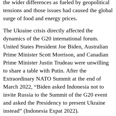
the wider differences as fueled by geopolitical
tensions and those issues had caused the global
surge of food and energy prices.
The Ukraine crisis directly affected the
dynamics of the G20 international forum.
United States President Joe Biden, Australian
Prime Minister Scott Morrison, and Canadian
Prime Minister Justin Trudeau were unwilling
to share a table with Putin. After the
Extraordinary NATO Summit at the end of
March 2022, “Biden asked Indonesia not to
invite Russia to the Summit of the G20 event
and asked the Presidency to present Ukraine
instead” (Indonesia Expat 2022).