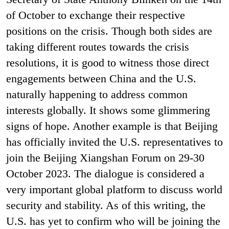
of October to exchange their respective
positions on the crisis. Though both sides are
taking different routes towards the crisis
resolutions, it is good to witness those direct
engagements between China and the U.S.
naturally happening to address common
interests globally. It shows some glimmering
signs of hope. Another example is that Beijing
has officially invited the U.S. representatives to
join the Beijing Xiangshan Forum on 29-30
October 2023. The dialogue is considered a
very important global platform to discuss world
security and stability. As of this writing, the
U.S. has yet to confirm who will be joining the