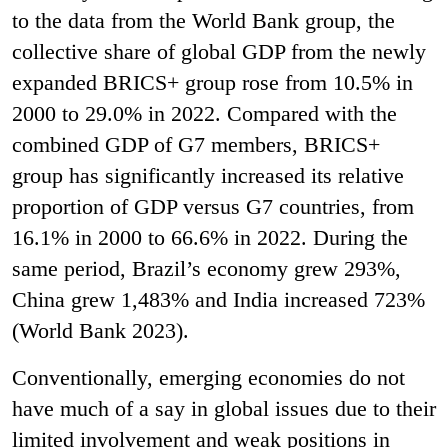
to the data from the World Bank group, the
collective share of global GDP from the newly
expanded BRICS+ group rose from 10.5% in
2000 to 29.0% in 2022. Compared with the
combined GDP of G7 members, BRICS+
group has significantly increased its relative
proportion of GDP versus G7 countries, from
16.1% in 2000 to 66.6% in 2022. During the
same period, Brazil’s economy grew 293%,
China grew 1,483% and India increased 723%
(World Bank 2023).
Conventionally, emerging economies do not
have much of a say in global issues due to their
limited involvement and weak positions in