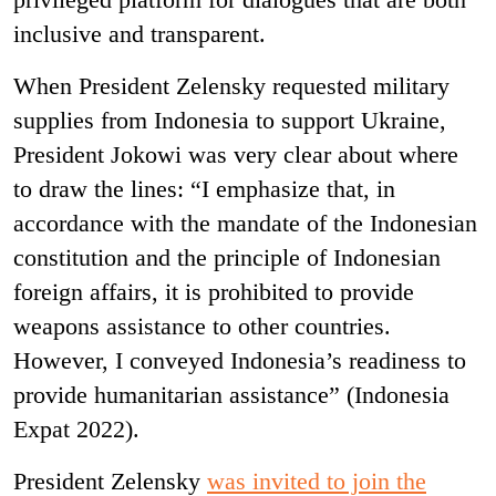
inclusive and transparent.
When
President Zelensky
requested military
supplies from Indonesia to support Ukraine,
President Jokowi was very clear about where
to draw the lines: “I emphasize that, in
accordance with the mandate of the Indonesian
constitution and the principle of Indonesian
foreign affairs, it is prohibited to provide
weapons assistance to other countries.
However, I conveyed Indonesia’s readiness to
provide humanitarian assistance” (
Indonesia
Expat 2022)
.
President Zelensky
was invited to join the