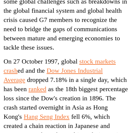
some global challenges such as breakdowns in
the global financial system and global health
crisis caused G7 members to recognize the
need to bridge the gaps of communications
between mature and emerging economies to
tackle these issues.
On 27 October 1997, global
stock markets
crash
ed and
the
Dow Jones Industrial
Average
dropped 7.18% in a single day, which
has been
ranked
as the 18th biggest percentage
loss since the Dow's creation in 1896. The
crash started overnight in Asia as Hong
Kong's
Hang Seng Index
fell 6%, which
created a chain reaction in Japanese and