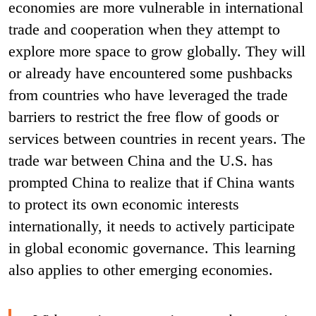
economies are more vulnerable in international
trade and cooperation when they attempt to
explore more space to grow globally. They will
or already have encountered some pushbacks
from countries who have leveraged the trade
barriers to restrict the free flow of goods or
services between countries in recent years. The
trade war between China and the U.S. has
prompted China to realize that if China wants
to protect its own economic interests
internationally, it needs to actively participate
in global economic governance. This learning
also applies to other emerging economies.