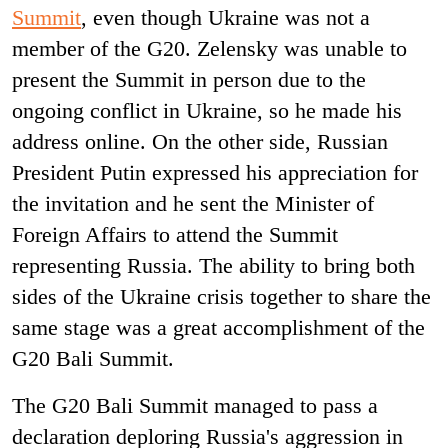
Summit
, even though Ukraine was not a
member of the G20
.
Zelensky was unable to
present the Summit in person due to the
ongoing conflict in Ukraine, so he made his
address online. On the other side, Russian
President Putin expressed his appreciation for
the invitation and he sent the Minister of
Foreign Affairs to attend the Summit
representing Russia. The ability to bring both
sides of the Ukraine crisis together to share the
same stage was a great accomplishment of the
G20 Bali Summit.
The G20 Bali Summit managed to pass a
declaration deploring Russia's aggression in