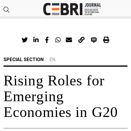
SPECIAL SECTION
EN
Rising Roles for
Emerging
Economies in G20