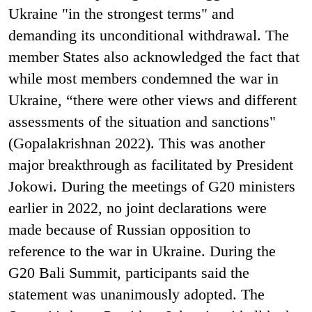
Ukraine "in the strongest terms" and
demanding its unconditional withdrawal. The
member States also acknowledged the fact that
while most members condemned the war in
Ukraine, “there were other views and different
assessments of the situation and sanctions"
(Gopalakrishnan 2022). This was another
major breakthrough as facilitated by President
Jokowi. During the meetings of G20 ministers
earlier in 2022, no joint declarations were
made because of Russian opposition to
reference to the war in Ukraine. During the
G20 Bali Summit, participants said the
statement was unanimously adopted. The