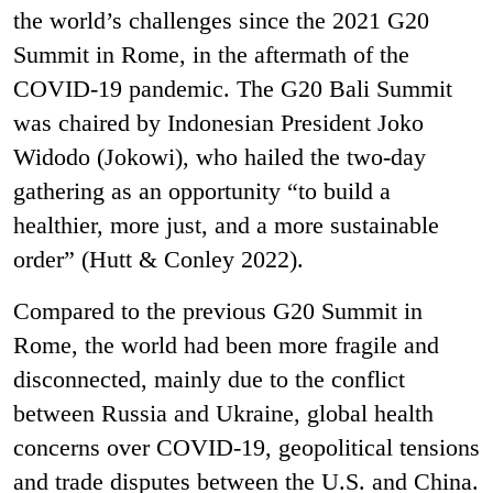
the world’s challenges since the 2021 G20
Summit in Rome, in the aftermath of the
COVID-19 pandemic. The G20 Bali Summit
was chaired by Indonesian President Joko
Widodo (Jokowi), who hailed the two-day
gathering as an opportunity “to build a
healthier, more just, and a more sustainable
order” (Hutt & Conley 2022).
Compared to the previous G20 Summit in
Rome, the world had been more fragile and
disconnected, mainly due to the conflict
between Russia and Ukraine, global health
concerns over COVID-19, geopolitical tensions
and trade disputes between the U.S. and China.