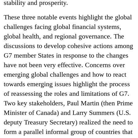
stability and prosperity.
These three notable events highlight the global
challenges facing global financial systems,
global health, and regional governance. The
discussions to develop cohesive actions among
G7 member States in response to the changes
have not been very effective. Concerns over
emerging global challenges and how to react
towards
emerging issues highlight the process
of reassessing the roles and limitations of G7.
Two
key stakeholders, Paul Martin (then Prime
Minister of Canada) and Larry Summers (U.S.
deputy Treasury Secretary) realized the need to
form a parallel informal group of countries that