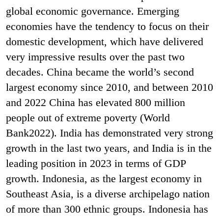
global economic governance. Emerging
economies have the tendency to focus on their
domestic development, which have delivered
very impressive results over the past two
decades. China became the world’s second
largest economy since 2010, and between 2010
and 2022 China has elevated 800 million
people out of extreme poverty (World
Bank2022). India has demonstrated very strong
growth in the last two years, and India is in the
leading position in 2023 in terms of GDP
growth. Indonesia, as the largest economy in
Southeast Asia, is a diverse archipelago nation
of more than 300 ethnic groups. Indonesia has