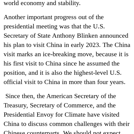
world economy and stability.
Another important progress out of the
presidential meeting was that the U.S.
Secretary of State Anthony Blinken announced
his plan to visit China in early 2023. The China
visit marks an ice-breaking move, because it is
his first visit to China since he assumed the
position, and it is also the highest-level U.S.
official visit to China in more than four years.
Since then, the American Secretary of the
Treasury, Secretary of Commerce, and the
Presidential Envoy for Climate have visited
China to discuss common challenges with their
Chinese counterparts. We should not expect