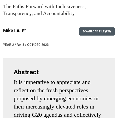
The Paths Forward with Inclusiveness,
Transparency, and Accountability
Mike Liu
DOWNLOAD FILE (EN)
YEAR 2 /
No.
8 / OCT-DEC 2023
Abstract
It is imperative to appreciate and
reflect on the fresh perspectives
proposed by emerging economies in
their increasingly elevated roles in
driving G20 agendas and collectively