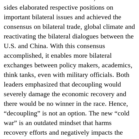
sides elaborated respective positions on
important bilateral issues and achieved the
consensus on bilateral trade, global climate and
reactivating the bilateral dialogues between the
U.S. and China. With this consensus
accomplished, it enables more bilateral
exchanges between policy makers, academics,
think tanks, even with military officials. Both
leaders emphasized that decoupling would
severely damage the economic recovery and
there would be no winner in the race. Hence,
“decoupling” is not an option. The new “cold
war” is an outdated mindset that harms
recovery efforts and negatively impacts the