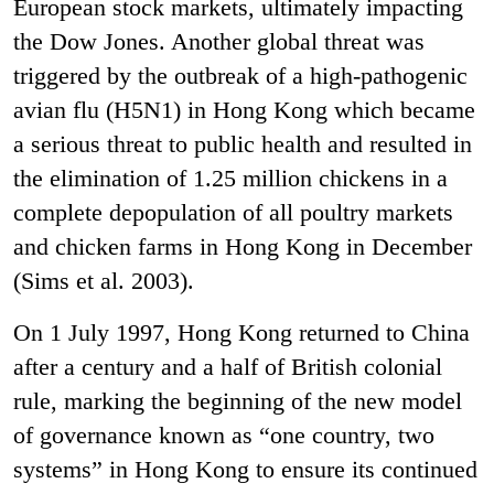
European stock markets, ultimately impacting
the Dow Jones
.
Another global threat was
triggered by the outbreak of a high-pathogenic
avian flu (H5N1) in Hong Kong which became
a serious threat to public health and resulted in
the elimination of 1.25 million chickens in a
complete depopulation of all poultry markets
and chicken farms in Hong Kong in December
(Sims et al. 2003).
On 1 July 1997, Hong Kong returned to China
after a century and a half of British colonial
rule, marking the beginning of the new model
of governance known as “one country, two
systems” in Hong Kong to ensure its continued