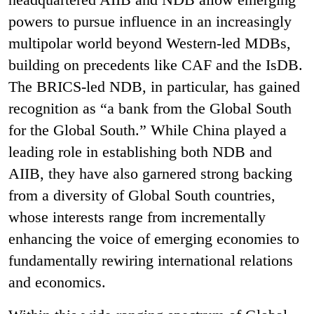
powers to pursue influence in an increasingly
multipolar world beyond Western-led MDBs,
building on precedents like CAF and the IsDB.
The BRICS-led NDB, in particular, has gained
recognition as “a bank from the Global South
for the Global South.” While China played a
leading role in establishing both NDB and
AIIB, they have also garnered strong backing
from a diversity of Global South countries,
whose interests range from incrementally
enhancing the voice of emerging economies to
fundamentally rewiring international relations
and economics.