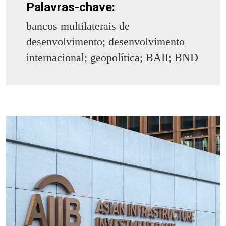
Palavras-chave:
bancos multilaterais de
desenvolvimento; desenvolvimento
internacional; geopolítica; BAII; BND