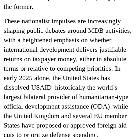
the former.
These nationalist impulses are increasingly
shaping public debates around MDB activities,
with a heightened emphasis on whether
international development delivers justifiable
returns on taxpayer money, either in absolute
terms or relative to competing priorities. In
early 2025 alone, the United States has
dissolved USAID–historically the world’s
largest bilateral provider of humanitarian-type
official development assistance (ODA)–while
the United Kingdom and several EU member
States have proposed or approved foreign aid
cuts to prioritize defense spending.