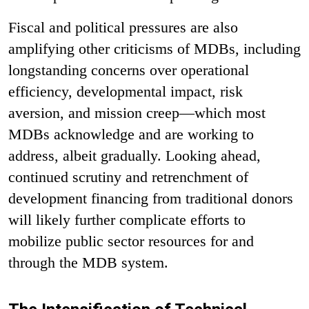
Fiscal and political pressures are also
amplifying other criticisms of MDBs, including
longstanding concerns over operational
efficiency, developmental impact, risk
aversion, and mission creep—which most
MDBs acknowledge and are working to
address, albeit gradually. Looking ahead,
continued scrutiny and retrenchment of
development financing from traditional donors
will likely further complicate efforts to
mobilize public sector resources for and
through the MDB system.