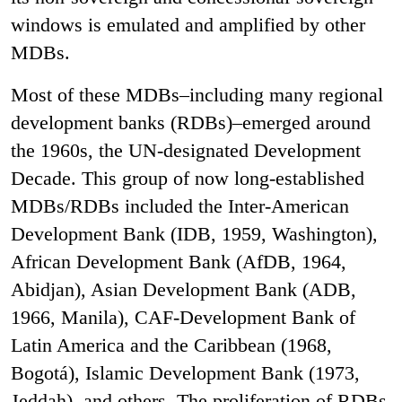
windows is emulated and amplified by other
MDBs.
Most of these MDBs–including many regional
development banks (RDBs)–emerged around
the 1960s, the UN-designated Development
Decade. This group of now long-established
MDBs/RDBs included the Inter-American
Development Bank (IDB, 1959, Washington),
African Development Bank (AfDB, 1964,
Abidjan), Asian Development Bank (ADB,
1966, Manila), CAF-Development Bank of
Latin America and the Caribbean (1968,
Bogotá), Islamic Development Bank (1973,
Jeddah), and others. The proliferation of RDBs