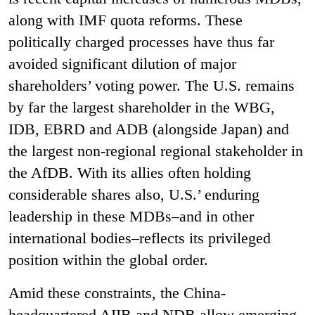
along with IMF quota reforms. These
politically charged processes have thus far
avoided significant dilution of major
shareholders’ voting power. The U.S. remains
by far the largest shareholder in the WBG,
IDB, EBRD and ADB (alongside Japan) and
the largest non-regional regional stakeholder in
the AfDB. With its allies often holding
considerable shares also, U.S.’ enduring
leadership in these MDBs–and in other
international bodies–reflects its privileged
position within the global order.
Amid these constraints, the China-
headquartered AIIB and NDB allow emerging