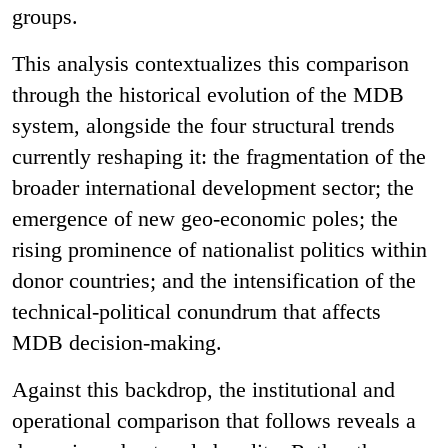
groups.
This analysis contextualizes this comparison
through the historical evolution of the MDB
system, alongside the four structural trends
currently reshaping it: the fragmentation of the
broader international development sector; the
emergence of new geo-economic poles; the
rising prominence of nationalist politics within
donor countries; and the intensification of the
technical-political conundrum that affects
MDB decision-making.
Against this backdrop, the institutional and
operational comparison that follows reveals a