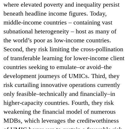
where elevated poverty and inequality persist
beneath headline income figures. Today,
middle-income countries – containing vast
subnational heterogeneity – host as many of
the world’s poor as low-income countries.
Second, they risk limiting the cross-pollination
of transferable learning for lower-income client
countries seeking to emulate–or avoid–the
development journeys of UMICs. Third, they
risk curtailing innovative operations currently
only feasible–technically and financially–in
higher-capacity countries. Fourth, they risk
weakening the financial model of numerous
MDBs, which leverages the creditworthiness