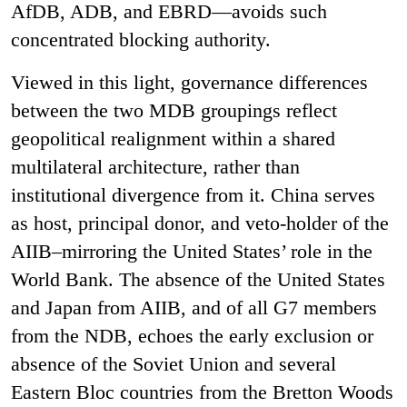
AfDB, ADB, and EBRD—avoids such
concentrated blocking authority.
Viewed in this light, governance differences
between the two MDB groupings reflect
geopolitical realignment within a shared
multilateral architecture, rather than
institutional divergence from it. China serves
as host, principal donor, and veto-holder of the
AIIB–mirroring the United States’ role in the
World Bank. The absence of the United States
and Japan from AIIB, and of all G7 members
from the NDB, echoes the early exclusion or
absence of the Soviet Union and several
Eastern Bloc countries from the Bretton Woods