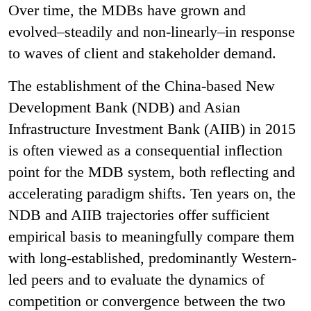
Over time, the MDBs have grown and
evolved–steadily and non-linearly–in response
to waves of client and stakeholder demand.
The establishment of the China-based New
Development Bank (NDB) and Asian
Infrastructure Investment Bank (AIIB) in 2015
is often viewed as a consequential inflection
point for the MDB system, both reflecting and
accelerating paradigm shifts. Ten years on, the
NDB and AIIB trajectories offer sufficient
empirical basis to meaningfully compare them
with long-established, predominantly Western-
led peers and to evaluate the dynamics of
competition or convergence between the two