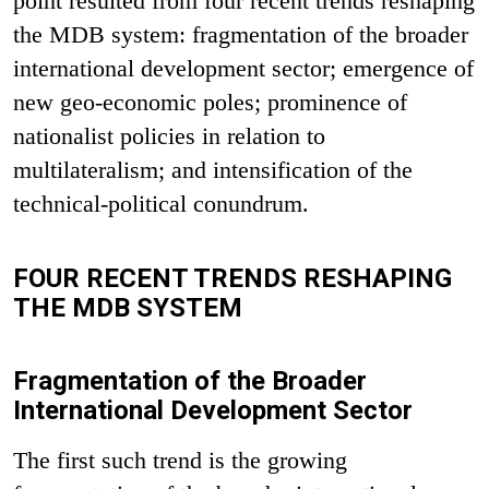
point resulted from four recent trends reshaping
the MDB system: fragmentation of the broader
international development sector; emergence of
new geo-economic poles; prominence of
nationalist policies in relation to
multilateralism; and intensification of the
technical-political conundrum.
FOUR RECENT TRENDS RESHAPING
THE MDB SYSTEM
Fragmentation of the Broader
International Development Sector
The first such trend is the growing