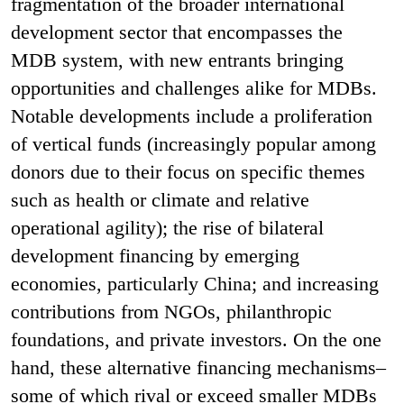
fragmentation of the broader international
development sector that encompasses the
MDB system, with new entrants bringing
opportunities and challenges alike for MDBs.
Notable developments include a proliferation
of vertical funds (increasingly popular among
donors due to their focus on specific themes
such as health or climate and relative
operational agility); the rise of bilateral
development financing by emerging
economies, particularly China; and increasing
contributions from NGOs, philanthropic
foundations, and private investors. On the one
hand, these alternative financing mechanisms–
some of which rival or exceed smaller MDBs