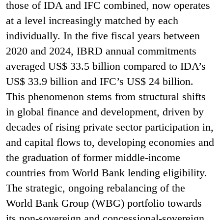
those of IDA and IFC combined, now operates
at a level increasingly matched by each
individually. In the five fiscal years between
2020 and 2024, IBRD annual commitments
averaged US$ 33.5 billion compared to IDA’s
US$ 33.9 billion and IFC’s US$ 24 billion.
This phenomenon stems from structural shifts
in global finance and development, driven by
decades of rising private sector participation in,
and capital flows to, developing economies and
the graduation of former middle-income
countries from World Bank lending eligibility.
The strategic, ongoing rebalancing of the
World Bank Group (WBG) portfolio towards
its non-sovereign and concessional-sovereign