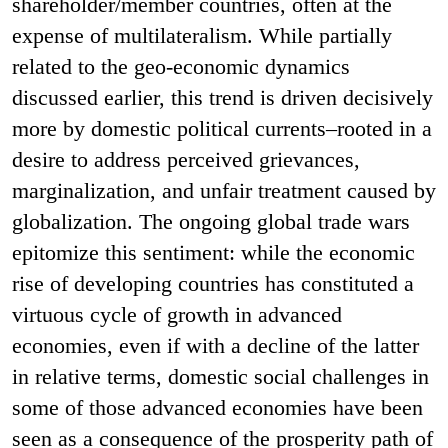
shareholder/member countries, often at the
expense of multilateralism. While partially
related to the geo-economic dynamics
discussed earlier, this trend is driven decisively
more by domestic political currents–rooted in a
desire to address perceived grievances,
marginalization, and unfair treatment caused by
globalization. The ongoing global trade wars
epitomize this sentiment: while the economic
rise of developing countries has constituted a
virtuous cycle of growth in advanced
economies, even if with a decline of the latter
in relative terms, domestic social challenges in
some of those advanced economies have been
seen as a consequence of the prosperity path of