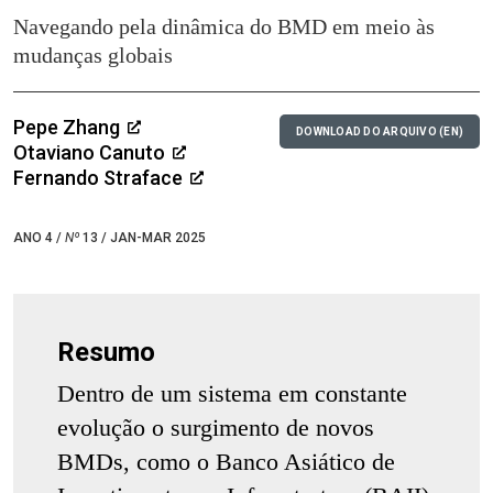
Navegando pela dinâmica do BMD em meio às
mudanças globais
Pepe Zhang
DOWNLOAD DO ARQUIVO (EN)
Otaviano Canuto
Fernando Straface
ANO 4 /
Nº
13 / JAN-MAR 2025
Resumo
Dentro de um sistema em constante
evolução o surgimento de novos
BMDs, como o Banco Asiático de