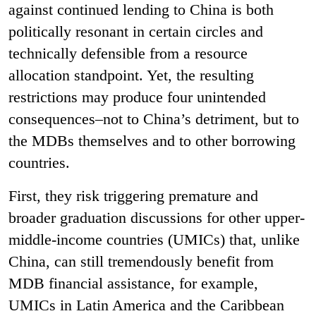
against continued lending to China is both
politically resonant in certain circles and
technically defensible from a resource
allocation standpoint. Yet, the resulting
restrictions may produce four unintended
consequences–not to China’s detriment, but to
the MDBs themselves and to other borrowing
countries.
First, they risk triggering premature and
broader graduation discussions for other upper-
middle-income countries (UMICs) that, unlike
China, can still tremendously benefit from
MDB financial assistance, for example,
UMICs in Latin America and the Caribbean