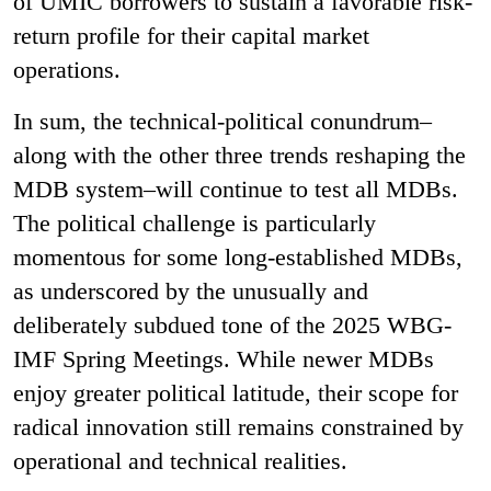
of UMIC borrowers to sustain a favorable risk-
return profile for their capital market
operations.
In sum, the technical-political conundrum–
along with the other three trends reshaping the
MDB system–will continue to test all MDBs.
The political challenge is particularly
momentous for some long-established MDBs,
as underscored by the unusually and
deliberately subdued tone of the 2025 WBG-
IMF Spring Meetings. While newer MDBs
enjoy greater political latitude, their scope for
radical innovation still remains constrained by
operational and technical realities.