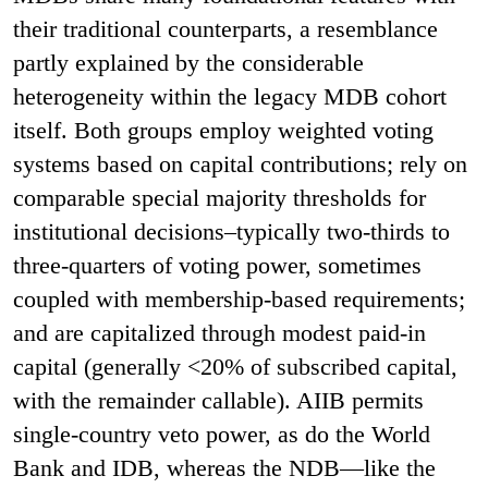
their traditional counterparts, a resemblance
partly explained by the considerable
heterogeneity within the legacy MDB cohort
itself. Both groups employ weighted voting
systems based on capital contributions; rely on
comparable special majority thresholds for
institutional decisions–typically two-thirds to
three-quarters of voting power, sometimes
coupled with membership-based requirements;
and are capitalized through modest paid-in
capital (generally <20% of subscribed capital,
with the remainder callable). AIIB permits
single-country veto power, as do the World
Bank and IDB, whereas the NDB—like the