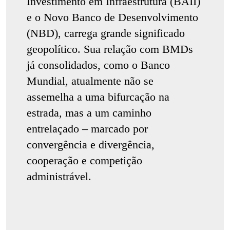
Investimento em Infraestrutura (BAII)
e o Novo Banco de Desenvolvimento
(NBD), carrega grande significado
geopolítico. Sua relação com BMDs
já consolidados, como o Banco
Mundial, atualmente não se
assemelha a uma bifurcação na
estrada, mas a um caminho
entrelaçado – marcado por
convergência e divergência,
cooperação e competição
administrável.