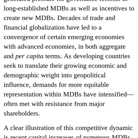
long-established MDBs as well as incentives to
create new MDBs. Decades of trade and
financial globalization have led to a
convergence of certain emerging economies
with advanced economies, in both aggregate
and
per capita
terms. As developing countries
seek to translate their growing economic and
demographic weight into geopolitical
influence, demands for more equitable
representation within MDBs have intensified—
often met with resistance from major
shareholders.
A clear illustration of this competitive dynamic
is recent capital increases of numerous MDBs,