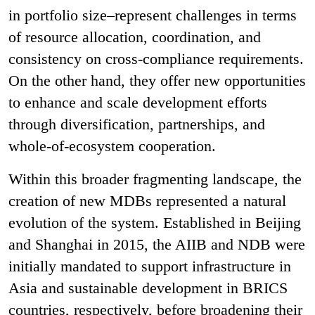
in portfolio size–represent challenges in terms
of resource allocation, coordination, and
consistency on cross-compliance requirements.
On the other hand, they offer new opportunities
to enhance and scale development efforts
through diversification, partnerships, and
whole-of-ecosystem cooperation.
Within this broader fragmenting landscape, the
creation of new MDBs represented a natural
evolution of the system. Established in Beijing
and Shanghai in 2015, the AIIB and NDB were
initially mandated to support infrastructure in
Asia and sustainable development in BRICS
countries, respectively, before broadening their