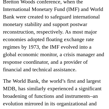
Bretton Woods conference, when the
International Monetary Fund (IMF) and World
Bank were created to safeguard international
monetary stability and support postwar
reconstruction, respectively. As most major
economies adopted floating exchange rate
regimes by 1973, the IMF evolved into a
global economic monitor, a crisis manager and
response coordinator, and a provider of
financial and technical assistance.
The World Bank, the world’s first and largest
MDB, has similarly experienced a significant
broadening of functions and instruments–an
evolution mirrored in its organizational and