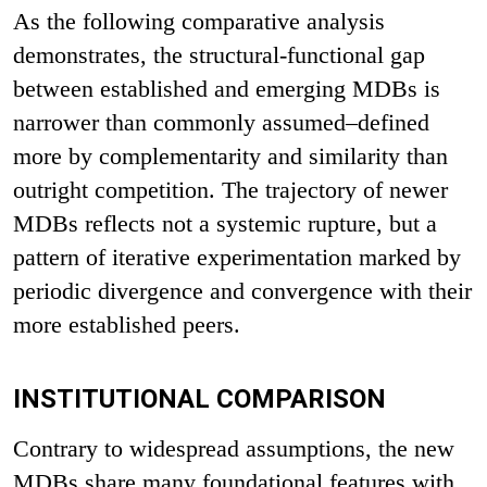
As the following comparative analysis
demonstrates, the structural-functional gap
between established and emerging MDBs is
narrower than commonly assumed–defined
more by complementarity and similarity than
outright competition. The trajectory of newer
MDBs reflects not a systemic rupture, but a
pattern of iterative experimentation marked by
periodic divergence and convergence with their
more established peers.
INSTITUTIONAL COMPARISON
Contrary to widespread assumptions, the new
MDBs share many foundational features with