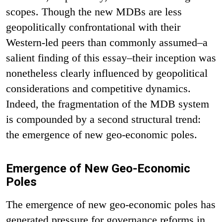
scopes. Though the new MDBs are less
geopolitically confrontational with their
Western-led peers than commonly assumed–a
salient finding of this essay–their inception was
nonetheless clearly influenced by geopolitical
considerations and competitive dynamics.
Indeed, the fragmentation of the MDB system
is compounded by a second structural trend:
the emergence of new geo-economic poles.
Emergence of New Geo-Economic
Poles
The emergence of new geo-economic poles has
generated pressure for governance reforms in