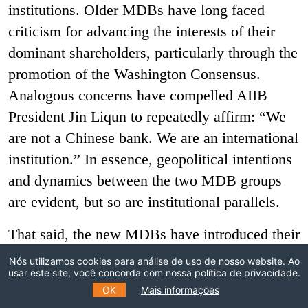
institutions. Older MDBs have long faced
criticism for advancing the interests of their
dominant shareholders, particularly through the
promotion of the Washington Consensus.
Analogous concerns have compelled AIIB
President Jin Liqun to repeatedly affirm: “We
are not a Chinese bank. We are an international
institution.” In essence, geopolitical intentions
and dynamics between the two MDB groups
are evident, but so are institutional parallels.
That said, the new MDBs have introduced their
own meaningful innovations in institutional
Nós utilizamos cookies para análise de uso de nosso website. Ao
usar este site, você concorda com nossa política de privacidade.
design. AIIB and NDB are more regionally or
OK
Mais informações
borrower-led, with regional/borrowing