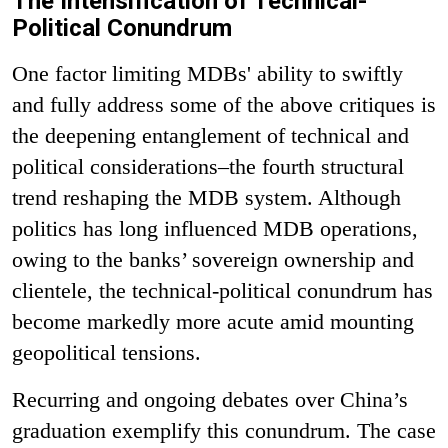
The Intensification of Technical-
Political Conundrum
One factor limiting MDBs' ability to swiftly
and fully address some of the above critiques is
the deepening entanglement of technical and
political considerations–the fourth structural
trend reshaping the MDB system. Although
politics has long influenced MDB operations,
owing to the banks’ sovereign ownership and
clientele, the technical-political conundrum has
become markedly more acute amid mounting
geopolitical tensions.
Recurring and ongoing debates over China’s
graduation exemplify this conundrum. The case