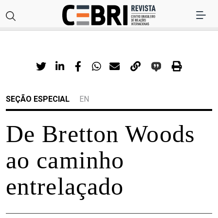
SEÇÃO ESPECIAL
EN
De Bretton Woods
ao caminho
entrelaçado