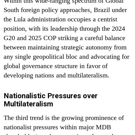
Within this wide-ranging spectrum of Global
South foreign policy approaches, Brazil under
the Lula administration occupies a centrist
position, with its leadership through the 2024
G20 and 2025 COP striking a careful balance
between maintaining strategic autonomy from
any single geopolitical bloc and advocating for
global governance structure in favor of
developing nations and multilateralism.
Nationalistic Pressures over
Multilateralism
The third trend is the growing prominence of
nationalist pressures within major MDB