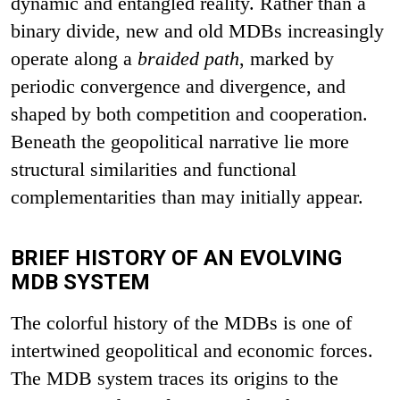
dynamic and entangled reality. Rather than a
binary divide, new and old MDBs increasingly
operate along a
braided path
, marked by
periodic convergence and divergence, and
shaped by both competition and cooperation.
Beneath the geopolitical narrative lie more
structural similarities and functional
complementarities than may initially appear.
BRIEF HISTORY OF AN EVOLVING
MDB SYSTEM
The colorful history of the MDBs is one of
intertwined geopolitical and economic forces.
The MDB system traces its origins to the