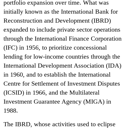
portfolio expansion over time. What was
initially known as the International Bank for
Reconstruction and Development (IBRD)
expanded to include private sector operations
through the International Finance Corporation
(IFC) in 1956, to prioritize concessional
lending for low-income countries through the
International Development Association (IDA)
in 1960, and to establish the International
Centre for Settlement of Investment Disputes
(ICSID) in 1966, and the Multilateral
Investment Guarantee Agency (MIGA) in
1988.
The IBRD, whose activities used to eclipse