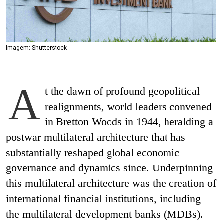
Imagem: Shutterstock
A
t the dawn of profound geopolitical
realignments, world leaders convened
in Bretton Woods in 1944, heralding a
postwar multilateral architecture that has
substantially reshaped global economic
governance and dynamics since. Underpinning
this multilateral architecture was the creation of
international financial institutions, including
the multilateral development banks (MDBs).