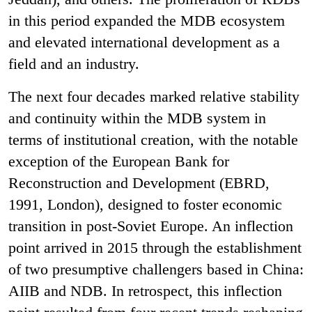
in this period expanded the MDB ecosystem
and elevated international development as a
field and an industry.
The next four decades marked relative stability
and continuity within the MDB system in
terms of institutional creation, with the notable
exception of the European Bank for
Reconstruction and Development (EBRD,
1991, London), designed to foster economic
transition in post-Soviet Europe. An inflection
point arrived in 2015 through the establishment
of two presumptive challengers based in China:
AIIB and NDB. In retrospect, this inflection