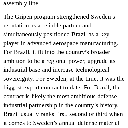
assembly line.
The Gripen program strengthened Sweden’s
reputation as a reliable partner and
simultaneously positioned Brazil as a key
player in advanced aerospace manufacturing.
For Brazil, it fit
into the country’s broader
ambition to be a regional power, upgrade its
industrial base and increase technological
sovereignty. For Sweden, at the time, it was the
biggest export contract to date. For Brazil, the
contract is likely the most ambitious defense-
industrial partnership in the country’s history.
Brazil usually ranks first, second or third when
it comes to Sweden’s annual defense material