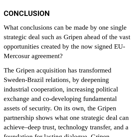
CONCLUSION
What conclusions can be made by one single
strategic deal such as Gripen ahead of the vast
opportunities created by the now signed EU-
Mercosur agreement?
The Gripen acquisition has transformed
Sweden-Brazil relations, by deepening
industrial cooperation, increasing political
exchange and co-developing fundamental
assets of security. On its own, the Gripen
partnership shows what one strategic deal can
achieve–deep trust, technology transfer, and a
foundation for lasting dialogue. Gripen