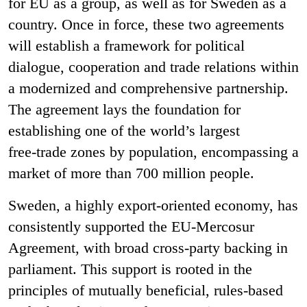
for EU as a group, as well as for Sweden as a
country. Once in force, these two agreements
will establish a framework for political
dialogue, cooperation and trade relations within
a modernized and comprehensive partnership.
The agreement lays the foundation for
establishing one of the world’s largest
free
‑
trade zones by population, encompassing a
market of more than 700 million people.
Sweden, a highly export-oriented economy, has
consistently supported the EU-Mercosur
Agreement, with broad cross-party backing in
parliament. This support is rooted in the
principles of mutually beneficial, rules-based