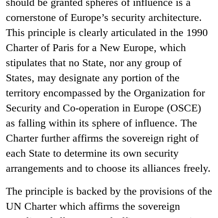
should be granted spheres of influence is a
cornerstone of Europe’s security architecture.
This principle is clearly articulated in the 1990
Charter of Paris for a New Europe, which
stipulates that no State, nor any group of
States, may designate any portion of the
territory encompassed by the Organization for
Security and Co-operation in Europe (OSCE)
as falling within its sphere of influence. The
Charter further affirms the sovereign right of
each State to determine its own security
arrangements and to choose its alliances freely.
The principle is backed by the provisions of the
UN Charter which affirms the sovereign