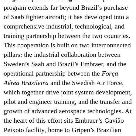
program extends far beyond Brazil’s purchase
of Saab fighter aircraft; it has developed into a
comprehensive industrial, technological, and
training partnership between the two countries.
This cooperation is built on two interconnected
pillars: the industrial collaboration between
Sweden’s Saab and Brazil’s Embraer, and the
operational partnership between the
Força
Aérea Brasileira
and the Swedish Air Force,
which together drive joint system development,
pilot and engineer training, and the transfer and
growth of advanced aerospace technologies. At
the heart of this effort sits Embraer’s Gavião
Peixoto facility, home to Gripen’s Brazilian