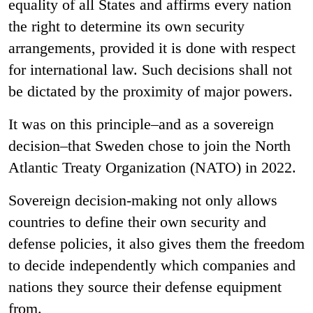
equality of all States and affirms every nation
the right to determine its own security
arrangements, provided it is done with respect
for international law. Such decisions shall not
be dictated by the proximity of major powers.
It was on this principle–and as a sovereign
decision–that Sweden chose to join the North
Atlantic Treaty Organization (NATO) in 2022.
Sovereign decision
‑
making not only allows
countries to define their own security and
defense policies, it also gives them the freedom
to decide independently which companies and
nations they source their defense equipment
from.