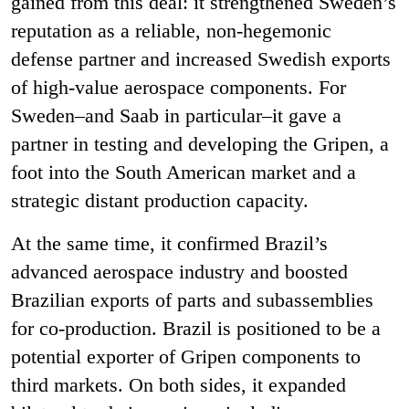
gained from this deal: it strengthened Sweden’s
reputation as a reliable, non
‑
hegemonic
defense partner and increased Swedish exports
of high
‑
value aerospace components. For
Sweden–and Saab in particular–it gave a
partner in testing and developing the Gripen, a
foot into the South American market and a
strategic distant production capacity.
At the same time, it confirmed Brazil’s
advanced aerospace industry and boosted
Brazilian exports of parts and subassemblies
for co
‑
production. Brazil is positioned to be a
potential exporter of Gripen components to
third markets. On both sides, it expanded