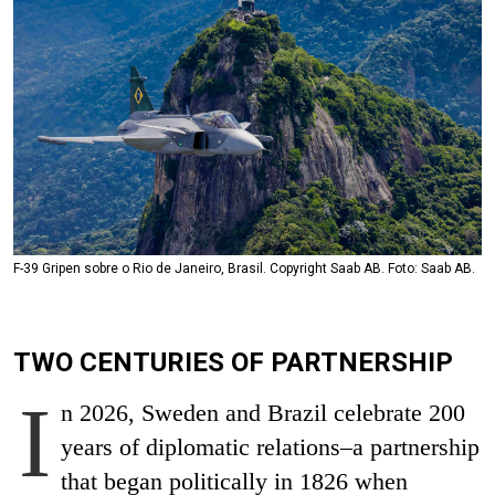
F-39 Gripen sobre o Rio de Janeiro, Brasil. Copyright Saab AB. Foto: Saab AB.
TWO CENTURIES OF PARTNERSHIP
I
n 2026, Sweden and Brazil celebrate 200
years of diplomatic relations–a partnership
that began politically in 1826 when