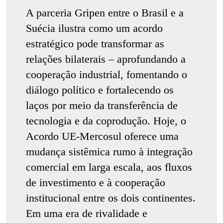
A parceria Gripen entre o Brasil e a
Suécia ilustra como um acordo
estratégico pode transformar as
relações bilaterais – aprofundando a
cooperação industrial, fomentando o
diálogo político e fortalecendo os
laços por meio da transferência de
tecnologia e da coprodução. Hoje, o
Acordo UE-Mercosul oferece uma
mudança sistêmica rumo à integração
comercial em larga escala, aos fluxos
de investimento e à cooperação
institucional entre os dois continentes.
Em uma era de rivalidade e