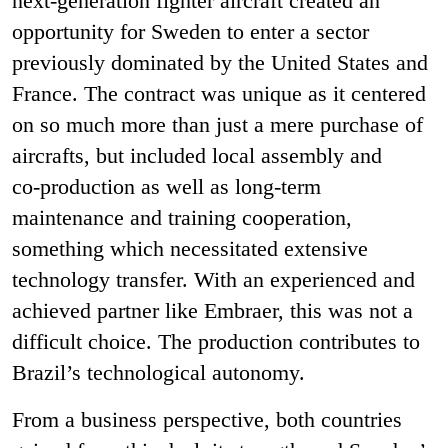
next
‑
generation fighter aircraft created an
opportunity for Sweden to enter a sector
previously dominated by the United States and
France. The contract was unique as it centered
on so much more than just a mere purchase of
aircrafts, but included local assembly and
co
‑
production as well as long-term
maintenance and training cooperation,
something which necessitated extensive
technology transfer. With an experienced and
achieved partner like Embraer, this was not a
difficult choice. The production contributes to
Brazil’s technological autonomy.
From a business perspective, both countries