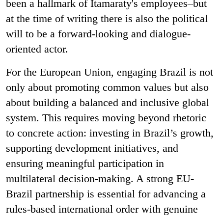
been a hallmark of Itamaraty's employees–but
at the time of writing there is also the political
will to be a forward-looking and dialogue-
oriented actor.
For the European Union, engaging Brazil is not
only about promoting common values but also
about building a balanced and inclusive global
system. This requires moving beyond rhetoric
to concrete action: investing in Brazil’s growth,
supporting development initiatives, and
ensuring meaningful participation in
multilateral decision-making. A strong EU-
Brazil partnership is essential for advancing a
rules-based international order with genuine