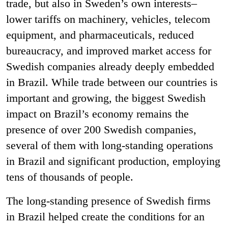
trade, but also in Sweden’s own interests–
lower tariffs on machinery, vehicles, telecom
equipment, and pharmaceuticals, reduced
bureaucracy, and improved market access for
Swedish companies already deeply embedded
in Brazil. While trade between our countries is
important and growing, the biggest Swedish
impact on Brazil’s economy remains the
presence of over 200 Swedish companies,
several of them with long-standing operations
in Brazil and significant production, employing
tens of thousands of people.
The long-standing presence of Swedish firms
in Brazil helped create the conditions for an