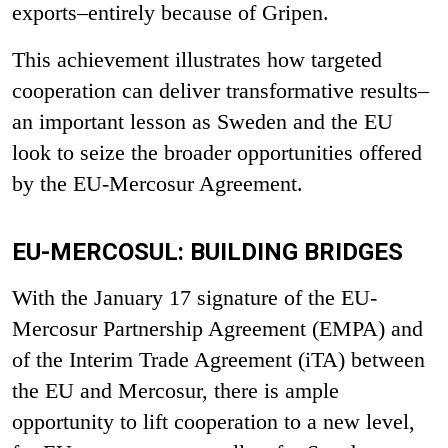
exports–entirely because of Gripen.
This achievement illustrates how targeted
cooperation can deliver transformative results–
an important lesson as Sweden and the EU
look to seize the broader opportunities offered
by the EU-Mercosur Agreement.
EU-MERCOSUL: BUILDING BRIDGES
With the January 17 signature of the EU-
Mercosur Partnership Agreement (EMPA) and
of the Interim Trade Agreement (iTA) between
the EU and Mercosu
r
, there is ample
opportunity to lift cooperation to a new level,