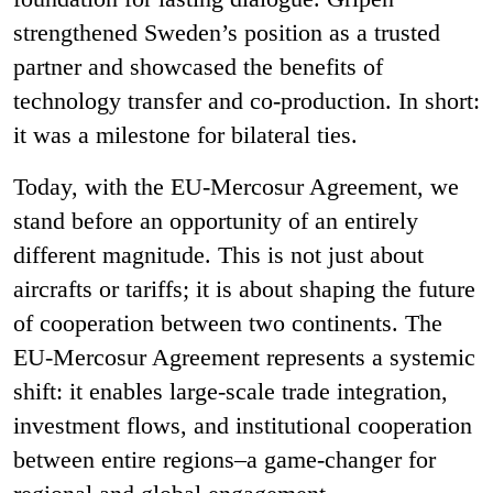
strengthened Sweden’s position as a trusted
partner and showcased the benefits of
technology transfer and co-production. In short:
it was a milestone for bilateral ties.
Today, with the EU-Mercosur Agreement, we
stand before an opportunity of an entirely
different magnitude. This is not just about
aircrafts or tariffs; it is about shaping the future
of cooperation between two continents. The
EU-Mercosur Agreement represents a systemic
shift: it enables large-scale trade integration,
investment flows, and institutional cooperation
between entire regions–a game-changer for