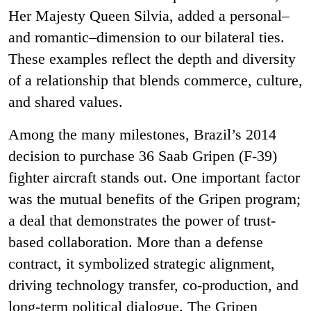
Her Majesty Queen Silvia, added a personal–
and romantic–dimension to our bilateral ties.
These examples reflect the depth and diversity
of a relationship that blends commerce, culture,
and shared values.
Among the many milestones, Brazil’s 2014
decision to purchase 36 Saab Gripen (F
‑
39)
fighter aircraft stands out. One important factor
was the mutual benefits of the Gripen program;
a deal that demonstrates the power of trust-
based collaboration. More than a defense
contract, it symbolized strategic alignment,
driving technology transfer, co-production, and
long-term political dialogue. The Gripen