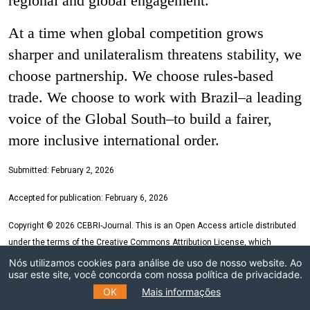
regional and global engagement.
At a time when global competition grows
sharper and unilateralism threatens stability, we
choose partnership. We choose rules-based
trade. We choose to work with Brazil–a leading
voice of the Global South–to build a fairer,
more inclusive international order.
Submitted:
February 2
, 2026
Accepted for publication:
February 6
, 2026
Copyright © 2026 CEBRI-Journal. This is an Open Access article distributed
under the terms of the Creative Commons Attribution License, which
permits unrestricted use, distribution, and reproduction in any medium,
Nós utilizamos cookies para análise de uso de nosso website. Ao
usar este site, você concorda com nossa política de privacidade.
provided the original article is properly cited.
OK
Mais informações