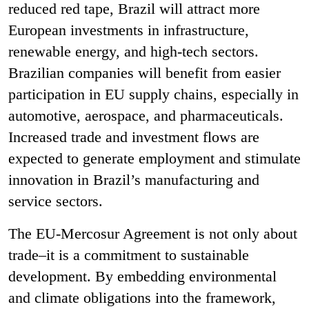
reduced red tape, Brazil will attract more
European investments in infrastructure,
renewable energy, and high-tech sectors.
Brazilian companies will benefit from easier
participation in EU supply chains, especially in
automotive, aerospace, and pharmaceuticals.
Increased trade and investment flows are
expected to generate employment and stimulate
innovation in Brazil’s manufacturing and
service sectors.
The EU-Mercosur Agreement is not only about
trade–it is a commitment to sustainable
development. By embedding environmental
and climate obligations into the framework,