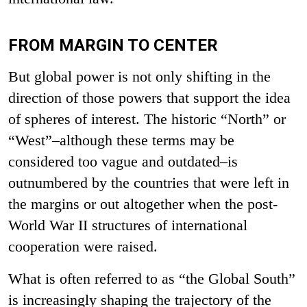
FROM MARGIN TO CENTER
But global power is not only shifting in the
direction of those powers that support the idea
of spheres of interest. The historic “North” or
“West”–although these terms may be
considered too vague and outdated–is
outnumbered by the countries that were left in
the margins or out altogether when the post-
World War II structures of international
cooperation were raised.
What is often referred to as “the Global South”
is increasingly shaping the trajectory of the