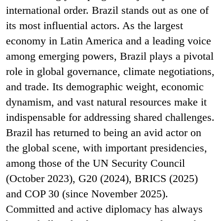
international order. Brazil stands out as one of
its most influential actors. As the largest
economy in Latin America and a leading voice
among emerging powers, Brazil plays a pivotal
role in global governance, climate negotiations,
and trade. Its demographic weight, economic
dynamism, and vast natural resources make it
indispensable for addressing shared challenges.
Brazil has returned to being an avid actor on
the global scene, with important presidencies,
among those of the UN Security Council
(October 2023), G20 (2024), BRICS (2025)
and COP 30 (since November 2025).
Committed and active diplomacy has always