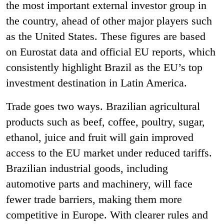
the most important external investor group in
the country, ahead of other major players such
as the United States. These figures are based
on Eurostat data and official EU reports, which
consistently highlight Brazil as the EU’s top
investment destination in Latin America.
Trade goes two ways. Brazilian agricultural
products such as beef, coffee, poultry, sugar,
ethanol, juice and fruit will gain improved
access to the EU market under reduced tariffs.
Brazilian industrial goods, including
automotive parts and machinery, will face
fewer trade barriers, making them more
competitive in Europe. With clearer rules and