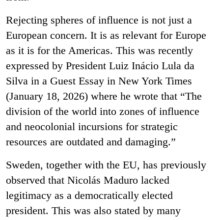
Rejecting spheres of influence is not just a
European concern. It is as relevant for Europe
as it is for the Americas. This was recently
expressed by President Luiz Inácio Lula da
Silva in a Guest Essay in New York Times
(January 18, 2026) where he wrote that “The
division of the world into zones of influence
and neocolonial incursions for strategic
resources are outdated and damaging.”
Sweden, together with the EU, has previously
observed that Nicolás Maduro lacked
legitimacy as a democratically elected
president. This was also stated by many