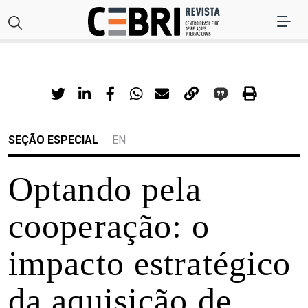
SEÇÃO ESPECIAL
EN
Optando pela
cooperação: o
impacto estratégico
da aquisição de