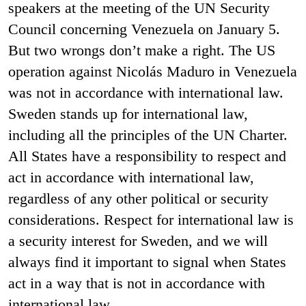
speakers at the meeting of the UN Security
Council concerning Venezuela on January 5.
But two wrongs don’t make a right. The US
operation against Nicolás Maduro in Venezuela
was not in accordance with international law.
Sweden stands up for international law,
including all the principles of the UN Charter.
All States have a responsibility to respect and
act in accordance with international law,
regardless of any other political or security
considerations. Respect for international law is
a security interest for Sweden, and we will
always find it important to signal when States
act in a way that is not in accordance with
international law.