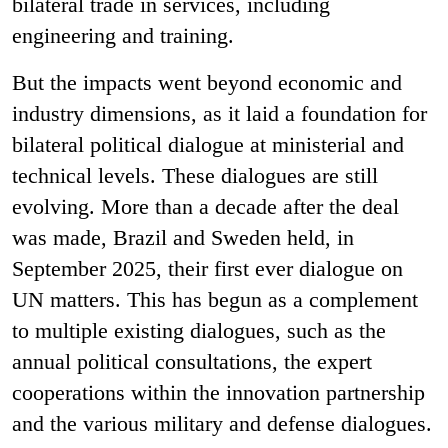
bilateral trade in services, including
engineering and training.
But the impacts went beyond economic and
industry dimensions, as it laid a foundation for
bilateral political dialogue at ministerial and
technical levels. These dialogues are still
evolving. More than a decade after the deal
was made, Brazil and Sweden held, in
September 2025, their first ever dialogue on
UN matters. This has begun as a complement
to multiple existing dialogues, such as the
annual political consultations, the expert
cooperations within the innovation partnership
and the various military and defense dialogues.