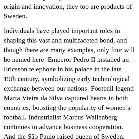
origin and innovation, they too are products of
Sweden.
Individuals have played important roles in
shaping this vast and multifaceted bond, and
though there are many examples, only four will
be named here: Emperor Pedro II installed an
Ericsson telephone in his palace in the late
19
th
century, symbolizing early technological
exchange between our nations. Football legend
Marta Vieira da Silva captured hearts in both
countries, boosting the popularity of women’s
football. Industrialist Marcus Wallenberg
continues to advance business cooperation.
And the São Paulo raised queen of Sweden,