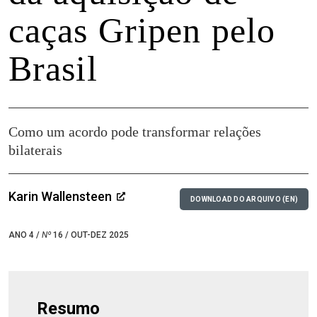
caças Gripen pelo
Brasil
Como um acordo pode transformar relações
bilaterais
Karin Wallensteen
DOWNLOAD DO ARQUIVO (EN)
ANO 4 /
Nº
16 / OUT-DEZ 2025
Resumo