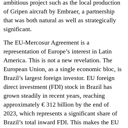
ambitious project such as the local production
of Gripen aircraft by Embraer, a partnership
that was both natural as well as strategically
significant.
The EU-Mercosur Agreement is a
representation of Europe’s interest in Latin
America. This is not a new revelation. The
European Union, as a single economic bloc, is
Brazil’s largest foreign investor. EU foreign
direct investment (FDI) stock in Brazil has
grown steadily in recent years, reaching
approximately € 312 billion by the end of
2023, which represents a significant share of
Brazil’s total inward FDI. This makes the EU