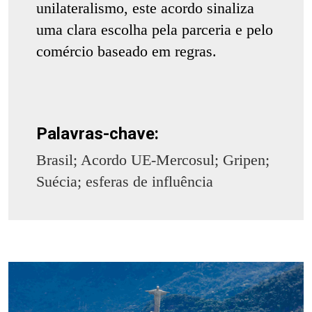
unilateralismo, este acordo sinaliza
uma clara escolha pela parceria e pelo
comércio baseado em regras.
Palavras-chave:
Brasil; Acordo UE-Mercosul; Gripen;
Suécia; esferas de influência