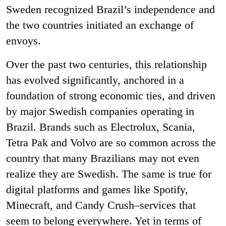
Sweden recognized Brazil’s independence and
the two countries initiated an exchange of
envoys.
Over the past two centuries, this relationship
has evolved significantly, anchored in a
foundation of strong economic ties, and driven
by major Swedish companies operating in
Brazil. Brands such as Electrolux, Scania,
Tetra Pak and Volvo are so common across the
country that many Brazilians may not even
realize they are Swedish. The same is true for
digital platforms and games like Spotify,
Minecraft, and Candy Crush–services that
seem to belong everywhere. Yet in terms of