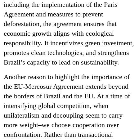
including the implementation of the Paris
Agreement and measures to prevent
deforestation, the agreement ensures that
economic growth aligns with ecological
responsibility. It incentivizes green investment,
promotes clean technologies, and strengthens
Brazil’s capacity to lead on sustainability.
Another reason to highlight the importance of
the EU-Mercosur Agreement extends beyond
the borders of Brazil and the EU. At a time of
intensifying global competition, when
unilateralism and decoupling seem to carry
more weight–we choose cooperation over
confrontation. Rather than transactional