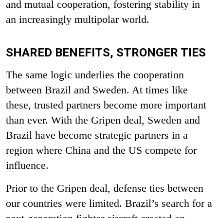
and mutual cooperation, fostering stability in
an increasingly multipolar world.
SHARED BENEFITS, STRONGER TIES
The same logic underlies the cooperation
between Brazil and Sweden. At times like
these, trusted partners become more important
than ever. With the Gripen deal, Sweden and
Brazil have become strategic partners in a
region where China and the US compete for
influence.
Prior to the Gripen deal, defense ties between
our countries were limited. Brazil’s search for a