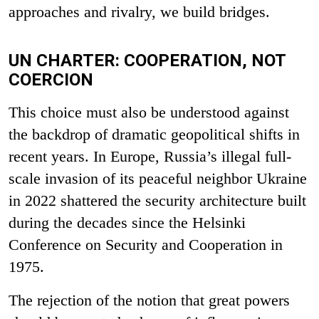
approaches and rivalry, we build bridges.
UN CHARTER: COOPERATION, NOT
COERCION
This choice must also be understood against
the backdrop of dramatic geopolitical shifts in
recent years. In Europe, Russia’s illegal full-
scale invasion of its peaceful neighbor Ukraine
in 2022 shattered the security architecture built
during the decades since the Helsinki
Conference on Security and Cooperation in
1975.
The rejection of the notion that great powers