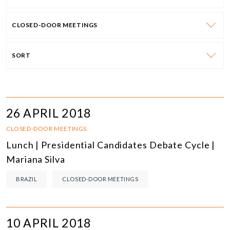
CLOSED-DOOR MEETINGS
SORT
26 APRIL 2018
CLOSED-DOOR MEETINGS
Lunch | Presidential Candidates Debate Cycle |
Mariana Silva
BRAZIL
CLOSED-DOOR MEETINGS
10 APRIL 2018