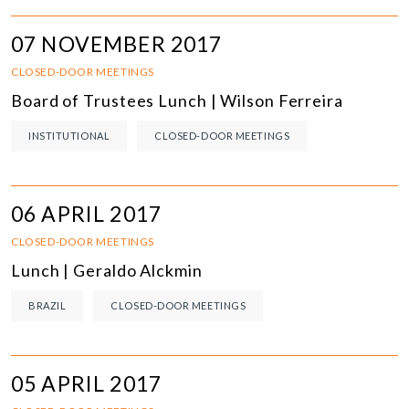
07 NOVEMBER 2017
CLOSED-DOOR MEETINGS
Board of Trustees Lunch | Wilson Ferreira
INSTITUTIONAL
CLOSED-DOOR MEETINGS
06 APRIL 2017
CLOSED-DOOR MEETINGS
Lunch | Geraldo Alckmin
BRAZIL
CLOSED-DOOR MEETINGS
05 APRIL 2017