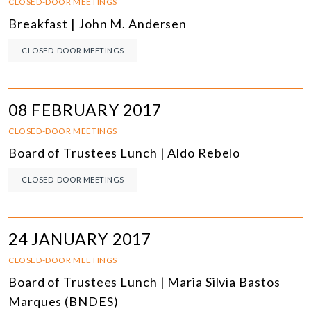
CLOSED-DOOR MEETINGS
Breakfast | John M. Andersen
CLOSED-DOOR MEETINGS
08 FEBRUARY 2017
CLOSED-DOOR MEETINGS
Board of Trustees Lunch | Aldo Rebelo
CLOSED-DOOR MEETINGS
24 JANUARY 2017
CLOSED-DOOR MEETINGS
Board of Trustees Lunch | Maria Silvia Bastos
Marques (BNDES)