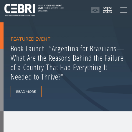
FEATURED EVENT
Book Launch: “Argentina for Brazilians—
What Are the Reasons Behind the Failure
of a Country That Had Everything It
Needed to Thrive?”
READ MORE