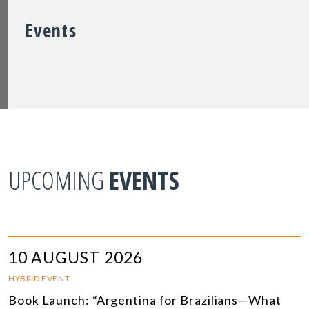
Events
UPCOMING
EVENTS
10 AUGUST 2026
HYBRID EVENT
Book Launch: “Argentina for Brazilians—What