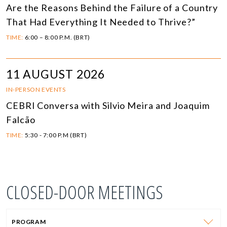
Are the Reasons Behind the Failure of a Country
That Had Everything It Needed to Thrive?”
TIME:
6:00 – 8:00 P.M. (BRT)
11 AUGUST 2026
IN-PERSON EVENTS
CEBRI Conversa with Silvio Meira and Joaquim
Falcão
TIME:
5:30 - 7:00 P.M (BRT)
CLOSED-DOOR MEETINGS
PROGRAM