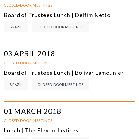
CLOSED-DOOR MEETINGS
Board of Trustees Lunch | Delfim Netto
BRAZIL
CLOSED-DOOR MEETINGS
03 APRIL 2018
CLOSED-DOOR MEETINGS
Board of Trustees Lunch | Bolívar Lamounier
BRAZIL
CLOSED-DOOR MEETINGS
01 MARCH 2018
CLOSED-DOOR MEETINGS
Lunch | The Eleven Justices