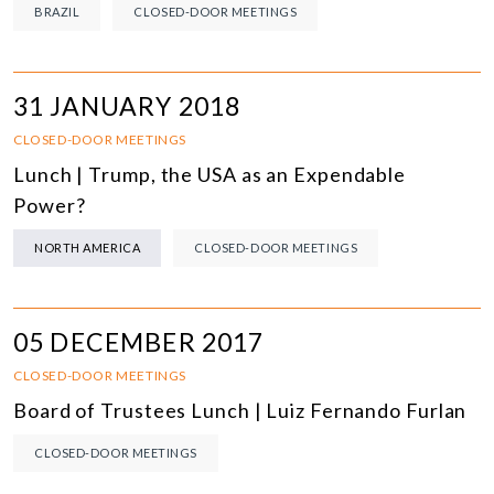
BRAZIL
CLOSED-DOOR MEETINGS
31 JANUARY 2018
CLOSED-DOOR MEETINGS
Lunch | Trump, the USA as an Expendable
Power?
NORTH AMERICA
CLOSED-DOOR MEETINGS
05 DECEMBER 2017
CLOSED-DOOR MEETINGS
Board of Trustees Lunch | Luiz Fernando Furlan
CLOSED-DOOR MEETINGS