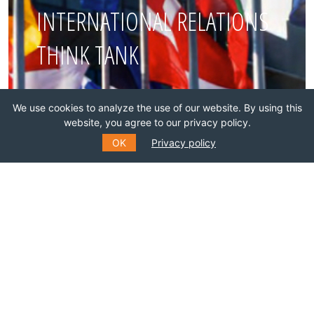
INTERNATIONAL RELATIONS
THINK TANK
Join this network!
We use cookies to analyze the use of our website. By using this
website, you agree to our privacy policy.
BECOME A MEMBER
OK
Privacy policy
SUBSCRIBE TO OUR MAILING