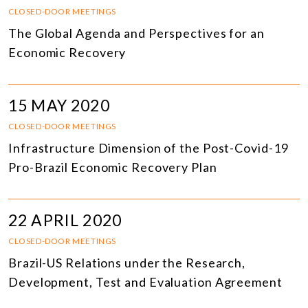
CLOSED-DOOR MEETINGS
The Global Agenda and Perspectives for an
Economic Recovery
15 MAY 2020
CLOSED-DOOR MEETINGS
Infrastructure Dimension of the Post-Covid-19
Pro-Brazil Economic Recovery Plan
22 APRIL 2020
CLOSED-DOOR MEETINGS
Brazil-US Relations under the Research,
Development, Test and Evaluation Agreement