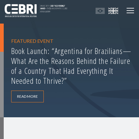
FEATURED EVENT
Book Launch: “Argentina for Brazilians—
What Are the Reasons Behind the Failure
of a Country That Had Everything It
Needed to Thrive?”
READ MORE