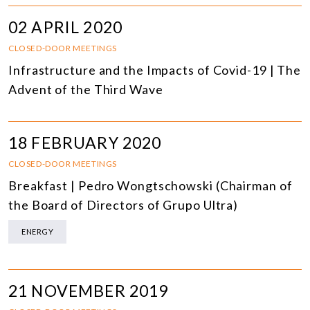
02 APRIL 2020
CLOSED-DOOR MEETINGS
Infrastructure and the Impacts of Covid-19 | The
Advent of the Third Wave
18 FEBRUARY 2020
CLOSED-DOOR MEETINGS
Breakfast | Pedro Wongtschowski (Chairman of
the Board of Directors of Grupo Ultra)
ENERGY
21 NOVEMBER 2019