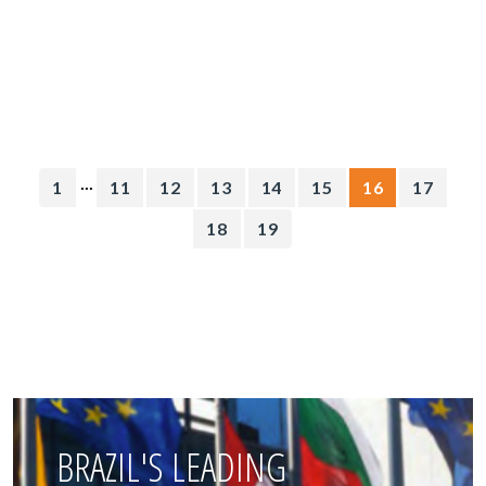
...
1
11
12
13
14
15
16
17
18
19
BRAZIL'S LEADING