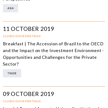
ASIA
11 OCTOBER 2019
CLOSED-DOOR MEETINGS
Breakfast | The Accession of Brazil to the OECD
and the Impact on the Investment Environment -
Opportunities and Challenges for the Private
Sector?
TRADE
09 OCTOBER 2019
CLOSED-DOOR MEETINGS