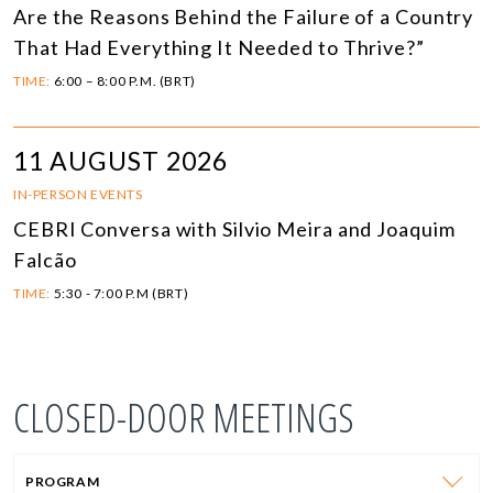
Are the Reasons Behind the Failure of a Country
That Had Everything It Needed to Thrive?”
TIME:
6:00 – 8:00 P.M. (BRT)
11 AUGUST 2026
IN-PERSON EVENTS
CEBRI Conversa with Silvio Meira and Joaquim
Falcão
TIME:
5:30 - 7:00 P.M (BRT)
CLOSED-DOOR MEETINGS
PROGRAM