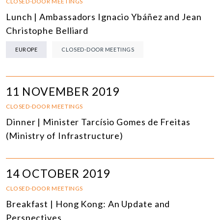
CLOSED-DOOR MEETINGS
Lunch | Ambassadors Ignacio Ybáñez and Jean
Christophe Belliard
EUROPE
CLOSED-DOOR MEETINGS
11 NOVEMBER 2019
CLOSED-DOOR MEETINGS
Dinner | Minister Tarcísio Gomes de Freitas
(Ministry of Infrastructure)
14 OCTOBER 2019
CLOSED-DOOR MEETINGS
Breakfast | Hong Kong: An Update and
Perspectives