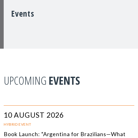
Events
UPCOMING
EVENTS
10 AUGUST 2026
HYBRID EVENT
Book Launch: “Argentina for Brazilians—What