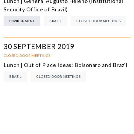
Lunch | General Augusto Heleno (Institutional
Security Office of Brazil)
ENVIRONMENT
BRAZIL
CLOSED-DOOR MEETINGS
30 SEPTEMBER 2019
CLOSED-DOOR MEETINGS
Lunch | Out of Place Ideas: Bolsonaro and Brazil
BRAZIL
CLOSED-DOOR MEETINGS