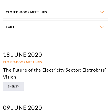
CLOSED-DOOR MEETINGS
SORT
18 JUNE 2020
CLOSED-DOOR MEETINGS
The Future of the Electricity Sector: Eletrobras'
Vision
ENERGY
09 JUNE 2020